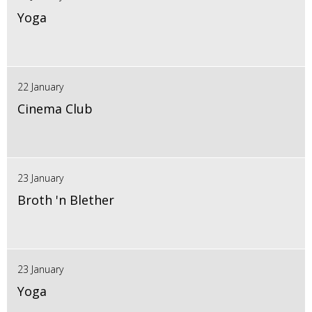
Yoga
22 January
Cinema Club
23 January
Broth 'n Blether
23 January
Yoga