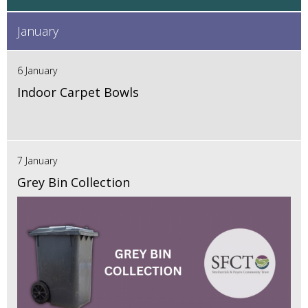
January
6 January
Indoor Carpet Bowls
7 January
Grey Bin Collection