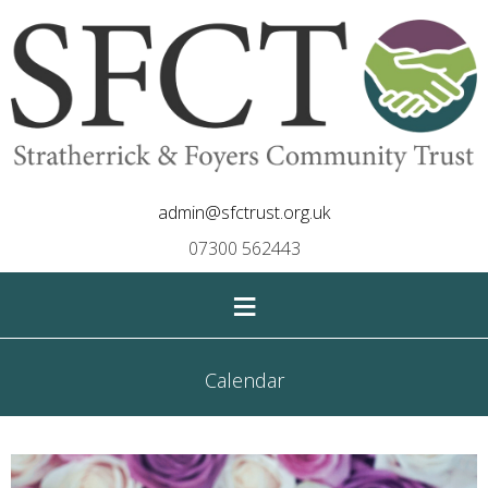
admin@sfctrust.org.uk
07300 562443
≡
Calendar