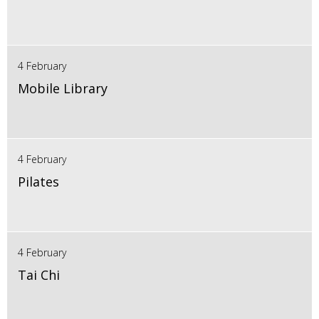
4 February
Mobile Library
4 February
Pilates
4 February
Tai Chi