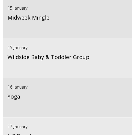
15 January
Midweek Mingle
15 January
Wildside Baby & Toddler Group
16 January
Yoga
17 January