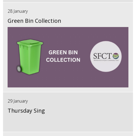
28 January
Green Bin Collection
29 January
Thursday Sing