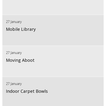
27 January
Mobile Library
27 January
Moving Aboot
27 January
Indoor Carpet Bowls