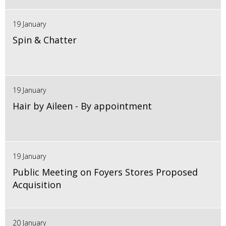
19 January
Spin & Chatter
19 January
Hair by Aileen - By appointment
19 January
Public Meeting on Foyers Stores Proposed
Acquisition
20 January