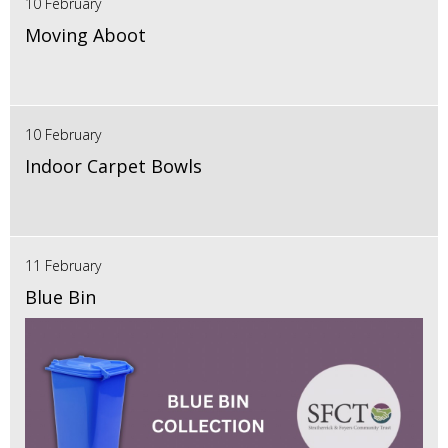
10 February
Moving Aboot
10 February
Indoor Carpet Bowls
11 February
Blue Bin