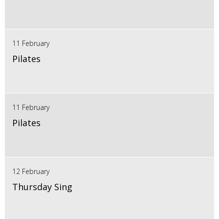
11 February
Pilates
11 February
Pilates
12 February
Thursday Sing