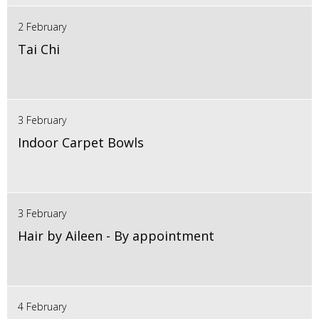
2 February
Tai Chi
3 February
Indoor Carpet Bowls
3 February
Hair by Aileen - By appointment
4 February