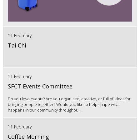
11 February
Tai Chi
11 February
SFCT Events Committee
Do you love events? Are you organised, creative, or full of ideas for
bringing people together? Would you like to help shape what
happens in our community throughou...
11 February
Coffee Morning