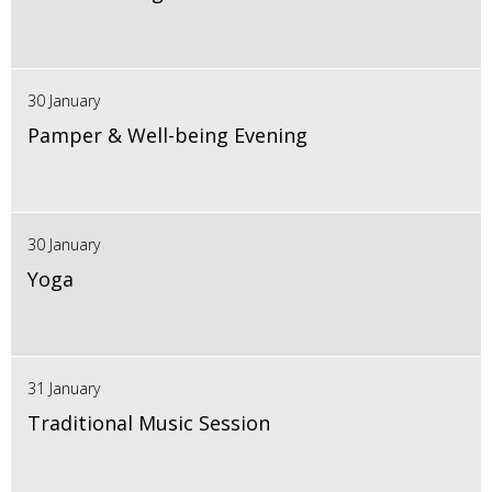
30 January
Pamper & Well-being Evening
30 January
Yoga
31 January
Traditional Music Session