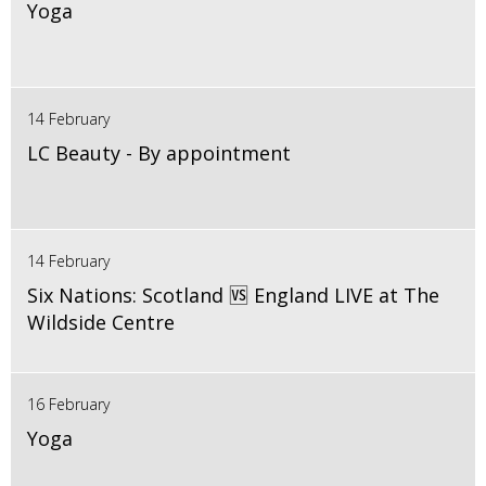
Yoga
14 February
LC Beauty - By appointment
14 February
Six Nations: Scotland 🆚 England LIVE at The
Wildside Centre
16 February
Yoga