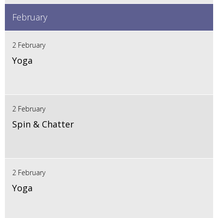
February
2 February
Yoga
2 February
Spin & Chatter
2 February
Yoga