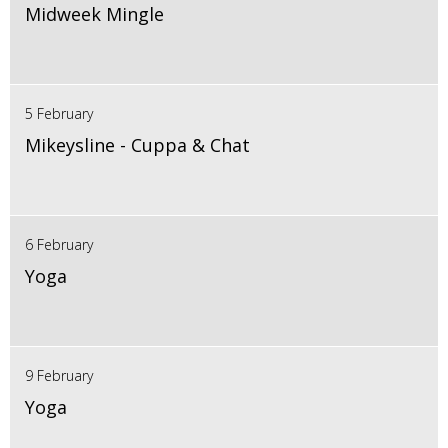
Midweek Mingle
5 February
Mikeysline - Cuppa & Chat
6 February
Yoga
9 February
Yoga