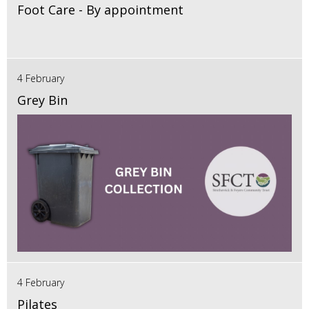
Foot Care - By appointment
4 February
Grey Bin
4 February
Pilates