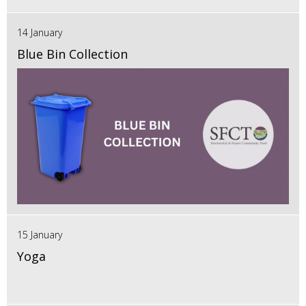
14 January
Blue Bin Collection
15 January
Yoga