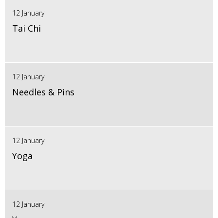
12 January
Tai Chi
12 January
Needles & Pins
12 January
Yoga
12 January