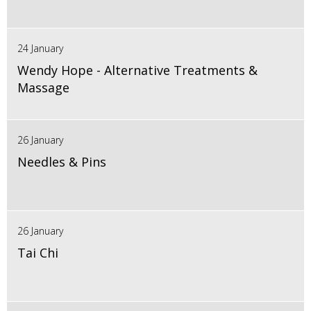
24 January
Wendy Hope - Alternative Treatments &
Massage
26 January
Needles & Pins
26 January
Tai Chi