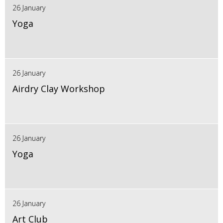
26 January
Yoga
26 January
Airdry Clay Workshop
26 January
Yoga
26 January
Art Club