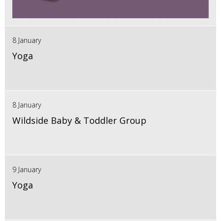
8 January
Yoga
8 January
Wildside Baby & Toddler Group
9 January
Yoga