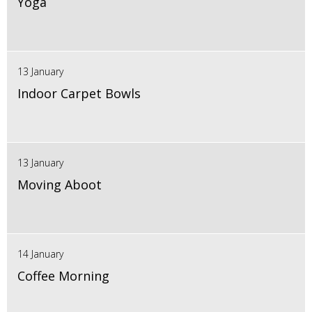
Yoga
13 January
Indoor Carpet Bowls
13 January
Moving Aboot
14 January
Coffee Morning