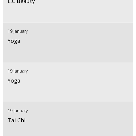
L.C Beauty
19 January
Yoga
19 January
Yoga
19 January
Tai Chi