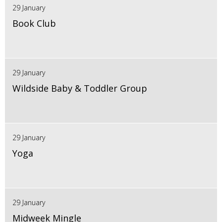
29 January
Book Club
29 January
Wildside Baby & Toddler Group
29 January
Yoga
29 January
Midweek Mingle