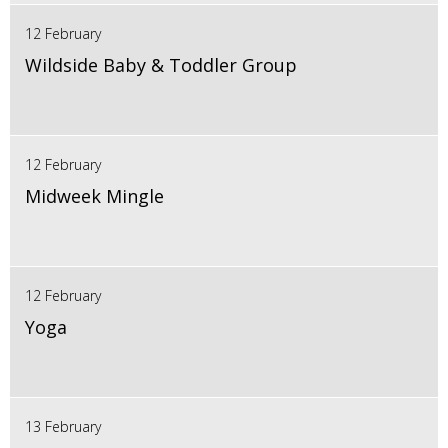
12 February
Wildside Baby & Toddler Group
12 February
Midweek Mingle
12 February
Yoga
13 February