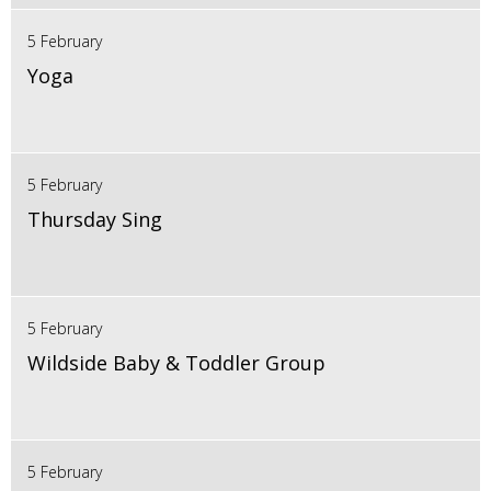
5 February
Yoga
5 February
Thursday Sing
5 February
Wildside Baby & Toddler Group
5 February