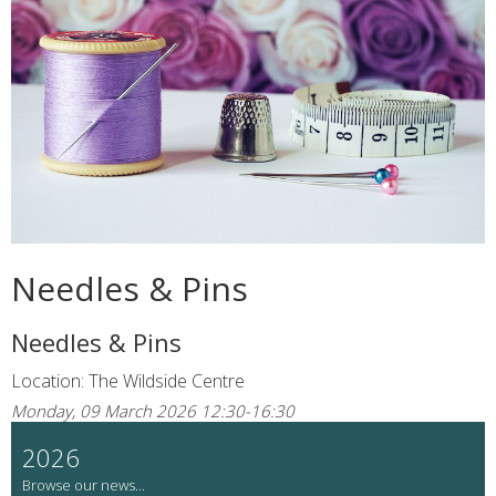
Needles & Pins
Needles & Pins
Location: The Wildside Centre
Monday, 09 March 2026 12:30-16:30
2026