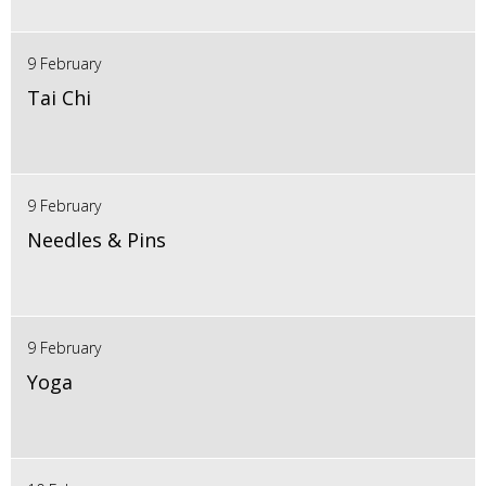
9 February
Tai Chi
9 February
Needles & Pins
9 February
Yoga