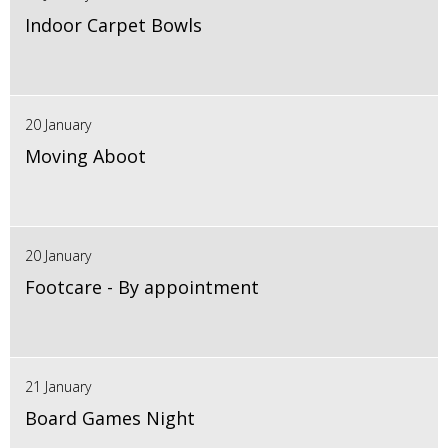
Indoor Carpet Bowls
20 January
Moving Aboot
20 January
Footcare - By appointment
21 January
Board Games Night