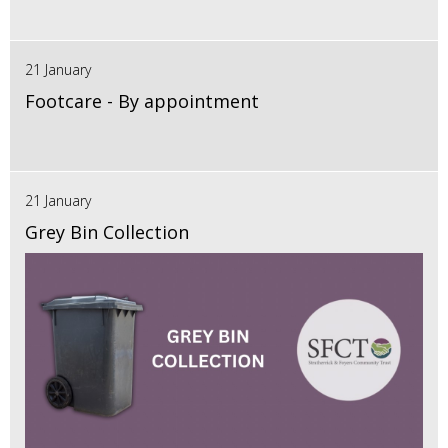
21 January
Footcare - By appointment
21 January
Grey Bin Collection