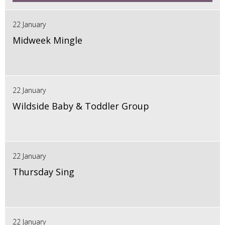
22 January
Midweek Mingle
22 January
Wildside Baby & Toddler Group
22 January
Thursday Sing
22 January