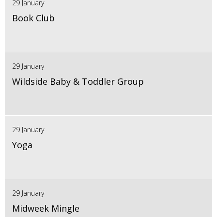
29 January
Book Club
29 January
Wildside Baby & Toddler Group
29 January
Yoga
29 January
Midweek Mingle