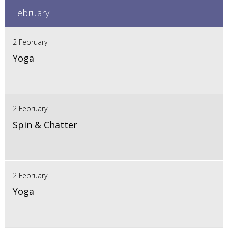
February
2 February
Yoga
2 February
Spin & Chatter
2 February
Yoga