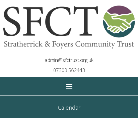
admin@sfctrust.org.uk
07300 562443
≡
Calendar