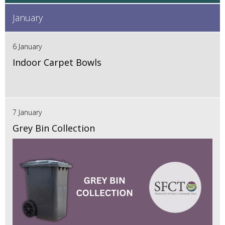
January
6 January
Indoor Carpet Bowls
7 January
Grey Bin Collection