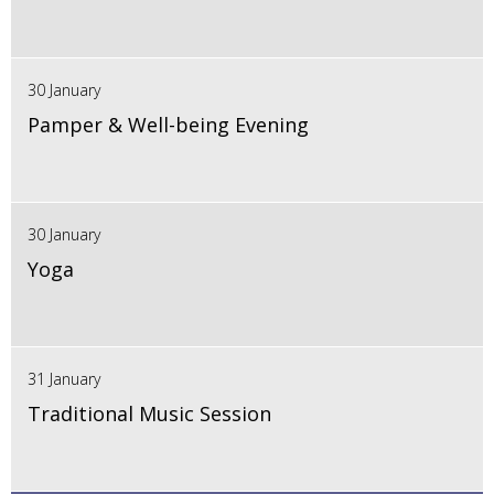
30 January
Pamper & Well-being Evening
30 January
Yoga
31 January
Traditional Music Session