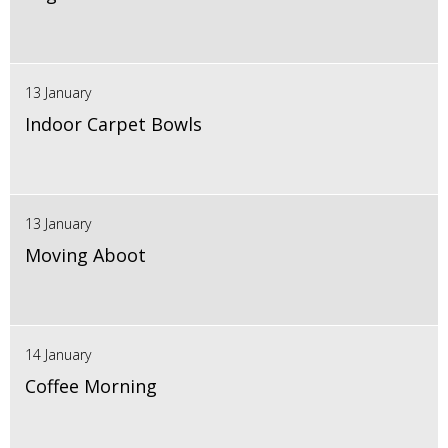
13 January
Indoor Carpet Bowls
13 January
Moving Aboot
14 January
Coffee Morning