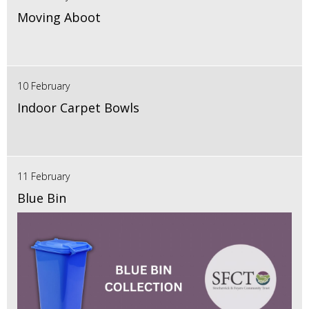
Moving Aboot
10 February
Indoor Carpet Bowls
11 February
Blue Bin