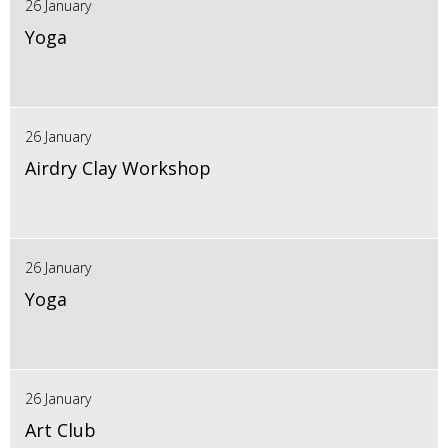
26 January
Yoga
26 January
Airdry Clay Workshop
26 January
Yoga
26 January
Art Club