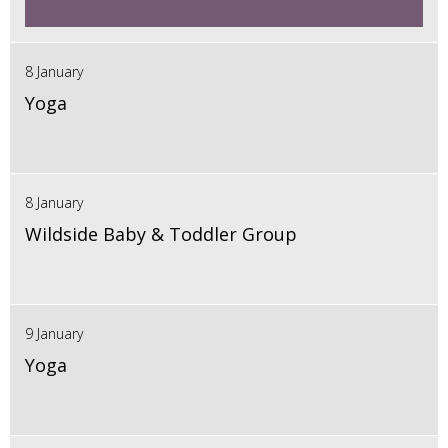
8 January
Yoga
8 January
Wildside Baby & Toddler Group
9 January
Yoga