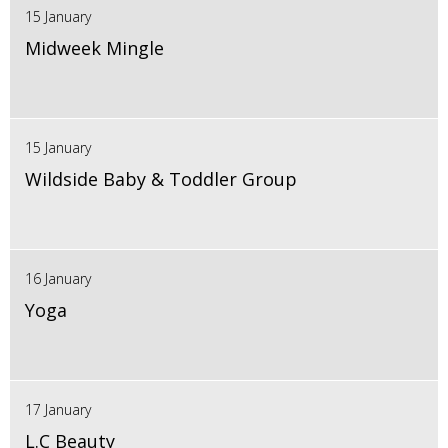
15 January
Midweek Mingle
15 January
Wildside Baby & Toddler Group
16 January
Yoga
17 January
L.C Beauty