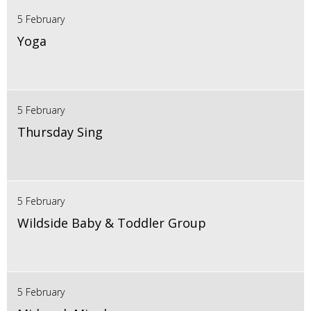
5 February
Yoga
5 February
Thursday Sing
5 February
Wildside Baby & Toddler Group
5 February