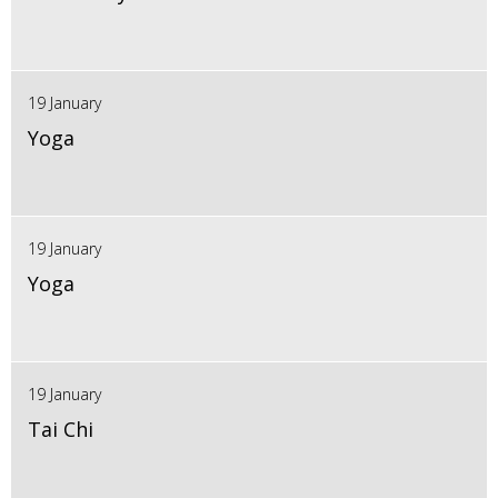
19 January
Yoga
19 January
Yoga
19 January
Tai Chi