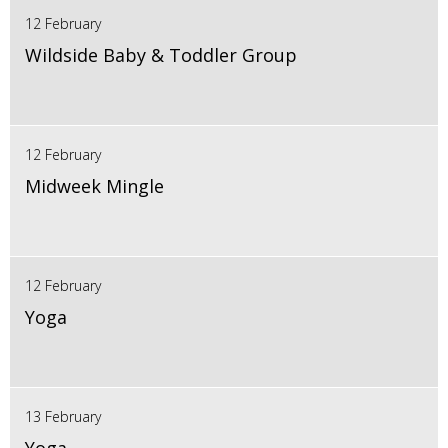
12 February
Wildside Baby & Toddler Group
12 February
Midweek Mingle
12 February
Yoga
13 February