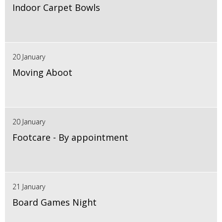
Indoor Carpet Bowls
20 January
Moving Aboot
20 January
Footcare - By appointment
21 January
Board Games Night