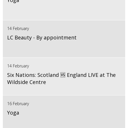
Yoga
14 February
LC Beauty - By appointment
14 February
Six Nations: Scotland 🆚 England LIVE at The
Wildside Centre
16 February
Yoga