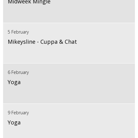
Midweek Mingle
5 February
Mikeysline - Cuppa & Chat
6 February
Yoga
9 February
Yoga