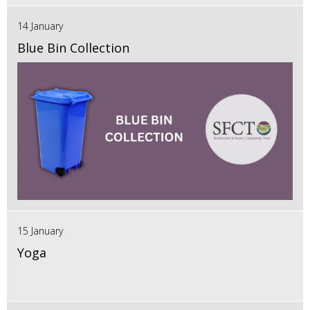
14 January
Blue Bin Collection
15 January
Yoga