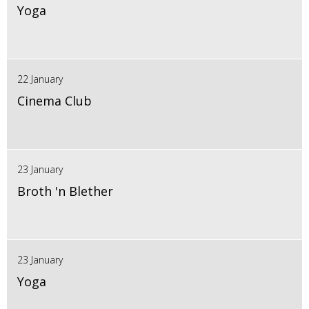
Yoga
22 January
Cinema Club
23 January
Broth 'n Blether
23 January
Yoga