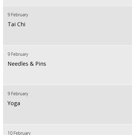
9 February
Tai Chi
9 February
Needles & Pins
9 February
Yoga
10 February