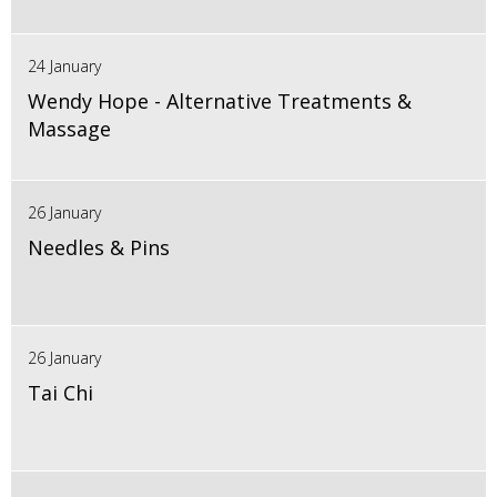
24 January
Wendy Hope - Alternative Treatments &
Massage
26 January
Needles & Pins
26 January
Tai Chi