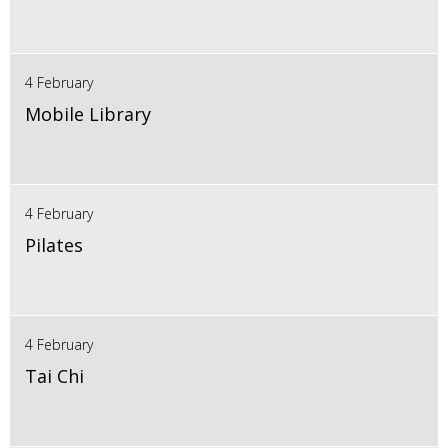
4 February
Mobile Library
4 February
Pilates
4 February
Tai Chi