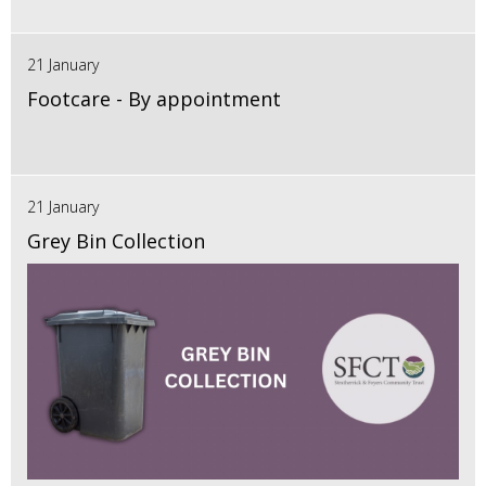
21 January
Footcare - By appointment
21 January
Grey Bin Collection