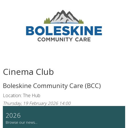
Cinema Club
Boleskine Community Care (BCC)
Location: The Hub
Thursday, 19 February 2026 14:00
2026