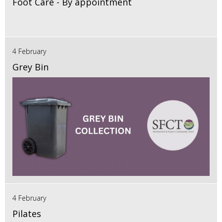
Foot Care - By appointment
4 February
Grey Bin
4 February
Pilates