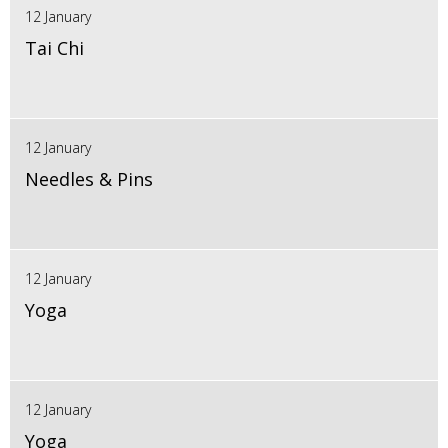
12 January
Tai Chi
12 January
Needles & Pins
12 January
Yoga
12 January
Yoga