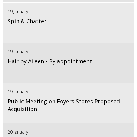
19 January
Spin & Chatter
19 January
Hair by Aileen - By appointment
19 January
Public Meeting on Foyers Stores Proposed
Acquisition
20 January