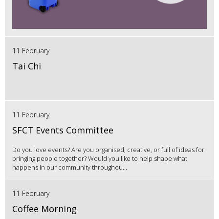
11 February
Tai Chi
11 February
SFCT Events Committee
Do you love events? Are you organised, creative, or full of ideas for
bringing people together? Would you like to help shape what
happens in our community throughou...
11 February
Coffee Morning