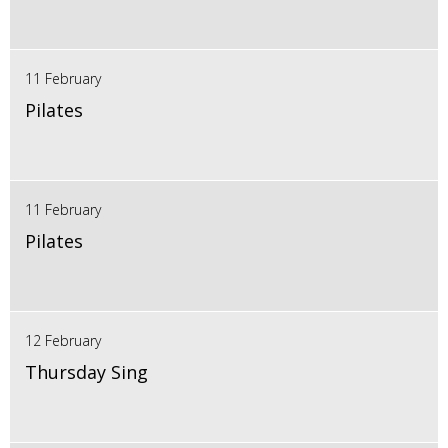
11 February
Pilates
11 February
Pilates
12 February
Thursday Sing