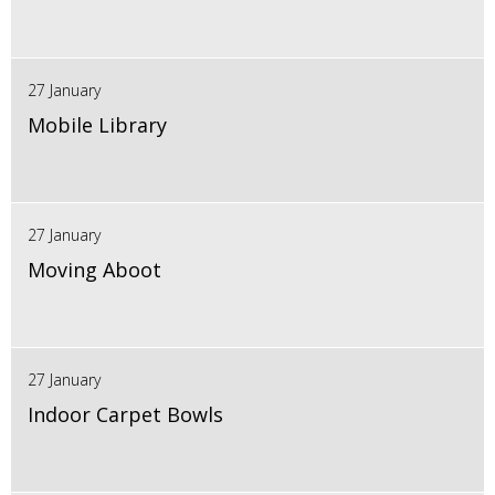
27 January
Mobile Library
27 January
Moving Aboot
27 January
Indoor Carpet Bowls