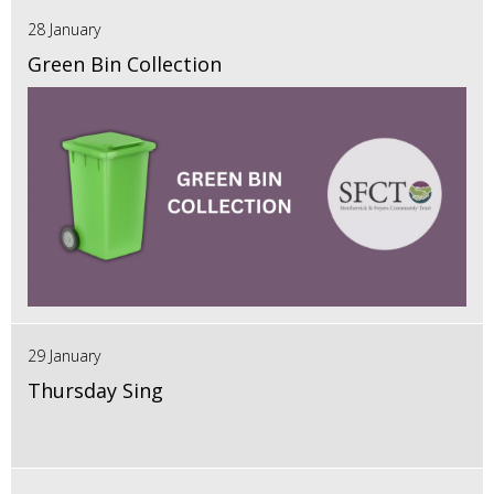
28 January
Green Bin Collection
29 January
Thursday Sing