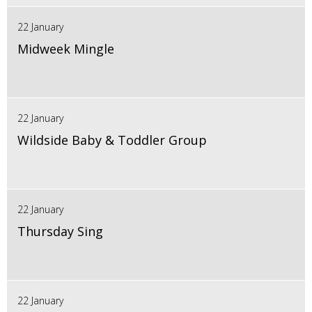
22 January
Midweek Mingle
22 January
Wildside Baby & Toddler Group
22 January
Thursday Sing
22 January