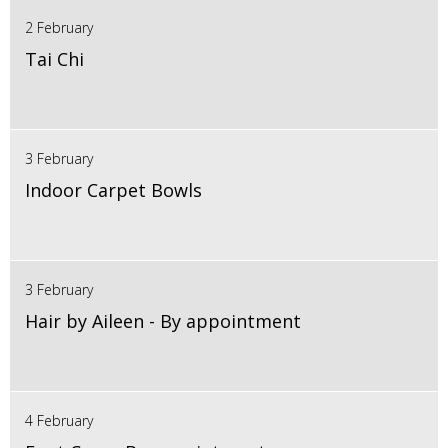
2 February
Tai Chi
3 February
Indoor Carpet Bowls
3 February
Hair by Aileen - By appointment
4 February