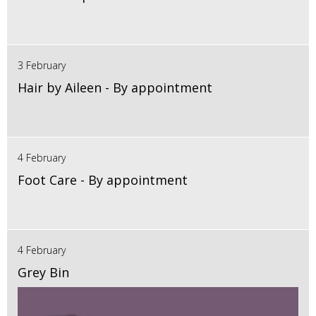
3 February
Hair by Aileen - By appointment
4 February
Foot Care - By appointment
4 February
Grey Bin