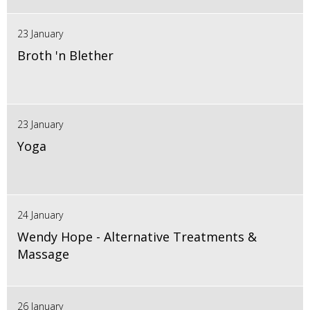
23 January
Broth 'n Blether
23 January
Yoga
24 January
Wendy Hope - Alternative Treatments &
Massage
26 January