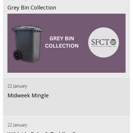
Grey Bin Collection
22 January
Midweek Mingle
22 January