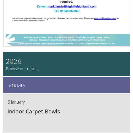
2026
January
6 January
Indoor Carpet Bowls