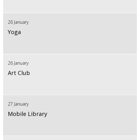
26 January
Yoga
26 January
Art Club
27 January
Mobile Library