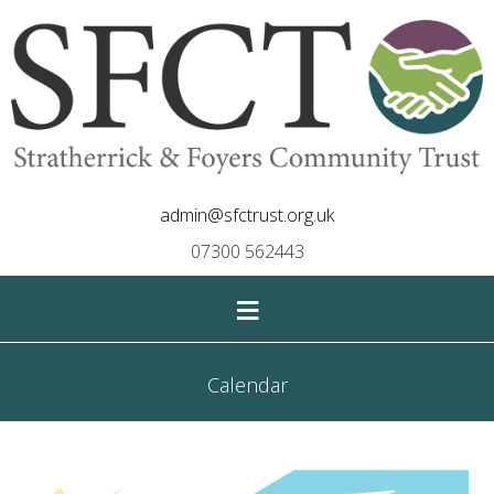
admin@sfctrust.org.uk
07300 562443
≡
Calendar