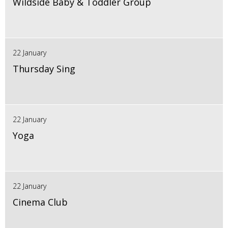
Wildside Baby & Toddler Group
22 January
Thursday Sing
22 January
Yoga
22 January
Cinema Club