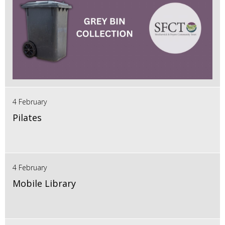
4 February
Pilates
4 February
Mobile Library