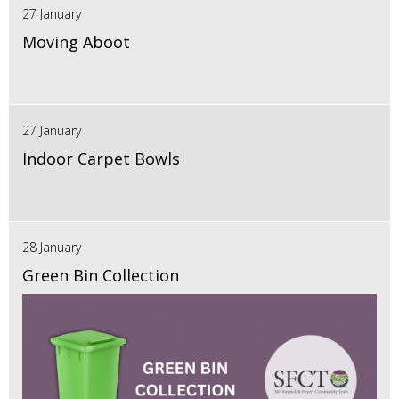
27 January
Moving Aboot
27 January
Indoor Carpet Bowls
28 January
Green Bin Collection