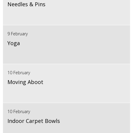
Needles & Pins
9 February
Yoga
10 February
Moving Aboot
10 February
Indoor Carpet Bowls