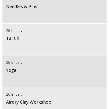
Needles & Pins
26 January
Tai Chi
26 January
Yoga
26 January
Airdry Clay Workshop