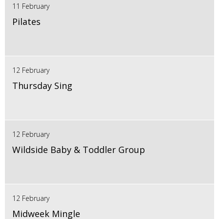
11 February
Pilates
12 February
Thursday Sing
12 February
Wildside Baby & Toddler Group
12 February
Midweek Mingle