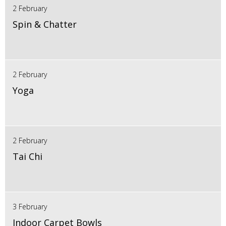
2 February
Spin & Chatter
2 February
Yoga
2 February
Tai Chi
3 February
Indoor Carpet Bowls