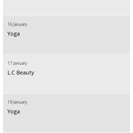
16 January
Yoga
17 January
L.C Beauty
19 January
Yoga