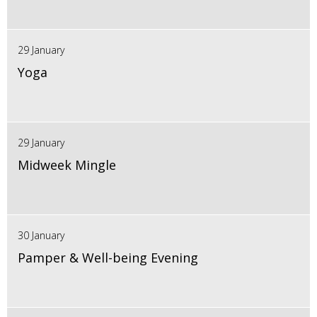
29 January
Yoga
29 January
Midweek Mingle
30 January
Pamper & Well-being Evening