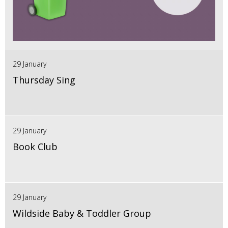
29 January
Thursday Sing
29 January
Book Club
29 January
Wildside Baby & Toddler Group