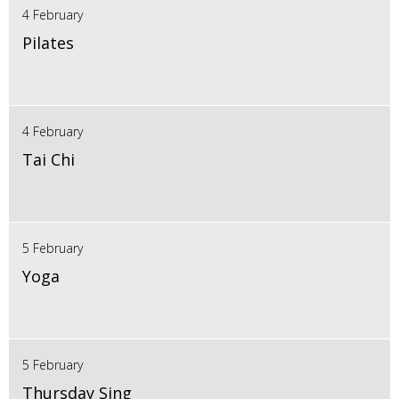
4 February
Pilates
4 February
Tai Chi
5 February
Yoga
5 February
Thursday Sing