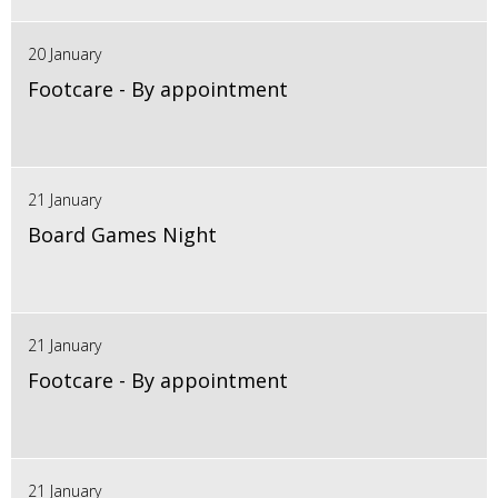
20 January
Footcare - By appointment
21 January
Board Games Night
21 January
Footcare - By appointment
21 January