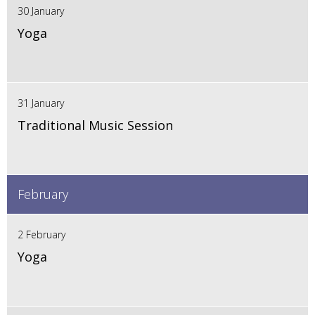
30 January
Yoga
31 January
Traditional Music Session
February
2 February
Yoga