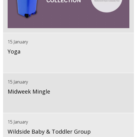
15 January
Yoga
15 January
Midweek Mingle
15 January
Wildside Baby & Toddler Group