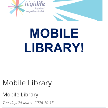
Mobile Library
Mobile Library
Tuesday, 24 March 2026 10:15