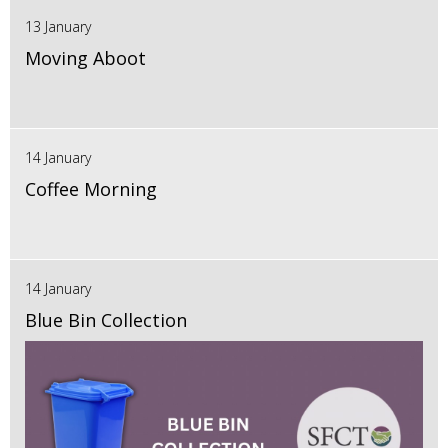
13 January
Moving Aboot
14 January
Coffee Morning
14 January
Blue Bin Collection