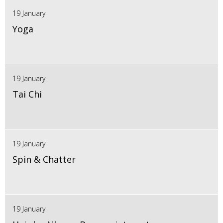
19 January
Yoga
19 January
Tai Chi
19 January
Spin & Chatter
19 January