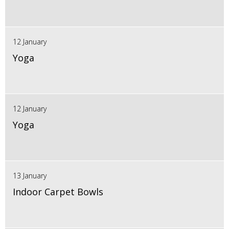
12 January
Yoga
12 January
Yoga
13 January
Indoor Carpet Bowls