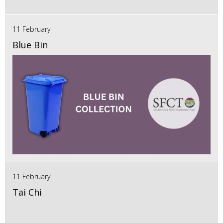
11 February
Blue Bin
11 February
Tai Chi