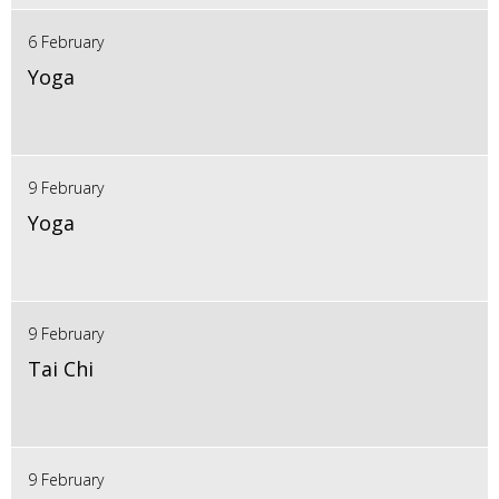
6 February
Yoga
9 February
Yoga
9 February
Tai Chi
9 February