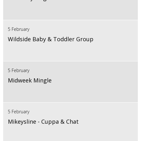
5 February
Wildside Baby & Toddler Group
5 February
Midweek Mingle
5 February
Mikeysline - Cuppa & Chat