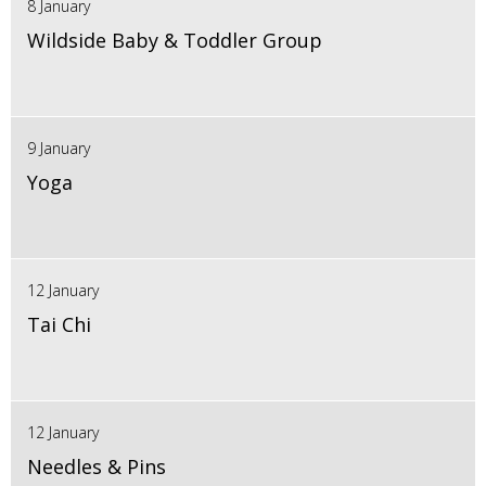
8 January
Wildside Baby & Toddler Group
9 January
Yoga
12 January
Tai Chi
12 January
Needles & Pins