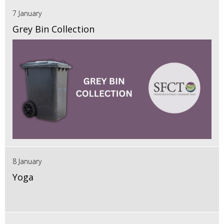
7 January
Grey Bin Collection
8 January
Yoga