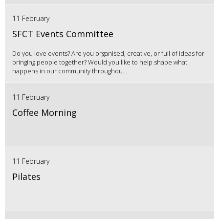
11 February
SFCT Events Committee
Do you love events? Are you organised, creative, or full of ideas for
bringing people together? Would you like to help shape what
happens in our community throughou...
11 February
Coffee Morning
11 February
Pilates