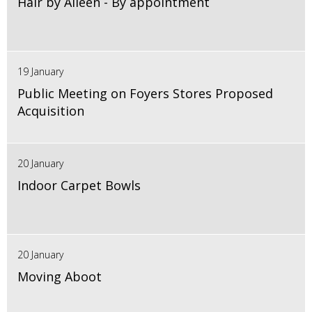
Hair by Aileen - By appointment
19 January
Public Meeting on Foyers Stores Proposed
Acquisition
20 January
Indoor Carpet Bowls
20 January
Moving Aboot