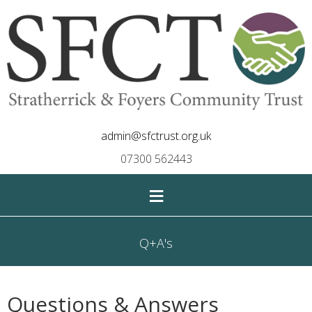
admin@sfctrust.org.uk
07300 562443
≡
Q+A's
Questions & Answers