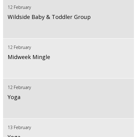
12 February
Wildside Baby & Toddler Group
12 February
Midweek Mingle
12 February
Yoga
13 February