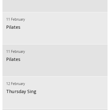
11 February
Pilates
11 February
Pilates
12 February
Thursday Sing