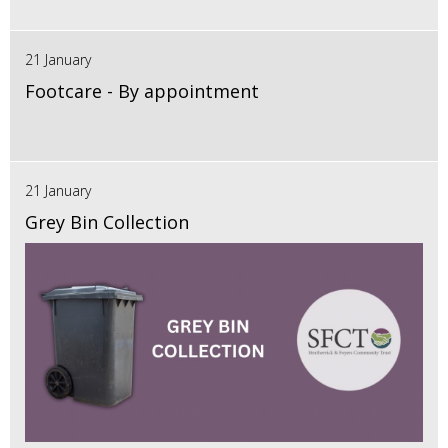
21 January
Footcare - By appointment
21 January
Grey Bin Collection