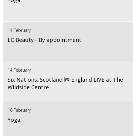
Yoga
14 February
LC Beauty - By appointment
14 February
Six Nations: Scotland 🆚 England LIVE at The
Wildside Centre
16 February
Yoga