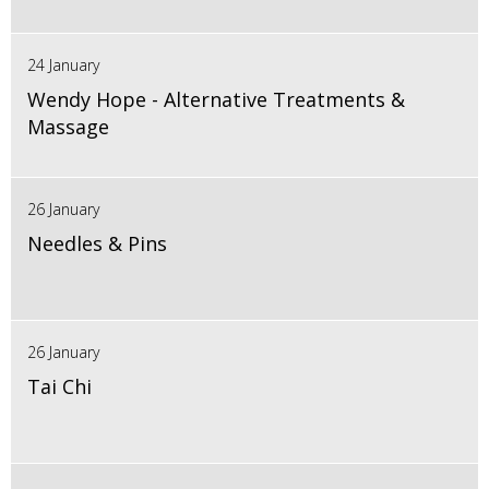
24 January
Wendy Hope - Alternative Treatments &
Massage
26 January
Needles & Pins
26 January
Tai Chi