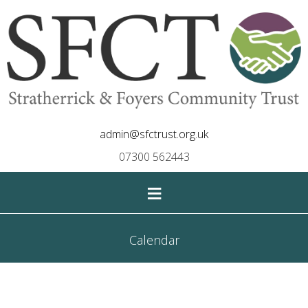
admin@sfctrust.org.uk
07300 562443
≡
Calendar