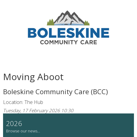
Moving Aboot
Boleskine Community Care (BCC)
Location: The Hub
Tuesday, 17 February 2026 10:30
2026