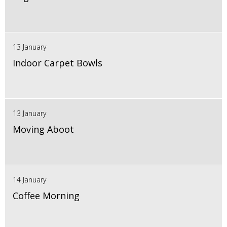
13 January
Indoor Carpet Bowls
13 January
Moving Aboot
14 January
Coffee Morning