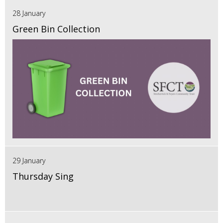
28 January
Green Bin Collection
29 January
Thursday Sing