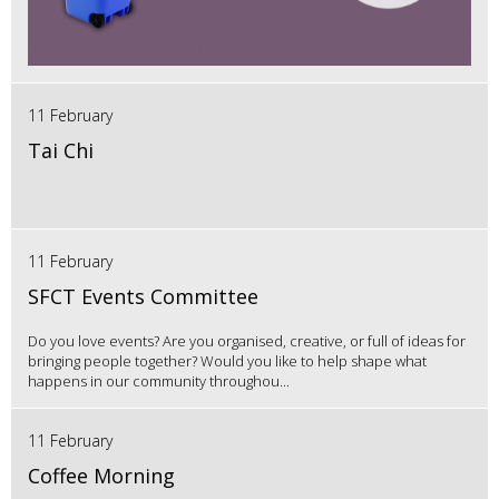
11 February
Tai Chi
11 February
SFCT Events Committee
Do you love events? Are you organised, creative, or full of ideas for
bringing people together? Would you like to help shape what
happens in our community throughou...
11 February
Coffee Morning