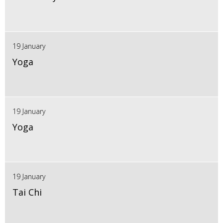
19 January
Yoga
19 January
Yoga
19 January
Tai Chi