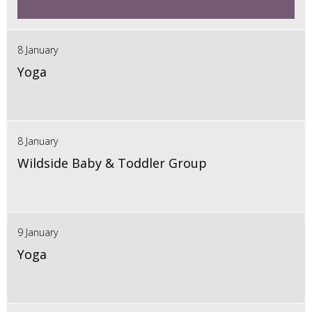
8 January
Yoga
8 January
Wildside Baby & Toddler Group
9 January
Yoga