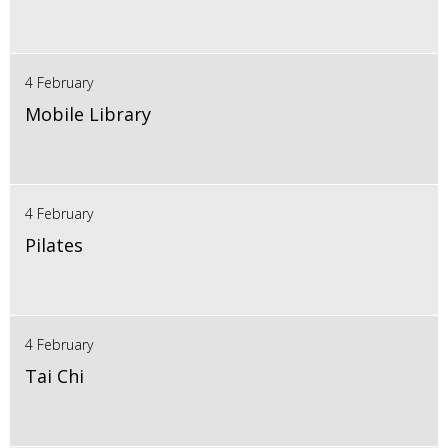
4 February
Mobile Library
4 February
Pilates
4 February
Tai Chi