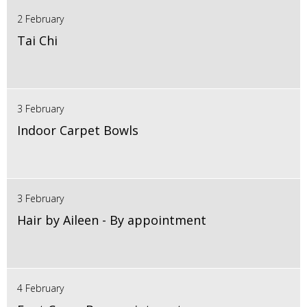
2 February
Tai Chi
3 February
Indoor Carpet Bowls
3 February
Hair by Aileen - By appointment
4 February