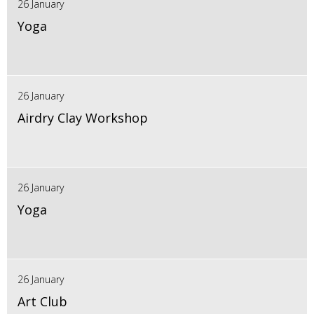
26 January
Yoga
26 January
Airdry Clay Workshop
26 January
Yoga
26 January
Art Club