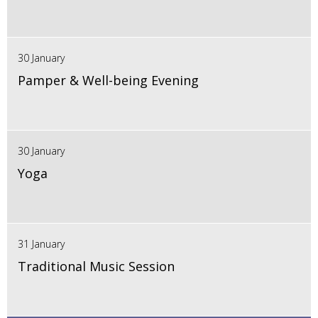
30 January
Pamper & Well-being Evening
30 January
Yoga
31 January
Traditional Music Session