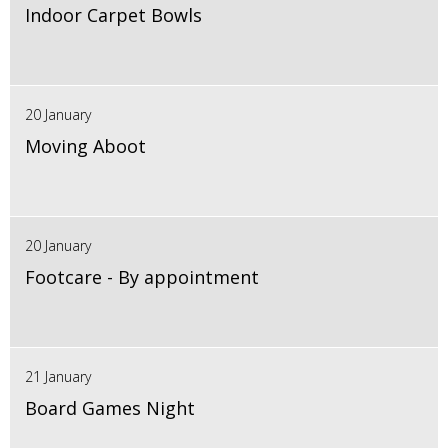
Indoor Carpet Bowls
20 January
Moving Aboot
20 January
Footcare - By appointment
21 January
Board Games Night