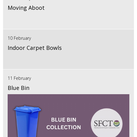
Moving Aboot
10 February
Indoor Carpet Bowls
11 February
Blue Bin