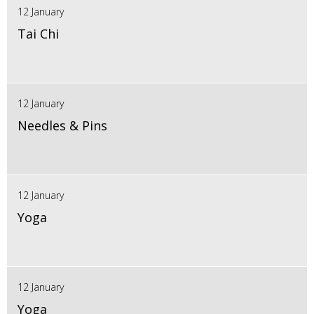
12 January
Tai Chi
12 January
Needles & Pins
12 January
Yoga
12 January
Yoga