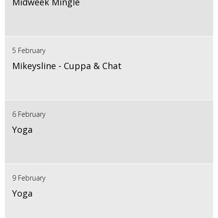
Midweek Mingle
5 February
Mikeysline - Cuppa & Chat
6 February
Yoga
9 February
Yoga