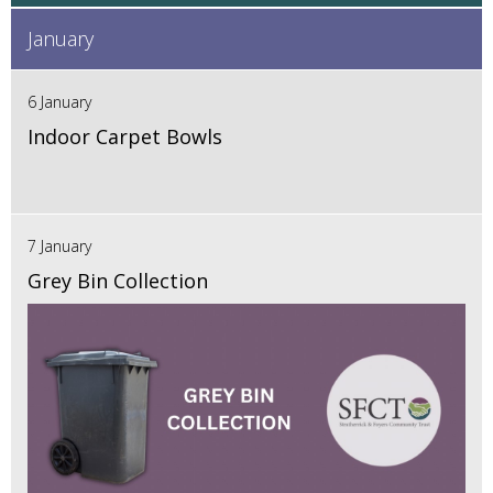
January
6 January
Indoor Carpet Bowls
7 January
Grey Bin Collection