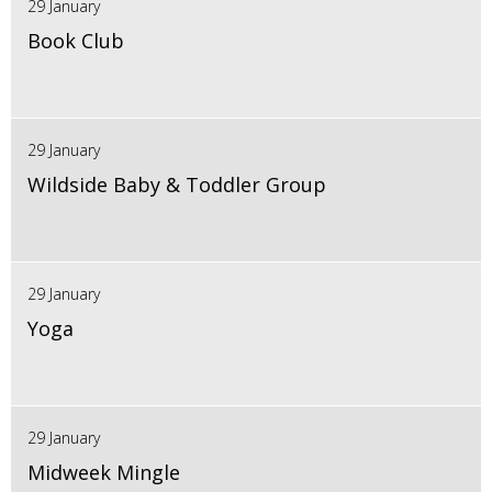
29 January
Book Club
29 January
Wildside Baby & Toddler Group
29 January
Yoga
29 January
Midweek Mingle