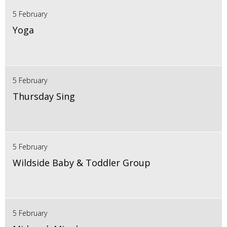
5 February
Yoga
5 February
Thursday Sing
5 February
Wildside Baby & Toddler Group
5 February