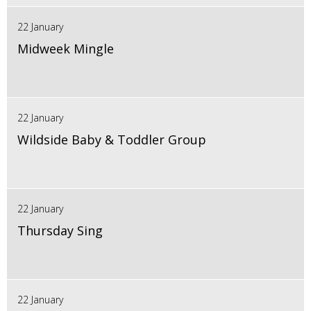
22 January
Midweek Mingle
22 January
Wildside Baby & Toddler Group
22 January
Thursday Sing
22 January