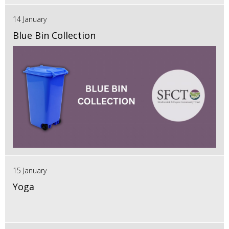
14 January
Blue Bin Collection
15 January
Yoga