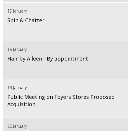
19 January
Spin & Chatter
19 January
Hair by Aileen - By appointment
19 January
Public Meeting on Foyers Stores Proposed
Acquisition
20 January