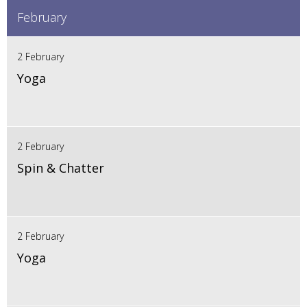
February
2 February
Yoga
2 February
Spin & Chatter
2 February
Yoga