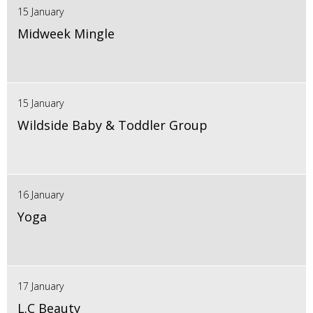
15 January
Midweek Mingle
15 January
Wildside Baby & Toddler Group
16 January
Yoga
17 January
L.C Beauty