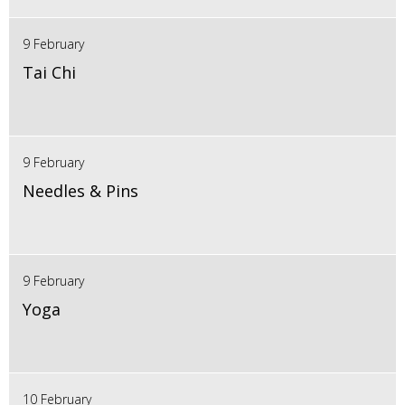
9 February
Tai Chi
9 February
Needles & Pins
9 February
Yoga
10 February