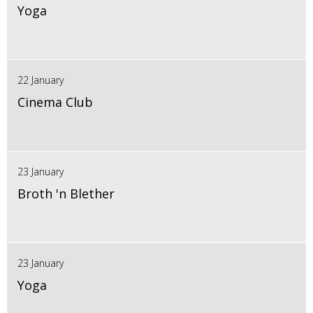
Yoga
22 January
Cinema Club
23 January
Broth 'n Blether
23 January
Yoga