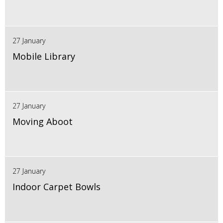
27 January
Mobile Library
27 January
Moving Aboot
27 January
Indoor Carpet Bowls