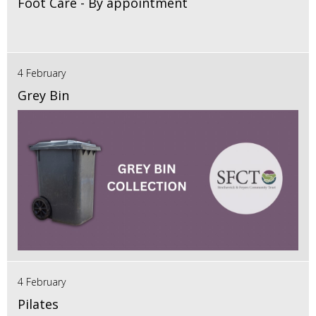
Foot Care - By appointment
4 February
Grey Bin
4 February
Pilates