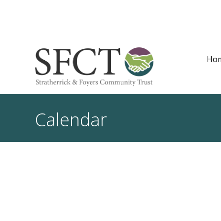
Ho
Calendar