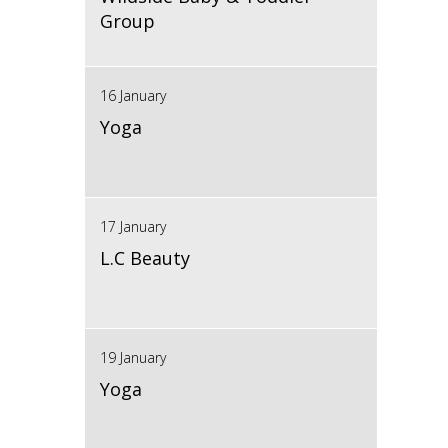
Group
16 January
Yoga
17 January
L.C Beauty
19 January
Yoga