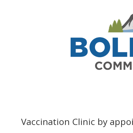
Vaccination Clinic by app