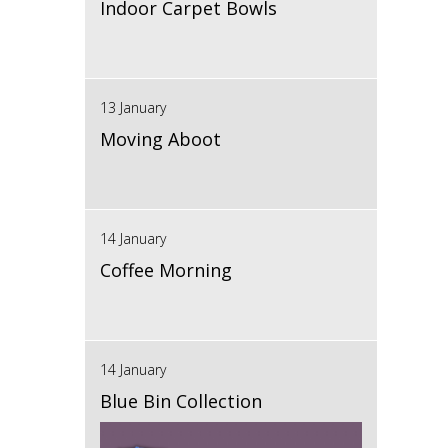
Indoor Carpet Bowls
13 January
Moving Aboot
14 January
Coffee Morning
14 January
Blue Bin Collection