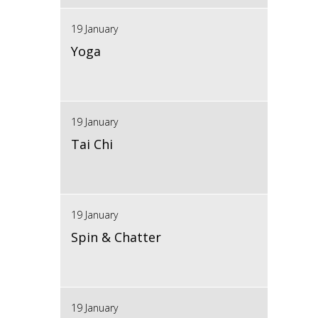
19 January
Yoga
19 January
Tai Chi
19 January
Spin & Chatter
19 January