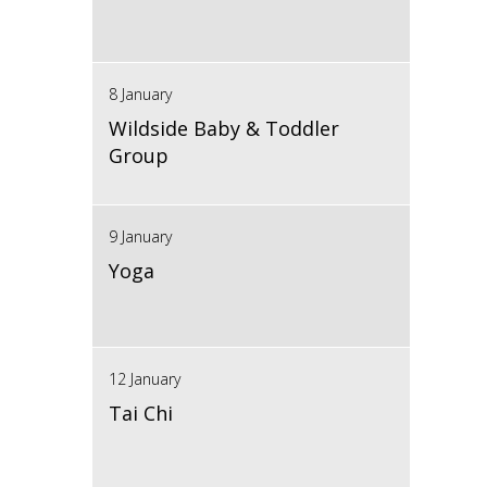
8 January
Wildside Baby & Toddler
Group
9 January
Yoga
12 January
Tai Chi