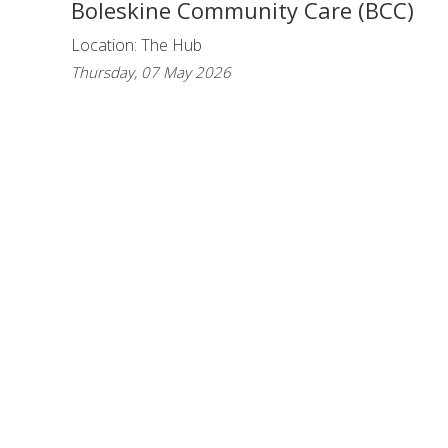
Boleskine Community Care (BCC)
Location: The Hub
Thursday, 07 May 2026