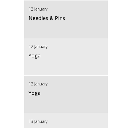
12 January
Needles & Pins
12 January
Yoga
12 January
Yoga
13 January