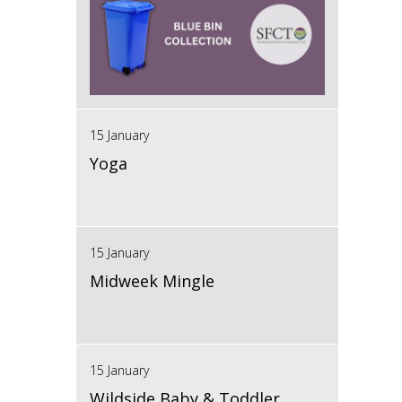
15 January
Yoga
15 January
Midweek Mingle
15 January
Wildside Baby & Toddler