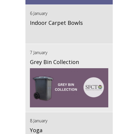
6 January
Indoor Carpet Bowls
7 January
Grey Bin Collection
8 January
Yoga