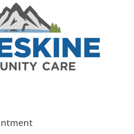
ointment