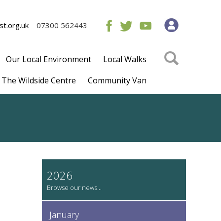
t.org.uk
07300 562443
Our Local Environment
Local Walks
The Wildside Centre
Community Van
2026
January