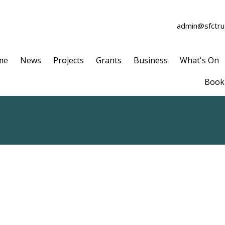
admin@sfctrus
me
News
Projects
Grants
Business
What's On
Book 