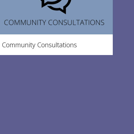
Community Consultations