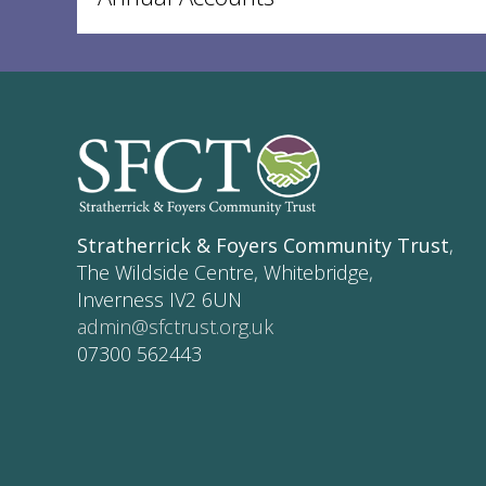
Stratherrick & Foyers Community Trust
,
The Wildside Centre, Whitebridge,
Inverness IV2 6UN
admin@sfctrust.org.uk
07300 562443