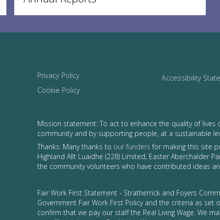
Privacy Policy
Accessibility Sta
Cookie Policy
Mission statement: To act to enhance the quality of lives 
community and by supporting people, at a sustainable le
Thanks: Many thanks to
our funders
for making this site 
Highland Allt Luaidhe (228) Limited, Easter Aberchalder Par
the community volunteers who have contributed ideas and
Fair Work First Statement - Stratherrick and Foyers Commu
Government Fair Work First Policy and the criteria as set
confirm that we pay our staff the Real Living Wage. We ma