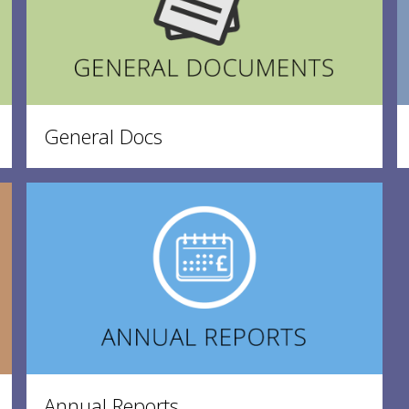
General Docs
Annual Reports