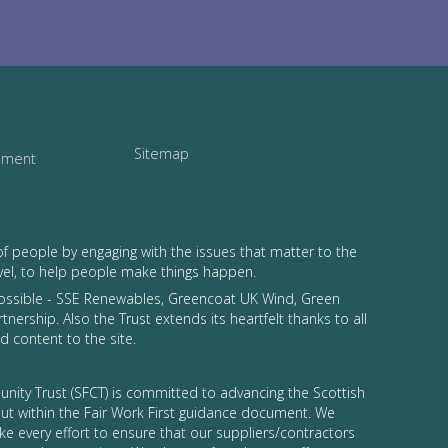
Sitemap
tement
of people by engaging with the issues that matter to the
vel, to help people make things happen.
possible - SSE Renewables, Greencoat UK Wind, Green
tnership. Also the Trust extends its heartfelt thanks to all
 content to the site.
nity Trust (SFCT) is committed to advancing the Scottish
 out within the Fair Work First guidance document. We
ke every effort to ensure that our suppliers/contractors