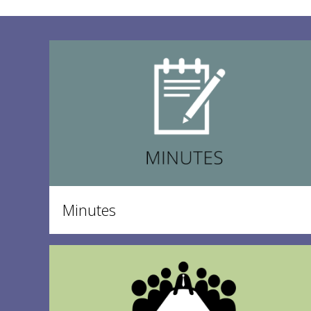
Minutes