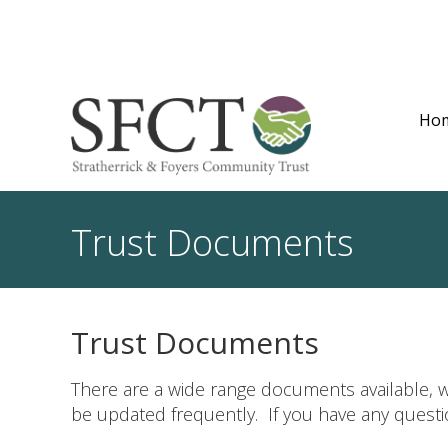
Ho
Trust Documents
Trust Documents
There are a wide range documents available, w
be updated frequently. If you have any quest