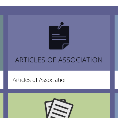
Articles of Association