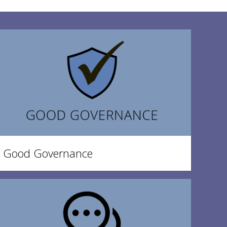
Good Governance