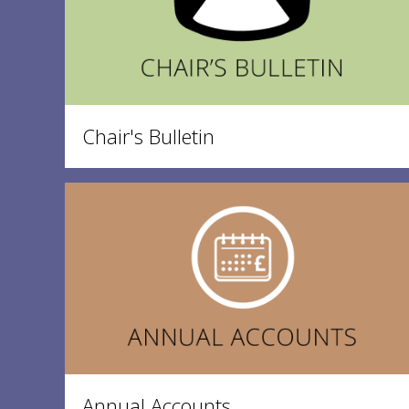
Chair's Bulletin
Annual Accounts