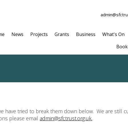
admin@sfctrus
me
News
Projects
Grants
Business
What's On
Book 
e have tried to break them down below. We are still cu
ions please email
admin@sfctrust.org.uk.