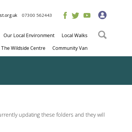
t.org.uk
07300 562443
Our Local Environment
Local Walks
The Wildside Centre
Community Van
rrently updating these folders and they will