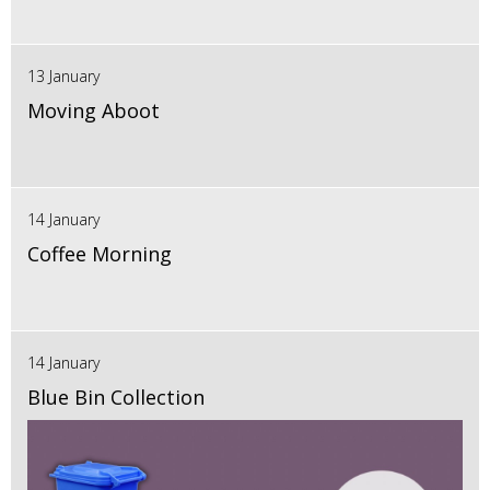
13 January
Moving Aboot
14 January
Coffee Morning
14 January
Blue Bin Collection