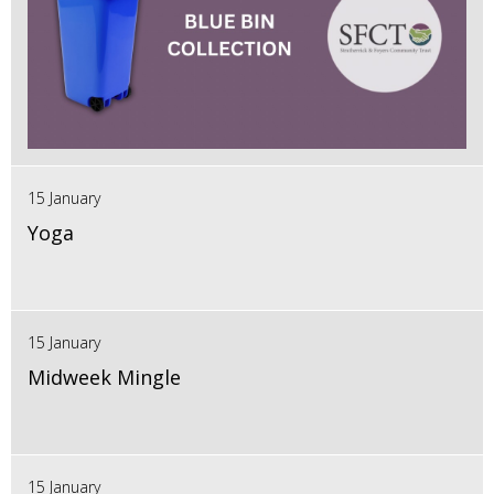
15 January
Yoga
15 January
Midweek Mingle
15 January