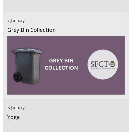
7 January
Grey Bin Collection
8 January
Yoga