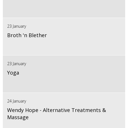
23 January
Broth 'n Blether
23 January
Yoga
24 January
Wendy Hope - Alternative Treatments &
Massage