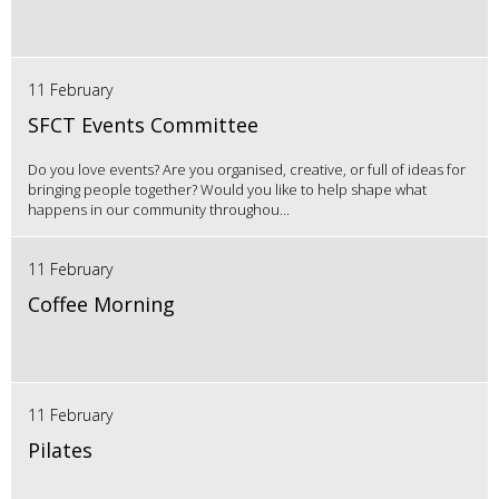
11 February
SFCT Events Committee
Do you love events? Are you organised, creative, or full of ideas for
bringing people together? Would you like to help shape what
happens in our community throughou...
11 February
Coffee Morning
11 February
Pilates