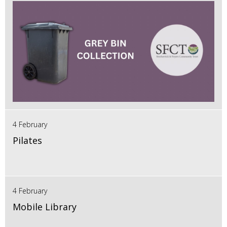
4 February
Pilates
4 February
Mobile Library