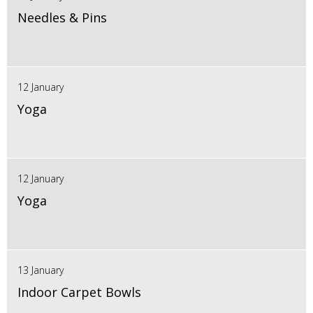
Needles & Pins
12 January
Yoga
12 January
Yoga
13 January
Indoor Carpet Bowls