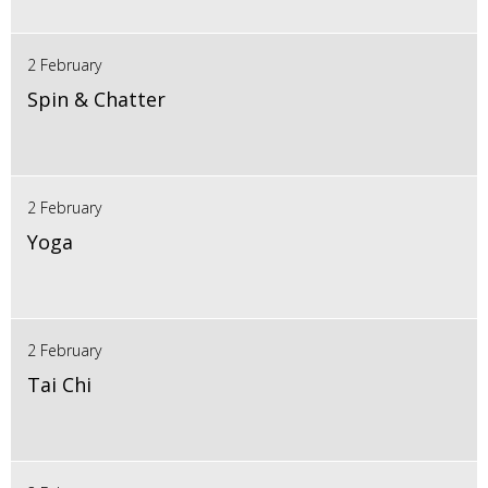
2 February
Spin & Chatter
2 February
Yoga
2 February
Tai Chi