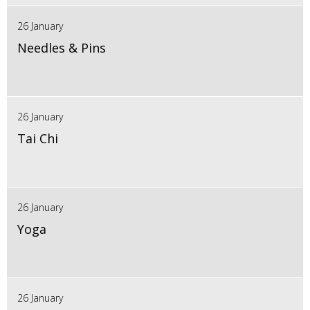
26 January
Needles & Pins
26 January
Tai Chi
26 January
Yoga
26 January