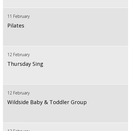
11 February
Pilates
12 February
Thursday Sing
12 February
Wildside Baby & Toddler Group