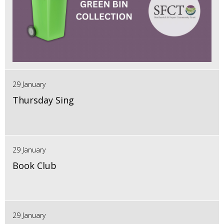
29 January
Thursday Sing
29 January
Book Club
29 January