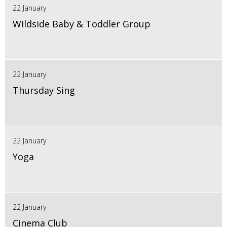
22 January
Wildside Baby & Toddler Group
22 January
Thursday Sing
22 January
Yoga
22 January
Cinema Club