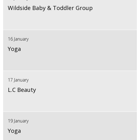
Wildside Baby & Toddler Group
16 January
Yoga
17 January
L.C Beauty
19 January
Yoga