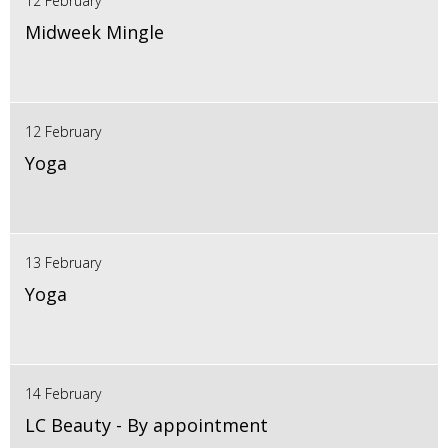
12 February
Midweek Mingle
12 February
Yoga
13 February
Yoga
14 February
LC Beauty - By appointment