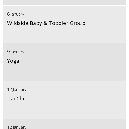
8 January
Wildside Baby & Toddler Group
9 January
Yoga
12 January
Tai Chi
12 January