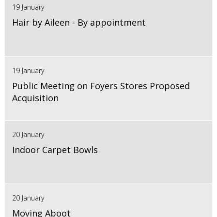
19 January
Hair by Aileen - By appointment
19 January
Public Meeting on Foyers Stores Proposed
Acquisition
20 January
Indoor Carpet Bowls
20 January
Moving Aboot