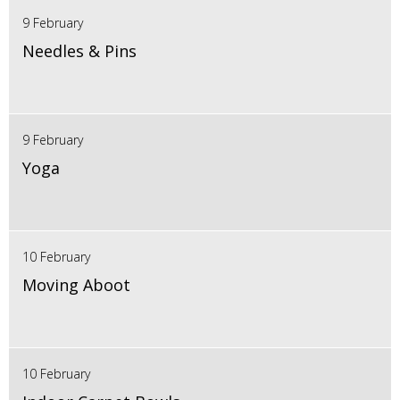
9 February
Needles & Pins
9 February
Yoga
10 February
Moving Aboot
10 February