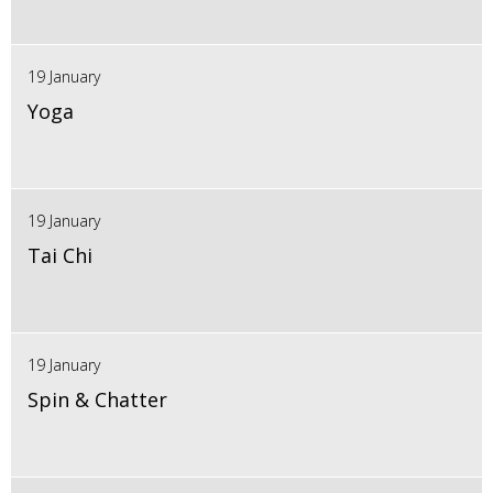
19 January
Yoga
19 January
Tai Chi
19 January
Spin & Chatter