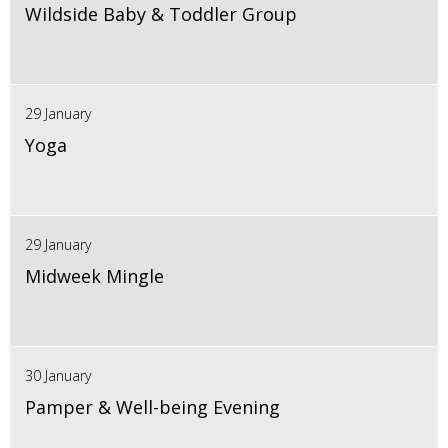
Wildside Baby & Toddler Group
29 January
Yoga
29 January
Midweek Mingle
30 January
Pamper & Well-being Evening