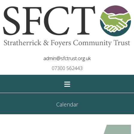
admin@sfctrust.org.uk
07300 562443
≡
Calendar