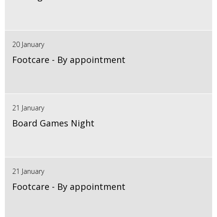
20 January
Footcare - By appointment
21 January
Board Games Night
21 January
Footcare - By appointment