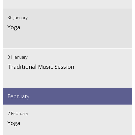
30 January
Yoga
31 January
Traditional Music Session
February
2 February
Yoga