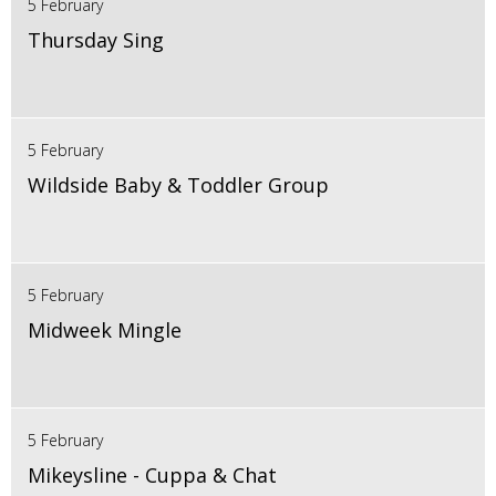
5 February
Thursday Sing
5 February
Wildside Baby & Toddler Group
5 February
Midweek Mingle
5 February
Mikeysline - Cuppa & Chat