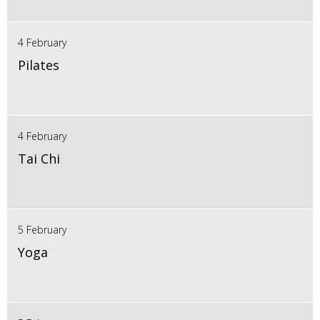
4 February
Pilates
4 February
Tai Chi
5 February
Yoga