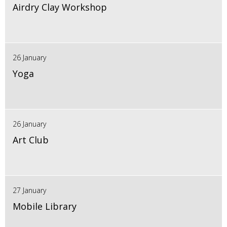
Airdry Clay Workshop
26 January
Yoga
26 January
Art Club
27 January
Mobile Library