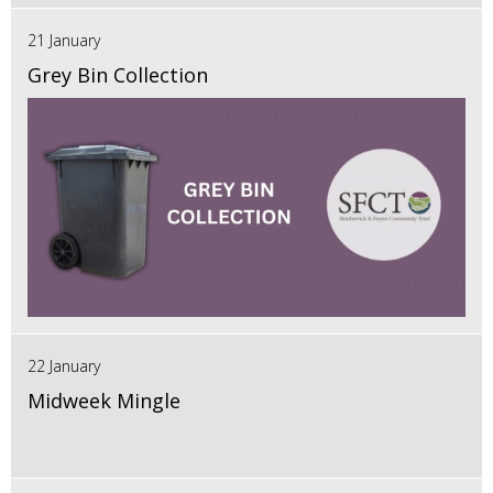
21 January
Grey Bin Collection
22 January
Midweek Mingle