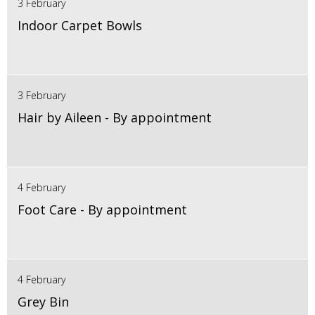
3 February
Indoor Carpet Bowls
3 February
Hair by Aileen - By appointment
4 February
Foot Care - By appointment
4 February
Grey Bin