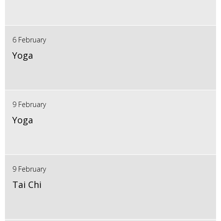
6 February
Yoga
9 February
Yoga
9 February
Tai Chi