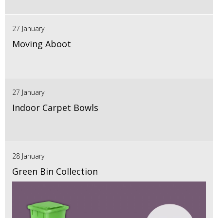
27 January
Moving Aboot
27 January
Indoor Carpet Bowls
28 January
Green Bin Collection