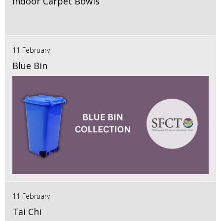
Indoor Carpet Bowls
11 February
Blue Bin
11 February
Tai Chi