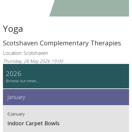
Yoga
Scotshaven Complementary Therapies
Location: Scotshaven
Thursday, 28 May 2026 19:00
2026
January
6 January
Indoor Carpet Bowls