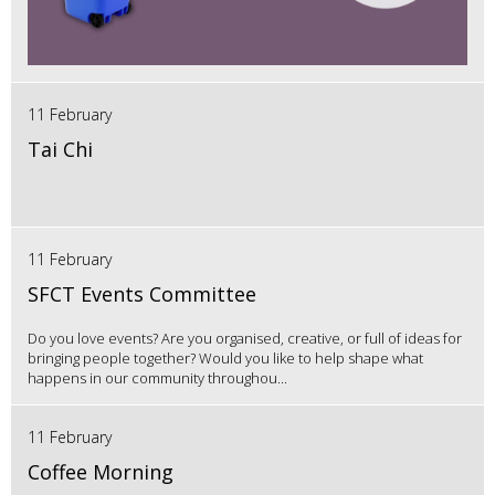
11 February
Tai Chi
11 February
SFCT Events Committee
Do you love events? Are you organised, creative, or full of ideas for
bringing people together? Would you like to help shape what
happens in our community throughou...
11 February
Coffee Morning