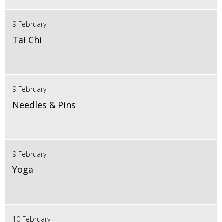
9 February
Tai Chi
9 February
Needles & Pins
9 February
Yoga
10 February