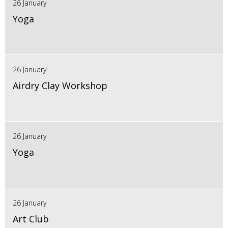
26 January
Yoga
26 January
Airdry Clay Workshop
26 January
Yoga
26 January
Art Club