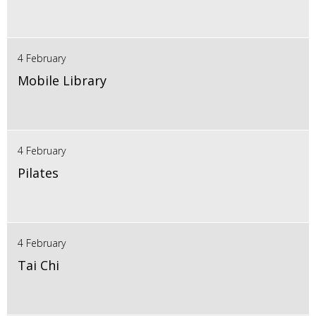
4 February
Mobile Library
4 February
Pilates
4 February
Tai Chi