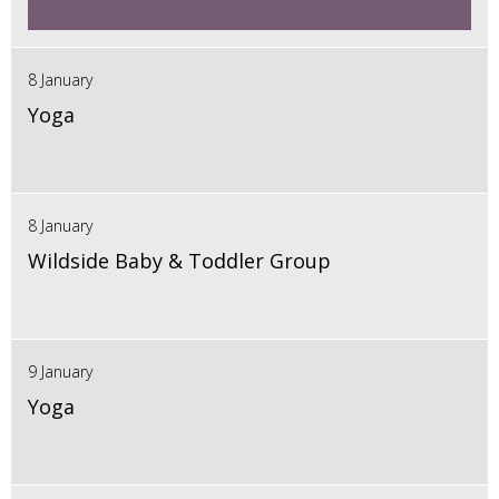
8 January
Yoga
8 January
Wildside Baby & Toddler Group
9 January
Yoga