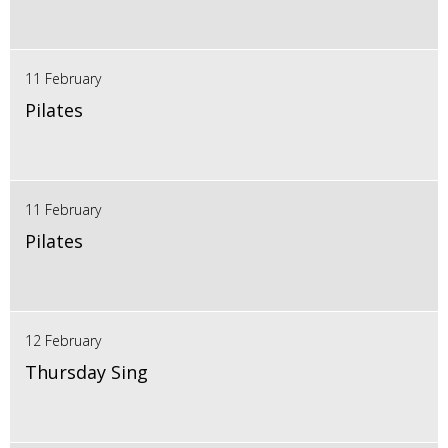
11 February
Pilates
11 February
Pilates
12 February
Thursday Sing