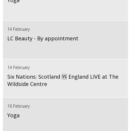
Yoga
14 February
LC Beauty - By appointment
14 February
Six Nations: Scotland 🆚 England LIVE at The
Wildside Centre
16 February
Yoga