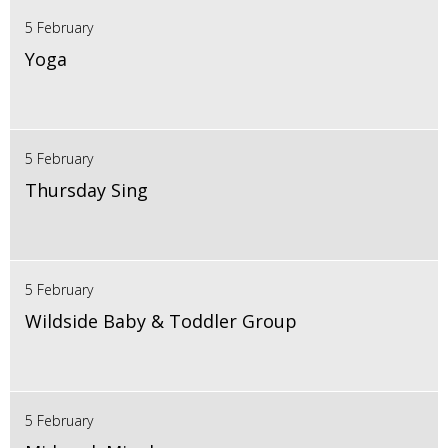
5 February
Yoga
5 February
Thursday Sing
5 February
Wildside Baby & Toddler Group
5 February