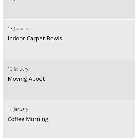
13 January
Indoor Carpet Bowls
13 January
Moving Aboot
14 January
Coffee Morning