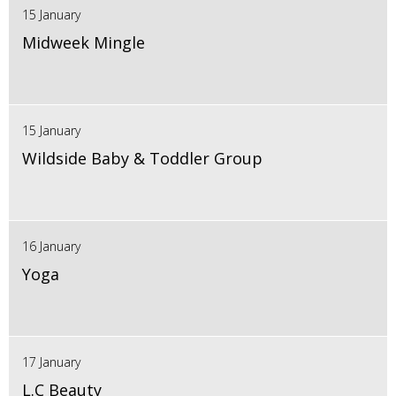
15 January
Midweek Mingle
15 January
Wildside Baby & Toddler Group
16 January
Yoga
17 January
L.C Beauty