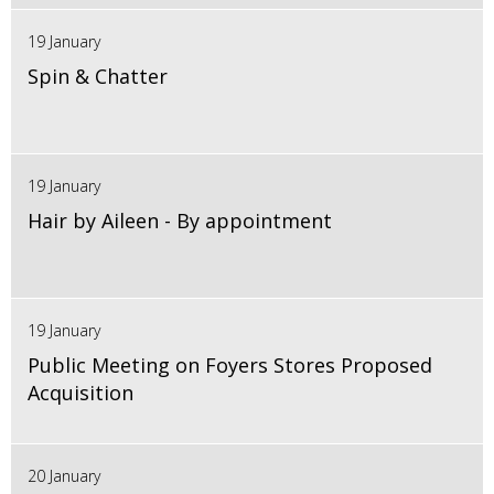
19 January
Spin & Chatter
19 January
Hair by Aileen - By appointment
19 January
Public Meeting on Foyers Stores Proposed
Acquisition
20 January