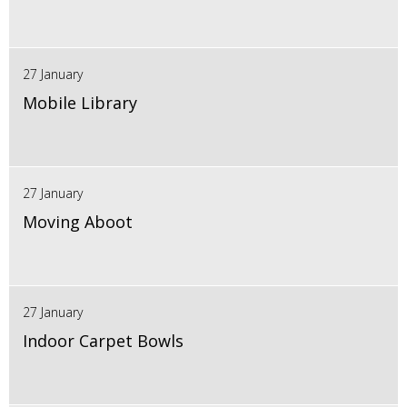
27 January
Mobile Library
27 January
Moving Aboot
27 January
Indoor Carpet Bowls