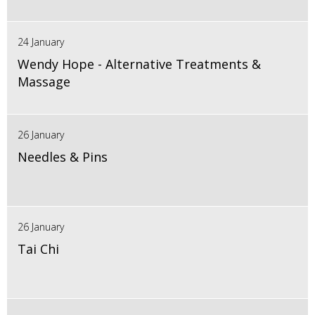
24 January
Wendy Hope - Alternative Treatments &
Massage
26 January
Needles & Pins
26 January
Tai Chi