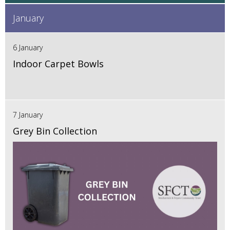
January
6 January
Indoor Carpet Bowls
7 January
Grey Bin Collection