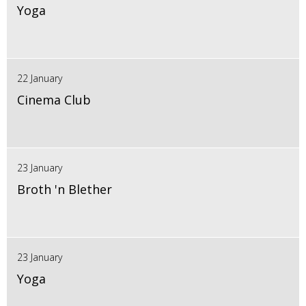
Yoga
22 January
Cinema Club
23 January
Broth 'n Blether
23 January
Yoga