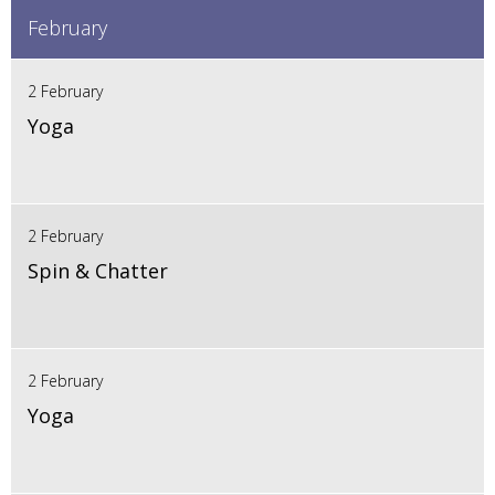
February
2 February
Yoga
2 February
Spin & Chatter
2 February
Yoga