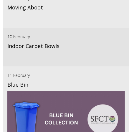
Moving Aboot
10 February
Indoor Carpet Bowls
11 February
Blue Bin