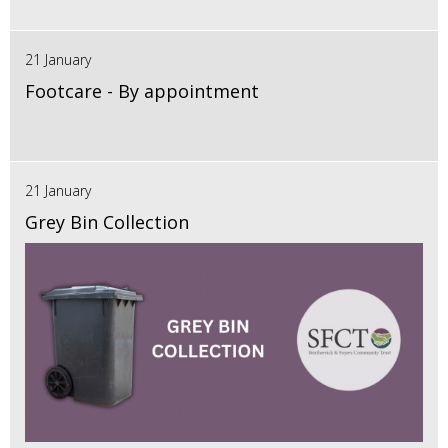
21 January
Footcare - By appointment
21 January
Grey Bin Collection