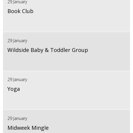
29 January
Book Club
29 January
Wildside Baby & Toddler Group
29 January
Yoga
29 January
Midweek Mingle