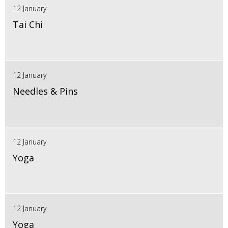
12 January
Tai Chi
12 January
Needles & Pins
12 January
Yoga
12 January
Yoga