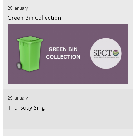
28 January
Green Bin Collection
29 January
Thursday Sing