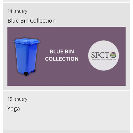
14 January
Blue Bin Collection
15 January
Yoga