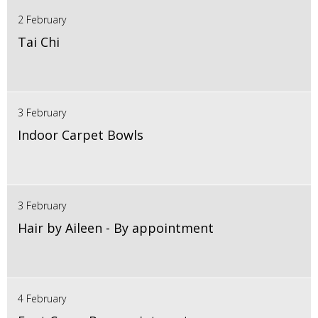
2 February
Tai Chi
3 February
Indoor Carpet Bowls
3 February
Hair by Aileen - By appointment
4 February