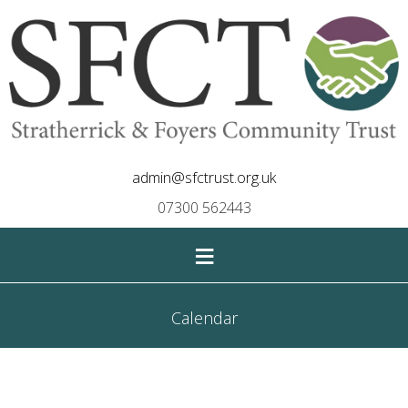
admin@sfctrust.org.uk
07300 562443
≡
Calendar