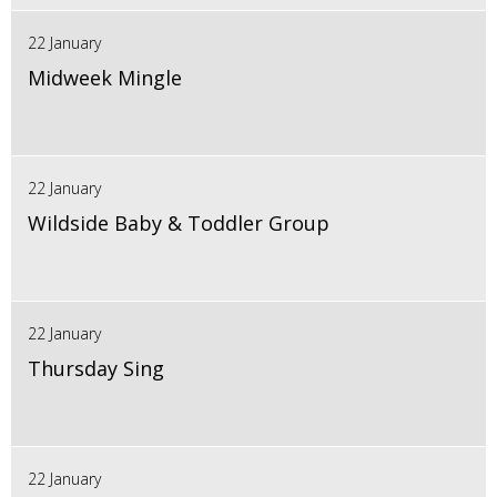
22 January
Midweek Mingle
22 January
Wildside Baby & Toddler Group
22 January
Thursday Sing
22 January