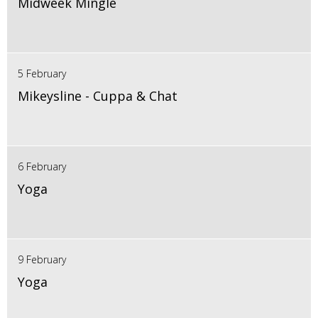
Midweek Mingle
5 February
Mikeysline - Cuppa & Chat
6 February
Yoga
9 February
Yoga