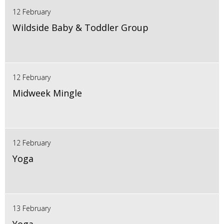
12 February
Wildside Baby & Toddler Group
12 February
Midweek Mingle
12 February
Yoga
13 February