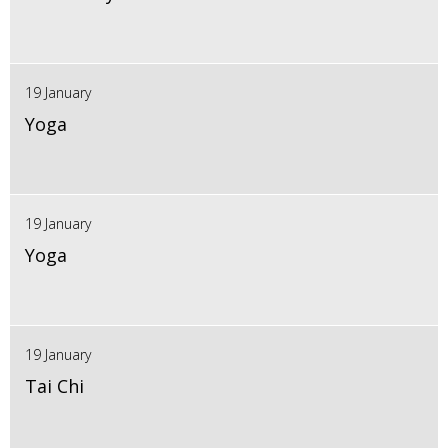
19 January
Yoga
19 January
Yoga
19 January
Tai Chi