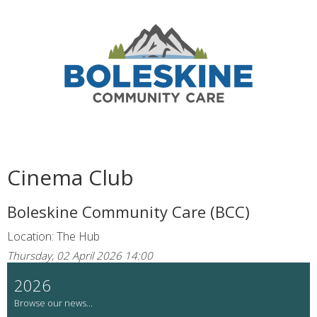
Cinema Club
Boleskine Community Care (BCC)
Location: The Hub
Thursday, 02 April 2026 14:00
2026