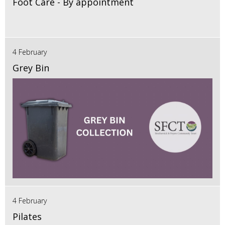
Foot Care - By appointment
4 February
Grey Bin
4 February
Pilates