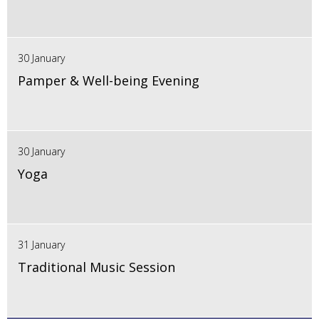
30 January
Pamper & Well-being Evening
30 January
Yoga
31 January
Traditional Music Session