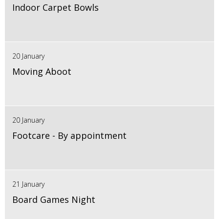
Indoor Carpet Bowls
20 January
Moving Aboot
20 January
Footcare - By appointment
21 January
Board Games Night