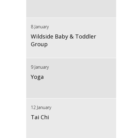
8 January
Wildside Baby & Toddler
Group
9 January
Yoga
12 January
Tai Chi