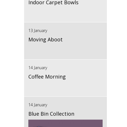
Indoor Carpet Bowls
13 January
Moving Aboot
14 January
Coffee Morning
14 January
Blue Bin Collection