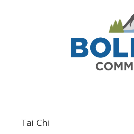
Tai Chi