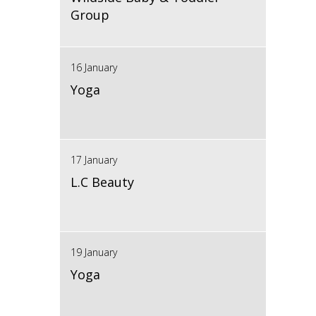
Group
16 January
Yoga
17 January
L.C Beauty
19 January
Yoga