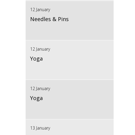
12 January
Needles & Pins
12 January
Yoga
12 January
Yoga
13 January