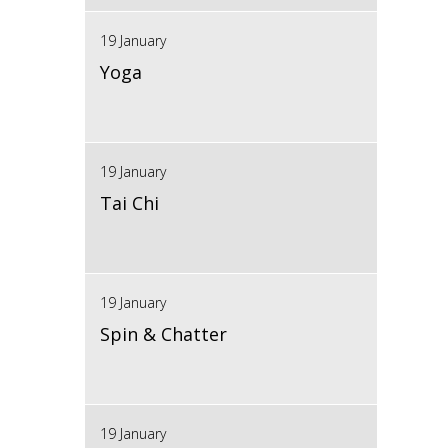
19 January
Yoga
19 January
Tai Chi
19 January
Spin & Chatter
19 January