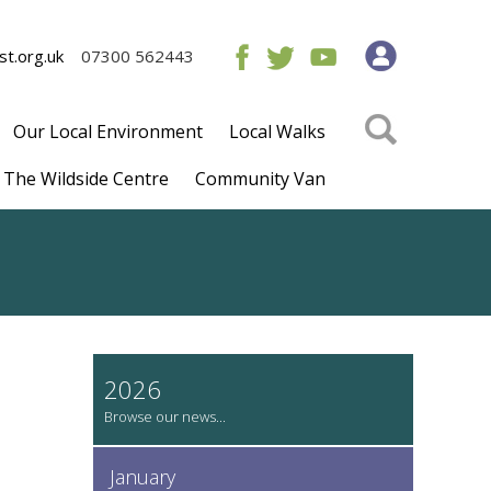
t.org.uk
07300 562443
Our Local Environment
Local Walks
The Wildside Centre
Community Van
2026
January