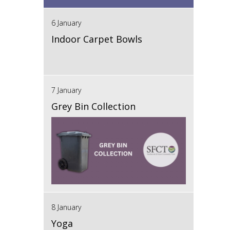
6 January
Indoor Carpet Bowls
7 January
Grey Bin Collection
8 January
Yoga