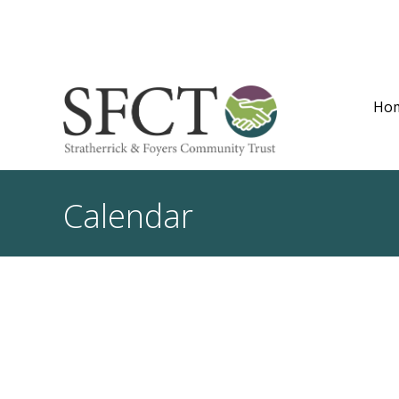
Ho
Calendar