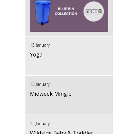
15 January
Yoga
15 January
Midweek Mingle
15 January
Wildside Baby & Toddler