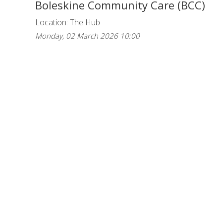
Boleskine Community Care (BCC)
Location: The Hub
Monday, 02 March 2026 10:00