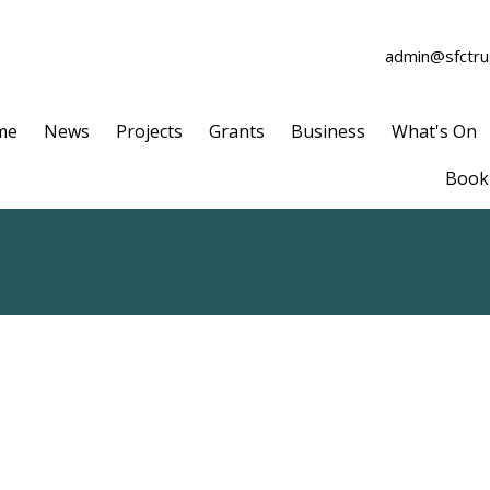
admin@sfctrus
me
News
Projects
Grants
Business
What's On
Book 