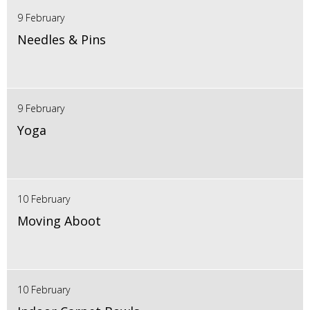
9 February
Needles & Pins
9 February
Yoga
10 February
Moving Aboot
10 February