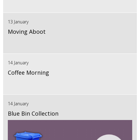
13 January
Moving Aboot
14 January
Coffee Morning
14 January
Blue Bin Collection