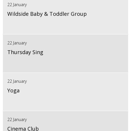
22 January
Wildside Baby & Toddler Group
22 January
Thursday Sing
22 January
Yoga
22 January
Cinema Club