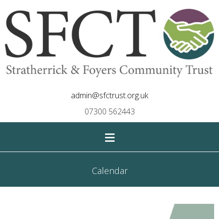
admin@sfctrust.org.uk
07300 562443
≡
Calendar