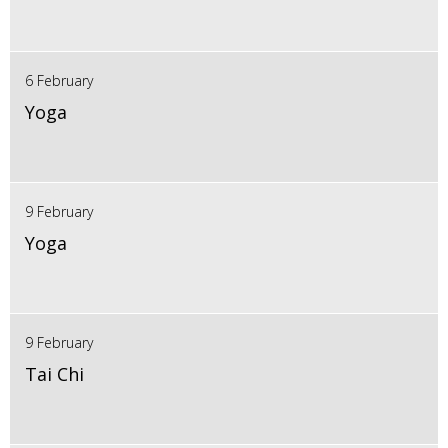
6 February
Yoga
9 February
Yoga
9 February
Tai Chi