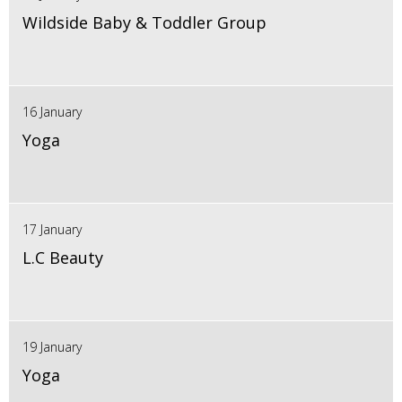
Wildside Baby & Toddler Group
16 January
Yoga
17 January
L.C Beauty
19 January
Yoga