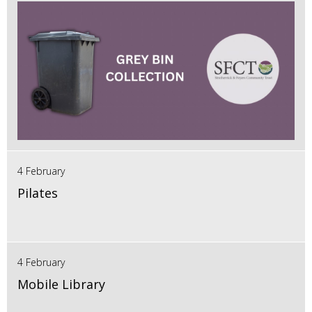
4 February
Pilates
4 February
Mobile Library