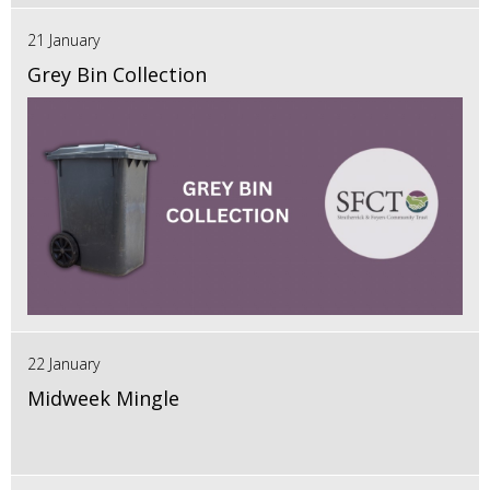
21 January
Grey Bin Collection
22 January
Midweek Mingle