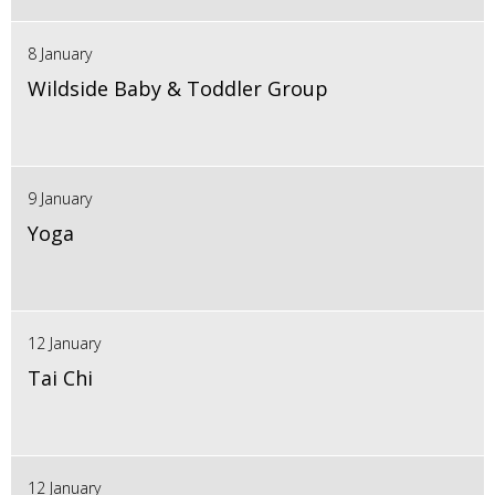
8 January
Wildside Baby & Toddler Group
9 January
Yoga
12 January
Tai Chi
12 January