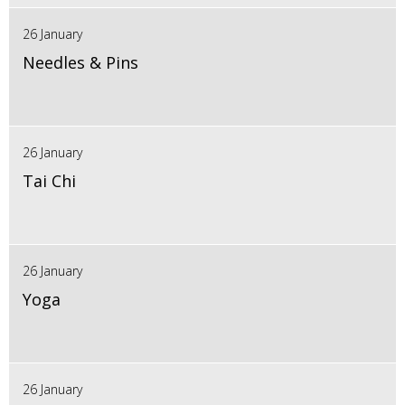
26 January
Needles & Pins
26 January
Tai Chi
26 January
Yoga
26 January