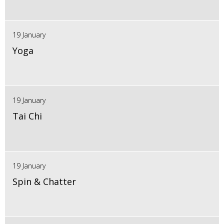
19 January
Yoga
19 January
Tai Chi
19 January
Spin & Chatter