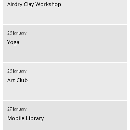
Airdry Clay Workshop
26 January
Yoga
26 January
Art Club
27 January
Mobile Library