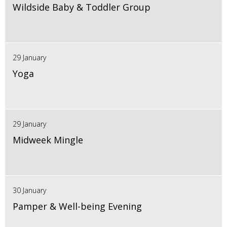
Wildside Baby & Toddler Group
29 January
Yoga
29 January
Midweek Mingle
30 January
Pamper & Well-being Evening