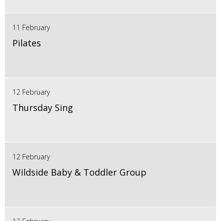
11 February
Pilates
12 February
Thursday Sing
12 February
Wildside Baby & Toddler Group