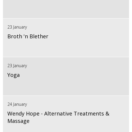
23 January
Broth 'n Blether
23 January
Yoga
24 January
Wendy Hope - Alternative Treatments &
Massage