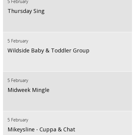
5 February
Thursday Sing
5 February
Wildside Baby & Toddler Group
5 February
Midweek Mingle
5 February
Mikeysline - Cuppa & Chat