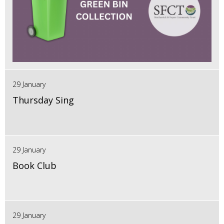
29 January
Thursday Sing
29 January
Book Club
29 January