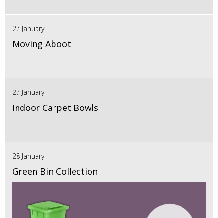
27 January
Moving Aboot
27 January
Indoor Carpet Bowls
28 January
Green Bin Collection