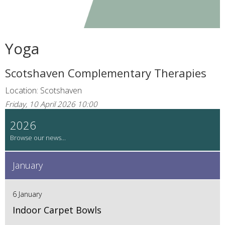
Yoga
Scotshaven Complementary Therapies
Location: Scotshaven
Friday, 10 April 2026 10:00
2026
January
6 January
Indoor Carpet Bowls