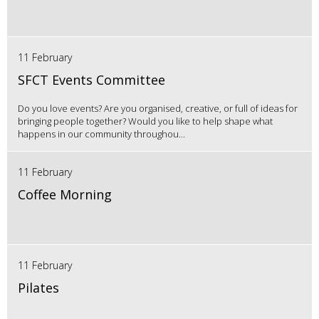
11 February
SFCT Events Committee
Do you love events? Are you organised, creative, or full of ideas for
bringing people together? Would you like to help shape what
happens in our community throughou...
11 February
Coffee Morning
11 February
Pilates