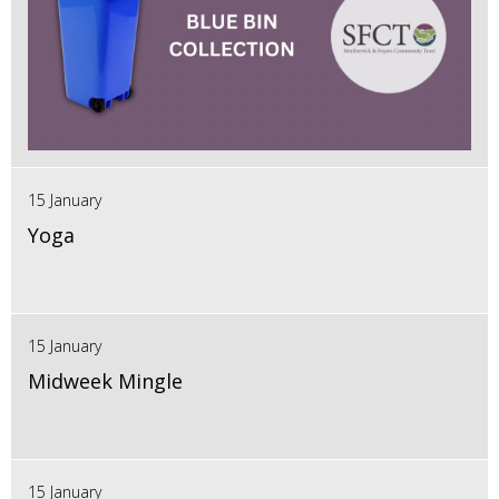
15 January
Yoga
15 January
Midweek Mingle
15 January