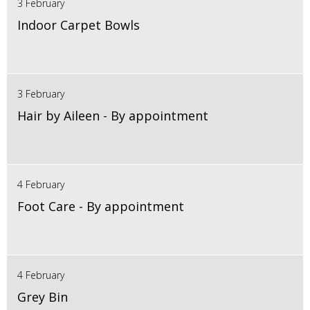
3 February
Indoor Carpet Bowls
3 February
Hair by Aileen - By appointment
4 February
Foot Care - By appointment
4 February
Grey Bin