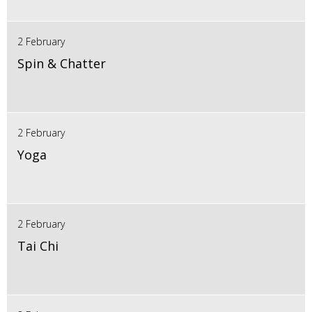
2 February
Spin & Chatter
2 February
Yoga
2 February
Tai Chi