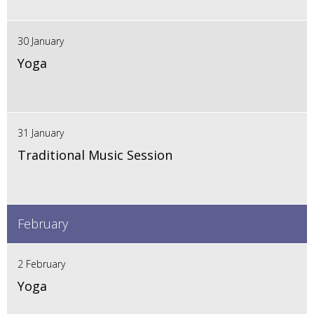
30 January
Yoga
31 January
Traditional Music Session
February
2 February
Yoga