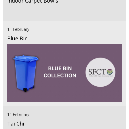
Indoor Carpet Bowls
11 February
Blue Bin
11 February
Tai Chi