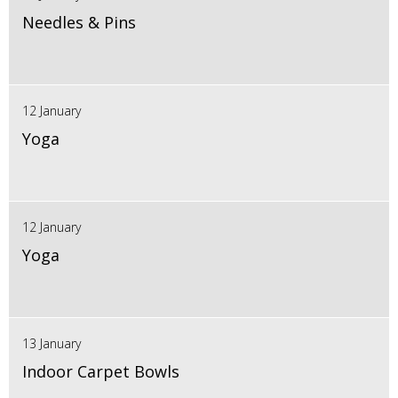
Needles & Pins
12 January
Yoga
12 January
Yoga
13 January
Indoor Carpet Bowls