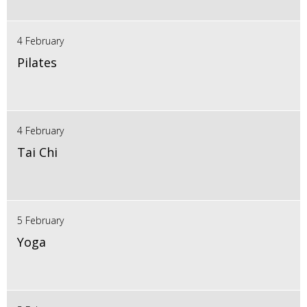
4 February
Pilates
4 February
Tai Chi
5 February
Yoga