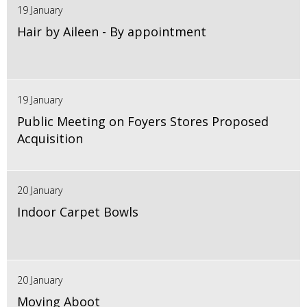
19 January
Hair by Aileen - By appointment
19 January
Public Meeting on Foyers Stores Proposed
Acquisition
20 January
Indoor Carpet Bowls
20 January
Moving Aboot