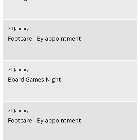
20 January
Footcare - By appointment
21 January
Board Games Night
21 January
Footcare - By appointment