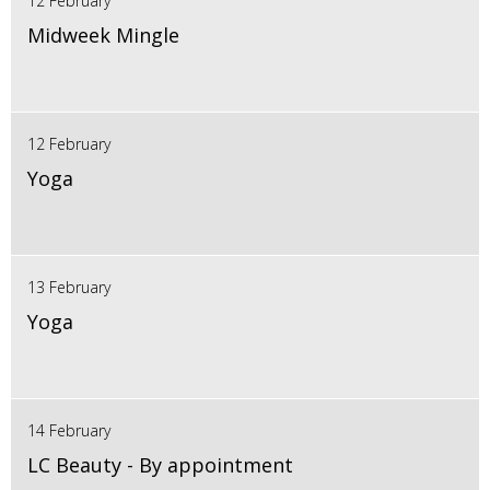
12 February
Midweek Mingle
12 February
Yoga
13 February
Yoga
14 February
LC Beauty - By appointment