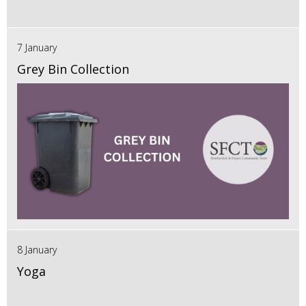
7 January
Grey Bin Collection
8 January
Yoga