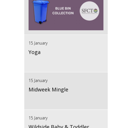
15 January
Yoga
15 January
Midweek Mingle
15 January
Wildside Baby & Toddler