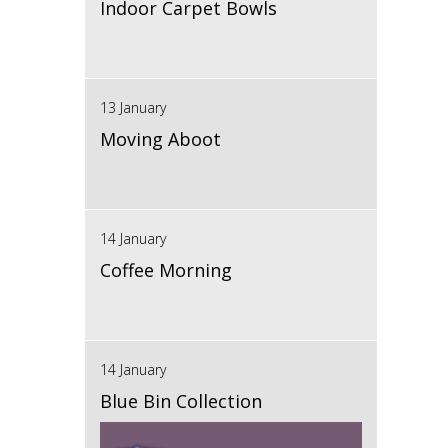
Indoor Carpet Bowls
13 January
Moving Aboot
14 January
Coffee Morning
14 January
Blue Bin Collection