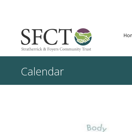
Ho
Calendar