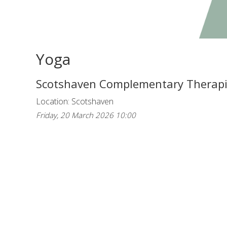
Yoga
Scotshaven Complementary Therap
Location: Scotshaven
Friday, 20 March 2026 10:00