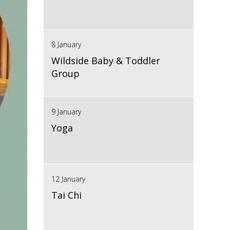
8 January
Wildside Baby & Toddler
Group
9 January
Yoga
12 January
Tai Chi