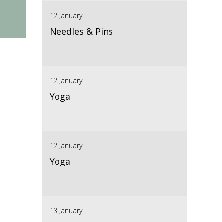
12 January
Needles & Pins
12 January
Yoga
12 January
Yoga
13 January