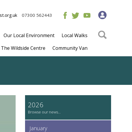
t.org.uk
07300 562443
Our Local Environment
Local Walks
The Wildside Centre
Community Van
2026
January