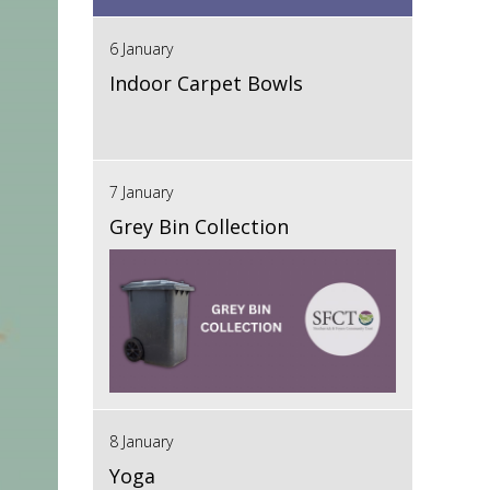
6 January
Indoor Carpet Bowls
7 January
Grey Bin Collection
8 January
Yoga