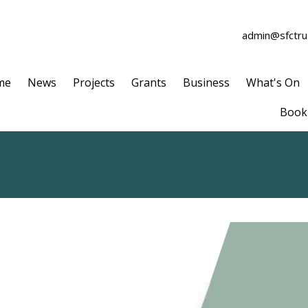
admin@sfctrus
me
News
Projects
Grants
Business
What's On
Book 