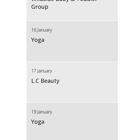
Group
16 January
Yoga
17 January
L.C Beauty
19 January
Yoga