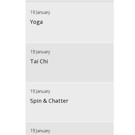
19 January
Yoga
19 January
Tai Chi
19 January
Spin & Chatter
19 January