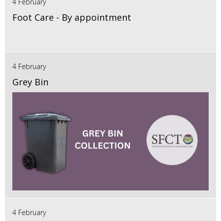
4 February
Foot Care - By appointment
4 February
Grey Bin
4 February