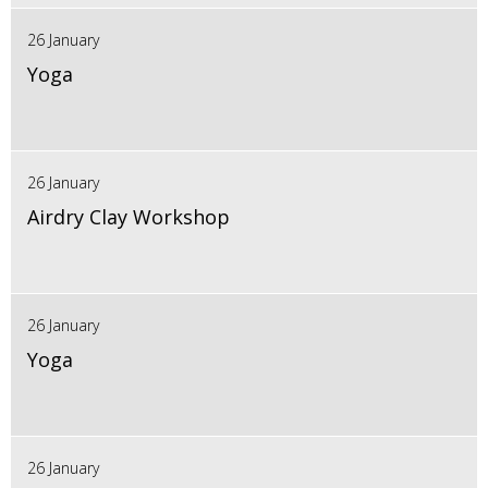
26 January
Yoga
26 January
Airdry Clay Workshop
26 January
Yoga
26 January