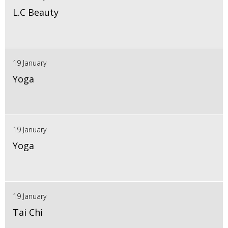
L.C Beauty
19 January
Yoga
19 January
Yoga
19 January
Tai Chi