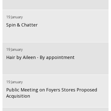
19 January
Spin & Chatter
19 January
Hair by Aileen - By appointment
19 January
Public Meeting on Foyers Stores Proposed
Acquisition