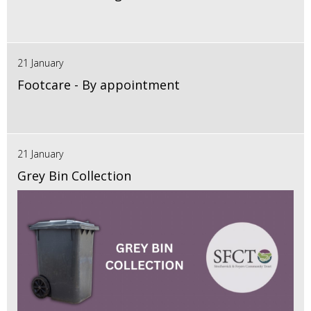
21 January
Footcare - By appointment
21 January
Grey Bin Collection