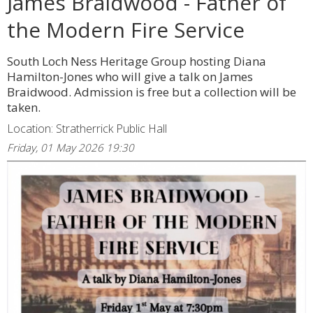
James Braidwood - Father of
the Modern Fire Service
South Loch Ness Heritage Group hosting Diana
Hamilton-Jones who will give a talk on James
Braidwood. Admission is free but a collection will be
taken.
Location: Stratherrick Public Hall
Friday, 01 May 2026 19:30