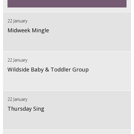
22 January
Midweek Mingle
22 January
Wildside Baby & Toddler Group
22 January
Thursday Sing