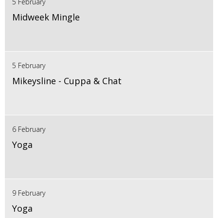
5 February
Midweek Mingle
5 February
Mikeysline - Cuppa & Chat
6 February
Yoga
9 February
Yoga