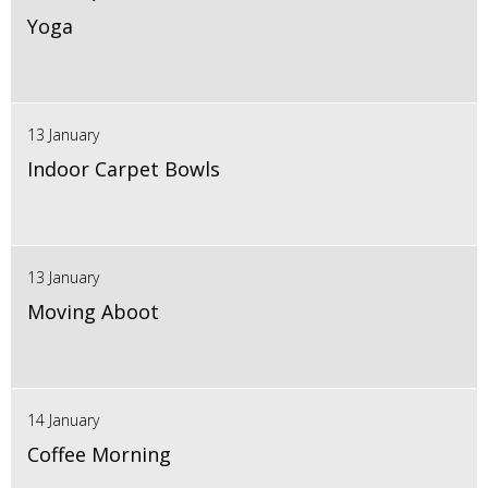
Yoga
13 January
Indoor Carpet Bowls
13 January
Moving Aboot
14 January
Coffee Morning