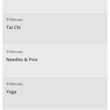
9 February
Tai Chi
9 February
Needles & Pins
9 February
Yoga