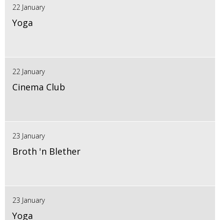
22 January
Yoga
22 January
Cinema Club
23 January
Broth 'n Blether
23 January
Yoga