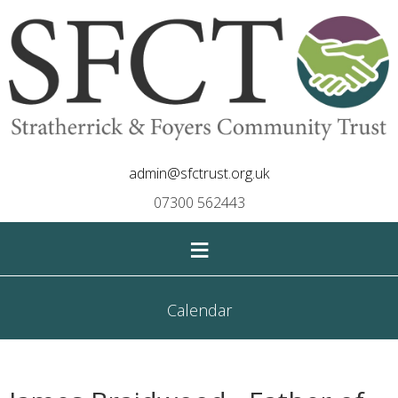
admin@sfctrust.org.uk
07300 562443
≡
Calendar