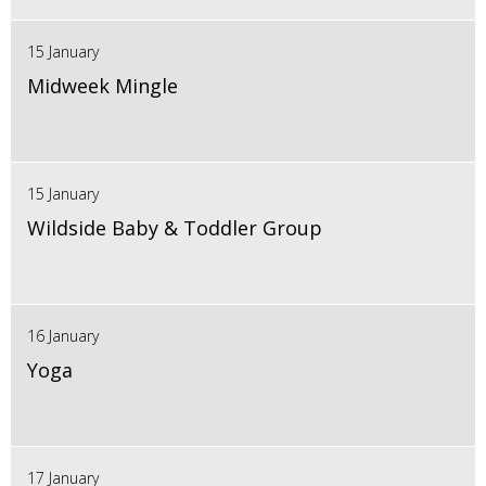
15 January
Midweek Mingle
15 January
Wildside Baby & Toddler Group
16 January
Yoga
17 January