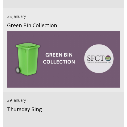
28 January
Green Bin Collection
29 January
Thursday Sing