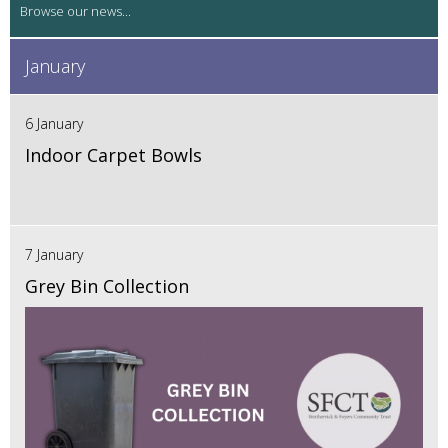
January
6 January
Indoor Carpet Bowls
7 January
Grey Bin Collection