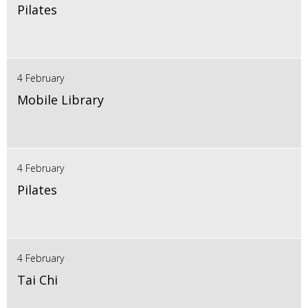
Pilates
4 February
Mobile Library
4 February
Pilates
4 February
Tai Chi