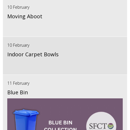
10 February
Moving Aboot
10 February
Indoor Carpet Bowls
11 February
Blue Bin