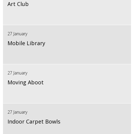
Art Club
27 January
Mobile Library
27 January
Moving Aboot
27 January
Indoor Carpet Bowls