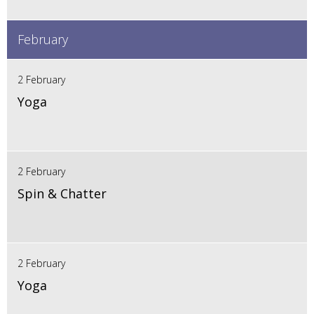
February
2 February
Yoga
2 February
Spin & Chatter
2 February
Yoga