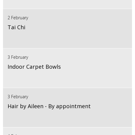
2 February
Tai Chi
3 February
Indoor Carpet Bowls
3 February
Hair by Aileen - By appointment