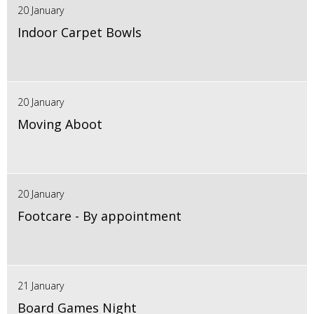
20 January
Indoor Carpet Bowls
20 January
Moving Aboot
20 January
Footcare - By appointment
21 January
Board Games Night