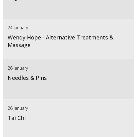
24 January
Wendy Hope - Alternative Treatments &
Massage
26 January
Needles & Pins
26 January
Tai Chi