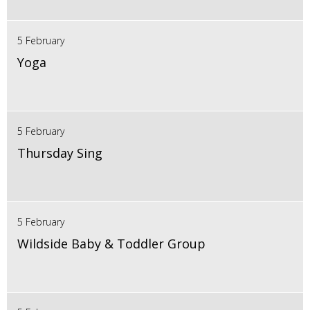
5 February
Yoga
5 February
Thursday Sing
5 February
Wildside Baby & Toddler Group