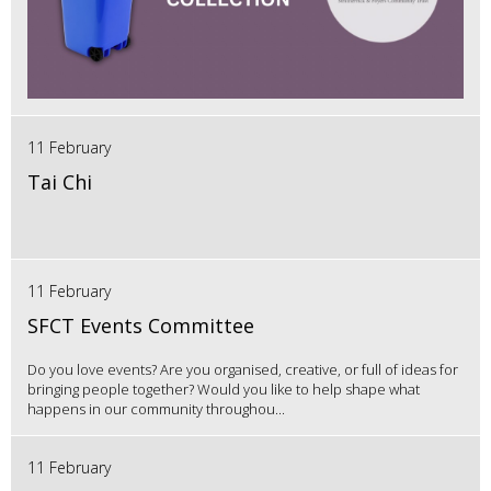
11 February
Tai Chi
11 February
SFCT Events Committee
Do you love events? Are you organised, creative, or full of ideas for
bringing people together? Would you like to help shape what
happens in our community throughou...
11 February