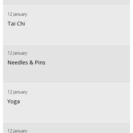
12 January
Tai Chi
12 January
Needles & Pins
12 January
Yoga
12 January