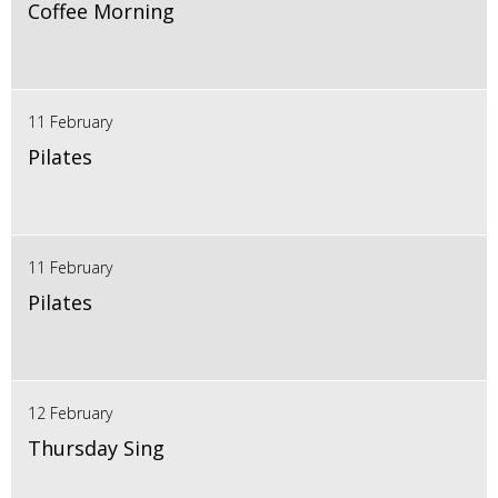
Coffee Morning
11 February
Pilates
11 February
Pilates
12 February
Thursday Sing