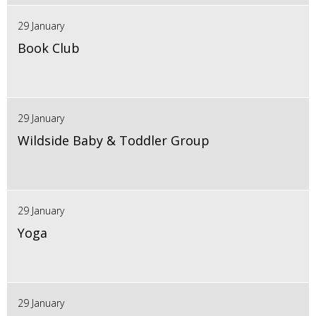
29 January
Book Club
29 January
Wildside Baby & Toddler Group
29 January
Yoga
29 January