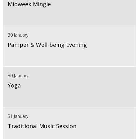
Midweek Mingle
30 January
Pamper & Well-being Evening
30 January
Yoga
31 January
Traditional Music Session