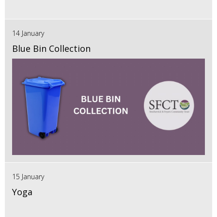
14 January
Blue Bin Collection
15 January
Yoga