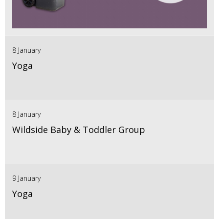
8 January
Yoga
8 January
Wildside Baby & Toddler Group
9 January
Yoga