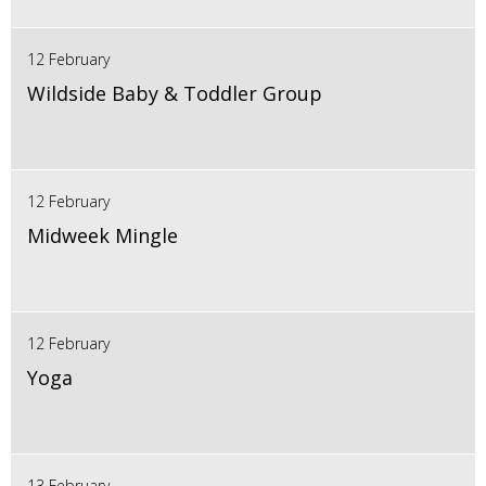
12 February
Wildside Baby & Toddler Group
12 February
Midweek Mingle
12 February
Yoga
13 February