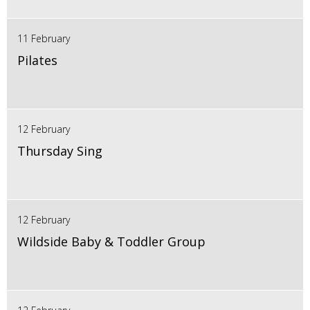
11 February
Pilates
12 February
Thursday Sing
12 February
Wildside Baby & Toddler Group