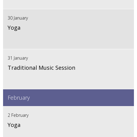
30 January
Yoga
31 January
Traditional Music Session
February
2 February
Yoga