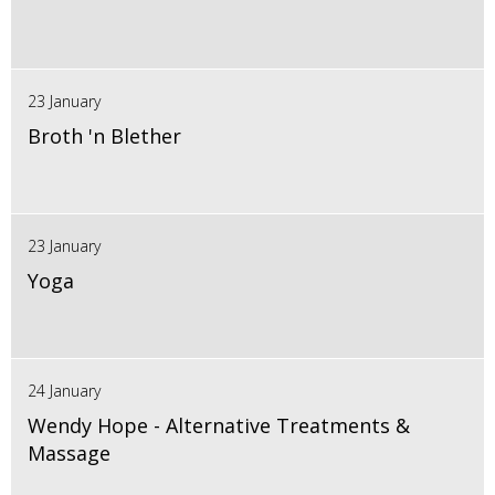
23 January
Broth 'n Blether
23 January
Yoga
24 January
Wendy Hope - Alternative Treatments &
Massage