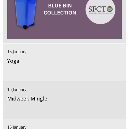
15 January
Yoga
15 January
Midweek Mingle
15 January