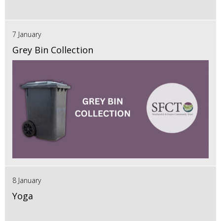
7 January
Grey Bin Collection
8 January
Yoga