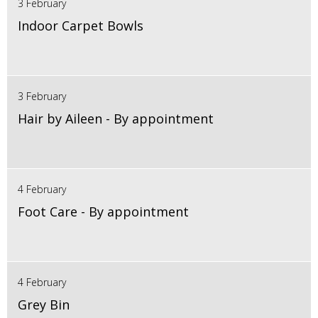
3 February
Indoor Carpet Bowls
3 February
Hair by Aileen - By appointment
4 February
Foot Care - By appointment
4 February
Grey Bin