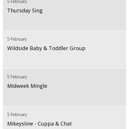
5 February
Thursday Sing
5 February
Wildside Baby & Toddler Group
5 February
Midweek Mingle
5 February
Mikeysline - Cuppa & Chat