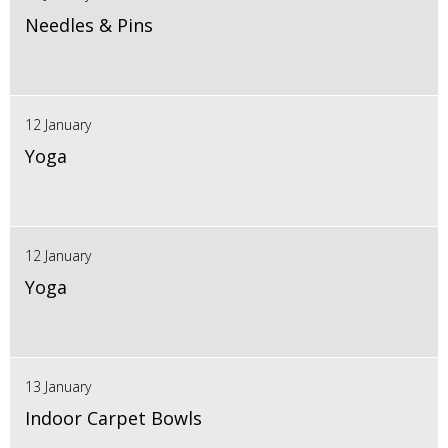
Needles & Pins
12 January
Yoga
12 January
Yoga
13 January
Indoor Carpet Bowls