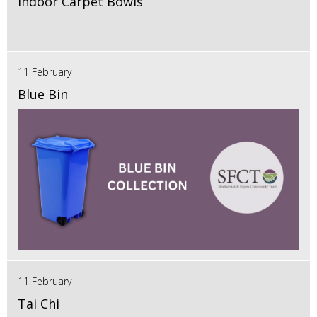
Indoor Carpet Bowls
11 February
Blue Bin
11 February
Tai Chi