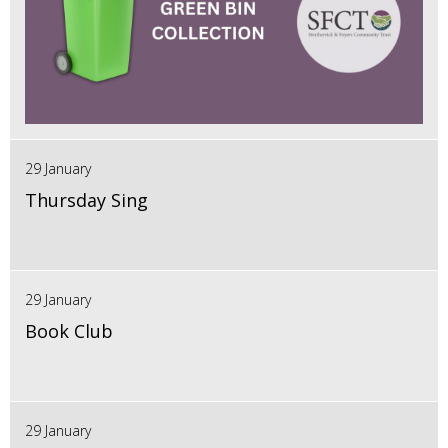
29 January
Thursday Sing
29 January
Book Club
29 January