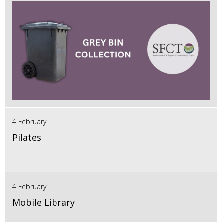
4 February
Pilates
4 February
Mobile Library