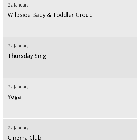
22 January
Wildside Baby & Toddler Group
22 January
Thursday Sing
22 January
Yoga
22 January
Cinema Club