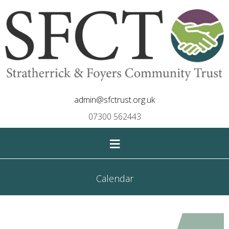
admin@sfctrust.org.uk
07300 562443
≡
Calendar