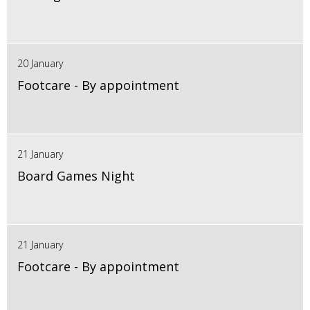
20 January
Footcare - By appointment
21 January
Board Games Night
21 January
Footcare - By appointment