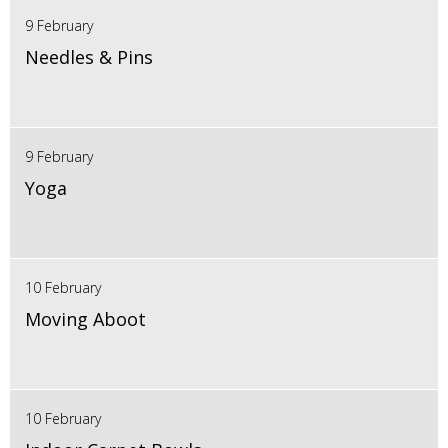
9 February
Needles & Pins
9 February
Yoga
10 February
Moving Aboot
10 February