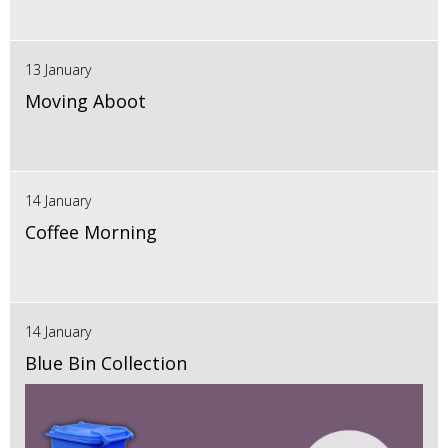
13 January
Moving Aboot
14 January
Coffee Morning
14 January
Blue Bin Collection