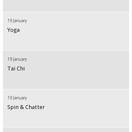
19 January
Yoga
19 January
Tai Chi
19 January
Spin & Chatter