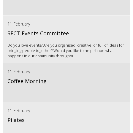
11 February
SFCT Events Committee
Do you love events? Are you organised, creative, or full of ideas for
bringing people together? Would you like to help shape what
happens in our community throughou...
11 February
Coffee Morning
11 February
Pilates