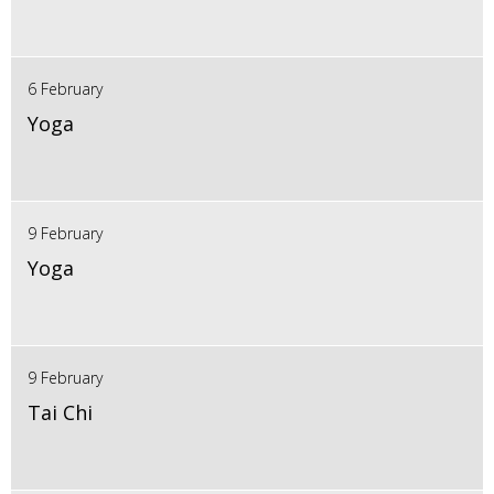
6 February
Yoga
9 February
Yoga
9 February
Tai Chi