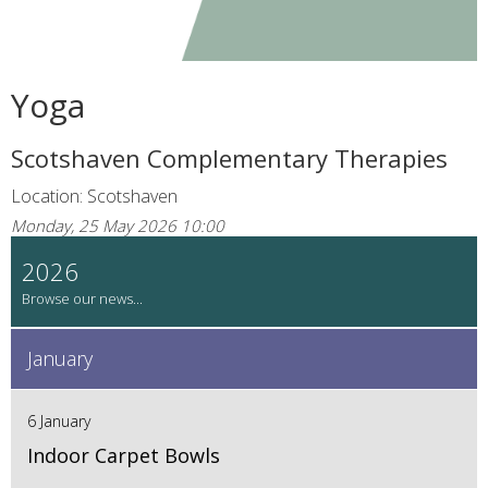
Yoga
Scotshaven Complementary Therapies
Location: Scotshaven
Monday, 25 May 2026 10:00
2026
January
6 January
Indoor Carpet Bowls