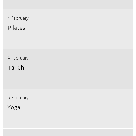
4 February
Pilates
4 February
Tai Chi
5 February
Yoga