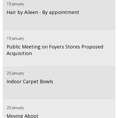
19 January
Hair by Aileen - By appointment
19 January
Public Meeting on Foyers Stores Proposed
Acquisition
20 January
Indoor Carpet Bowls
20 January
Moving Aboot