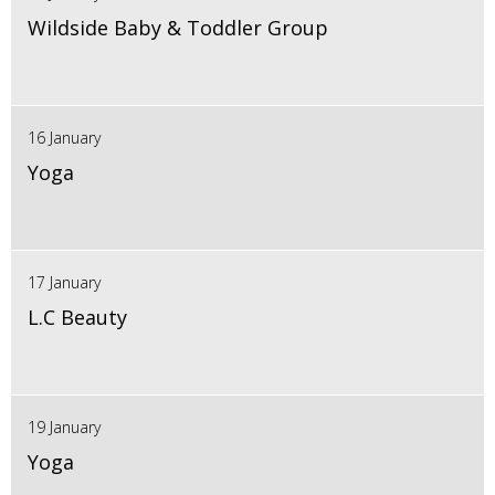
Wildside Baby & Toddler Group
16 January
Yoga
17 January
L.C Beauty
19 January
Yoga