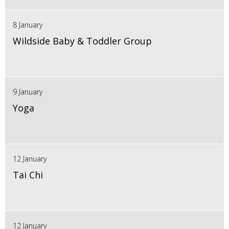
8 January
Wildside Baby & Toddler Group
9 January
Yoga
12 January
Tai Chi
12 January