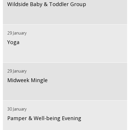
Wildside Baby & Toddler Group
29 January
Yoga
29 January
Midweek Mingle
30 January
Pamper & Well-being Evening