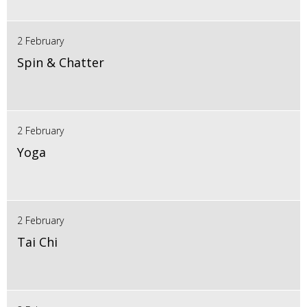
2 February
Spin & Chatter
2 February
Yoga
2 February
Tai Chi