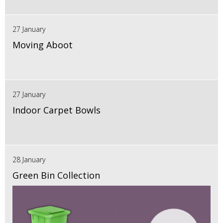
27 January
Moving Aboot
27 January
Indoor Carpet Bowls
28 January
Green Bin Collection