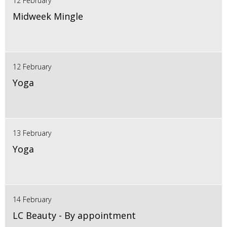
12 February
Midweek Mingle
12 February
Yoga
13 February
Yoga
14 February
LC Beauty - By appointment