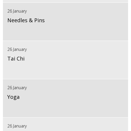
26 January
Needles & Pins
26 January
Tai Chi
26 January
Yoga
26 January