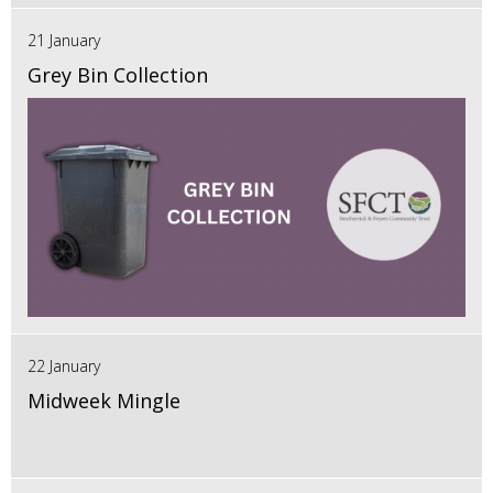
21 January
Grey Bin Collection
22 January
Midweek Mingle