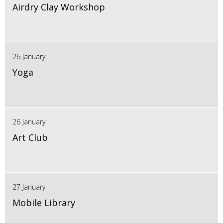
Airdry Clay Workshop
26 January
Yoga
26 January
Art Club
27 January
Mobile Library