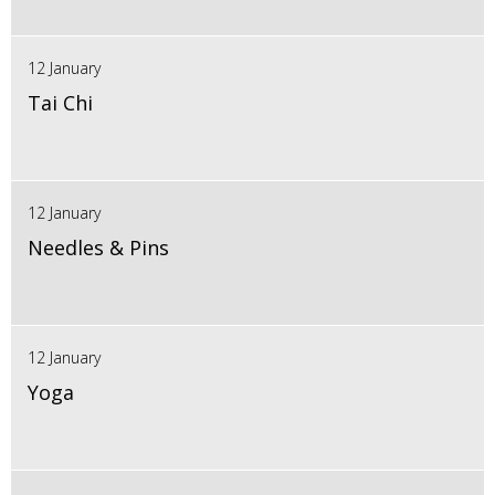
12 January
Tai Chi
12 January
Needles & Pins
12 January
Yoga