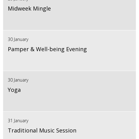
Midweek Mingle
30 January
Pamper & Well-being Evening
30 January
Yoga
31 January
Traditional Music Session