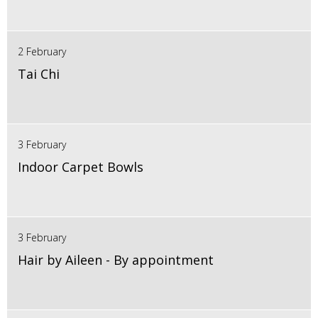
2 February
Tai Chi
3 February
Indoor Carpet Bowls
3 February
Hair by Aileen - By appointment