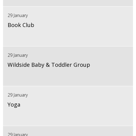
29 January
Book Club
29 January
Wildside Baby & Toddler Group
29 January
Yoga
29 January