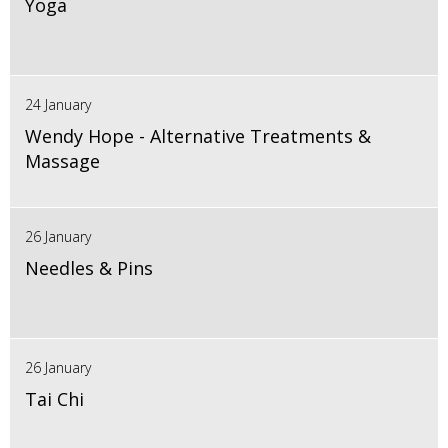
Yoga
24 January
Wendy Hope - Alternative Treatments &
Massage
26 January
Needles & Pins
26 January
Tai Chi