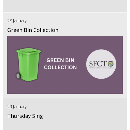
28 January
Green Bin Collection
29 January
Thursday Sing