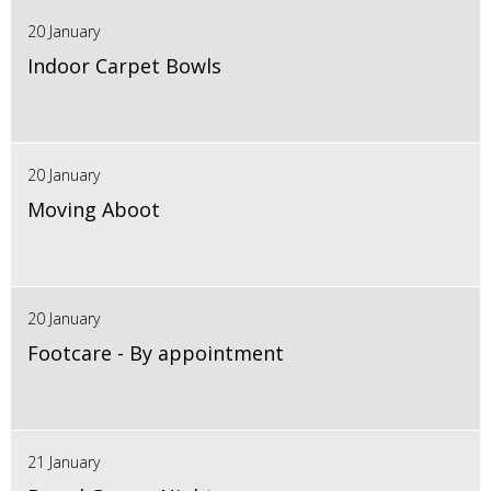
20 January
Indoor Carpet Bowls
20 January
Moving Aboot
20 January
Footcare - By appointment
21 January