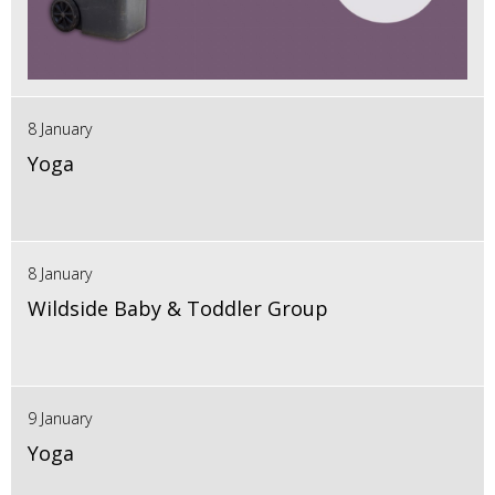
8 January
Yoga
8 January
Wildside Baby & Toddler Group
9 January
Yoga