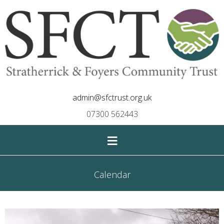
admin@sfctrust.org.uk
07300 562443
≡
Calendar