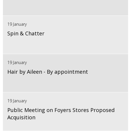
19 January
Spin & Chatter
19 January
Hair by Aileen - By appointment
19 January
Public Meeting on Foyers Stores Proposed
Acquisition