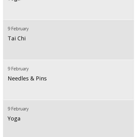
9 February
Tai Chi
9 February
Needles & Pins
9 February
Yoga