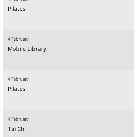
Pilates
4 February
Mobile Library
4 February
Pilates
4 February
Tai Chi