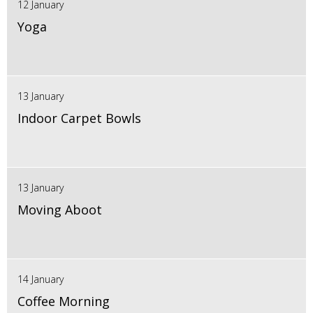
12 January
Yoga
13 January
Indoor Carpet Bowls
13 January
Moving Aboot
14 January
Coffee Morning