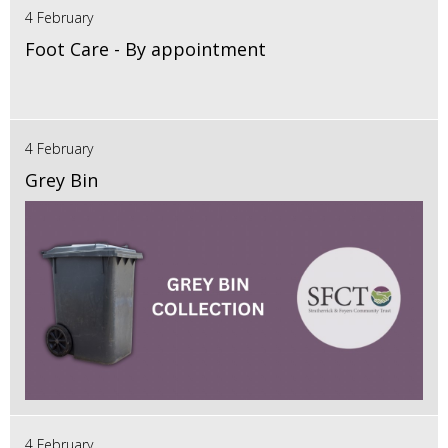
4 February
Foot Care - By appointment
4 February
Grey Bin
4 February