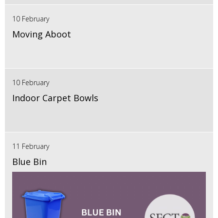
10 February
Moving Aboot
10 February
Indoor Carpet Bowls
11 February
Blue Bin