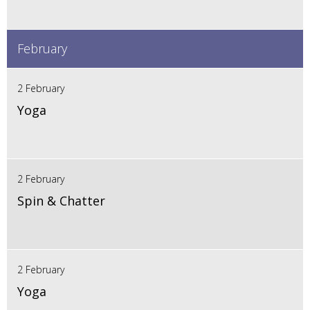
February
2 February
Yoga
2 February
Spin & Chatter
2 February
Yoga