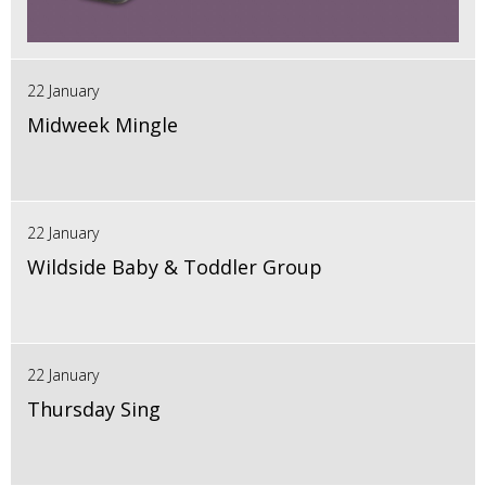
22 January
Midweek Mingle
22 January
Wildside Baby & Toddler Group
22 January
Thursday Sing