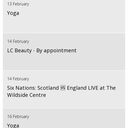
13 February
Yoga
14 February
LC Beauty - By appointment
14 February
Six Nations: Scotland 🆚 England LIVE at The
Wildside Centre
16 February
Yoga