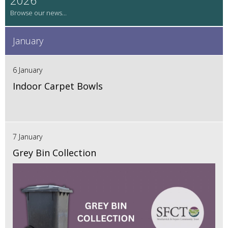
January
6 January
Indoor Carpet Bowls
7 January
Grey Bin Collection