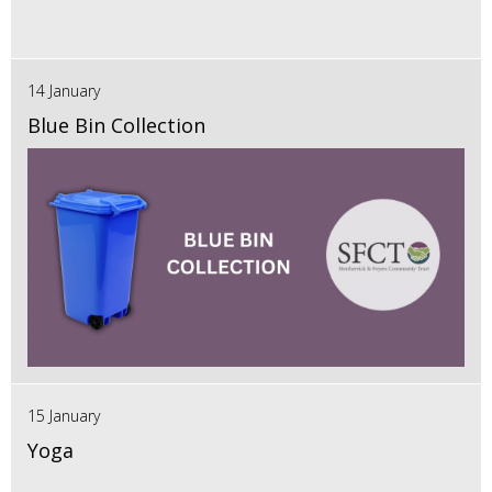
14 January
Blue Bin Collection
15 January
Yoga