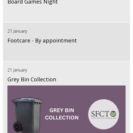
Board Games Night
21 January
Footcare - By appointment
21 January
Grey Bin Collection