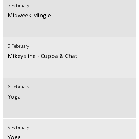
5 February
Midweek Mingle
5 February
Mikeysline - Cuppa & Chat
6 February
Yoga
9 February
Yoga