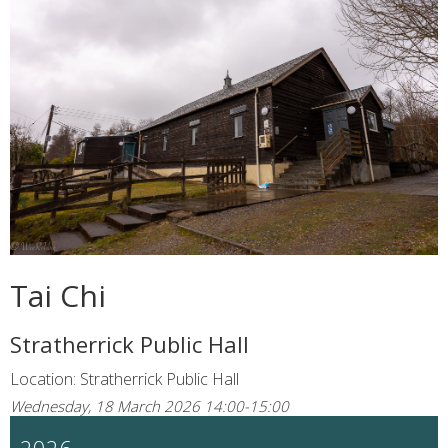
Tai Chi
Stratherrick Public Hall
Location: Stratherrick Public Hall
Wednesday, 18 March 2026 14:00-15:00
2026