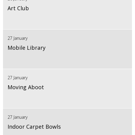
Art Club
27 January
Mobile Library
27 January
Moving Aboot
27 January
Indoor Carpet Bowls