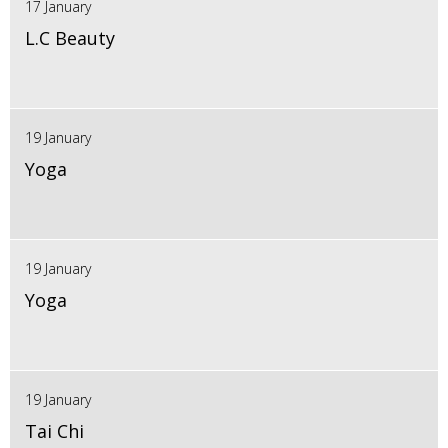
17 January
L.C Beauty
19 January
Yoga
19 January
Yoga
19 January
Tai Chi