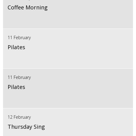
Coffee Morning
11 February
Pilates
11 February
Pilates
12 February
Thursday Sing