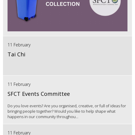
11 February
Tai Chi
11 February
SFCT Events Committee
Do you love events? Are you organised, creative, or full of ideas for
bringing people together? Would you like to help shape what
happens in our community throughou...
11 February