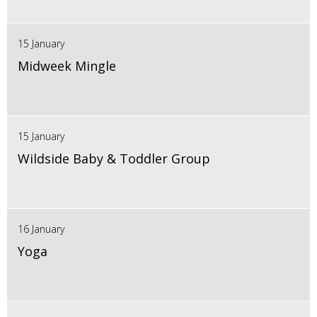
15 January
Midweek Mingle
15 January
Wildside Baby & Toddler Group
16 January
Yoga