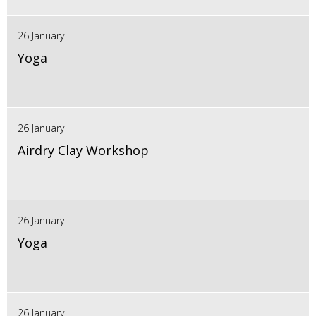
26 January
Yoga
26 January
Airdry Clay Workshop
26 January
Yoga
26 January