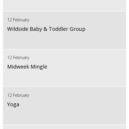
12 February
Wildside Baby & Toddler Group
12 February
Midweek Mingle
12 February
Yoga