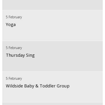
5 February
Yoga
5 February
Thursday Sing
5 February
Wildside Baby & Toddler Group