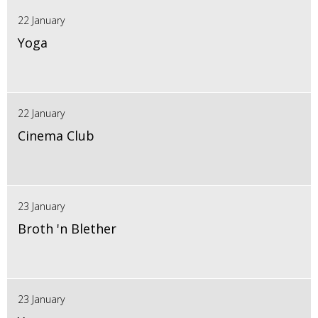
22 January
Yoga
22 January
Cinema Club
23 January
Broth 'n Blether
23 January