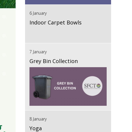
6 January
Indoor Carpet Bowls
7 January
Grey Bin Collection
8 January
Yoga