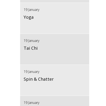
19 January
Yoga
19 January
Tai Chi
19 January
Spin & Chatter
19 January