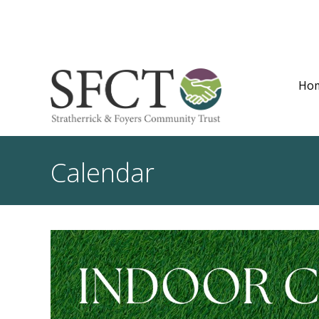
Ho
Calendar