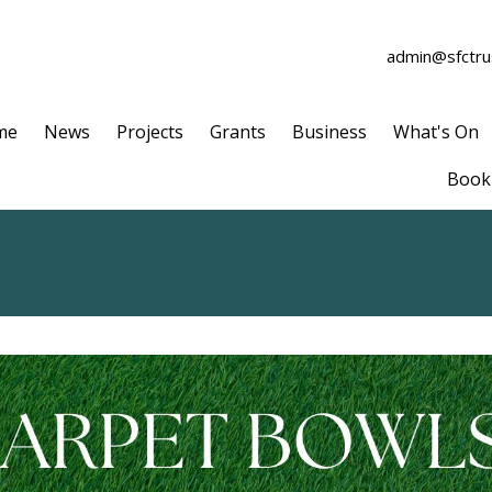
admin@sfctrus
me
News
Projects
Grants
Business
What's On
Book 