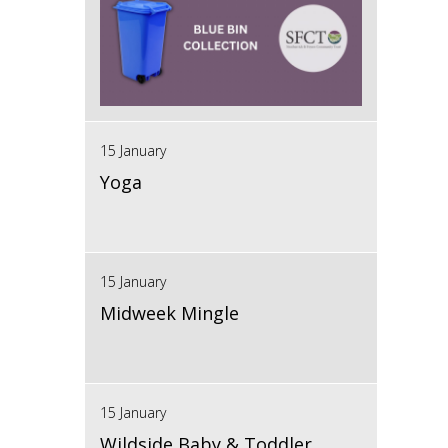
15 January
Yoga
15 January
Midweek Mingle
15 January
Wildside Baby & Toddler