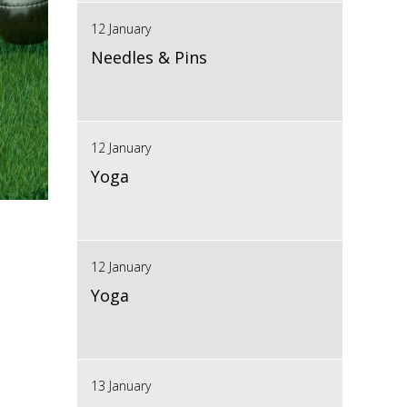
12 January
Needles & Pins
12 January
Yoga
12 January
Yoga
13 January