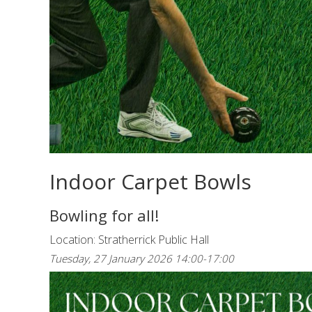
Indoor Carpet Bowls
Bowling for all!
Location: Stratherrick Public Hall
Tuesday, 27 January 2026 14:00-17:00