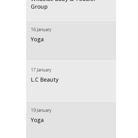
Group
16 January
Yoga
17 January
L.C Beauty
19 January
Yoga