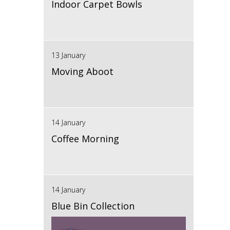
Indoor Carpet Bowls
13 January
Moving Aboot
14 January
Coffee Morning
14 January
Blue Bin Collection