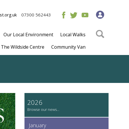
t.org.uk
07300 562443
Our Local Environment
Local Walks
The Wildside Centre
Community Van
2026
January