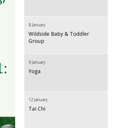
8 January
Wildside Baby & Toddler
Group
9 January
Yoga
12 January
Tai Chi