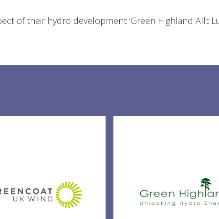
spect of their hydro development ‘Green Highland Allt L