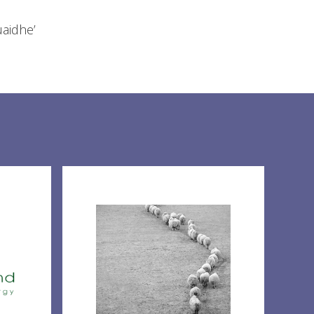
uaidhe’