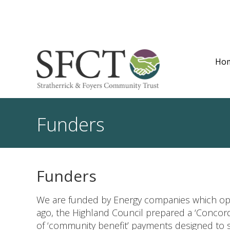
Ho
Funders
Funders
We are funded by Energy companies which op
ago, the Highland Council prepared a ‘Concor
of ‘community benefit’ payments designed to 