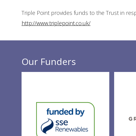
Triple Point provides funds to the Trust in re
http://www.triplepoint.co.uk/
Our Funders