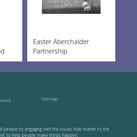
Easter Aberchalder
ed
Partnership
Sitemap
tement
of people by engaging with the issues that matter to the
vel, to help people make things happen.