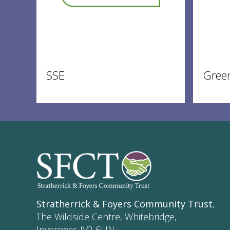
SSE
Gree
Stratherrick & Foyers Community Trust
,
The Wildside Centre, Whitebridge,
Inverness IV2 6UN