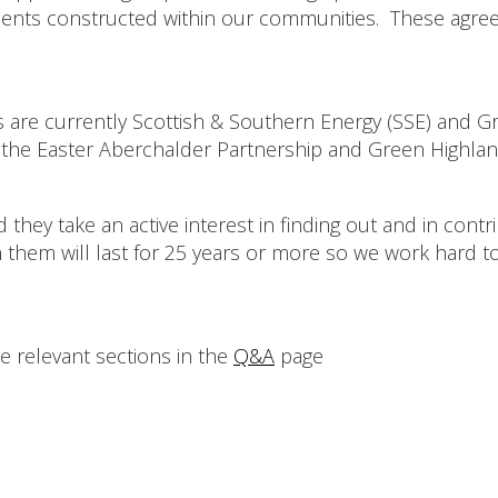
ts constructed within our communities. These agreemen
s are currently Scottish & Southern Energy (SSE) and G
the Easter Aberchalder Partnership and Green Highland 
d they take an active interest in finding out and in con
th them will last for 25 years or more so we work hard 
e relevant sections in the
Q&A
page