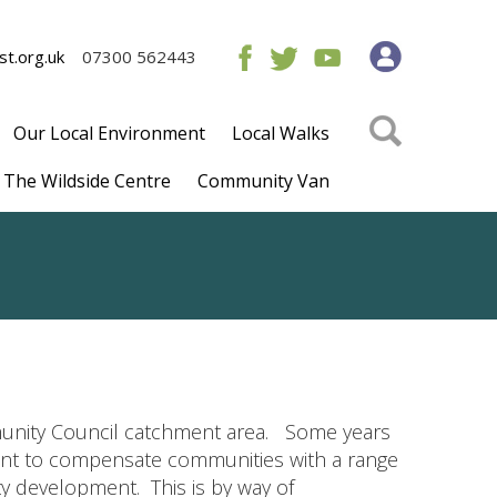
t.org.uk
07300 562443
Our Local Environment
Local Walks
The Wildside Centre
Community Van
unity Council catchment area. Some years
ment to compensate communities with a range
y development. This is by way of