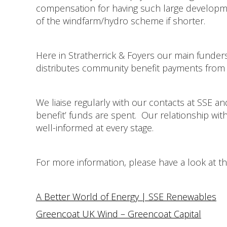
compensation for having such large developmen
of the windfarm/hydro scheme if shorter.
Here in Stratherrick & Foyers our main funder
distributes community benefit payments from 
We liaise regularly with our contacts at SSE an
benefit’ funds are spent. Our relationship wi
well-informed at every stage.
For more information, please have a look at th
A Better World of Energy | SSE Renewables
Greencoat UK Wind – Greencoat Capital