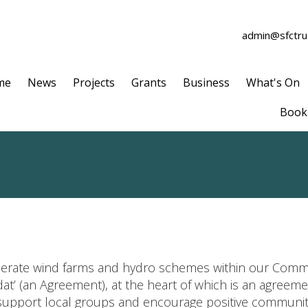
admin@sfctrus
me
News
Projects
Grants
Business
What's On
Book 
erate wind farms and hydro schemes within our Comm
dat’ (an Agreement), at the heart of which is an agree
support local groups and encourage positive communit