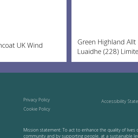
Green Highland Allt
ncoat UK Wind
Luaidhe (228) Limit
Privacy Policy
Accessibility Sta
Cookie Policy
Mission statement: To act to enhance the quality of lives 
community and by supporting people, at a sustainable le