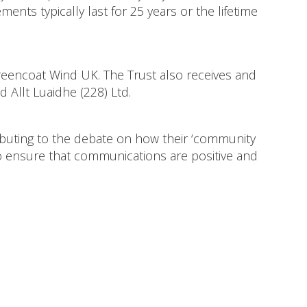
ts typically last for 25 years or the lifetime
reencoat Wind UK. The Trust also receives and
Allt Luaidhe (228) Ltd.
tributing to the debate on how their ‘community
to ensure that communications are positive and