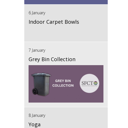
6 January
Indoor Carpet Bowls
7 January
Grey Bin Collection
8 January
Yoga