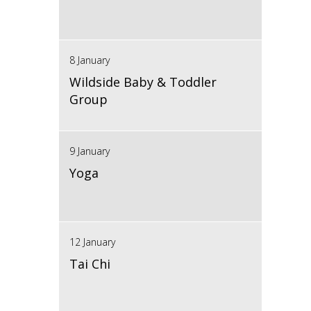
8 January
Wildside Baby & Toddler
Group
9 January
Yoga
12 January
Tai Chi