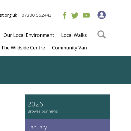
t.org.uk
07300 562443
Our Local Environment
Local Walks
The Wildside Centre
Community Van
2026
January