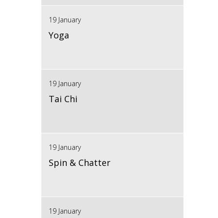
19 January
Yoga
19 January
Tai Chi
19 January
Spin & Chatter
19 January