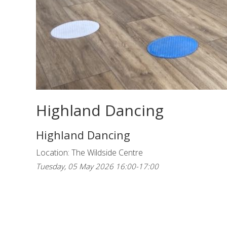
Highland Dancing
Highland Dancing
Location: The Wildside Centre
Tuesday, 05 May 2026 16:00-17:00