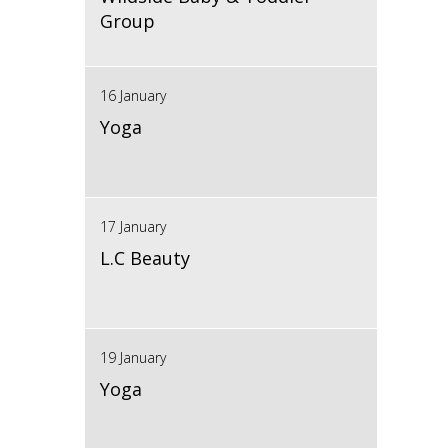
Group
16 January
Yoga
17 January
L.C Beauty
19 January
Yoga