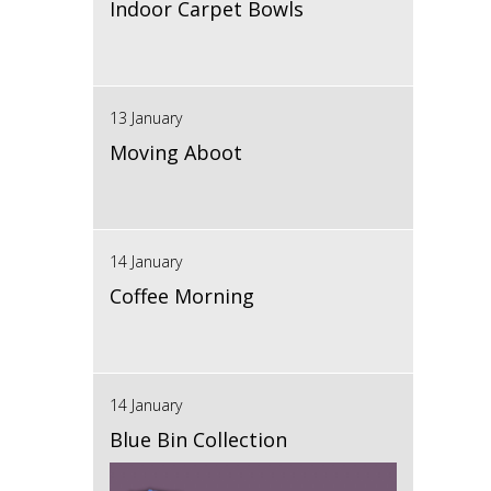
Indoor Carpet Bowls
13 January
Moving Aboot
14 January
Coffee Morning
14 January
Blue Bin Collection