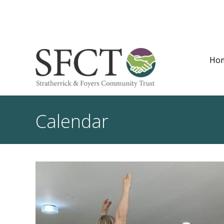
Ho
Calendar