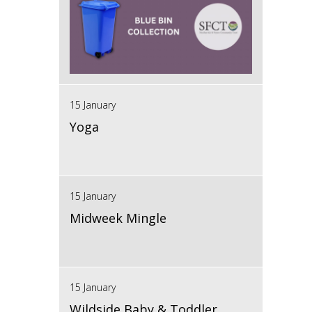
15 January
Yoga
15 January
Midweek Mingle
15 January
Wildside Baby & Toddler