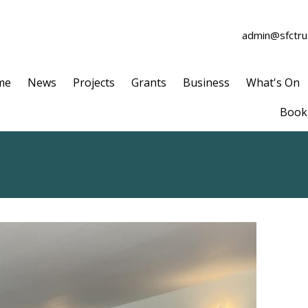
admin@sfctrus
me
News
Projects
Grants
Business
What's On
Book 