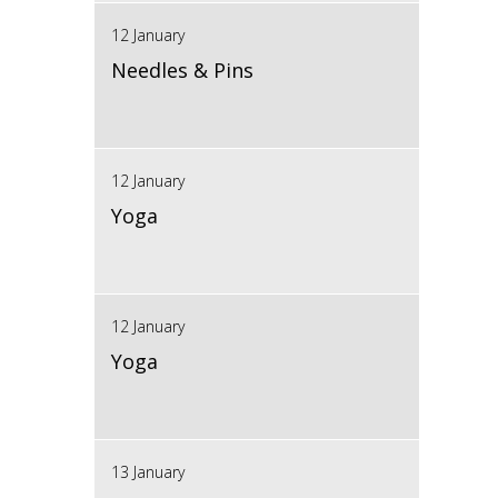
12 January
Needles & Pins
12 January
Yoga
12 January
Yoga
13 January