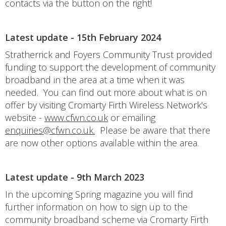
contacts via the button on the right!
Latest update - 15th February 2024
Stratherrick and Foyers Community Trust provided
funding to support the development of community
broadband in the area at a time when it was
needed. You can find out more about what is on
offer by visiting Cromarty Firth Wireless Network's
website -
www.cfwn.co.uk
or emailing
enquiries@cfwn.co.uk.
Please be aware that there
are now other options available within the area.
Latest update - 9th March 2023
In the upcoming Spring magazine you will find
further information on how to sign up to the
community broadband scheme via Cromarty Firth