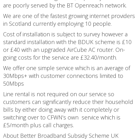
are poorly served by the BT Openreach network.
We are one of the fastest growing internet providers
in Scotland currently employing 10 people.
Cost of installation is subject to survey however a
standard installation with the BDUK scheme is £10
or £40 with an upgraded AirCube AC router. On-
going costs for the service are £32.40/month.
We offer one simple service which is an average of
30Mbps+ with customer connections limited to
50Mbps
Line rental is not required on our service so
customers can significantly reduce their household
bills by either doing away with it completely or
switching over to CFWN’s own service which is
£5/month plus call charges.
About Better Broadband Subsidy Scheme UK