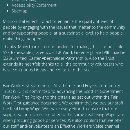
Accessibility Statement
Sitemap
Mission statement: To act to enhance the quality of lives of
people by engaging with the issues that matter to the community
and by supporting people, at a sustainable level, to help people
make things happen.
Thanks: Many thanks to
our funders
for making this site possible -
SSE Renewables, Greencoat UK Wind, Green Highland Allt Luaidhe
(228) Limited, Easter Aberchalder Partnership. Also the Trust
extends its heartfelt thanks to all the community volunteers who
have contributed ideas and content to the site.
Fair Work First Statement - Stratherrick and Foyers Community
Trust (SFCT) is committed to advancing the Scottish Government
Fair Work First Policy and the criteria as set out within the Fair
Work First guidance document. We confirm that we pay our staff
the Real Living Wage. We make every effort to ensure that our
suppliers/contractors are offered the same Real Living Wage rate
when procuring goods or services. We also confirm that we offer
our staff and/or volunteers an Effective Workers Voice channel