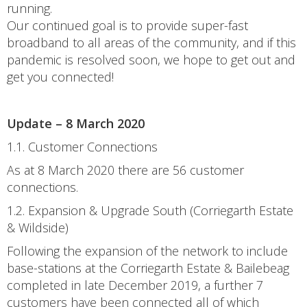
running.
Our continued goal is to provide super-fast
broadband to all areas of the community, and if this
pandemic is resolved soon, we hope to get out and
get you connected!
Update – 8 March 2020
1.1. Customer Connections
As at 8 March 2020 there are 56 customer
connections.
1.2. Expansion & Upgrade South (Corriegarth Estate
& Wildside)
Following the expansion of the network to include
base-stations at the Corriegarth Estate & Bailebeag
completed in late December 2019, a further 7
customers have been connected all of which