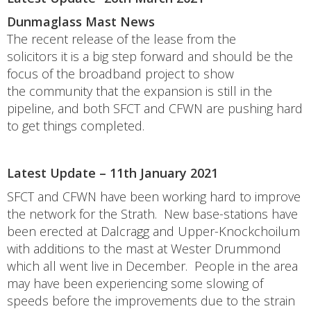
Dunmaglass Mast News
The recent release of the lease from the
solicitors it is a big step forward and should be the
focus of the broadband project to show
the community that the expansion is still in the
pipeline, and both SFCT and CFWN are pushing hard
to get things completed.
Latest Update – 11th January 2021
SFCT and CFWN have been working hard to improve
the network for the Strath. New base-stations have
been erected at Dalcragg and Upper-Knockchoilum
with additions to the mast at Wester Drummond
which all went live in December. People in the area
may have been experiencing some slowing of
speeds before the improvements due to the strain