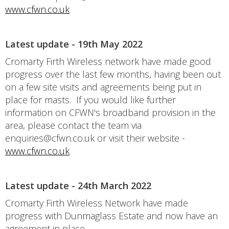
www.cfwn.co.uk
Latest update - 19th May 2022
Cromarty Firth Wireless network have made good
progress over the last few months, having been out
on a few site visits and agreements being put in
place for masts. If you would like further
information on CFWN's broadband provision in the
area, please contact the team via
enquiries@cfwn.co.uk or visit their website -
www.cfwn.co.uk
Latest update - 24th March 2022
Cromarty Firth Wireless Network have made
progress with Dunmaglass Estate and now have an
agreement in place.