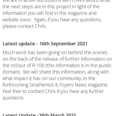
We are in active discussions with CFWN about what
the next steps are in this project in light of the
information you will find in the magazine and
website soon. Again, if you have any questions,
please contact Chris.
Latest update - 16th September 2021
Much work has been going on behind the scenes
on the back of the release of further information on
the rollout of R-100 (this information is in the public
domain). We will share this information, along with
what impact it has on our community, in the
forthcoming Stratherrick & Foyers News magazine.
Feel free to contact Chris if you have any further
questions.
Latest Update -26th March 2021