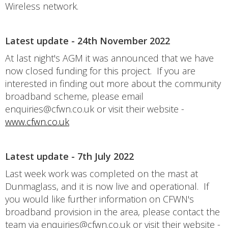
Wireless network.
Latest update - 24th November 2022
At last night's AGM it was announced that we have
now closed funding for this project. If you are
interested in finding out more about the community
broadband scheme, please email
enquiries@cfwn.co.uk or visit their website -
www.cfwn.co.uk
Latest update - 7th July 2022
Last week work was completed on the mast at
Dunmaglass, and it is now live and operational. If
you would like further information on CFWN's
broadband provision in the area, please contact the
team via enquiries@cfwn.co.uk or visit their website -