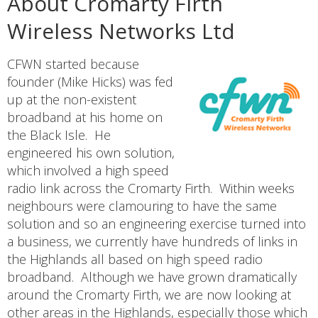
About Cromarty Firth
Wireless Networks Ltd
CFWN started because
founder (Mike Hicks) was fed
up at the non-existent
broadband at his home on
the Black Isle. He
engineered his own solution,
which involved a high speed
radio link across the Cromarty Firth. Within weeks
neighbours were clamouring to have the same
solution and so an engineering exercise turned into
a business, we currently have hundreds of links in
the Highlands all based on high speed radio
broadband. Although we have grown dramatically
around the Cromarty Firth, we are now looking at
other areas in the Highlands, especially those which