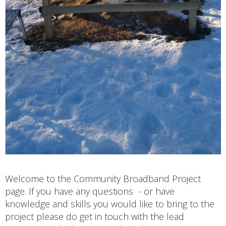
Welcome to the Community Broadband Project
page. If you have any questions - or have
knowledge and skills you would like to bring to the
project please do get in touch with the lead