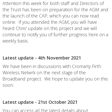
Attention this week for both staff and Directors of
the Trust has been on preparation for the AGM and
the launch of the CAP, which you can now read
online. If you attended the AGM, you will have
heard Chris' update on this project and we will
continue to notify you of further progress here on a
weekly basis.
Latest update - 4th November 2021
We have been in discussions with Cromarty Firth
Wireless Netwrk on the next stage of the
Broadband project. We hope to update you on this
soon.
Latest update - 21st October 2021
You can access all the latest details about