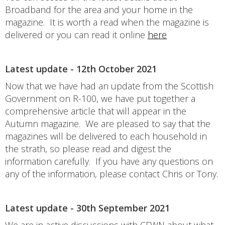
Broadband for the area and your home in the
magazine. It is worth a read when the magazine is
delivered or you can read it online
here
Latest update - 12th October 2021
Now that we have had an update from the Scottish
Government on R-100, we have put together a
comprehensive article that will appear in the
Autumn magazine. We are pleased to say that the
magazines will be delivered to each household in
the strath, so please read and digest the
information carefully. If you have any questions on
any of the information, please contact Chris or Tony.
Latest update - 30th September 2021