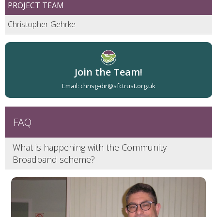
PROJECT TEAM
Christopher Gehrke
Join the Team!
Email: chrisg-dir@sfctrust.org.uk
What is happening with the Community
Broadband scheme?