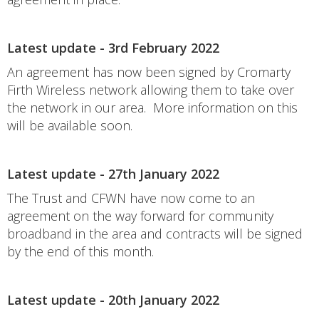
Latest update - 3rd February 2022
An agreement has now been signed by Cromarty
Firth Wireless network allowing them to take over
the network in our area. More information on this
will be available soon.
Latest update - 27th January 2022
The Trust and CFWN have now come to an
agreement on the way forward for community
broadband in the area and contracts will be signed
by the end of this month.
Latest update - 20th January 2022