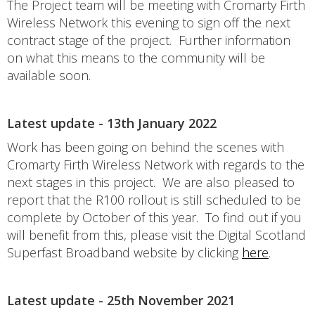
The Project team will be meeting with Cromarty Firth
Wireless Network this evening to sign off the next
contract stage of the project. Further information
on what this means to the community will be
available soon.
Latest update - 13th January 2022
Work has been going on behind the scenes with
Cromarty Firth Wireless Network with regards to the
next stages in this project. We are also pleased to
report that the R100 rollout is still scheduled to be
complete by October of this year. To find out if you
will benefit from this, please visit the Digital Scotland
Superfast Broadband website by clicking
here
.
Latest update - 25th November 2021