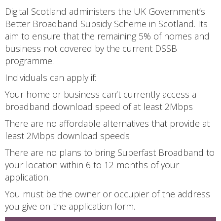
Digital Scotland administers the UK Government’s
Better Broadband Subsidy Scheme in Scotland. Its
aim to ensure that the remaining 5% of homes and
business not covered by the current DSSB
programme.
Individuals can apply if:
Your home or business can’t currently access a
broadband download speed of at least 2Mbps
There are no affordable alternatives that provide at
least 2Mbps download speeds
There are no plans to bring Superfast Broadband to
your location within 6 to 12 months of your
application.
You must be the owner or occupier of the address
you give on the application form.