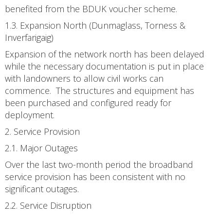
benefited from the BDUK voucher scheme.
1.3. Expansion North (Dunmaglass, Torness &
Inverfarigaig)
Expansion of the network north has been delayed
while the necessary documentation is put in place
with landowners to allow civil works can
commence. The structures and equipment has
been purchased and configured ready for
deployment.
2. Service Provision
2.1. Major Outages
Over the last two-month period the broadband
service provision has been consistent with no
significant outages.
2.2. Service Disruption