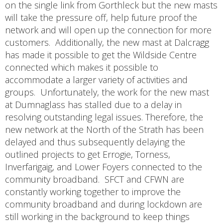
on the single link from Gorthleck but the new masts
will take the pressure off, help future proof the
network and will open up the connection for more
customers. Additionally, the new mast at Dalcragg
has made it possible to get the Wildside Centre
connected which makes it possible to
accommodate a larger variety of activities and
groups. Unfortunately, the work for the new mast
at Dumnaglass has stalled due to a delay in
resolving outstanding legal issues. Therefore, the
new network at the North of the Strath has been
delayed and thus subsequently delaying the
outlined projects to get Errogie, Torness,
Inverfarigaig, and Lower Foyers connected to the
community broadband. SFCT and CFWN are
constantly working together to improve the
community broadband and during lockdown are
still working in the background to keep things