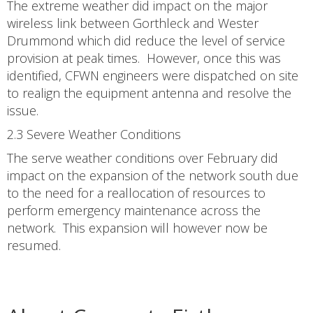
The extreme weather did impact on the major
wireless link between Gorthleck and Wester
Drummond which did reduce the level of service
provision at peak times. However, once this was
identified, CFWN engineers were dispatched on site
to realign the equipment antenna and resolve the
issue.
2.3 Severe Weather Conditions
The serve weather conditions over February did
impact on the expansion of the network south due
to the need for a reallocation of resources to
perform emergency maintenance across the
network. This expansion will however now be
resumed.