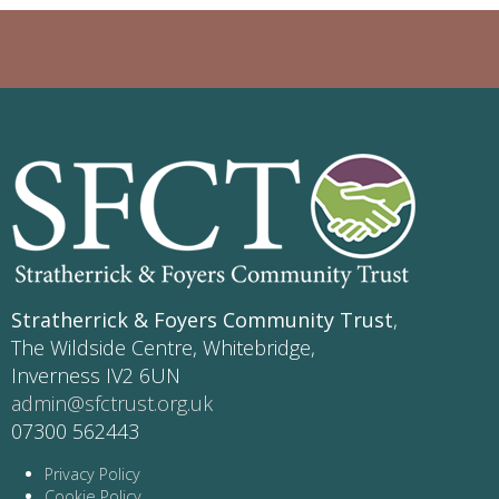
Stratherrick & Foyers Community Trust
,
The Wildside Centre, Whitebridge,
Inverness IV2 6UN
admin@sfctrust.org.uk
07300 562443
Privacy Policy
Cookie Policy