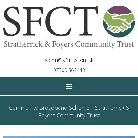
admin@sfctrust.org.uk
07300 562443
≡
Community Broadband Scheme | Stratherrick &
Foyers Community Trust