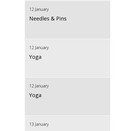
12 January
Needles & Pins
12 January
Yoga
12 January
Yoga
13 January