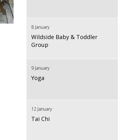
8 January
Wildside Baby & Toddler
Group
9 January
Yoga
12 January
Tai Chi