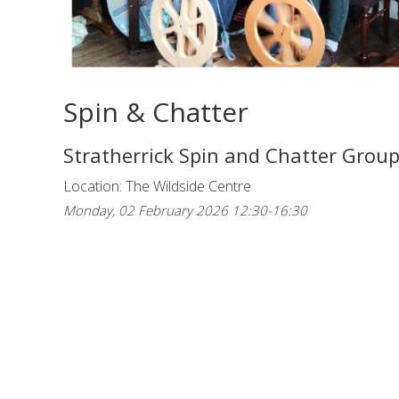
Spin & Chatter
Stratherrick Spin and Chatter Grou
Location: The Wildside Centre
Monday, 02 February 2026 12:30-16:30