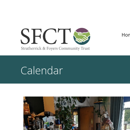
Ho
Calendar