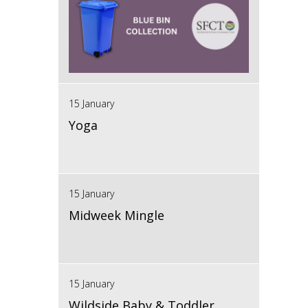
15 January
Yoga
15 January
Midweek Mingle
15 January
Wildside Baby & Toddler