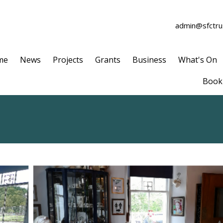
admin@sfctrus
me
News
Projects
Grants
Business
What's On
Book 