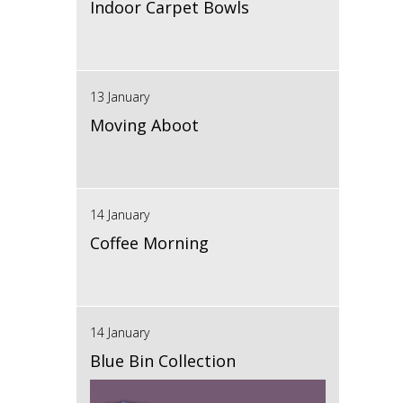
Indoor Carpet Bowls
13 January
Moving Aboot
14 January
Coffee Morning
14 January
Blue Bin Collection