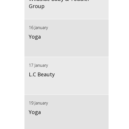
Group
16 January
Yoga
17 January
L.C Beauty
19 January
Yoga