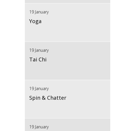
19 January
Yoga
19 January
Tai Chi
19 January
Spin & Chatter
19 January