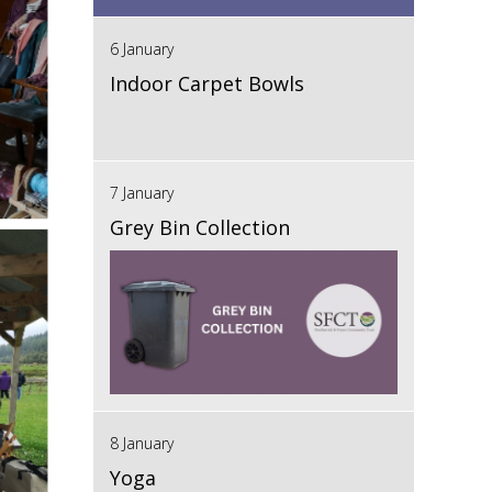
6 January
Indoor Carpet Bowls
7 January
Grey Bin Collection
8 January
Yoga