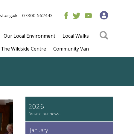
t.org.uk
07300 562443
Our Local Environment
Local Walks
The Wildside Centre
Community Van
2026
January