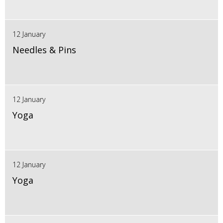
12 January
Needles & Pins
12 January
Yoga
12 January
Yoga