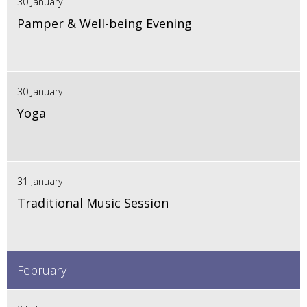
30 January
Pamper & Well-being Evening
30 January
Yoga
31 January
Traditional Music Session
February