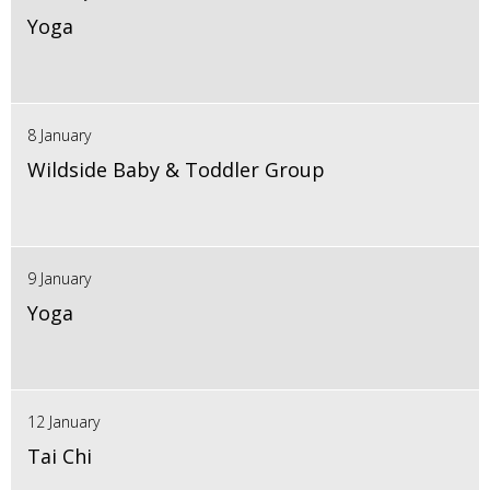
Yoga
8 January
Wildside Baby & Toddler Group
9 January
Yoga
12 January
Tai Chi