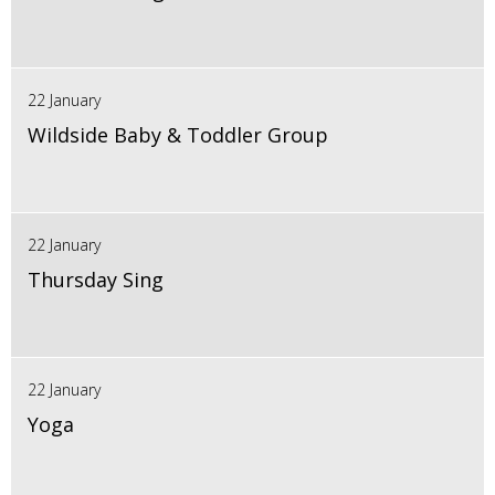
22 January
Wildside Baby & Toddler Group
22 January
Thursday Sing
22 January
Yoga