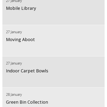
27 January
Mobile Library
27 January
Moving Aboot
27 January
Indoor Carpet Bowls
28 January
Green Bin Collection