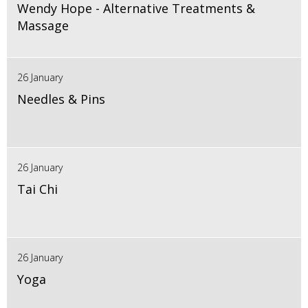
Wendy Hope - Alternative Treatments &
Massage
26 January
Needles & Pins
26 January
Tai Chi
26 January
Yoga