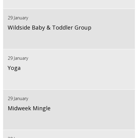
29 January
Wildside Baby & Toddler Group
29 January
Yoga
29 January
Midweek Mingle