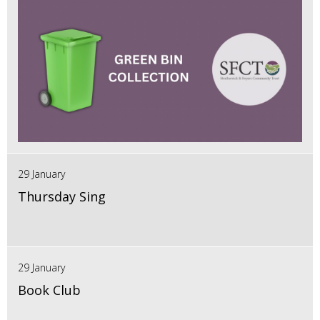
29 January
Thursday Sing
29 January
Book Club