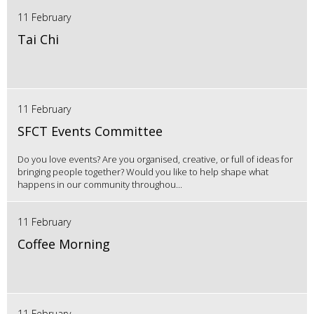
11 February
Tai Chi
11 February
SFCT Events Committee
Do you love events? Are you organised, creative, or full of ideas for
bringing people together? Would you like to help shape what
happens in our community throughou...
11 February
Coffee Morning
11 February