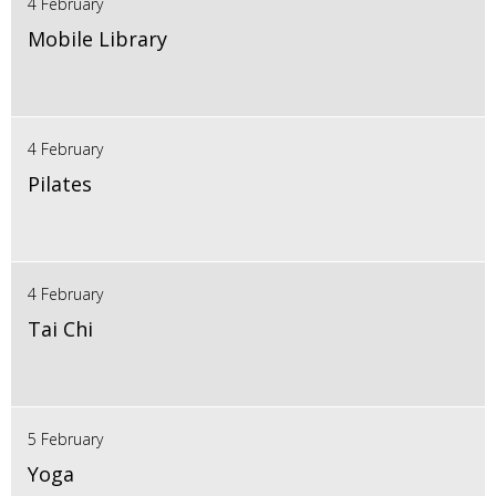
4 February
Mobile Library
4 February
Pilates
4 February
Tai Chi
5 February
Yoga