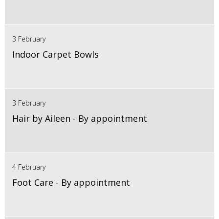
3 February
Indoor Carpet Bowls
3 February
Hair by Aileen - By appointment
4 February
Foot Care - By appointment