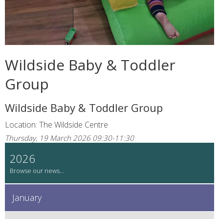
Wildside Baby & Toddler
Group
Wildside Baby & Toddler Group
Location: The Wildside Centre
Thursday, 19 March 2026 09:30-11:30
2026
January