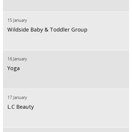
15 January
Wildside Baby & Toddler Group
16 January
Yoga
17 January
L.C Beauty