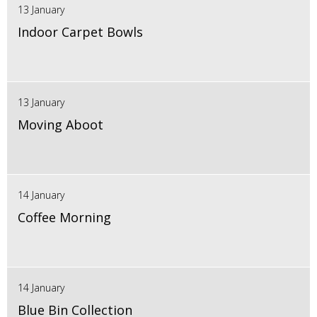
13 January
Indoor Carpet Bowls
13 January
Moving Aboot
14 January
Coffee Morning
14 January
Blue Bin Collection