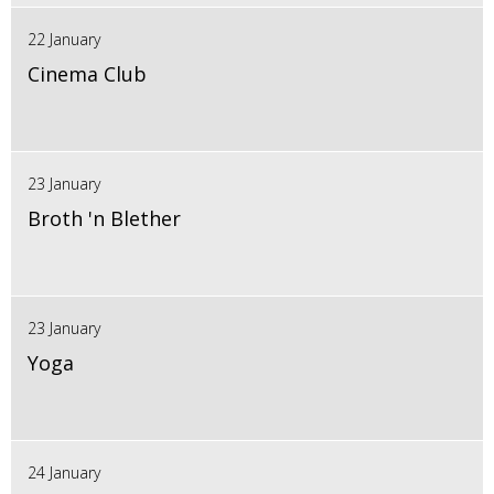
22 January
Cinema Club
23 January
Broth 'n Blether
23 January
Yoga
24 January