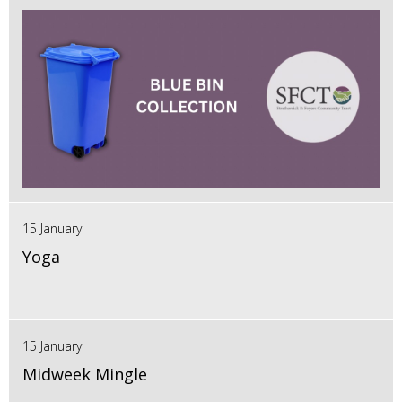
15 January
Yoga
15 January
Midweek Mingle