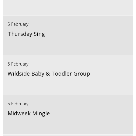
5 February
Thursday Sing
5 February
Wildside Baby & Toddler Group
5 February
Midweek Mingle