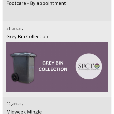
Footcare - By appointment
21 January
Grey Bin Collection
22 January
Midweek Mingle