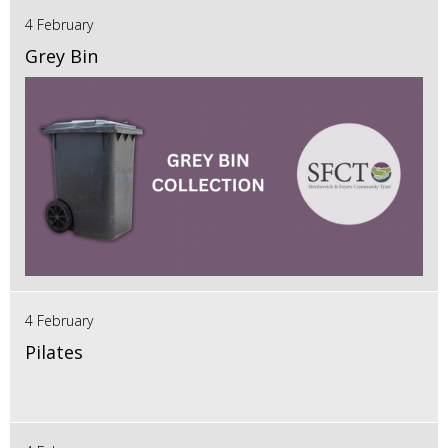
4 February
Grey Bin
4 February
Pilates