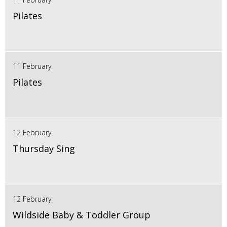
Pilates
11 February
Pilates
12 February
Thursday Sing
12 February
Wildside Baby & Toddler Group