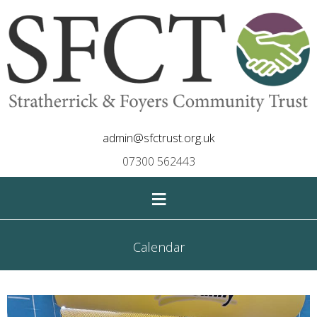
admin@sfctrust.org.uk
07300 562443
≡
Calendar