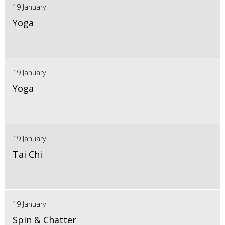
19 January
Yoga
19 January
Yoga
19 January
Tai Chi
19 January
Spin & Chatter