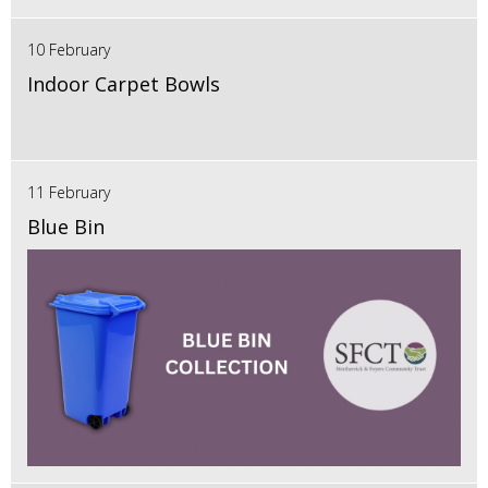
10 February
Indoor Carpet Bowls
11 February
Blue Bin