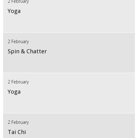
2 February
Yoga
2 February
Spin & Chatter
2 February
Yoga
2 February
Tai Chi