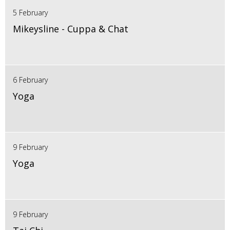
5 February
Mikeysline - Cuppa & Chat
6 February
Yoga
9 February
Yoga
9 February