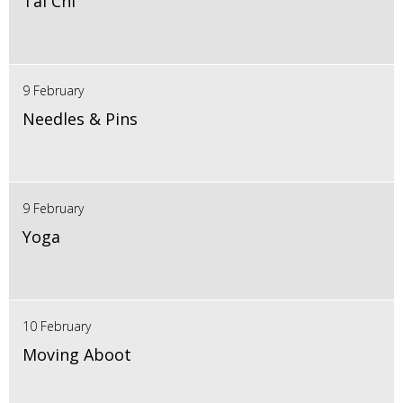
Tai Chi
9 February
Needles & Pins
9 February
Yoga
10 February
Moving Aboot