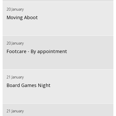
20 January
Moving Aboot
20 January
Footcare - By appointment
21 January
Board Games Night
21 January