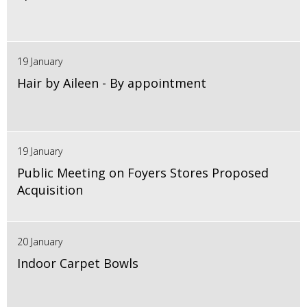
19 January
Hair by Aileen - By appointment
19 January
Public Meeting on Foyers Stores Proposed
Acquisition
20 January
Indoor Carpet Bowls