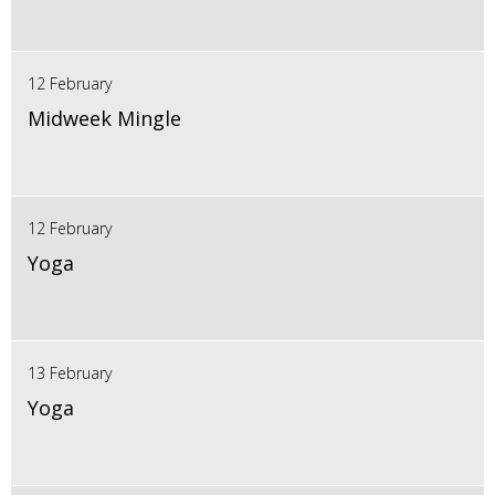
12 February
Midweek Mingle
12 February
Yoga
13 February
Yoga