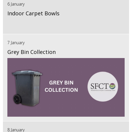
6 January
Indoor Carpet Bowls
7 January
Grey Bin Collection
8 January