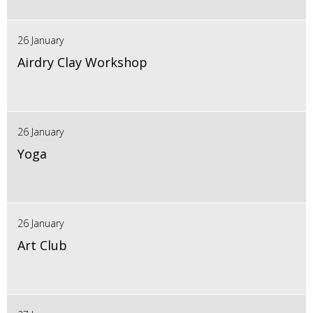
26 January
Airdry Clay Workshop
26 January
Yoga
26 January
Art Club