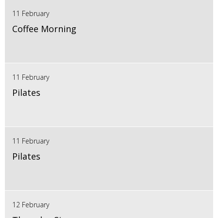
11 February
Coffee Morning
11 February
Pilates
11 February
Pilates
12 February