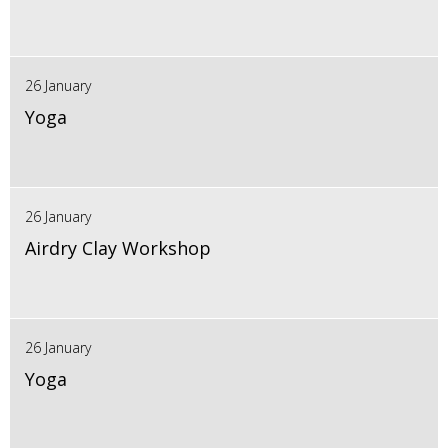
26 January
Yoga
26 January
Airdry Clay Workshop
26 January
Yoga