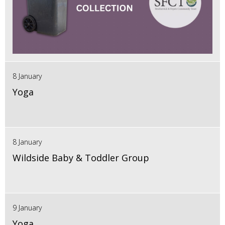
8 January
Yoga
8 January
Wildside Baby & Toddler Group
9 January
Yoga