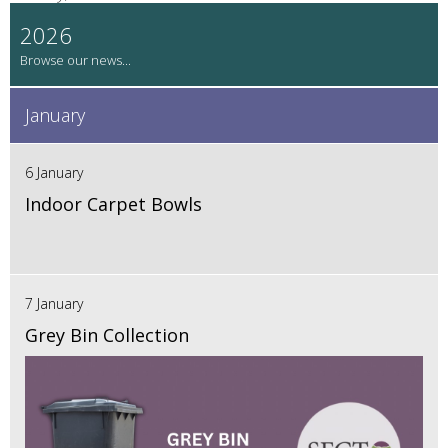
2026
January
6 January
Indoor Carpet Bowls
7 January
Grey Bin Collection