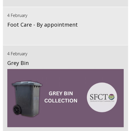
4 February
Foot Care - By appointment
4 February
Grey Bin