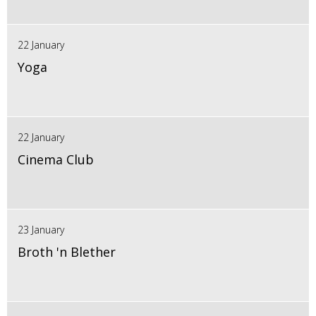
22 January
Yoga
22 January
Cinema Club
23 January
Broth 'n Blether