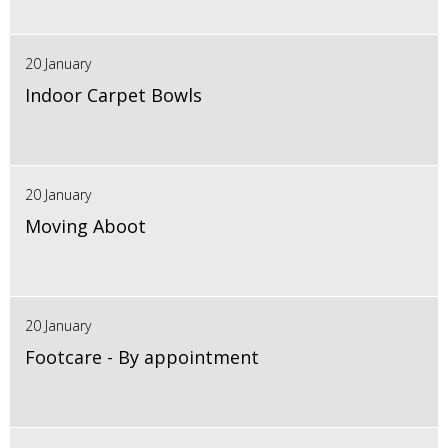
20 January
Indoor Carpet Bowls
20 January
Moving Aboot
20 January
Footcare - By appointment