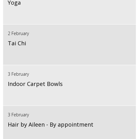
Yoga
2 February
Tai Chi
3 February
Indoor Carpet Bowls
3 February
Hair by Aileen - By appointment