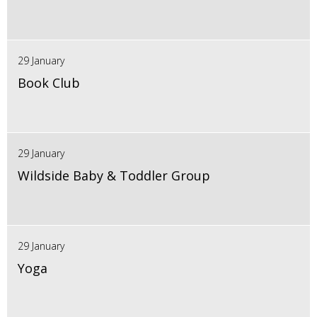
29 January
Book Club
29 January
Wildside Baby & Toddler Group
29 January
Yoga