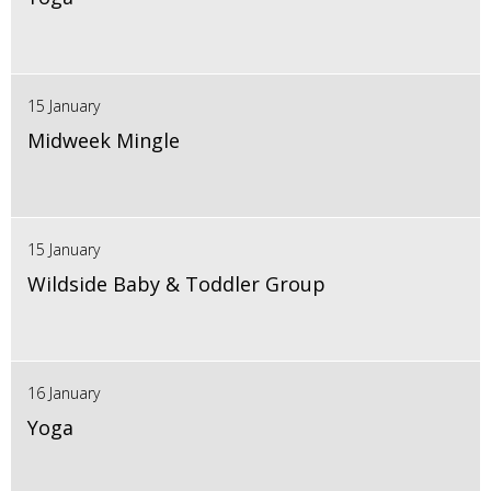
15 January
Midweek Mingle
15 January
Wildside Baby & Toddler Group
16 January
Yoga