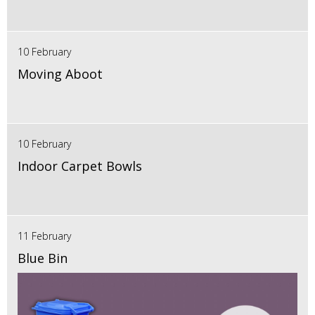
10 February
Moving Aboot
10 February
Indoor Carpet Bowls
11 February
Blue Bin