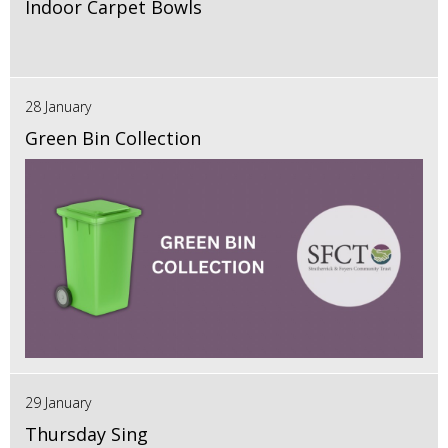
Indoor Carpet Bowls
28 January
Green Bin Collection
29 January
Thursday Sing