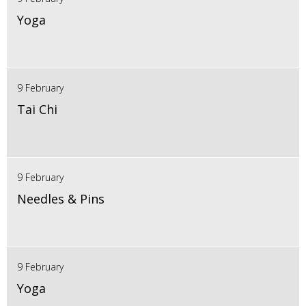
Yoga
9 February
Tai Chi
9 February
Needles & Pins
9 February
Yoga