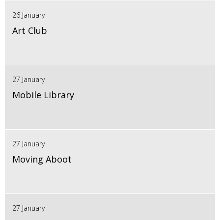
26 January
Art Club
27 January
Mobile Library
27 January
Moving Aboot
27 January