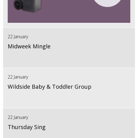
22 January
Midweek Mingle
22 January
Wildside Baby & Toddler Group
22 January
Thursday Sing