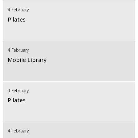
4 February
Pilates
4 February
Mobile Library
4 February
Pilates
4 February