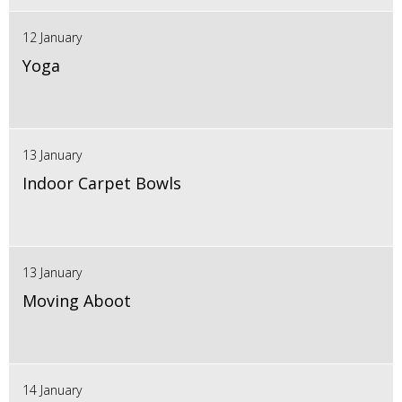
12 January
Yoga
13 January
Indoor Carpet Bowls
13 January
Moving Aboot
14 January