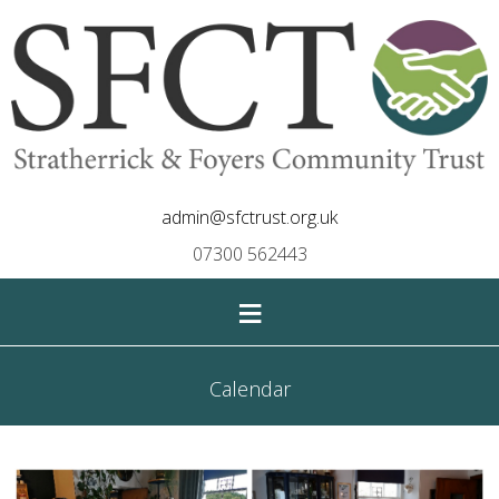
admin@sfctrust.org.uk
07300 562443
≡
Calendar