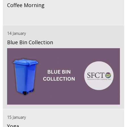
Coffee Morning
14 January
Blue Bin Collection
15 January
Yoga