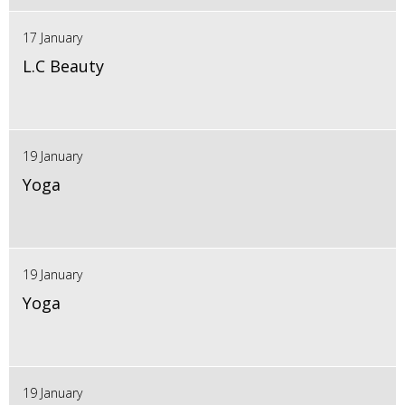
17 January
L.C Beauty
19 January
Yoga
19 January
Yoga
19 January