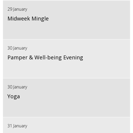
29 January
Midweek Mingle
30 January
Pamper & Well-being Evening
30 January
Yoga
31 January