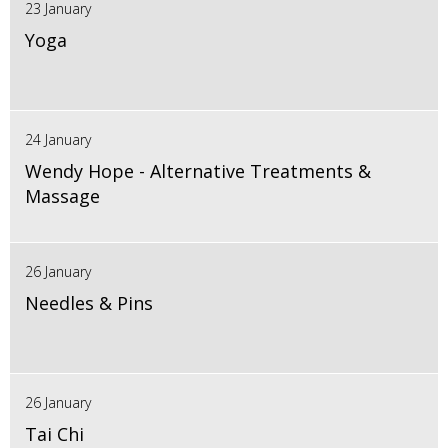
23 January
Yoga
24 January
Wendy Hope - Alternative Treatments &
Massage
26 January
Needles & Pins
26 January
Tai Chi