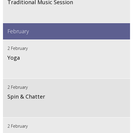
Traditional Music Session
February
2 February
Yoga
2 February
Spin & Chatter
2 February