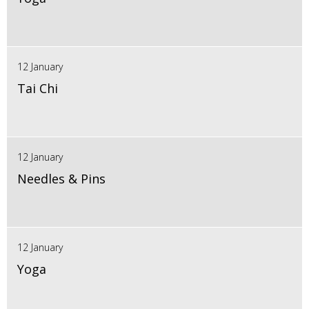
12 January
Tai Chi
12 January
Needles & Pins
12 January
Yoga