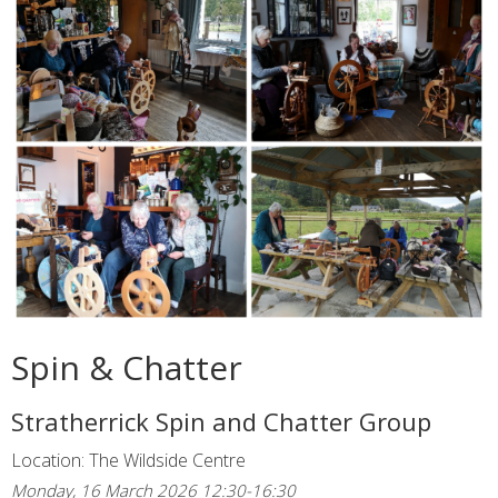
Spin & Chatter
Stratherrick Spin and Chatter Group
Location: The Wildside Centre
Monday, 16 March 2026 12:30-16:30