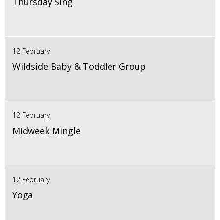
Thursday Sing
12 February
Wildside Baby & Toddler Group
12 February
Midweek Mingle
12 February
Yoga