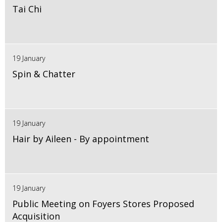
Tai Chi
19 January
Spin & Chatter
19 January
Hair by Aileen - By appointment
19 January
Public Meeting on Foyers Stores Proposed
Acquisition