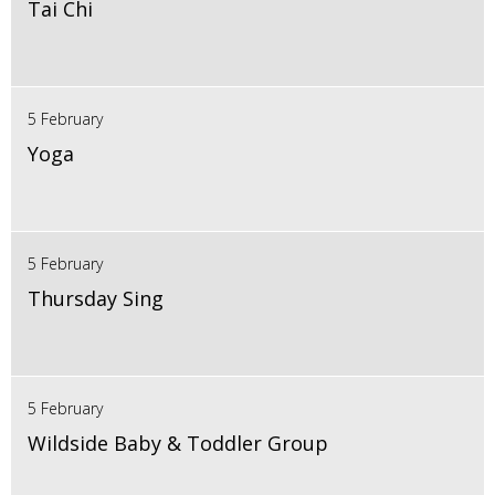
Tai Chi
5 February
Yoga
5 February
Thursday Sing
5 February
Wildside Baby & Toddler Group