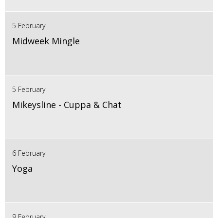
5 February
Midweek Mingle
5 February
Mikeysline - Cuppa & Chat
6 February
Yoga
9 February