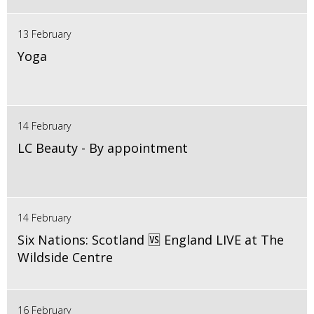
13 February
Yoga
14 February
LC Beauty - By appointment
14 February
Six Nations: Scotland 🆚 England LIVE at The
Wildside Centre
16 February