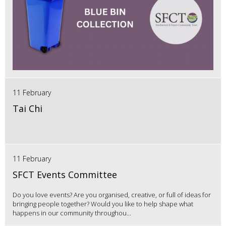
11 February
Tai Chi
11 February
SFCT Events Committee
Do you love events? Are you organised, creative, or full of ideas for
bringing people together? Would you like to help shape what
happens in our community throughou...