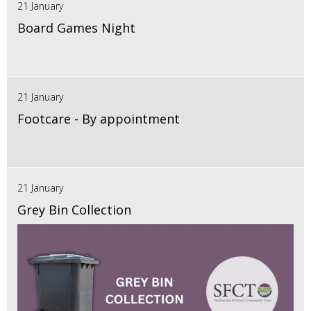
21 January
Board Games Night
21 January
Footcare - By appointment
21 January
Grey Bin Collection