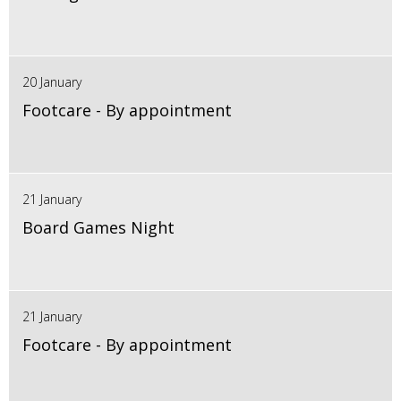
20 January
Footcare - By appointment
21 January
Board Games Night
21 January
Footcare - By appointment