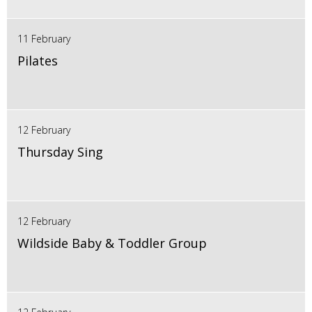
11 February
Pilates
12 February
Thursday Sing
12 February
Wildside Baby & Toddler Group