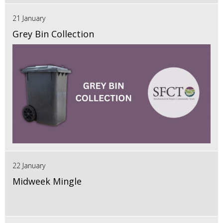
21 January
Grey Bin Collection
22 January
Midweek Mingle