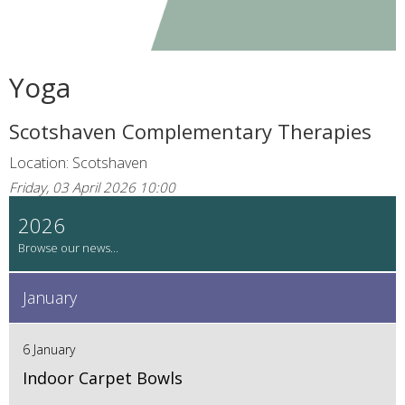
Yoga
Scotshaven Complementary Therapies
Location: Scotshaven
Friday, 03 April 2026 10:00
2026
January
6 January
Indoor Carpet Bowls