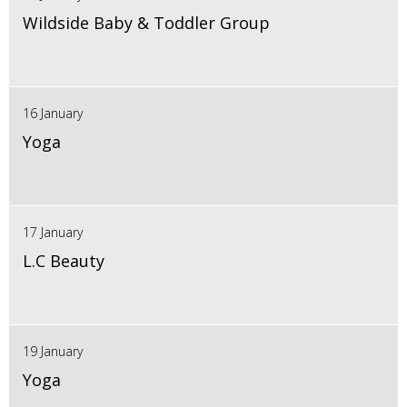
Wildside Baby & Toddler Group
16 January
Yoga
17 January
L.C Beauty
19 January
Yoga