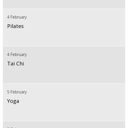
4 February
Pilates
4 February
Tai Chi
5 February
Yoga