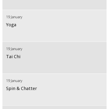
19 January
Yoga
19 January
Tai Chi
19 January
Spin & Chatter