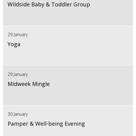
Wildside Baby & Toddler Group
29 January
Yoga
29 January
Midweek Mingle
30 January
Pamper & Well-being Evening