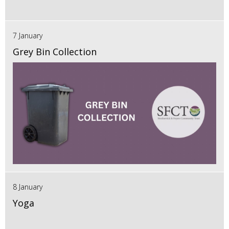
7 January
Grey Bin Collection
8 January
Yoga