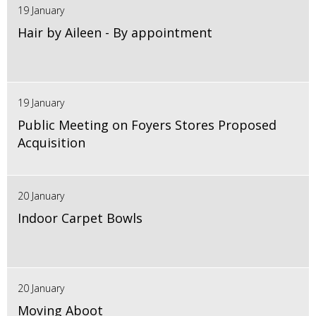
19 January
Hair by Aileen - By appointment
19 January
Public Meeting on Foyers Stores Proposed
Acquisition
20 January
Indoor Carpet Bowls
20 January
Moving Aboot