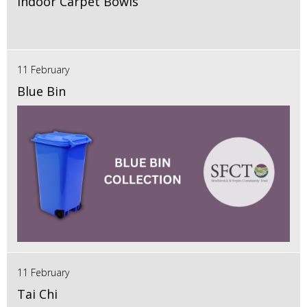
Indoor Carpet Bowls
11 February
Blue Bin
11 February
Tai Chi