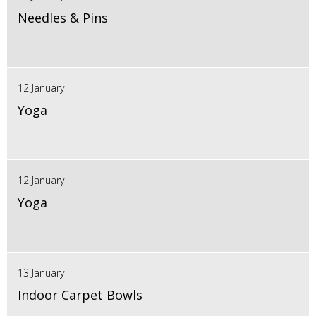
Needles & Pins
12 January
Yoga
12 January
Yoga
13 January
Indoor Carpet Bowls