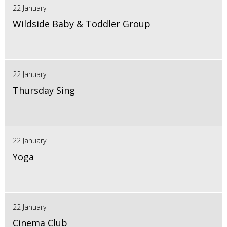
22 January
Wildside Baby & Toddler Group
22 January
Thursday Sing
22 January
Yoga
22 January
Cinema Club