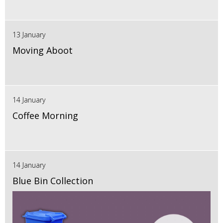
13 January
Moving Aboot
14 January
Coffee Morning
14 January
Blue Bin Collection