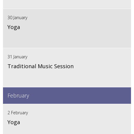
30 January
Yoga
31 January
Traditional Music Session
February
2 February
Yoga