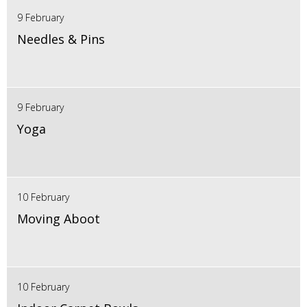
9 February
Needles & Pins
9 February
Yoga
10 February
Moving Aboot
10 February