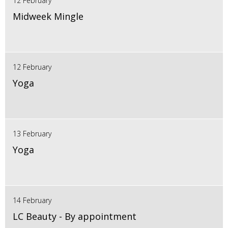
12 February
Midweek Mingle
12 February
Yoga
13 February
Yoga
14 February
LC Beauty - By appointment