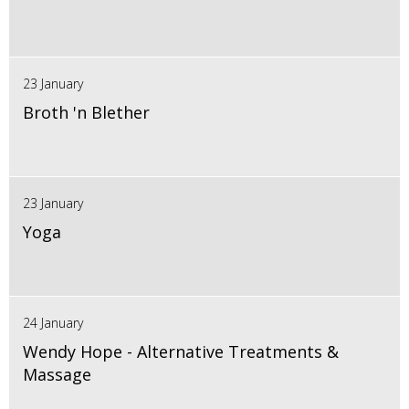
23 January
Broth 'n Blether
23 January
Yoga
24 January
Wendy Hope - Alternative Treatments &
Massage