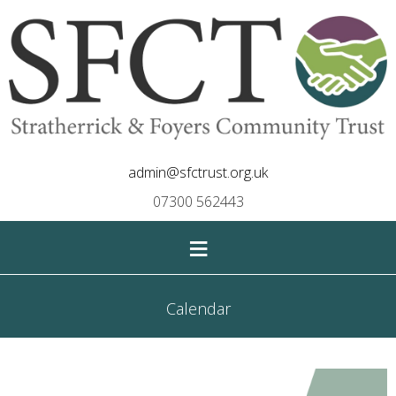
admin@sfctrust.org.uk
07300 562443
≡
Calendar