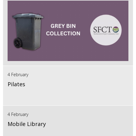
4 February
Pilates
4 February
Mobile Library