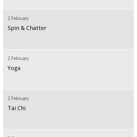
2 February
Spin & Chatter
2 February
Yoga
2 February
Tai Chi