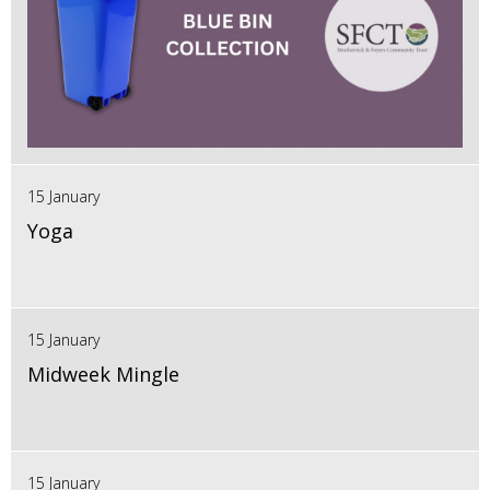
15 January
Yoga
15 January
Midweek Mingle
15 January