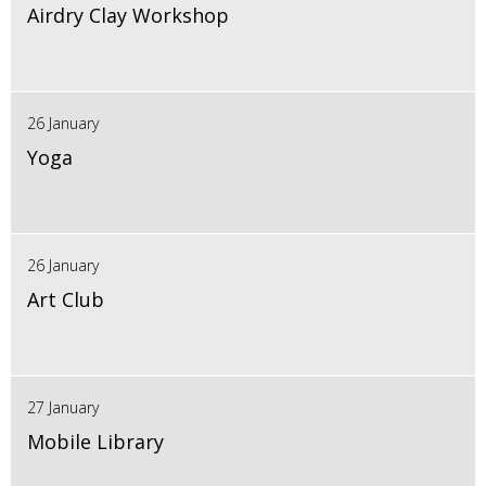
Airdry Clay Workshop
26 January
Yoga
26 January
Art Club
27 January
Mobile Library