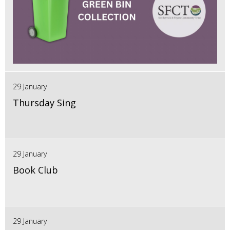
29 January
Thursday Sing
29 January
Book Club
29 January