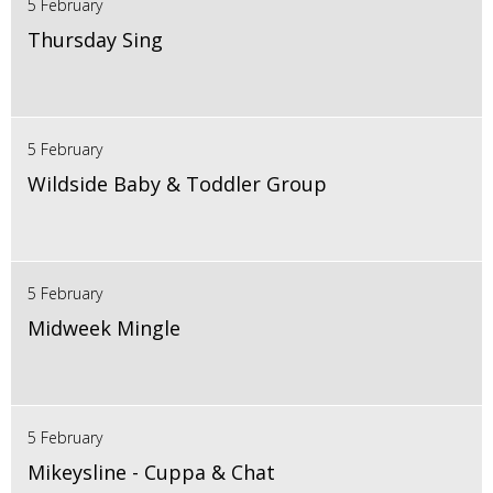
5 February
Thursday Sing
5 February
Wildside Baby & Toddler Group
5 February
Midweek Mingle
5 February
Mikeysline - Cuppa & Chat