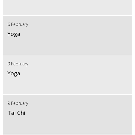
6 February
Yoga
9 February
Yoga
9 February
Tai Chi