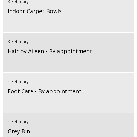
3 February
Indoor Carpet Bowls
3 February
Hair by Aileen - By appointment
4 February
Foot Care - By appointment
4 February
Grey Bin