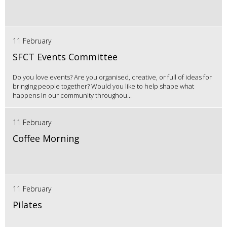
11 February
SFCT Events Committee
Do you love events? Are you organised, creative, or full of ideas for
bringing people together? Would you like to help shape what
happens in our community throughou...
11 February
Coffee Morning
11 February
Pilates