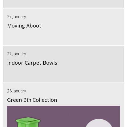
27 January
Moving Aboot
27 January
Indoor Carpet Bowls
28 January
Green Bin Collection