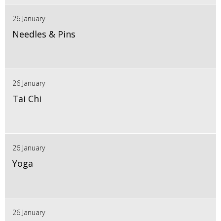
26 January
Needles & Pins
26 January
Tai Chi
26 January
Yoga
26 January