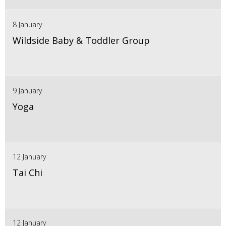
8 January
Wildside Baby & Toddler Group
9 January
Yoga
12 January
Tai Chi
12 January