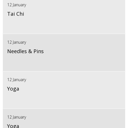
12 January
Tai Chi
12 January
Needles & Pins
12 January
Yoga
12 January
Yoga