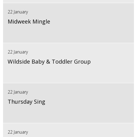
22 January
Midweek Mingle
22 January
Wildside Baby & Toddler Group
22 January
Thursday Sing
22 January