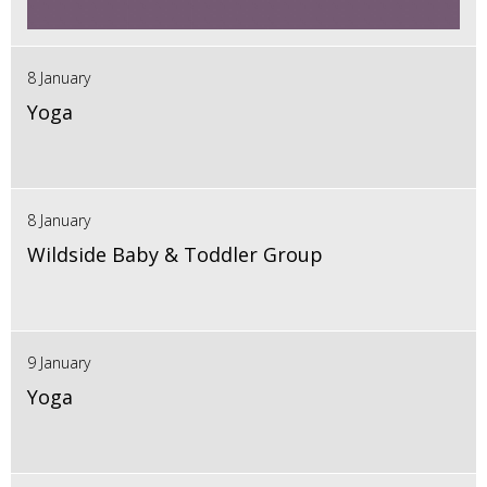
8 January
Yoga
8 January
Wildside Baby & Toddler Group
9 January
Yoga