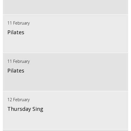
11 February
Pilates
11 February
Pilates
12 February
Thursday Sing