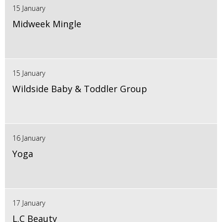
15 January
Midweek Mingle
15 January
Wildside Baby & Toddler Group
16 January
Yoga
17 January
L.C Beauty