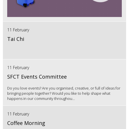
11 February
Tai Chi
11 February
SFCT Events Committee
Do you love events? Are you organised, creative, or full of ideas for
bringing people together? Would you like to help shape what
happens in our community throughou...
11 February
Coffee Morning