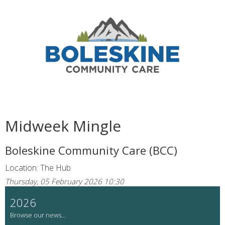
Midweek Mingle
Boleskine Community Care (BCC)
Location: The Hub
Thursday, 05 February 2026 10:30
2026