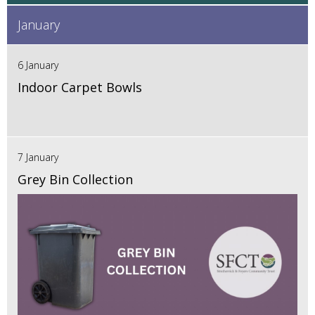
January
6 January
Indoor Carpet Bowls
7 January
Grey Bin Collection