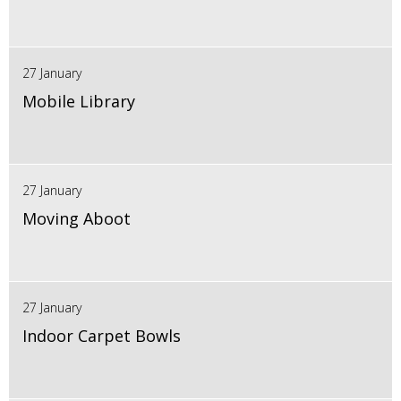
27 January
Mobile Library
27 January
Moving Aboot
27 January
Indoor Carpet Bowls