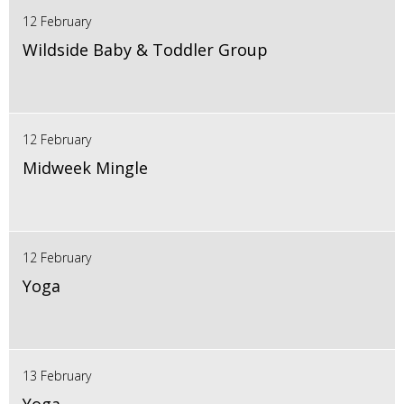
12 February
Wildside Baby & Toddler Group
12 February
Midweek Mingle
12 February
Yoga
13 February