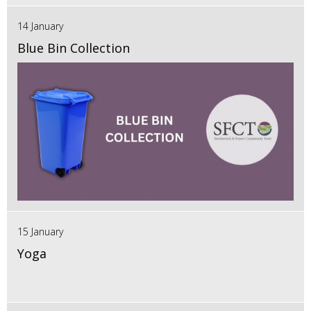
14 January
Blue Bin Collection
15 January
Yoga