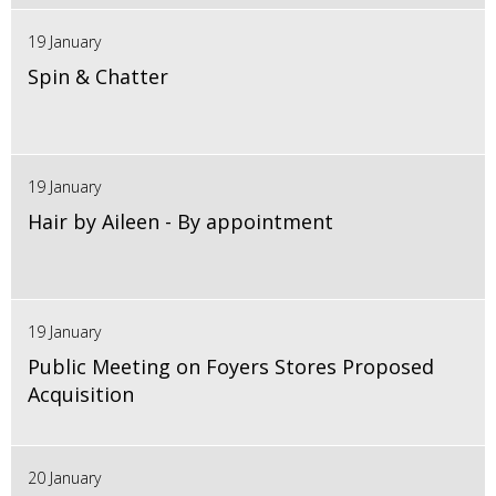
19 January
Spin & Chatter
19 January
Hair by Aileen - By appointment
19 January
Public Meeting on Foyers Stores Proposed
Acquisition
20 January