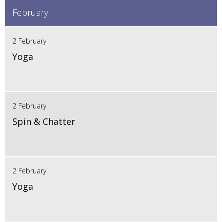
February
2 February
Yoga
2 February
Spin & Chatter
2 February
Yoga