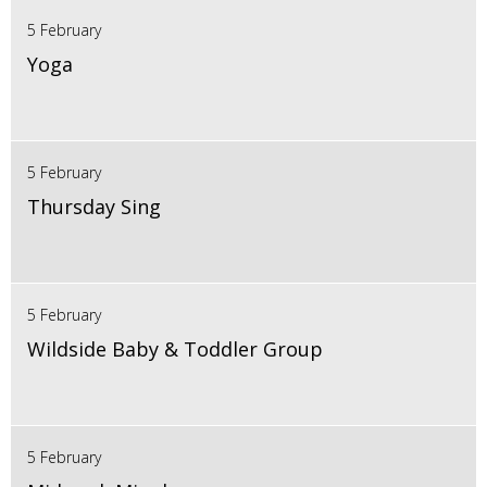
5 February
Yoga
5 February
Thursday Sing
5 February
Wildside Baby & Toddler Group
5 February