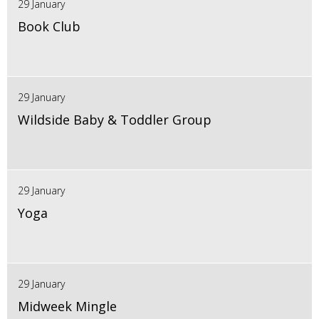
29 January
Book Club
29 January
Wildside Baby & Toddler Group
29 January
Yoga
29 January
Midweek Mingle