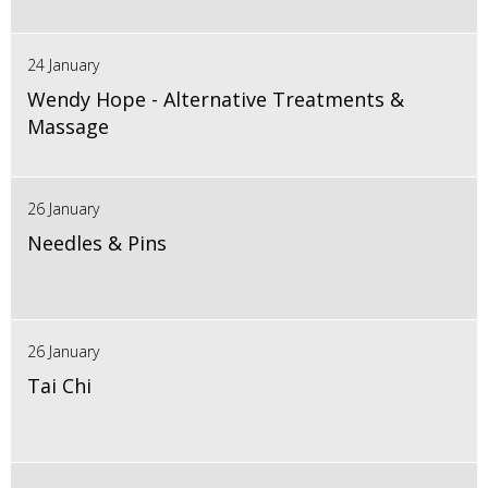
24 January
Wendy Hope - Alternative Treatments &
Massage
26 January
Needles & Pins
26 January
Tai Chi