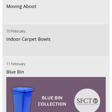
Moving Aboot
10 February
Indoor Carpet Bowls
11 February
Blue Bin