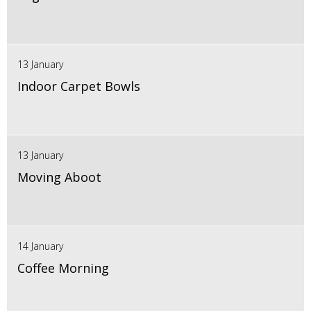
13 January
Indoor Carpet Bowls
13 January
Moving Aboot
14 January
Coffee Morning