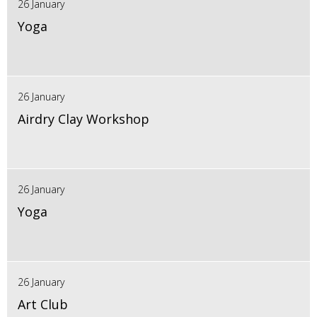
26 January
Yoga
26 January
Airdry Clay Workshop
26 January
Yoga
26 January
Art Club