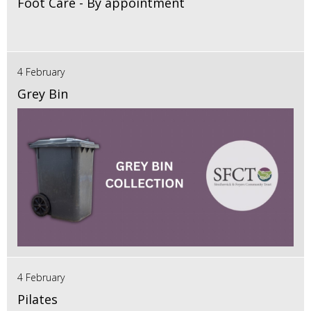
Foot Care - By appointment
4 February
Grey Bin
4 February
Pilates