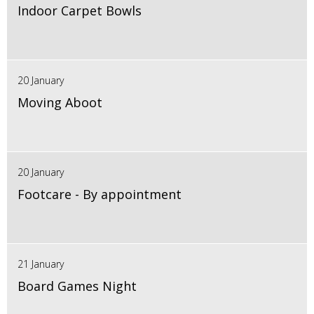
Indoor Carpet Bowls
20 January
Moving Aboot
20 January
Footcare - By appointment
21 January
Board Games Night