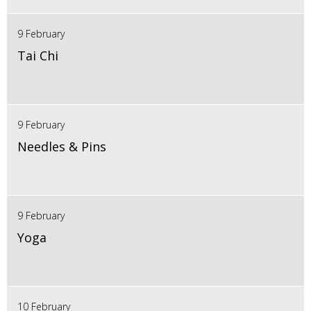
9 February
Tai Chi
9 February
Needles & Pins
9 February
Yoga
10 February