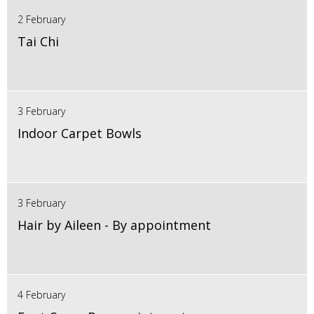
2 February
Tai Chi
3 February
Indoor Carpet Bowls
3 February
Hair by Aileen - By appointment
4 February