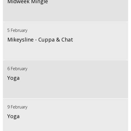
Midweek Mingle
5 February
Mikeysline - Cuppa & Chat
6 February
Yoga
9 February
Yoga