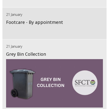
21 January
Footcare - By appointment
21 January
Grey Bin Collection