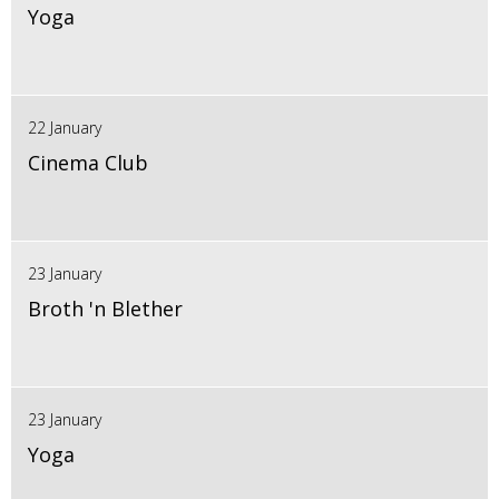
Yoga
22 January
Cinema Club
23 January
Broth 'n Blether
23 January
Yoga