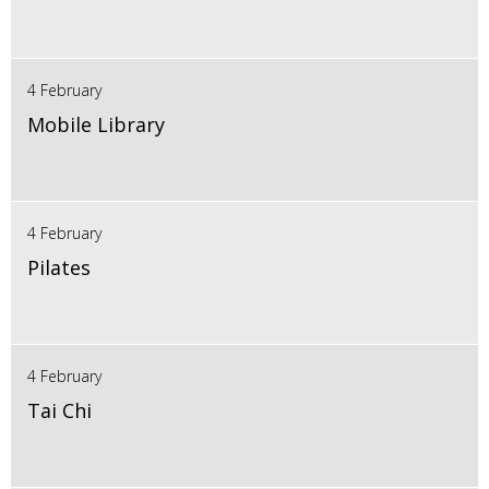
4 February
Mobile Library
4 February
Pilates
4 February
Tai Chi