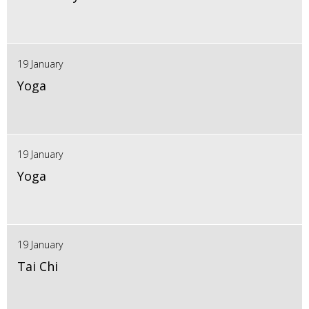
19 January
Yoga
19 January
Yoga
19 January
Tai Chi