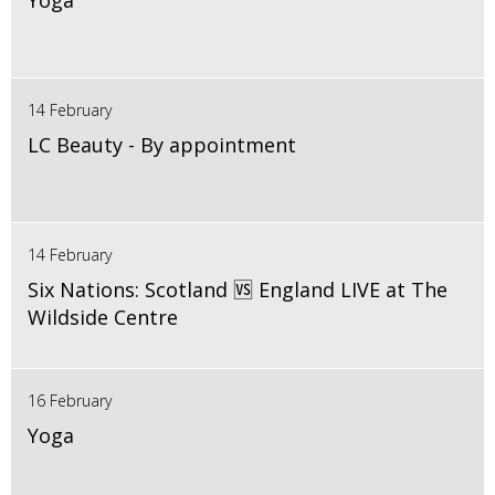
Yoga
14 February
LC Beauty - By appointment
14 February
Six Nations: Scotland 🆚 England LIVE at The
Wildside Centre
16 February
Yoga