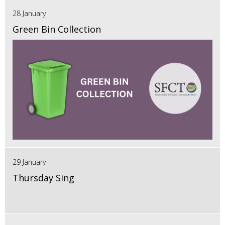
28 January
Green Bin Collection
29 January
Thursday Sing