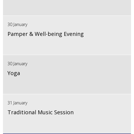
30 January
Pamper & Well-being Evening
30 January
Yoga
31 January
Traditional Music Session