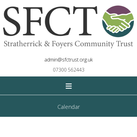
admin@sfctrust.org.uk
07300 562443
≡
Calendar