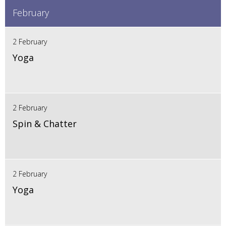
February
2 February
Yoga
2 February
Spin & Chatter
2 February
Yoga