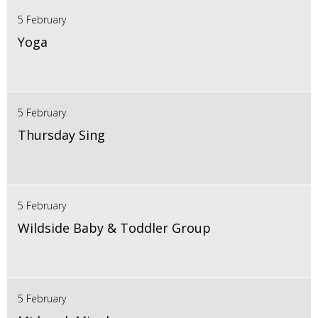
5 February
Yoga
5 February
Thursday Sing
5 February
Wildside Baby & Toddler Group
5 February