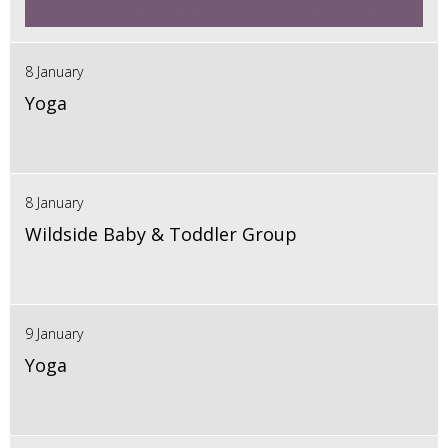
8 January
Yoga
8 January
Wildside Baby & Toddler Group
9 January
Yoga