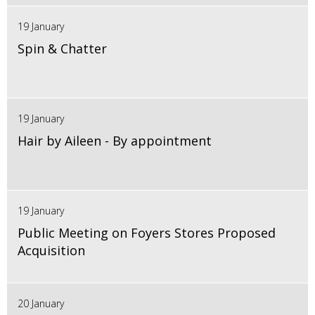
19 January
Spin & Chatter
19 January
Hair by Aileen - By appointment
19 January
Public Meeting on Foyers Stores Proposed
Acquisition
20 January