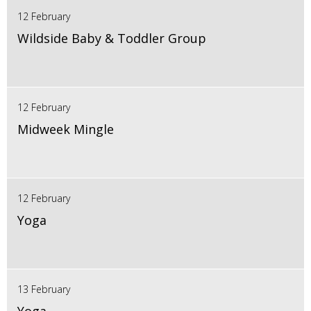
12 February
Wildside Baby & Toddler Group
12 February
Midweek Mingle
12 February
Yoga
13 February