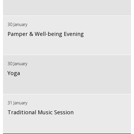
30 January
Pamper & Well-being Evening
30 January
Yoga
31 January
Traditional Music Session