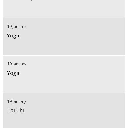
19 January
Yoga
19 January
Yoga
19 January
Tai Chi