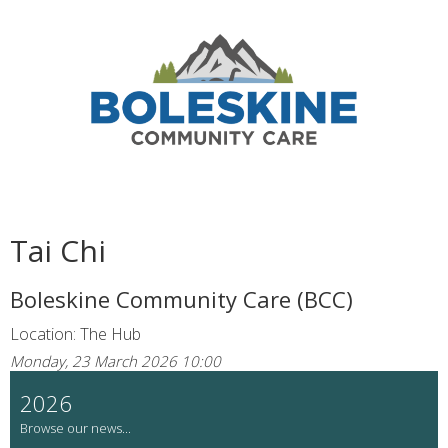
Tai Chi
Boleskine Community Care (BCC)
Location: The Hub
Monday, 23 March 2026 10:00
2026