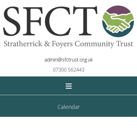
admin@sfctrust.org.uk
07300 562443
≡
Calendar