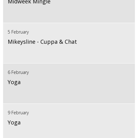
Midweek Mingle
5 February
Mikeysline - Cuppa & Chat
6 February
Yoga
9 February
Yoga