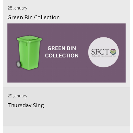
28 January
Green Bin Collection
29 January
Thursday Sing