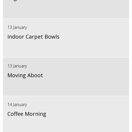
13 January
Indoor Carpet Bowls
13 January
Moving Aboot
14 January
Coffee Morning