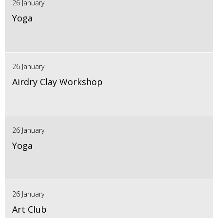
26 January
Yoga
26 January
Airdry Clay Workshop
26 January
Yoga
26 January
Art Club