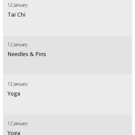
12 January
Tai Chi
12 January
Needles & Pins
12 January
Yoga
12 January
Yoga