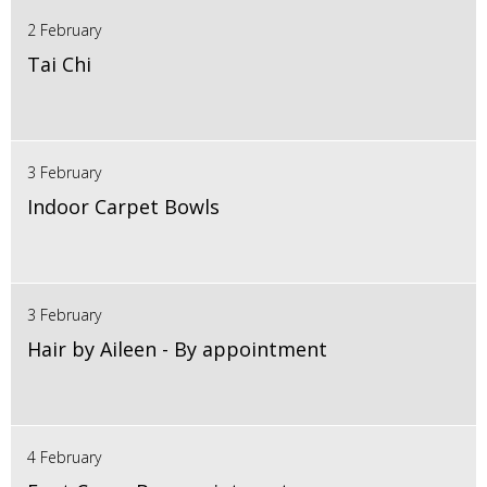
2 February
Tai Chi
3 February
Indoor Carpet Bowls
3 February
Hair by Aileen - By appointment
4 February