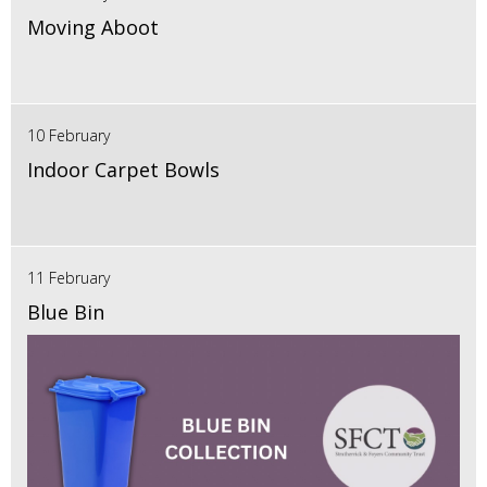
Moving Aboot
10 February
Indoor Carpet Bowls
11 February
Blue Bin