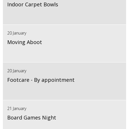
Indoor Carpet Bowls
20 January
Moving Aboot
20 January
Footcare - By appointment
21 January
Board Games Night