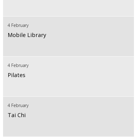
4 February
Mobile Library
4 February
Pilates
4 February
Tai Chi