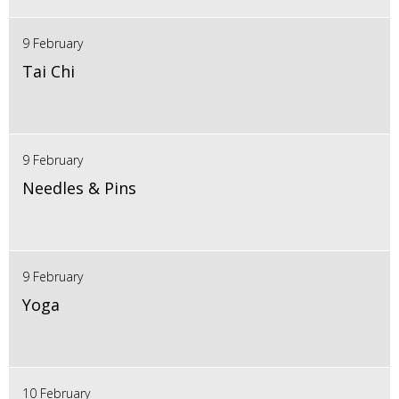
9 February
Tai Chi
9 February
Needles & Pins
9 February
Yoga
10 February