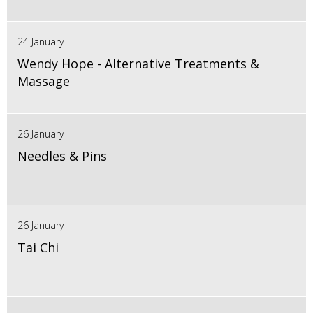
24 January
Wendy Hope - Alternative Treatments &
Massage
26 January
Needles & Pins
26 January
Tai Chi