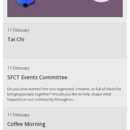
11 February
Tai Chi
11 February
SFCT Events Committee
Do you love events? Are you organised, creative, or full of ideas for
bringing people together? Would you like to help shape what
happens in our community throughou...
11 February
Coffee Morning