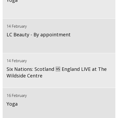
Yoga
14 February
LC Beauty - By appointment
14 February
Six Nations: Scotland 🆚 England LIVE at The
Wildside Centre
16 February
Yoga