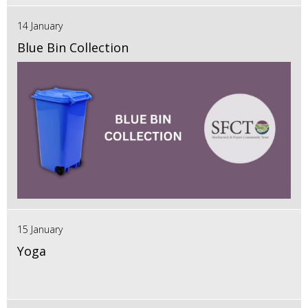
14 January
Blue Bin Collection
15 January
Yoga