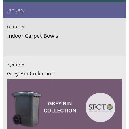
January
6 January
Indoor Carpet Bowls
7 January
Grey Bin Collection