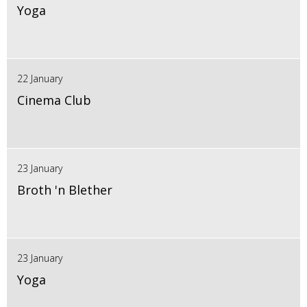
Yoga
22 January
Cinema Club
23 January
Broth 'n Blether
23 January
Yoga