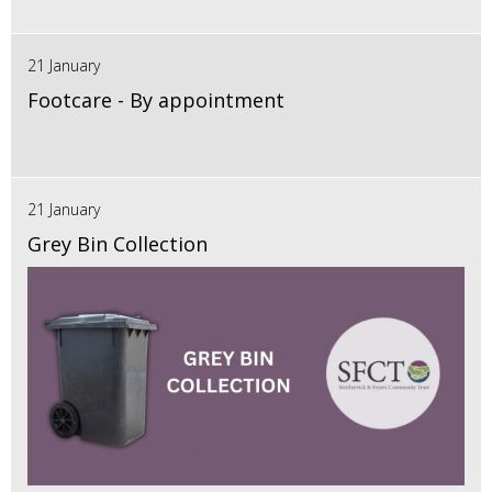
21 January
Footcare - By appointment
21 January
Grey Bin Collection