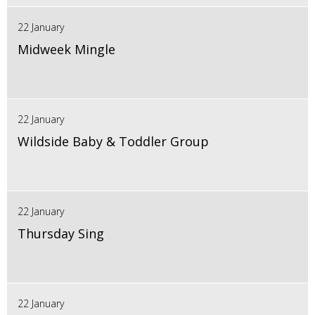
22 January
Midweek Mingle
22 January
Wildside Baby & Toddler Group
22 January
Thursday Sing
22 January