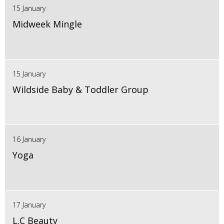
15 January
Midweek Mingle
15 January
Wildside Baby & Toddler Group
16 January
Yoga
17 January
L.C Beauty