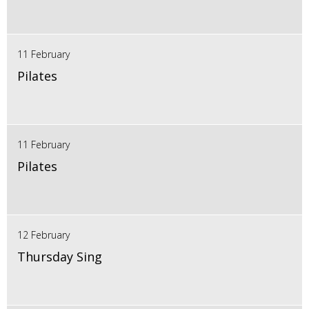
11 February
Pilates
11 February
Pilates
12 February
Thursday Sing