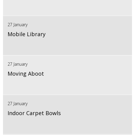
27 January
Mobile Library
27 January
Moving Aboot
27 January
Indoor Carpet Bowls