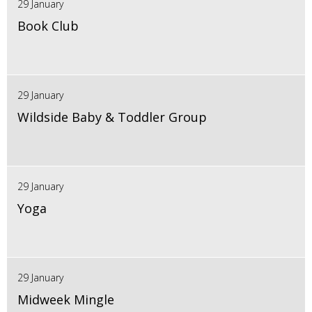
29 January
Book Club
29 January
Wildside Baby & Toddler Group
29 January
Yoga
29 January
Midweek Mingle