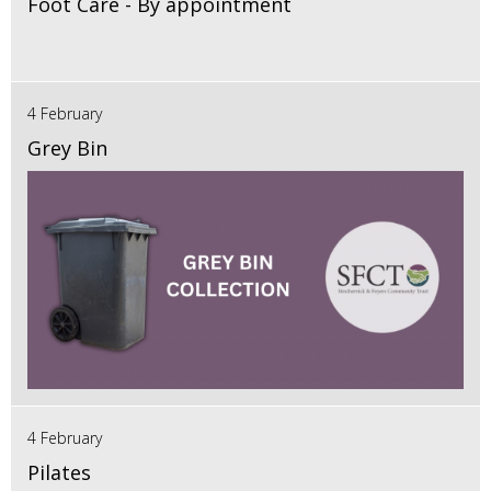
Foot Care - By appointment
4 February
Grey Bin
4 February
Pilates