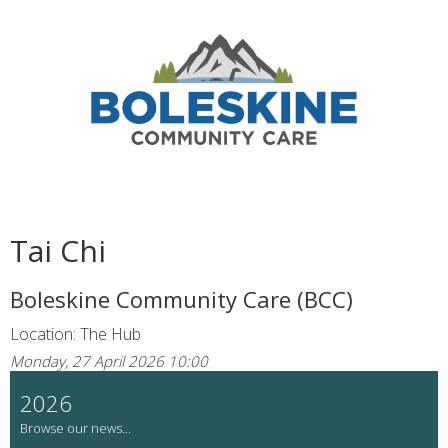
Tai Chi
Boleskine Community Care (BCC)
Location: The Hub
Monday, 27 April 2026 10:00
2026