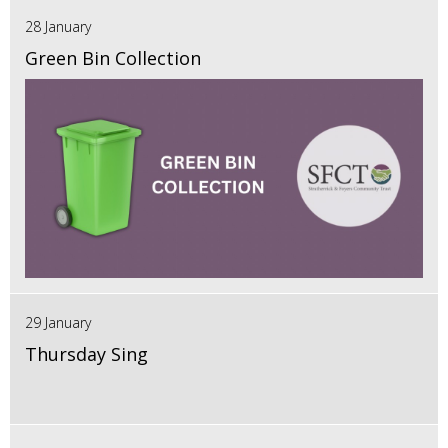
28 January
Green Bin Collection
29 January
Thursday Sing