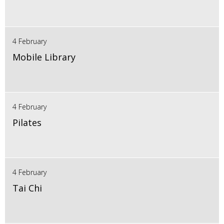
4 February
Mobile Library
4 February
Pilates
4 February
Tai Chi