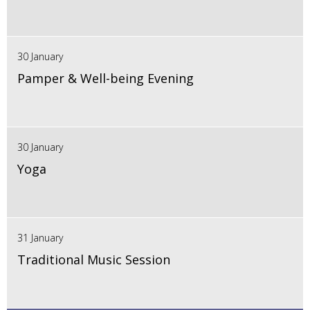
30 January
Pamper & Well-being Evening
30 January
Yoga
31 January
Traditional Music Session