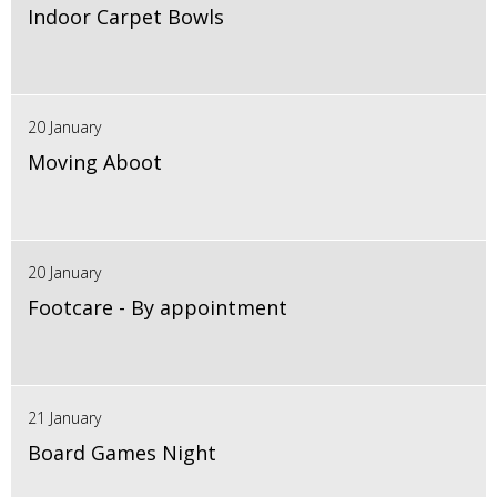
Indoor Carpet Bowls
20 January
Moving Aboot
20 January
Footcare - By appointment
21 January
Board Games Night