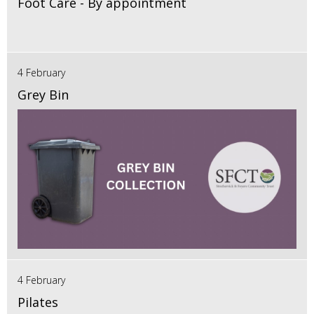
Foot Care - By appointment
4 February
Grey Bin
4 February
Pilates