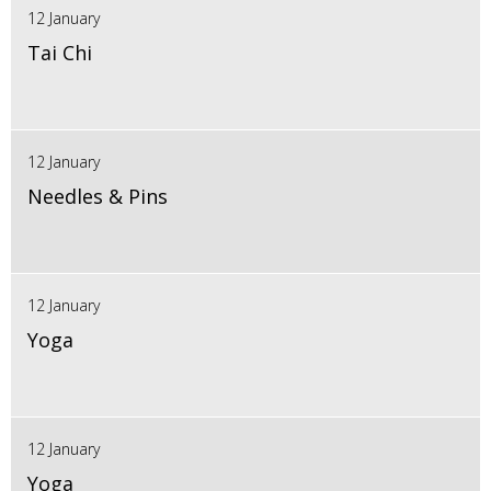
12 January
Tai Chi
12 January
Needles & Pins
12 January
Yoga
12 January
Yoga