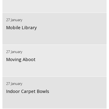
27 January
Mobile Library
27 January
Moving Aboot
27 January
Indoor Carpet Bowls