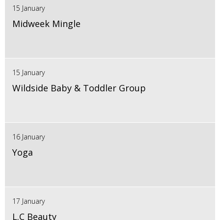
15 January
Midweek Mingle
15 January
Wildside Baby & Toddler Group
16 January
Yoga
17 January
L.C Beauty