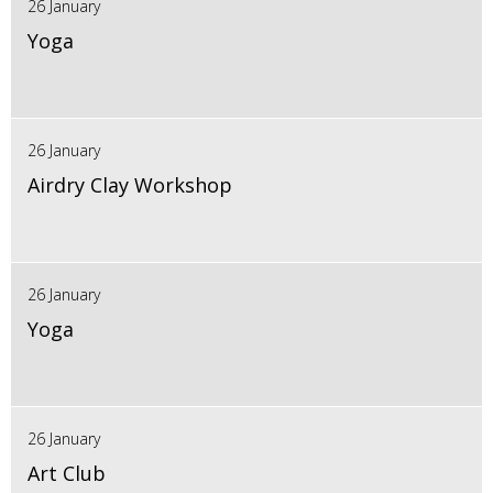
26 January
Yoga
26 January
Airdry Clay Workshop
26 January
Yoga
26 January
Art Club