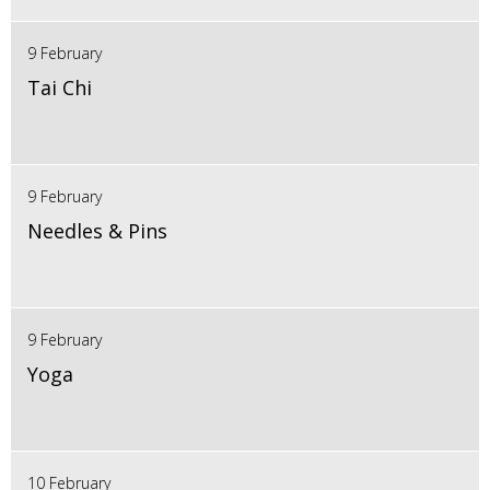
9 February
Tai Chi
9 February
Needles & Pins
9 February
Yoga
10 February