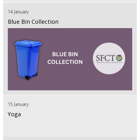
14 January
Blue Bin Collection
15 January
Yoga