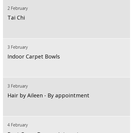
2 February
Tai Chi
3 February
Indoor Carpet Bowls
3 February
Hair by Aileen - By appointment
4 February