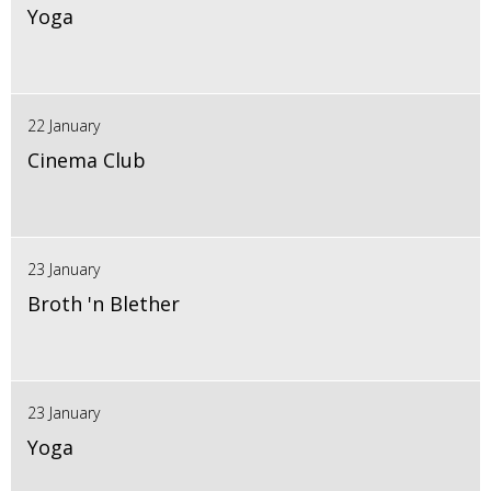
Yoga
22 January
Cinema Club
23 January
Broth 'n Blether
23 January
Yoga