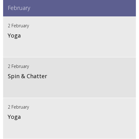
February
2 February
Yoga
2 February
Spin & Chatter
2 February
Yoga