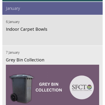
January
6 January
Indoor Carpet Bowls
7 January
Grey Bin Collection