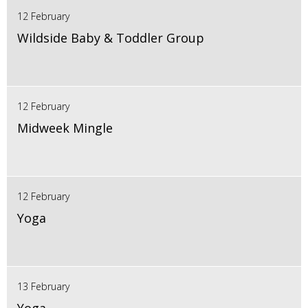
12 February
Wildside Baby & Toddler Group
12 February
Midweek Mingle
12 February
Yoga
13 February