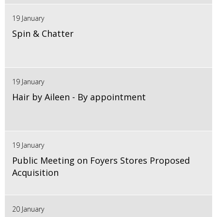
19 January
Spin & Chatter
19 January
Hair by Aileen - By appointment
19 January
Public Meeting on Foyers Stores Proposed
Acquisition
20 January