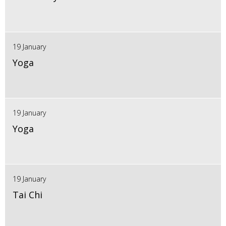
19 January
Yoga
19 January
Yoga
19 January
Tai Chi