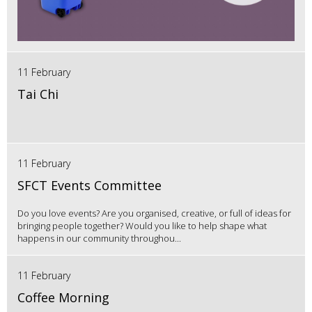
11 February
Tai Chi
11 February
SFCT Events Committee
Do you love events? Are you organised, creative, or full of ideas for
bringing people together? Would you like to help shape what
happens in our community throughou...
11 February
Coffee Morning