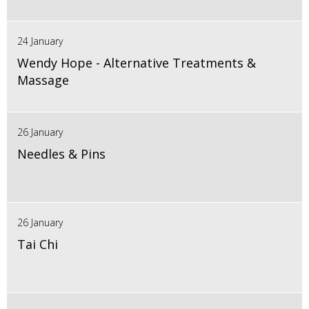
24 January
Wendy Hope - Alternative Treatments &
Massage
26 January
Needles & Pins
26 January
Tai Chi