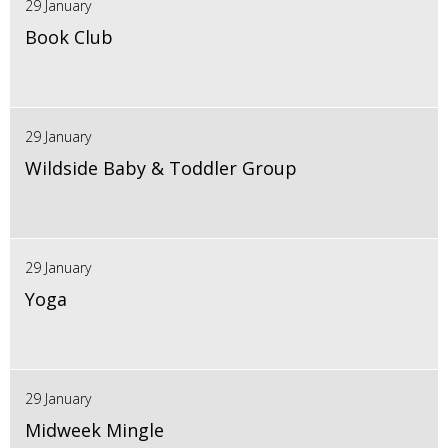
29 January
Book Club
29 January
Wildside Baby & Toddler Group
29 January
Yoga
29 January
Midweek Mingle