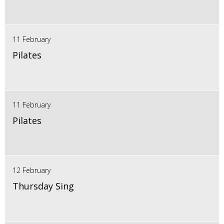
11 February
Pilates
11 February
Pilates
12 February
Thursday Sing