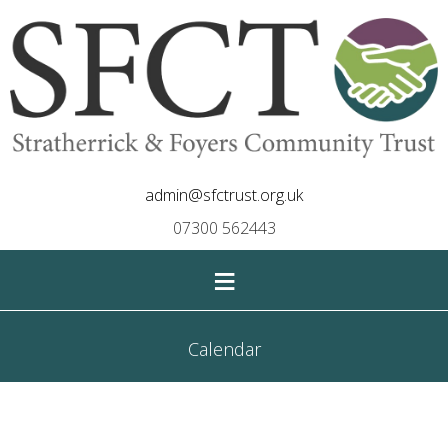
admin@sfctrust.org.uk
07300 562443
≡
Calendar