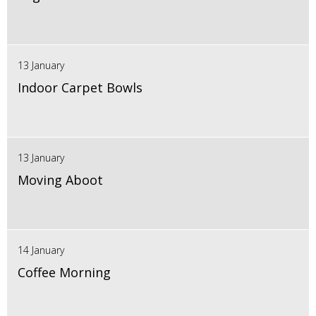
13 January
Indoor Carpet Bowls
13 January
Moving Aboot
14 January
Coffee Morning