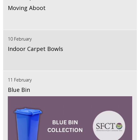
Moving Aboot
10 February
Indoor Carpet Bowls
11 February
Blue Bin