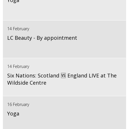
Yoga
14 February
LC Beauty - By appointment
14 February
Six Nations: Scotland 🆚 England LIVE at The
Wildside Centre
16 February
Yoga