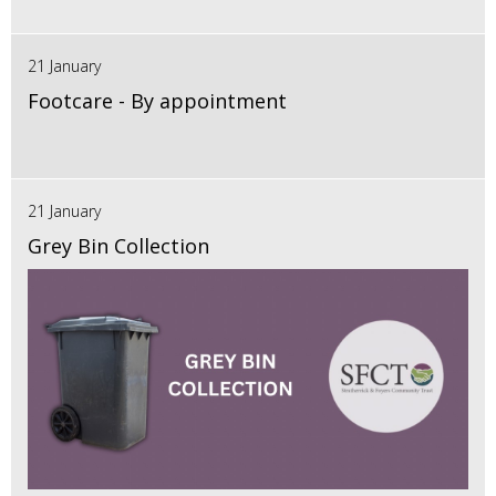
21 January
Footcare - By appointment
21 January
Grey Bin Collection