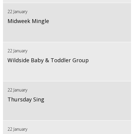
22 January
Midweek Mingle
22 January
Wildside Baby & Toddler Group
22 January
Thursday Sing
22 January