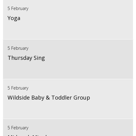
5 February
Yoga
5 February
Thursday Sing
5 February
Wildside Baby & Toddler Group
5 February