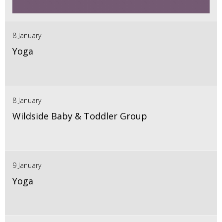
8 January
Yoga
8 January
Wildside Baby & Toddler Group
9 January
Yoga