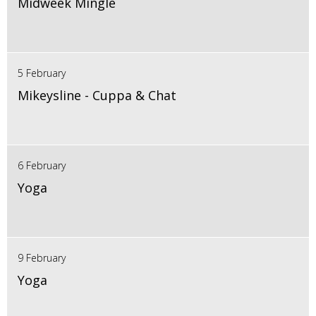
Midweek Mingle
5 February
Mikeysline - Cuppa & Chat
6 February
Yoga
9 February
Yoga