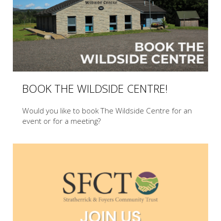
BOOK THE WILDSIDE CENTRE!
Would you like to book The Wildside Centre for an
event or for a meeting?