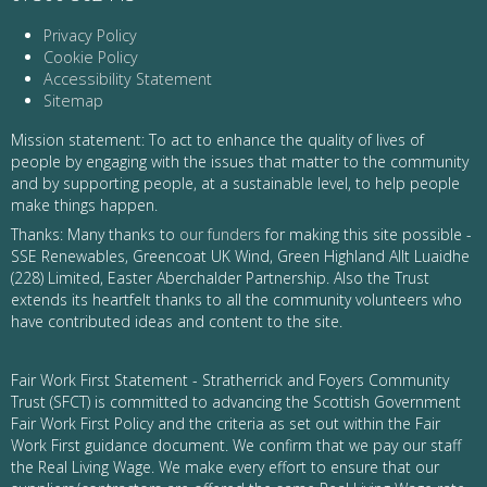
Privacy Policy
Cookie Policy
Accessibility Statement
Sitemap
Mission statement: To act to enhance the quality of lives of
people by engaging with the issues that matter to the community
and by supporting people, at a sustainable level, to help people
make things happen.
Thanks: Many thanks to
our funders
for making this site possible -
SSE Renewables, Greencoat UK Wind, Green Highland Allt Luaidhe
(228) Limited, Easter Aberchalder Partnership. Also the Trust
extends its heartfelt thanks to all the community volunteers who
have contributed ideas and content to the site.
Fair Work First Statement - Stratherrick and Foyers Community
Trust (SFCT) is committed to advancing the Scottish Government
Fair Work First Policy and the criteria as set out within the Fair
Work First guidance document. We confirm that we pay our staff
the Real Living Wage. We make every effort to ensure that our