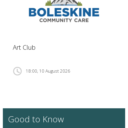
Art Club
18:00, 10 August 2026
Good to Know