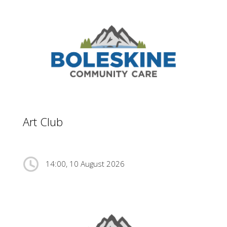
Art Club
14:00, 10 August 2026