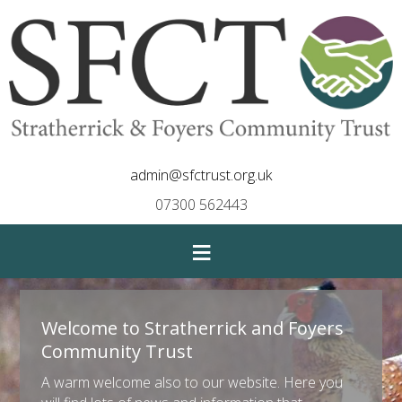
admin@sfctrust.org.uk
07300 562443
≡
Welcome to Stratherrick and Foyers
Community Trust
A warm welcome also to our website. Here you