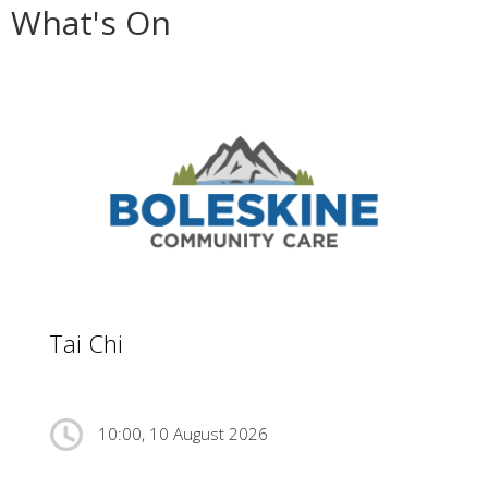
What's On
Tai Chi
10:00, 10 August 2026