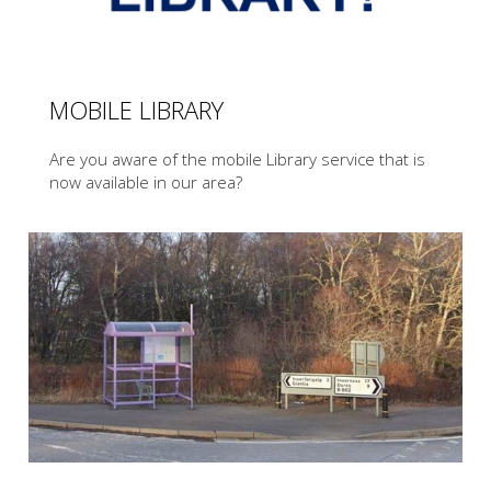
MOBILE LIBRARY
Are you aware of the mobile Library service that is
now available in our area?