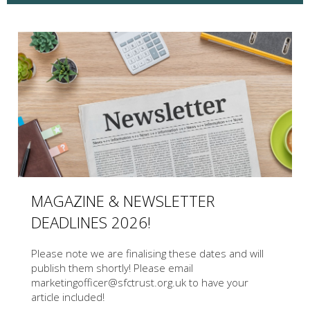
MAGAZINE & NEWSLETTER
DEADLINES 2026!
Please note we are finalising these dates and will
publish them shortly! Please email
marketingofficer@sfctrust.org.uk to have your
article included!