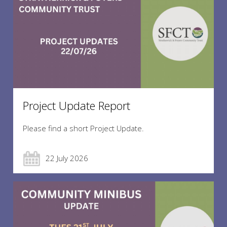
Project Update Report
Please find a short Project Update.
22 July 2026