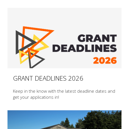
GRANT DEADLINES 2026
Keep in the know with the latest deadline dates and
get your applications in!