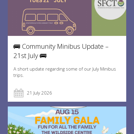
🚌 Community Minibus Update –
21st July 🚌
A short update regarding some of our July Minibus
trips.
21 July 2026