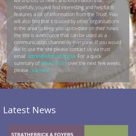
will find lots of news and information that,
hopefully, you will find interesting and helpful. It
features a lot of information from the Trust. You
will also find that it is used by other organisations
in the area to keep you up-to-date on their news;
the site is a resource that can be used as a
communication channel by everyone. If you would
like to use the site please contact us via trust
email:
admin@sfctrust.org.uk
. For a quick
summary of
WHAT'S ON
over the next few weeks
please
click here
.
Latest News