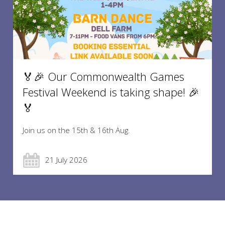
🏅🎉 Our Commonwealth Games
Festival Weekend is taking shape! 🎉
🏅
Join us on the 15th & 16th Aug.
21 July 2026