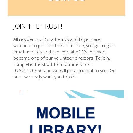
JOIN THE TRUST!
All residents of Stratherrick and Foyers are
welcome to join the Trust. It is free, you get regular
email updates and can vote at AGMs, or even
become one of our volunteer directors. To join,
complete the short form on line or call
07525120966 and we will post one out to you. Go
on…. we really want you to join!