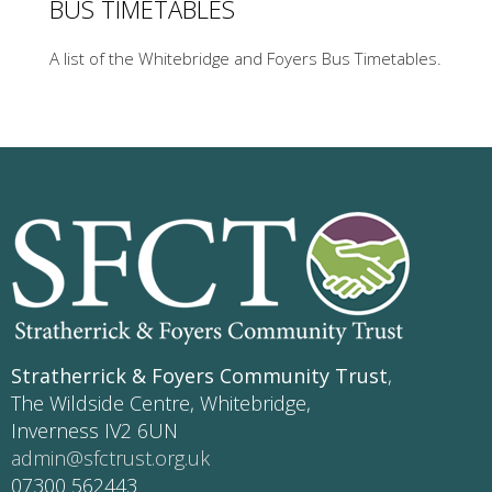
BUS TIMETABLES
A list of the Whitebridge and Foyers Bus Timetables.
Stratherrick & Foyers Community Trust
,
The Wildside Centre, Whitebridge,
Inverness IV2 6UN
admin@sfctrust.org.uk
07300 562443