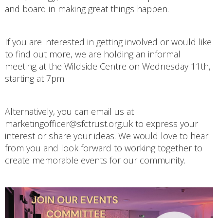
and board in making great things happen.
If you are interested in getting involved or would like
to find out more, we are holding an informal
meeting at the Wildside Centre on Wednesday 11th,
starting at 7pm.
Alternatively, you can email us at
marketingofficer@sfctrust.org.uk to express your
interest or share your ideas. We would love to hear
from you and look forward to working together to
create memorable events for our community.