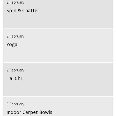
2 February
Spin & Chatter
2 February
Yoga
2 February
Tai Chi
3 February
Indoor Carpet Bowls