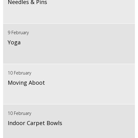
Needles & Pins
9 February
Yoga
10 February
Moving Aboot
10 February
Indoor Carpet Bowls