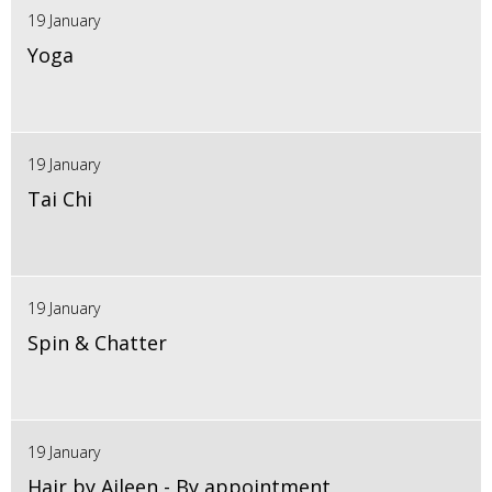
19 January
Yoga
19 January
Tai Chi
19 January
Spin & Chatter
19 January
Hair by Aileen - By appointment