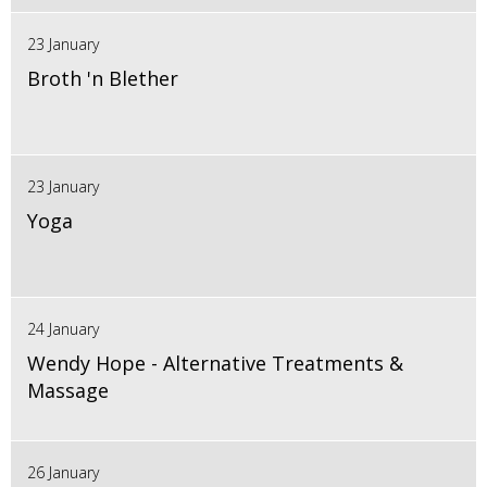
23 January
Broth 'n Blether
23 January
Yoga
24 January
Wendy Hope - Alternative Treatments &
Massage
26 January