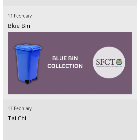
11 February
Blue Bin
11 February
Tai Chi