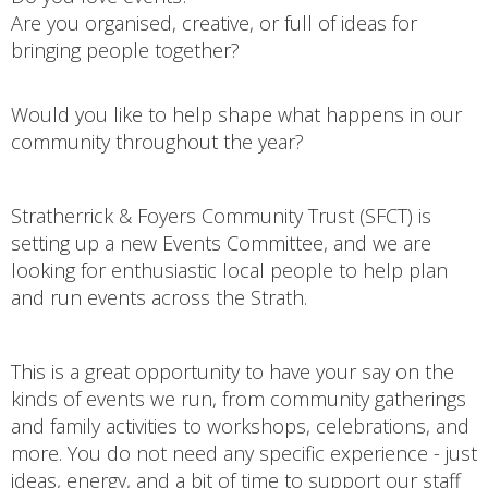
Are you organised, creative, or full of ideas for
bringing people together?
Would you like to help shape what happens in our
community throughout the year?
Stratherrick & Foyers Community Trust (SFCT) is
setting up a new Events Committee, and we are
looking for enthusiastic local people to help plan
and run events across the Strath.
This is a great opportunity to have your say on the
kinds of events we run, from community gatherings
and family activities to workshops, celebrations, and
more. You do not need any specific experience - just
ideas, energy, and a bit of time to support our staff