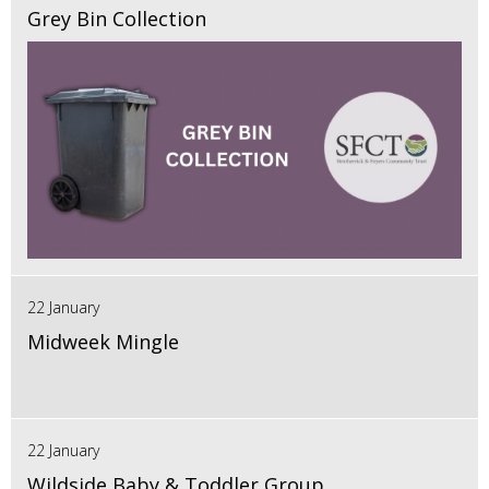
Grey Bin Collection
22 January
Midweek Mingle
22 January
Wildside Baby & Toddler Group