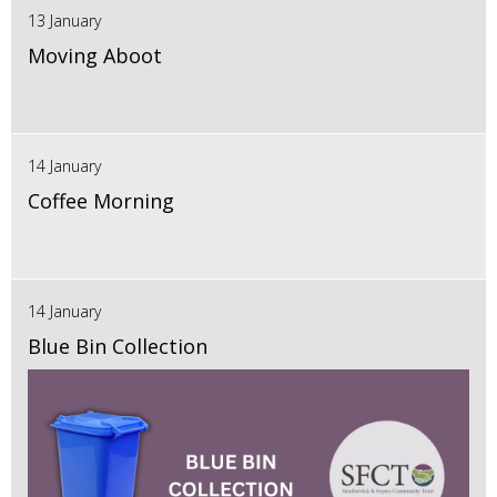
13 January
Moving Aboot
14 January
Coffee Morning
14 January
Blue Bin Collection