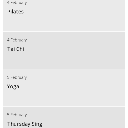
4 February
Pilates
4 February
Tai Chi
5 February
Yoga
5 February
Thursday Sing