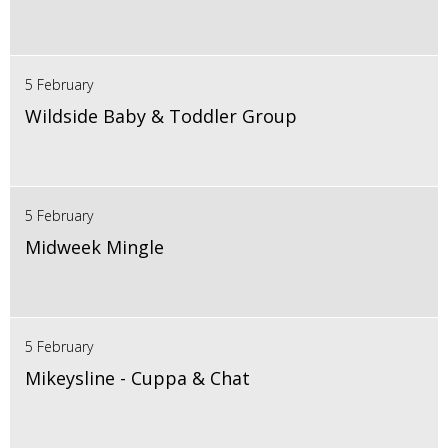
5 February
Wildside Baby & Toddler Group
5 February
Midweek Mingle
5 February
Mikeysline - Cuppa & Chat