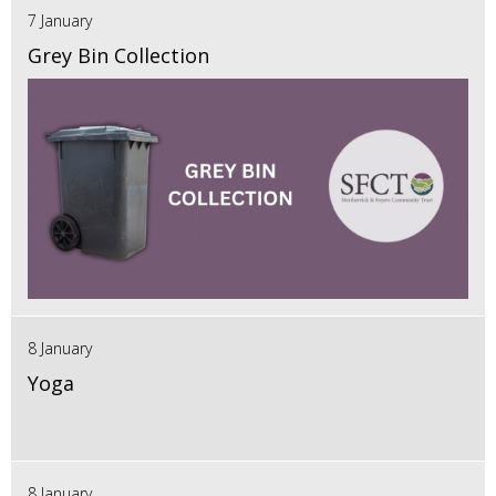
7 January
Grey Bin Collection
8 January
Yoga
8 January