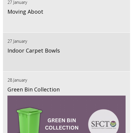
27 January
Moving Aboot
27 January
Indoor Carpet Bowls
28 January
Green Bin Collection