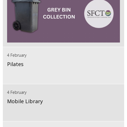
4 February
Pilates
4 February
Mobile Library