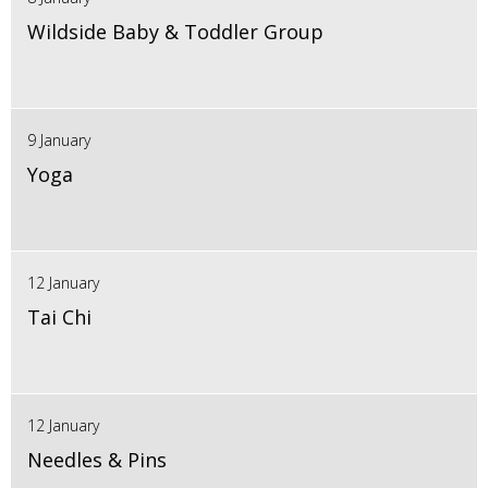
Wildside Baby & Toddler Group
9 January
Yoga
12 January
Tai Chi
12 January
Needles & Pins