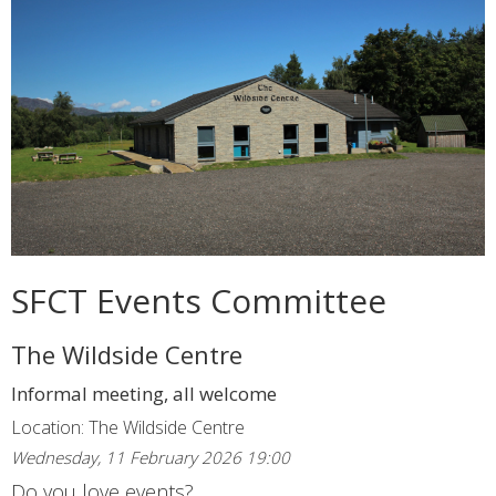
SFCT Events Committee
The Wildside Centre
Informal meeting, all welcome
Location: The Wildside Centre
Wednesday, 11 February 2026 19:00
Do you love events?