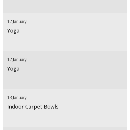
12 January
Yoga
12 January
Yoga
13 January
Indoor Carpet Bowls