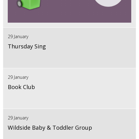
29 January
Thursday Sing
29 January
Book Club
29 January
Wildside Baby & Toddler Group