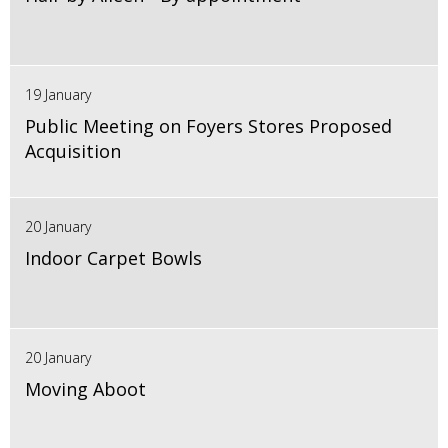
19 January
Public Meeting on Foyers Stores Proposed
Acquisition
20 January
Indoor Carpet Bowls
20 January
Moving Aboot