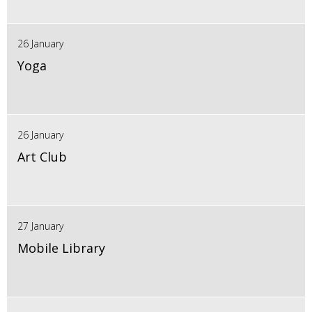
26 January
Yoga
26 January
Art Club
27 January
Mobile Library