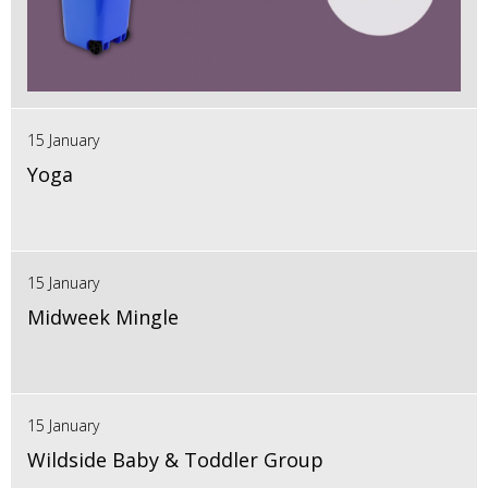
15 January
Yoga
15 January
Midweek Mingle
15 January
Wildside Baby & Toddler Group