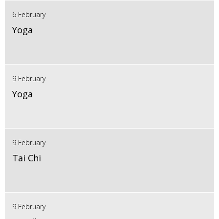
6 February
Yoga
9 February
Yoga
9 February
Tai Chi
9 February