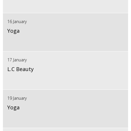
16 January
Yoga
17 January
L.C Beauty
19 January
Yoga