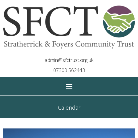
admin@sfctrust.org.uk
07300 562443
≡
Calendar