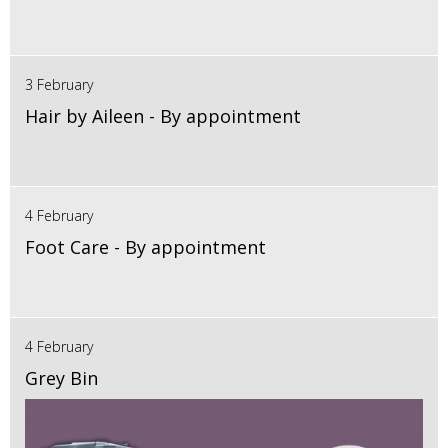
3 February
Hair by Aileen - By appointment
4 February
Foot Care - By appointment
4 February
Grey Bin