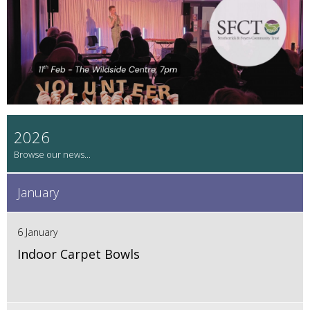
2026
January
6 January
Indoor Carpet Bowls