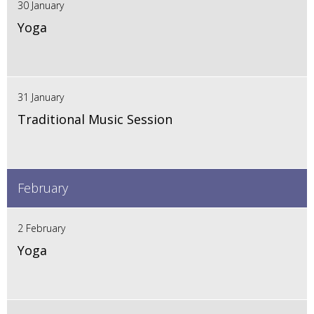
30 January
Yoga
31 January
Traditional Music Session
February
2 February
Yoga