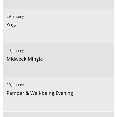
29 January
Yoga
29 January
Midweek Mingle
30 January
Pamper & Well-being Evening