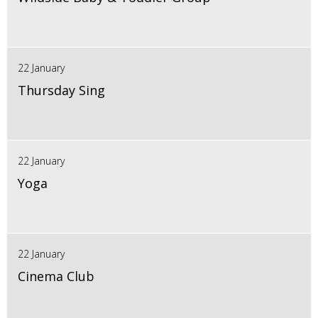
22 January
Thursday Sing
22 January
Yoga
22 January
Cinema Club