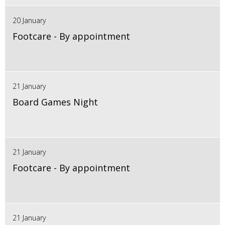
20 January
Footcare - By appointment
21 January
Board Games Night
21 January
Footcare - By appointment
21 January