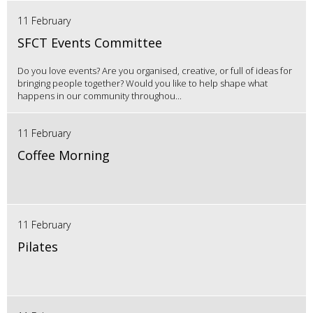
11 February
SFCT Events Committee
Do you love events? Are you organised, creative, or full of ideas for
bringing people together? Would you like to help shape what
happens in our community throughou...
11 February
Coffee Morning
11 February
Pilates