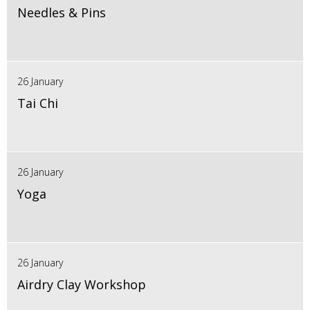
Needles & Pins
26 January
Tai Chi
26 January
Yoga
26 January
Airdry Clay Workshop