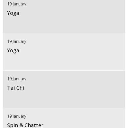
19 January
Yoga
19 January
Yoga
19 January
Tai Chi
19 January
Spin & Chatter