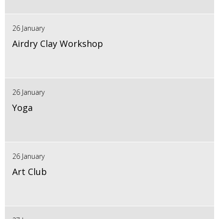
26 January
Airdry Clay Workshop
26 January
Yoga
26 January
Art Club