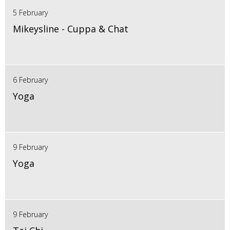
5 February
Mikeysline - Cuppa & Chat
6 February
Yoga
9 February
Yoga
9 February