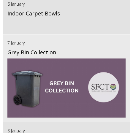
6 January
Indoor Carpet Bowls
7 January
Grey Bin Collection
8 January