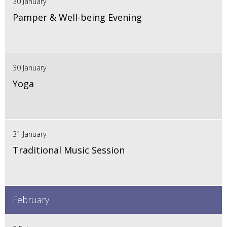
30 January
Pamper & Well-being Evening
30 January
Yoga
31 January
Traditional Music Session
February