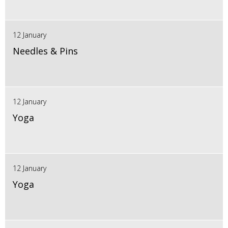
12 January
Needles & Pins
12 January
Yoga
12 January
Yoga