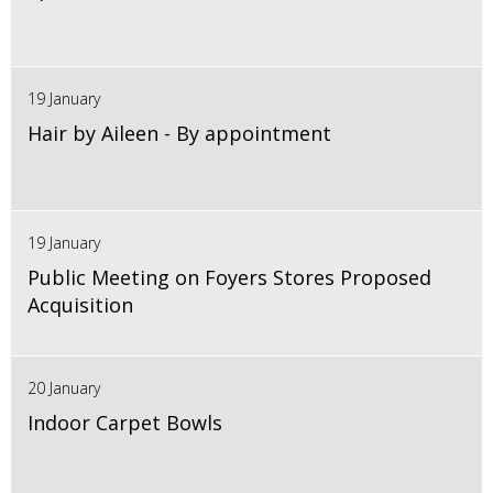
19 January
Hair by Aileen - By appointment
19 January
Public Meeting on Foyers Stores Proposed
Acquisition
20 January
Indoor Carpet Bowls