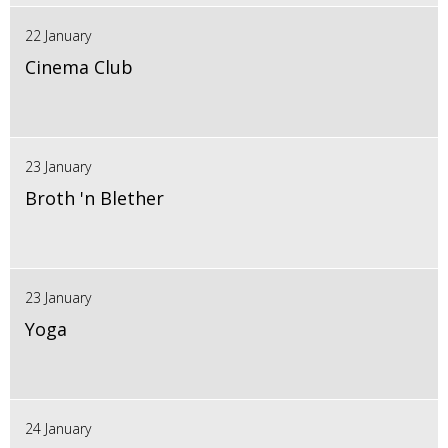
22 January
Cinema Club
23 January
Broth 'n Blether
23 January
Yoga
24 January