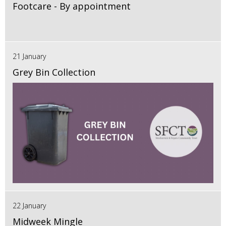
Footcare - By appointment
21 January
Grey Bin Collection
22 January
Midweek Mingle