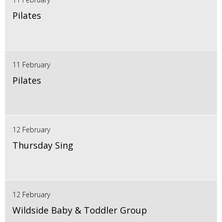
Pilates
11 February
Pilates
12 February
Thursday Sing
12 February
Wildside Baby & Toddler Group