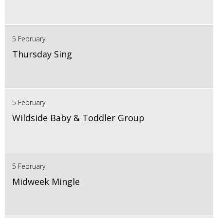
5 February
Thursday Sing
5 February
Wildside Baby & Toddler Group
5 February
Midweek Mingle