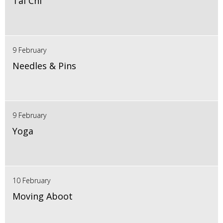
Tai Chi
9 February
Needles & Pins
9 February
Yoga
10 February
Moving Aboot