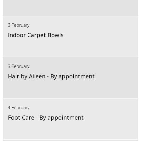
3 February
Indoor Carpet Bowls
3 February
Hair by Aileen - By appointment
4 February
Foot Care - By appointment