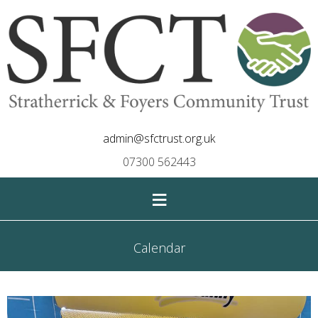
admin@sfctrust.org.uk
07300 562443
≡
Calendar