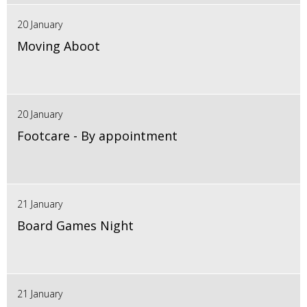
20 January
Moving Aboot
20 January
Footcare - By appointment
21 January
Board Games Night
21 January