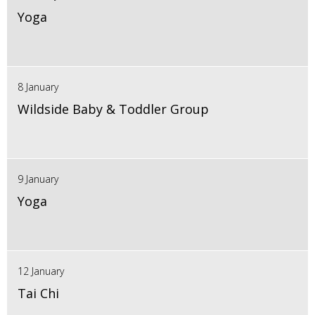
Yoga
8 January
Wildside Baby & Toddler Group
9 January
Yoga
12 January
Tai Chi