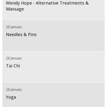
Wendy Hope - Alternative Treatments &
Massage
26 January
Needles & Pins
26 January
Tai Chi
26 January
Yoga