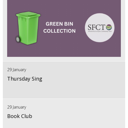
29 January
Thursday Sing
29 January
Book Club