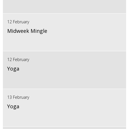
12 February
Midweek Mingle
12 February
Yoga
13 February
Yoga