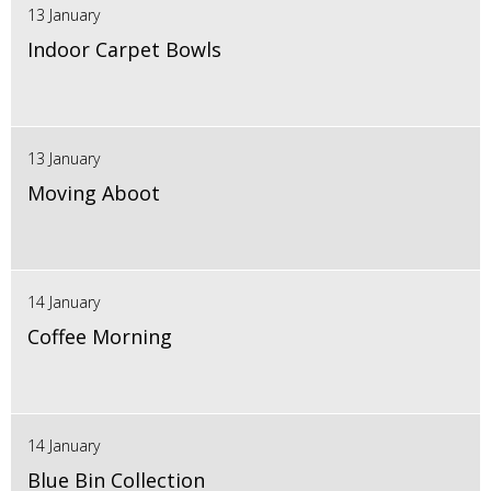
13 January
Indoor Carpet Bowls
13 January
Moving Aboot
14 January
Coffee Morning
14 January
Blue Bin Collection