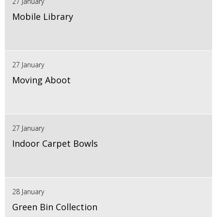
27 January
Mobile Library
27 January
Moving Aboot
27 January
Indoor Carpet Bowls
28 January
Green Bin Collection