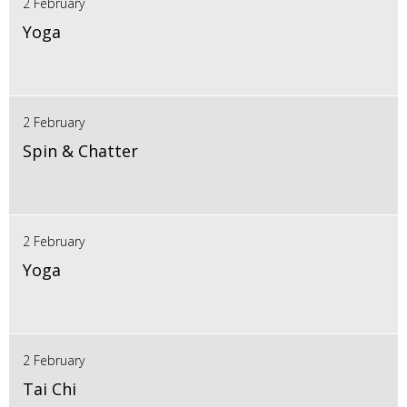
2 February
Yoga
2 February
Spin & Chatter
2 February
Yoga
2 February
Tai Chi