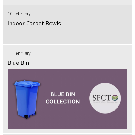
10 February
Indoor Carpet Bowls
11 February
Blue Bin