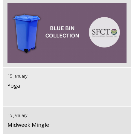
15 January
Yoga
15 January
Midweek Mingle