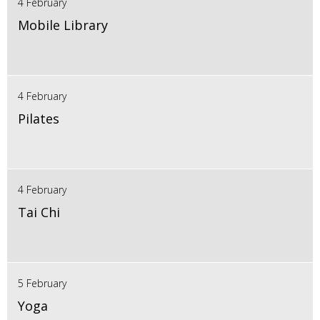
4 February
Mobile Library
4 February
Pilates
4 February
Tai Chi
5 February
Yoga