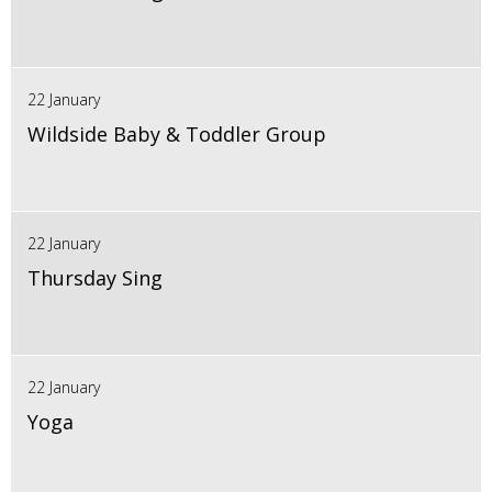
22 January
Wildside Baby & Toddler Group
22 January
Thursday Sing
22 January
Yoga