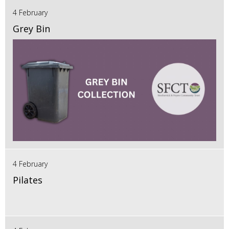
4 February
Grey Bin
4 February
Pilates