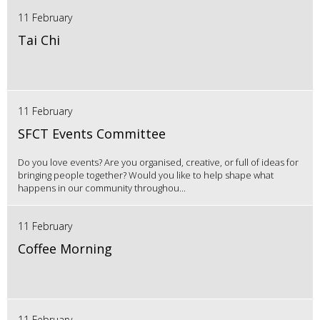
11 February
Tai Chi
11 February
SFCT Events Committee
Do you love events? Are you organised, creative, or full of ideas for
bringing people together? Would you like to help shape what
happens in our community throughou...
11 February
Coffee Morning
11 February