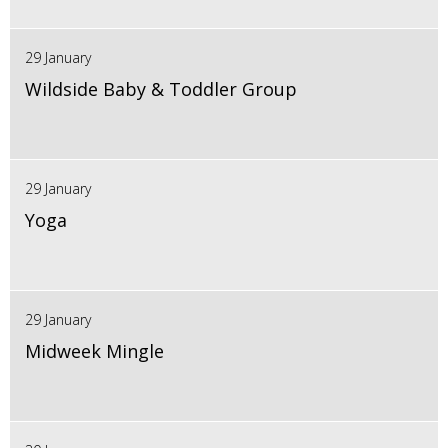
29 January
Wildside Baby & Toddler Group
29 January
Yoga
29 January
Midweek Mingle