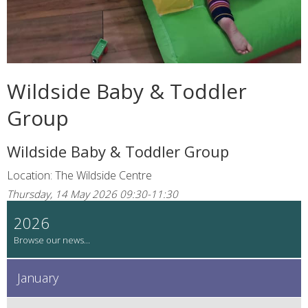
Wildside Baby & Toddler
Group
Wildside Baby & Toddler Group
Location: The Wildside Centre
Thursday, 14 May 2026 09:30-11:30
2026
January