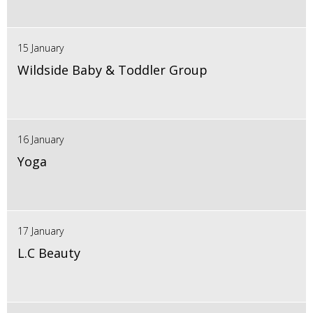
15 January
Wildside Baby & Toddler Group
16 January
Yoga
17 January
L.C Beauty