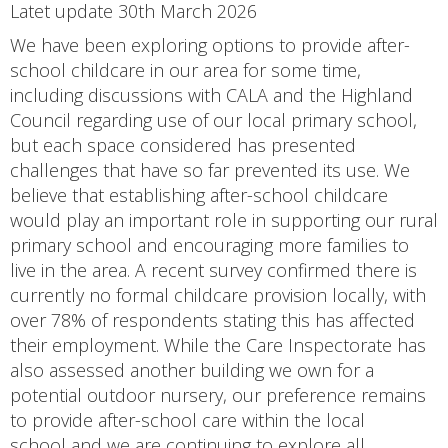
Latet update 30th March 2026
We have been exploring options to provide after-
school childcare in our area for some time,
including discussions with CALA and the Highland
Council regarding use of our local primary school,
but each space considered has presented
challenges that have so far prevented its use. We
believe that establishing after-school childcare
would play an important role in supporting our rural
primary school and encouraging more families to
live in the area. A recent survey confirmed there is
currently no formal childcare provision locally, with
over 78% of respondents stating this has affected
their employment. While the Care Inspectorate has
also assessed another building we own for a
potential outdoor nursery, our preference remains
to provide after-school care within the local
school and we are continuing to explore all