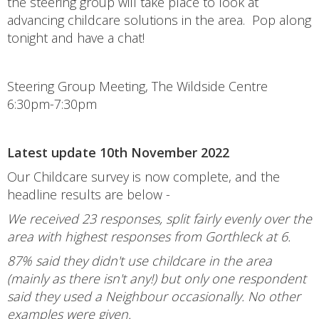
the steering group will take place to look at
advancing childcare solutions in the area. Pop along
tonight and have a chat!
Steering Group Meeting, The Wildside Centre
6:30pm-7:30pm
Latest update 10th November 2022
Our Childcare survey is now complete, and the
headline results are below -
We received 23 responses, split fairly evenly over the
area with highest responses from Gorthleck at 6.
87% said they didn't use childcare in the area
(mainly as there isn't any!) but only one respondent
said they used a Neighbour occasionally. No other
examples were given.