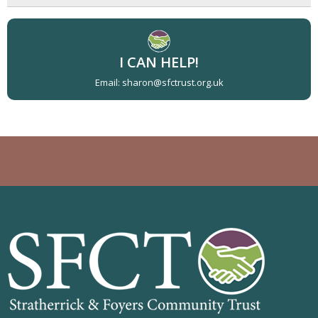
I CAN HELP!
Email: sharon@sfctrust.org.uk