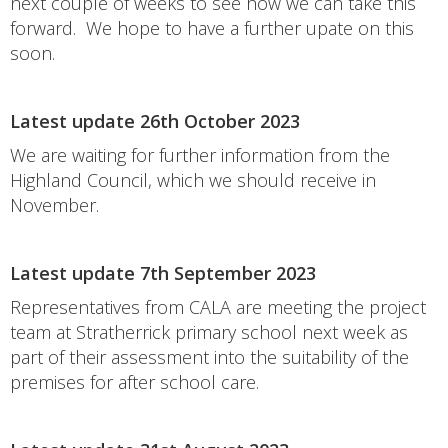
next couple of weeks to see how we can take this
forward. We hope to have a further upate on this
soon.
Latest update 26th October 2023
We are waiting for further information from the
Highland Council, which we should receive in
November.
Latest update 7th September 2023
Representatives from CALA are meeting the project
team at Stratherrick primary school next week as
part of their assessment into the suitability of the
premises for after school care.