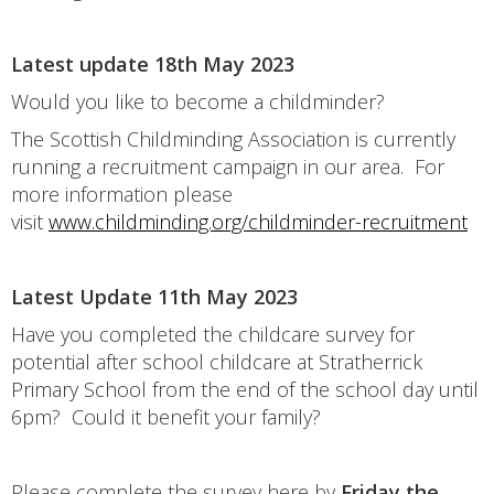
Latest update 18th May 2023
Would you like to become a childminder?
The Scottish Childminding Association is currently
running a recruitment campaign in our area. For
more information please
visit
www.childminding.org/childminder-recruitment
Latest Update 11th May 2023
Have you completed the childcare survey for
potential after school childcare at Stratherrick
Primary School from the end of the school day until
6pm? Could it benefit your family?
Please complete the survey here by
Friday the