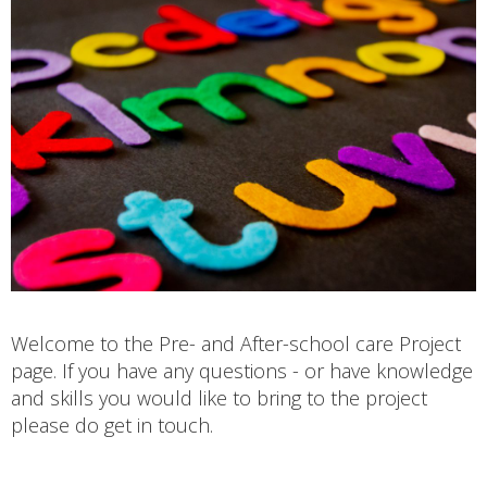
Welcome to the Pre- and After-school care Project
page. If you have any questions - or have knowledge
and skills you would like to bring to the project
please do get in touch.