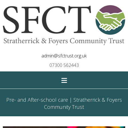
admin@sfctrust.org.uk
07300 562443
≡
Pre- and After-school care | Stratherrick & Foyers
Community Trust