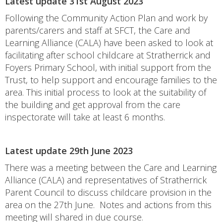
Latest update 31st August 2023
Following the Community Action Plan and work by
parents/carers and staff at SFCT, the Care and
Learning Alliance (CALA) have been asked to look at
facilitating after school childcare at Stratherrick and
Foyers Primary School, with initial support from the
Trust, to help support and encourage families to the
area. This initial process to look at the suitability of
the building and get approval from the care
inspectorate will take at least 6 months.
Latest update 29th June 2023
There was a meeting between the Care and Learning
Alliance (CALA) and representatives of Stratherrick
Parent Council to discuss childcare provision in the
area on the 27th June. Notes and actions from this
meeting will shared in due course.