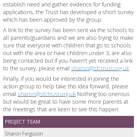
establish need and gather evidence for funding
applications, the Trust has developed a short survey
which has been approved by the group.
A link to the survey has been sent via the schools to
all parents/guardians and we are also trying to make
sure that everyone with children that go to schools
out with the area or have children under 3, are also
being contacted but if you haven't yet received a link
to the survey, please email
sharon@sfctrust.org.uk
Finally, if you would be interested in joining the
action group to help take this idea forward, please
email
sharon@sfctrust.org.uk
Nothing too onerous
but would be great to have some more parents at
the meetings that are keen to see this happen.
PROJECT TEAM
Sharon Ferguson