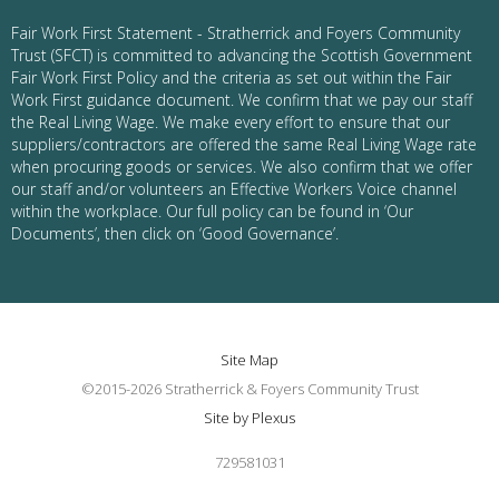
Fair Work First Statement - Stratherrick and Foyers Community
Trust (SFCT) is committed to advancing the Scottish Government
Fair Work First Policy and the criteria as set out within the Fair
Work First guidance document. We confirm that we pay our staff
the Real Living Wage. We make every effort to ensure that our
suppliers/contractors are offered the same Real Living Wage rate
when procuring goods or services. We also confirm that we offer
our staff and/or volunteers an Effective Workers Voice channel
within the workplace. Our full policy can be found in ‘Our
Documents’, then click on ‘Good Governance’.
Site Map
©2015-2026 Stratherrick & Foyers Community Trust
Site by Plexus
729581031