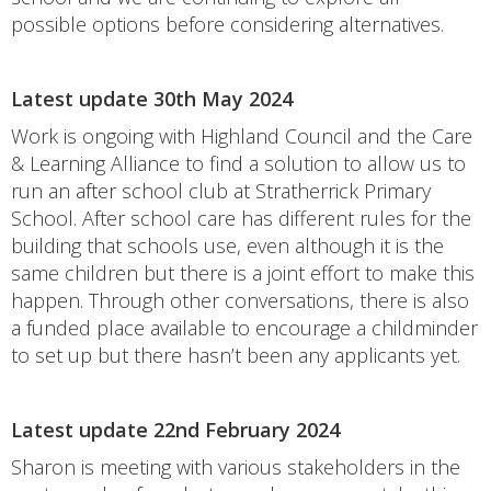
possible options before considering alternatives.
Latest update 30th May 2024
Work is ongoing with Highland Council and the Care
& Learning Alliance to find a solution to allow us to
run an after school club at Stratherrick Primary
School. After school care has different rules for the
building that schools use, even although it is the
same children but there is a joint effort to make this
happen. Through other conversations, there is also
a funded place available to encourage a childminder
to set up but there hasn’t been any applicants yet.
Latest update 22nd February 2024
Sharon is meeting with various stakeholders in the