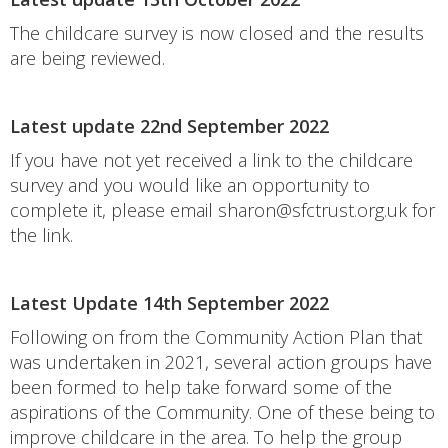
The childcare survey is now closed and the results
are being reviewed.
Latest update 22nd September 2022
If you have not yet received a link to the childcare
survey and you would like an opportunity to
complete it, please email sharon@sfctrust.org.uk for
the link.
Latest Update 14th September 2022
Following on from the Community Action Plan that
was undertaken in 2021, several action groups have
been formed to help take forward some of the
aspirations of the Community. One of these being to
improve childcare in the area. To help the group