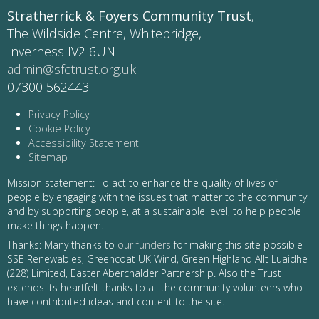
Stratherrick & Foyers Community Trust
,
The Wildside Centre, Whitebridge,
Inverness IV2 6UN
admin@sfctrust.org.uk
07300 562443
Privacy Policy
Cookie Policy
Accessibility Statement
Sitemap
Mission statement: To act to enhance the quality of lives of
people by engaging with the issues that matter to the community
and by supporting people, at a sustainable level, to help people
make things happen.
Thanks: Many thanks to
our funders
for making this site possible -
SSE Renewables, Greencoat UK Wind, Green Highland Allt Luaidhe
(228) Limited, Easter Aberchalder Partnership. Also the Trust
extends its heartfelt thanks to all the community volunteers who
have contributed ideas and content to the site.