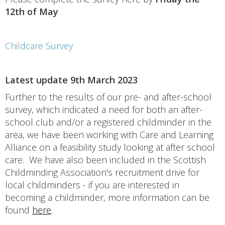
12th of May
Childcare Survey
Latest update 9th March 2023
Further to the results of our pre- and after-school
survey, which indicated a need for both an after-
school club and/or a registered childminder in the
area, we have been working with Care and Learning
Alliance on a feasibility study looking at after school
care. We have also been included in the Scottish
Childminding Association's recruitment drive for
local childminders - if you are interested in
becoming a childminder, more information can be
found
here
.