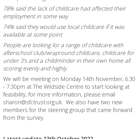
78% said the lack of childcare had affected their
employment in some way
74% said they would use local childcare if it was
available at some point
People are looking for a range of childcare with
afterschool club/wrapround childcare, childcare for
under 3's and a childminder in their own home all
scoring evenly and highly.
We will be meeting on Monday 14th November, 6.30
- 7.30pm at The Wildside Centre to start looking at
feasibility, for more information, please email
sharon@sfctrust.org.uk. We also have two new
members for the steering group that came forward
from the survey.
Latest update 13th October 2022