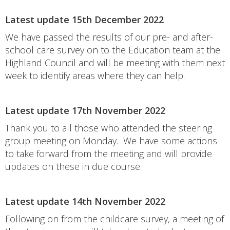
Latest update 15th December 2022
We have passed the results of our pre- and after-
school care survey on to the Education team at the
Highland Council and will be meeting with them next
week to identify areas where they can help.
Latest update 17th November 2022
Thank you to all those who attended the steering
group meeting on Monday. We have some actions
to take forward from the meeting and will provide
updates on these in due course.
Latest update 14th November 2022
Following on from the childcare survey, a meeting of