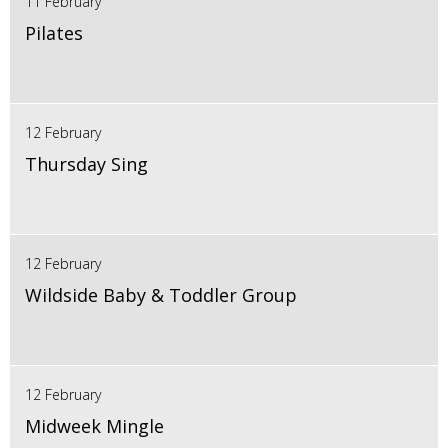
11 February
Pilates
12 February
Thursday Sing
12 February
Wildside Baby & Toddler Group
12 February
Midweek Mingle