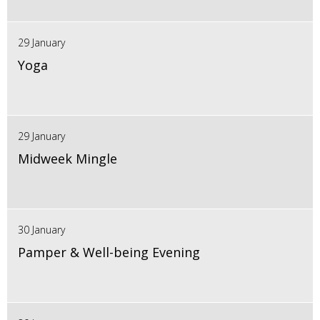
29 January
Yoga
29 January
Midweek Mingle
30 January
Pamper & Well-being Evening