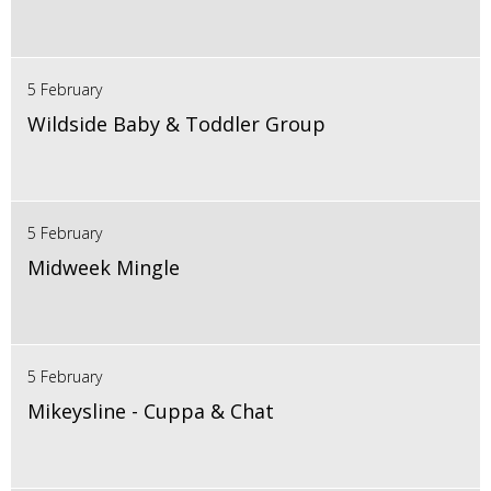
5 February
Wildside Baby & Toddler Group
5 February
Midweek Mingle
5 February
Mikeysline - Cuppa & Chat