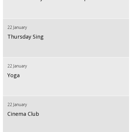
22 January
Thursday Sing
22 January
Yoga
22 January
Cinema Club