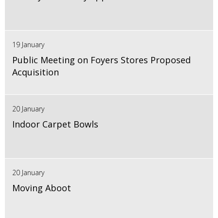
19 January
Public Meeting on Foyers Stores Proposed
Acquisition
20 January
Indoor Carpet Bowls
20 January
Moving Aboot