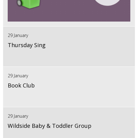
29 January
Thursday Sing
29 January
Book Club
29 January
Wildside Baby & Toddler Group