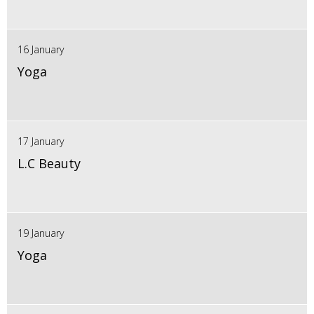
16 January
Yoga
17 January
L.C Beauty
19 January
Yoga