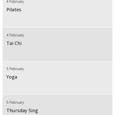
4 February
Pilates
4 February
Tai Chi
5 February
Yoga
5 February
Thursday Sing