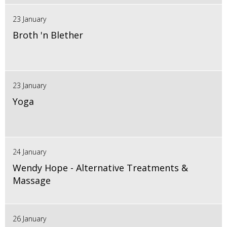
23 January
Broth 'n Blether
23 January
Yoga
24 January
Wendy Hope - Alternative Treatments &
Massage
26 January