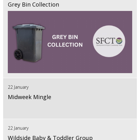
Grey Bin Collection
22 January
Midweek Mingle
22 January
Wildside Baby & Toddler Group