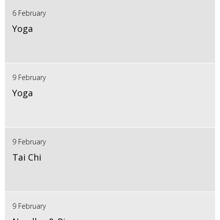
6 February
Yoga
9 February
Yoga
9 February
Tai Chi
9 February