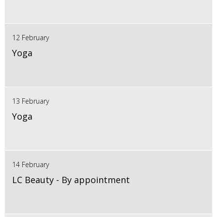
12 February
Yoga
13 February
Yoga
14 February
LC Beauty - By appointment