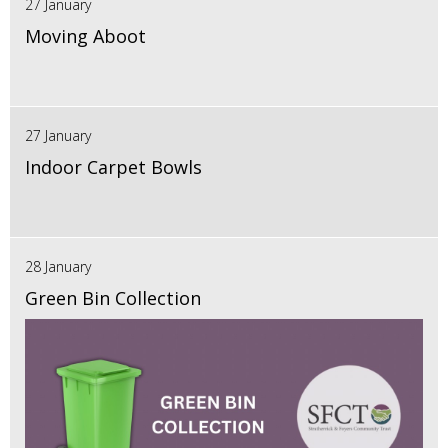
27 January
Moving Aboot
27 January
Indoor Carpet Bowls
28 January
Green Bin Collection