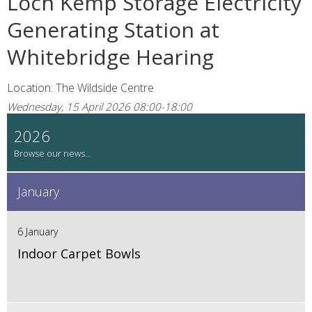
Loch Kemp Storage Electricity
Generating Station at
Whitebridge Hearing
Location: The Wildside Centre
Wednesday, 15 April 2026 08:00-18:00
2026
January
6 January
Indoor Carpet Bowls