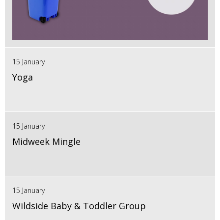
15 January
Yoga
15 January
Midweek Mingle
15 January
Wildside Baby & Toddler Group