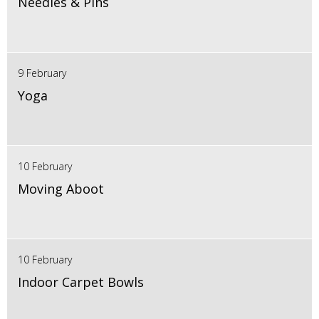
Needles & Pins
9 February
Yoga
10 February
Moving Aboot
10 February
Indoor Carpet Bowls