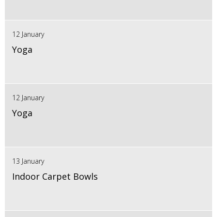
12 January
Yoga
12 January
Yoga
13 January
Indoor Carpet Bowls