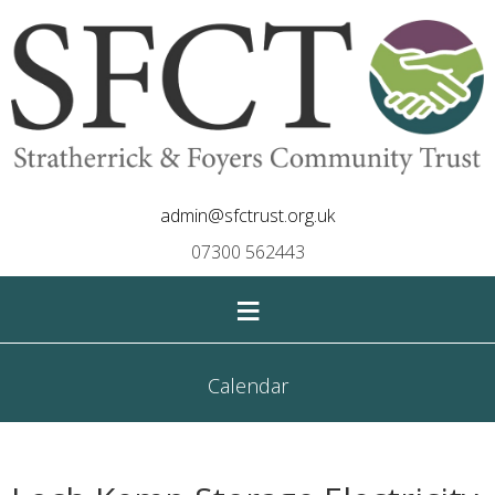
admin@sfctrust.org.uk
07300 562443
≡
Calendar