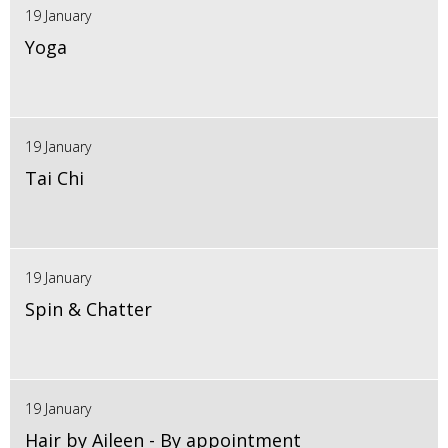
19 January
Yoga
19 January
Tai Chi
19 January
Spin & Chatter
19 January
Hair by Aileen - By appointment