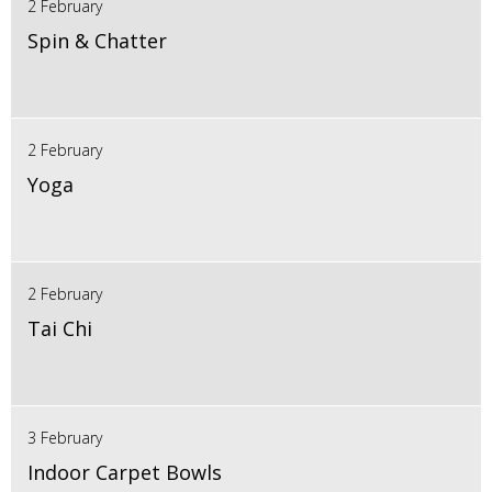
2 February
Spin & Chatter
2 February
Yoga
2 February
Tai Chi
3 February
Indoor Carpet Bowls