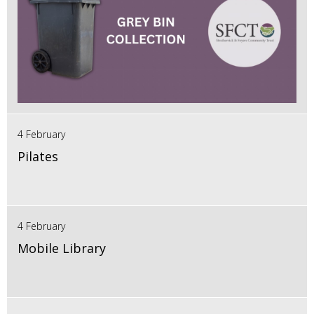
4 February
Pilates
4 February
Mobile Library