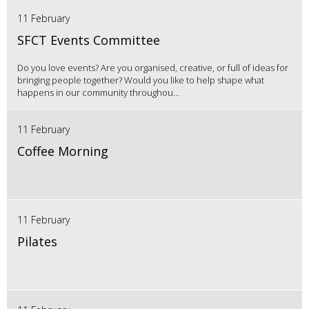
11 February
SFCT Events Committee
Do you love events? Are you organised, creative, or full of ideas for
bringing people together? Would you like to help shape what
happens in our community throughou...
11 February
Coffee Morning
11 February
Pilates