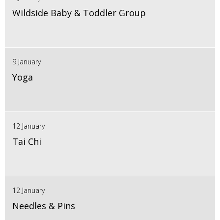
Wildside Baby & Toddler Group
9 January
Yoga
12 January
Tai Chi
12 January
Needles & Pins