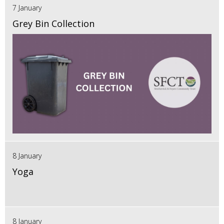
7 January
Grey Bin Collection
8 January
Yoga
8 January