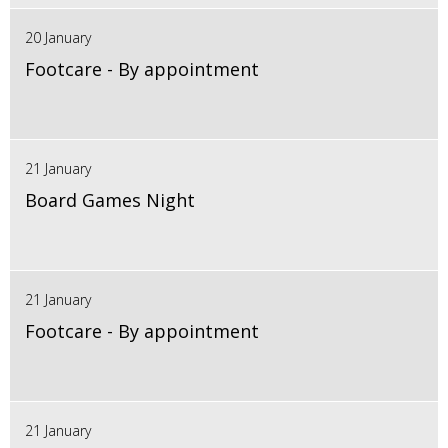
20 January
Footcare - By appointment
21 January
Board Games Night
21 January
Footcare - By appointment
21 January