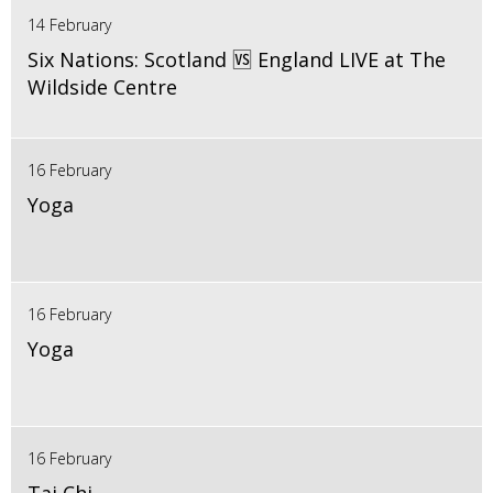
14 February
Six Nations: Scotland 🆚 England LIVE at The
Wildside Centre
16 February
Yoga
16 February
Yoga
16 February