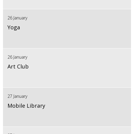
26 January
Yoga
26 January
Art Club
27 January
Mobile Library