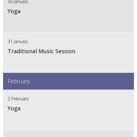
30 January
Yoga
31 January
Traditional Music Session
February
2 February
Yoga