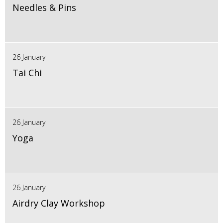
Needles & Pins
26 January
Tai Chi
26 January
Yoga
26 January
Airdry Clay Workshop