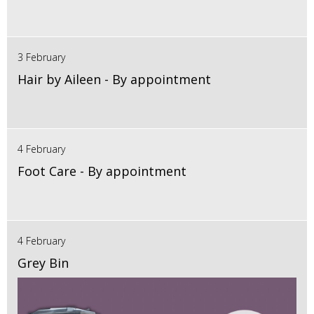
3 February
Hair by Aileen - By appointment
4 February
Foot Care - By appointment
4 February
Grey Bin