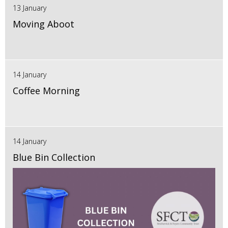
13 January
Moving Aboot
14 January
Coffee Morning
14 January
Blue Bin Collection