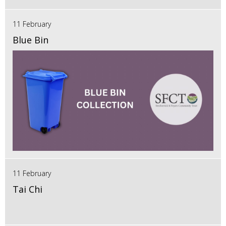
11 February
Blue Bin
11 February
Tai Chi