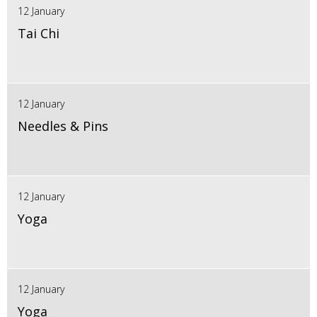
12 January
Tai Chi
12 January
Needles & Pins
12 January
Yoga
12 January
Yoga