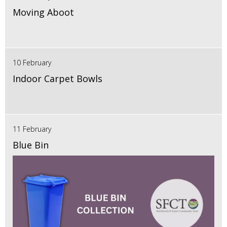
Moving Aboot
10 February
Indoor Carpet Bowls
11 February
Blue Bin