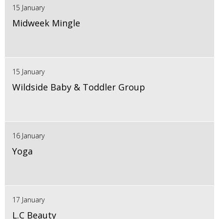
15 January
Midweek Mingle
15 January
Wildside Baby & Toddler Group
16 January
Yoga
17 January
L.C Beauty