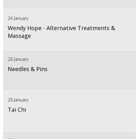
24 January
Wendy Hope - Alternative Treatments &
Massage
26 January
Needles & Pins
26 January
Tai Chi