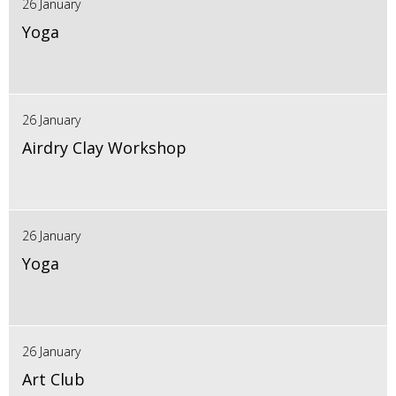
26 January
Yoga
26 January
Airdry Clay Workshop
26 January
Yoga
26 January
Art Club