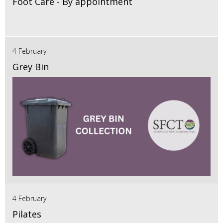
Foot Care - By appointment
4 February
Grey Bin
4 February
Pilates