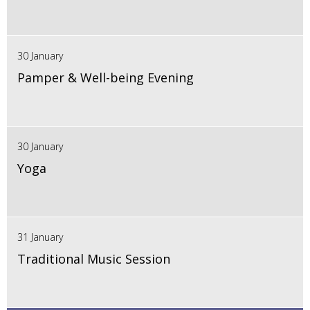
30 January
Pamper & Well-being Evening
30 January
Yoga
31 January
Traditional Music Session