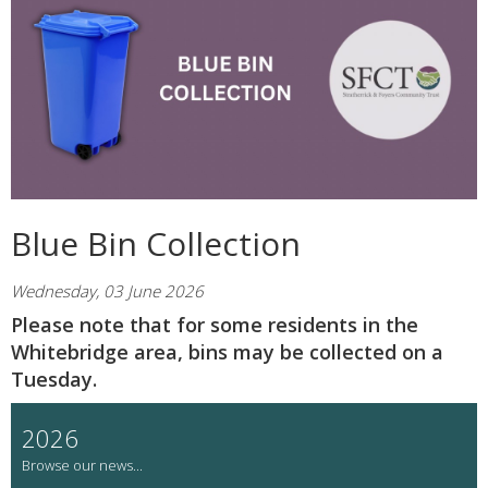
Blue Bin Collection
Wednesday, 03 June 2026
Please note that for some residents in the
Whitebridge area, bins may be collected on a
Tuesday.
2026