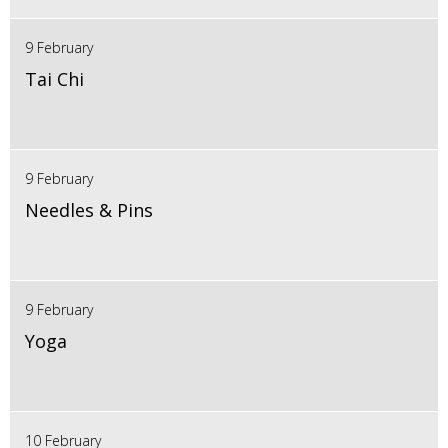
9 February
Tai Chi
9 February
Needles & Pins
9 February
Yoga
10 February