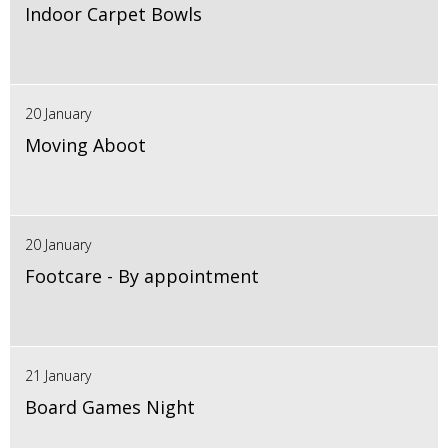
Indoor Carpet Bowls
20 January
Moving Aboot
20 January
Footcare - By appointment
21 January
Board Games Night