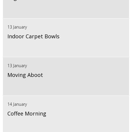
13 January
Indoor Carpet Bowls
13 January
Moving Aboot
14 January
Coffee Morning