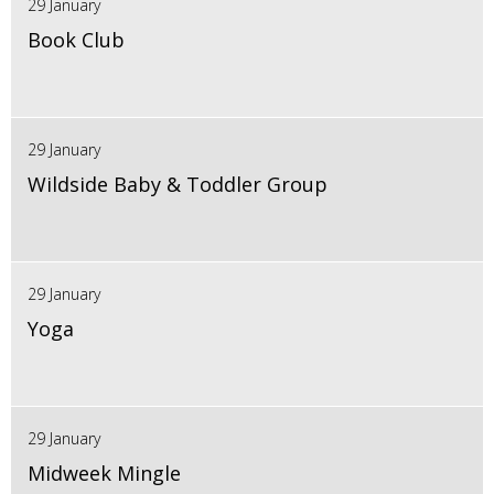
29 January
Book Club
29 January
Wildside Baby & Toddler Group
29 January
Yoga
29 January
Midweek Mingle