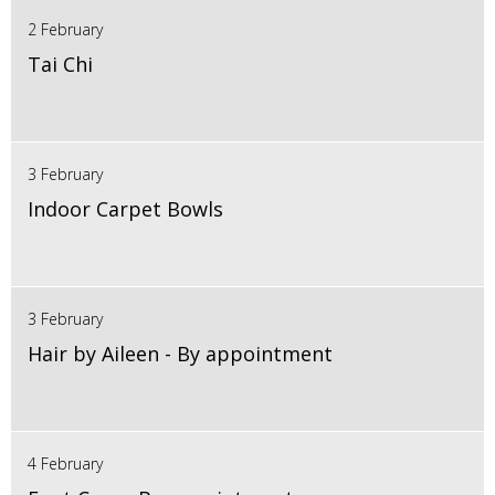
2 February
Tai Chi
3 February
Indoor Carpet Bowls
3 February
Hair by Aileen - By appointment
4 February