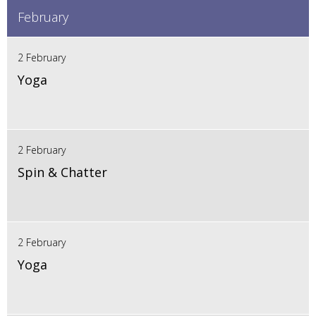
February
2 February
Yoga
2 February
Spin & Chatter
2 February
Yoga