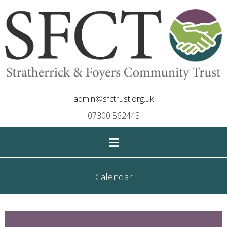
admin@sfctrust.org.uk
07300 562443
≡
Calendar