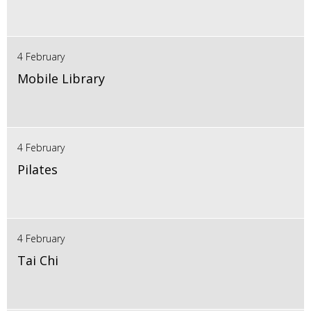
4 February
Mobile Library
4 February
Pilates
4 February
Tai Chi