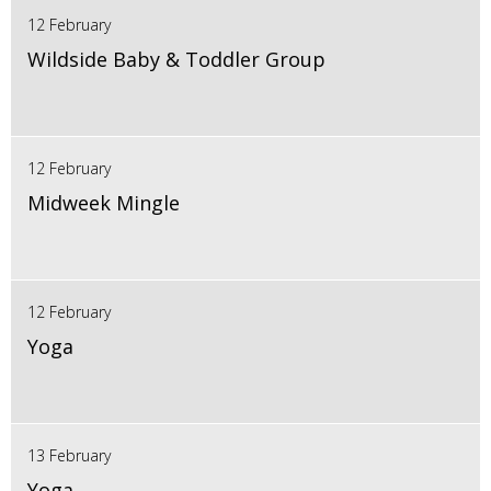
12 February
Wildside Baby & Toddler Group
12 February
Midweek Mingle
12 February
Yoga
13 February
Yoga