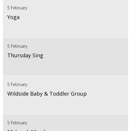
5 February
Yoga
5 February
Thursday Sing
5 February
Wildside Baby & Toddler Group
5 February