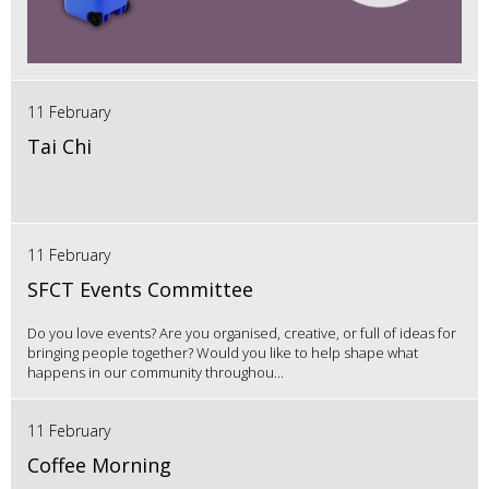
11 February
Tai Chi
11 February
SFCT Events Committee
Do you love events? Are you organised, creative, or full of ideas for
bringing people together? Would you like to help shape what
happens in our community throughou...
11 February
Coffee Morning