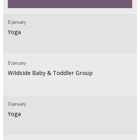
8 January
Yoga
8 January
Wildside Baby & Toddler Group
9 January
Yoga