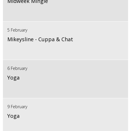
Midweek Mingle
5 February
Mikeysline - Cuppa & Chat
6 February
Yoga
9 February
Yoga