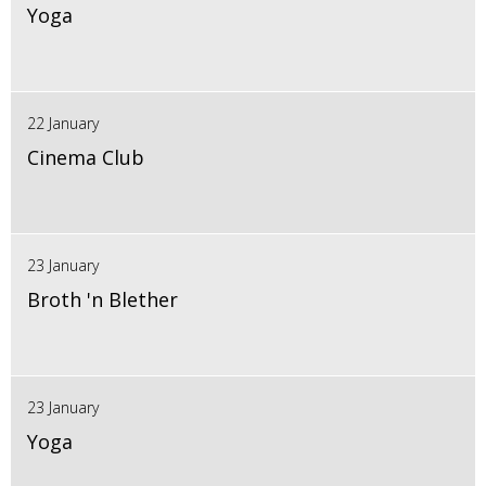
Yoga
22 January
Cinema Club
23 January
Broth 'n Blether
23 January
Yoga