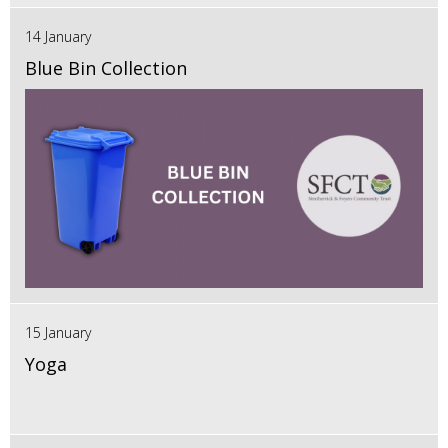
14 January
Blue Bin Collection
15 January
Yoga