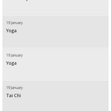
19 January
Yoga
19 January
Yoga
19 January
Tai Chi