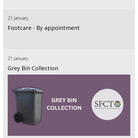
21 January
Footcare - By appointment
21 January
Grey Bin Collection