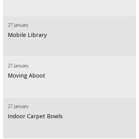
27 January
Mobile Library
27 January
Moving Aboot
27 January
Indoor Carpet Bowls