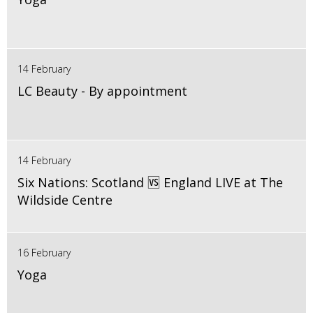
14 February
LC Beauty - By appointment
14 February
Six Nations: Scotland 🆚 England LIVE at The
Wildside Centre
16 February
Yoga