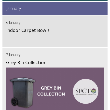
January
6 January
Indoor Carpet Bowls
7 January
Grey Bin Collection