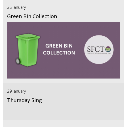
28 January
Green Bin Collection
29 January
Thursday Sing