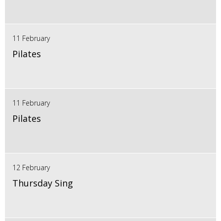
11 February
Pilates
11 February
Pilates
12 February
Thursday Sing