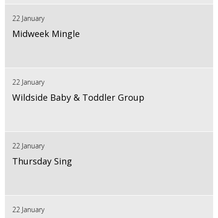
22 January
Midweek Mingle
22 January
Wildside Baby & Toddler Group
22 January
Thursday Sing
22 January