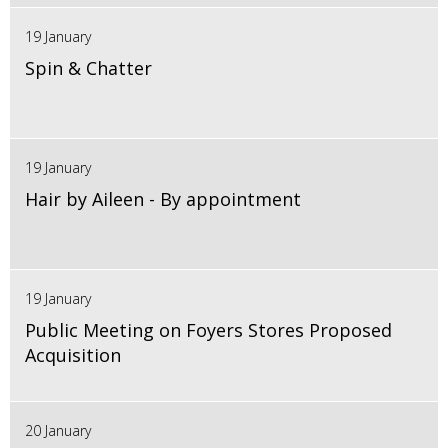
19 January
Spin & Chatter
19 January
Hair by Aileen - By appointment
19 January
Public Meeting on Foyers Stores Proposed
Acquisition
20 January