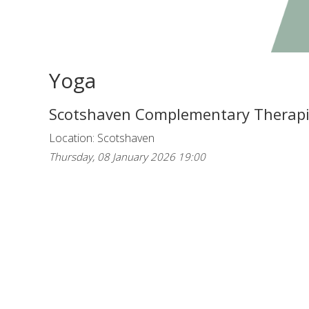
Yoga
Scotshaven Complementary Therap
Location: Scotshaven
Thursday, 08 January 2026 19:00