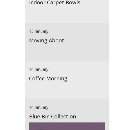
Indoor Carpet Bowls
13 January
Moving Aboot
14 January
Coffee Morning
14 January
Blue Bin Collection