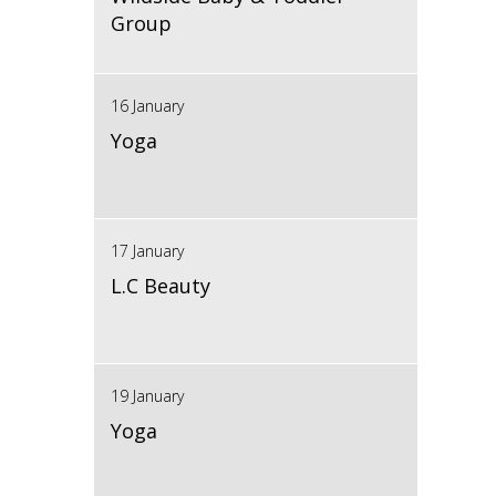
Group
16 January
Yoga
17 January
L.C Beauty
19 January
Yoga