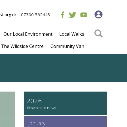
t.org.uk
07300 562443
Our Local Environment
Local Walks
The Wildside Centre
Community Van
2026
January