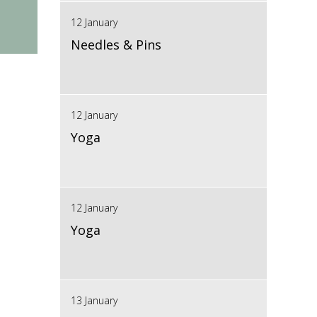
12 January
Needles & Pins
12 January
Yoga
12 January
Yoga
13 January