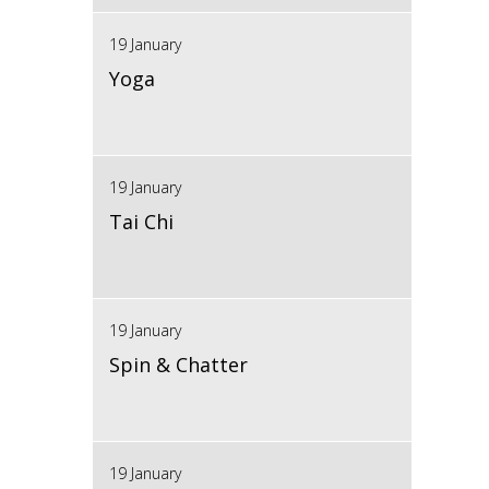
19 January
Yoga
19 January
Tai Chi
19 January
Spin & Chatter
19 January