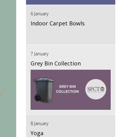
6 January
Indoor Carpet Bowls
7 January
Grey Bin Collection
8 January
Yoga