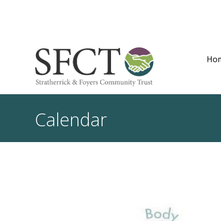
Ho
Calendar