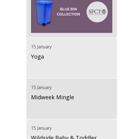
15 January
Yoga
15 January
Midweek Mingle
15 January
Wildside Baby & Toddler