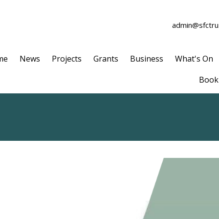
admin@sfctrus
me
News
Projects
Grants
Business
What's On
Book 