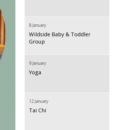
8 January
Wildside Baby & Toddler
Group
9 January
Yoga
12 January
Tai Chi