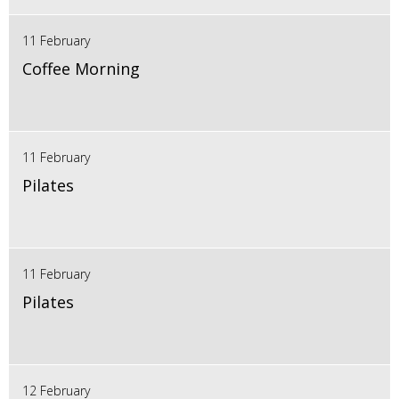
11 February
Coffee Morning
11 February
Pilates
11 February
Pilates
12 February