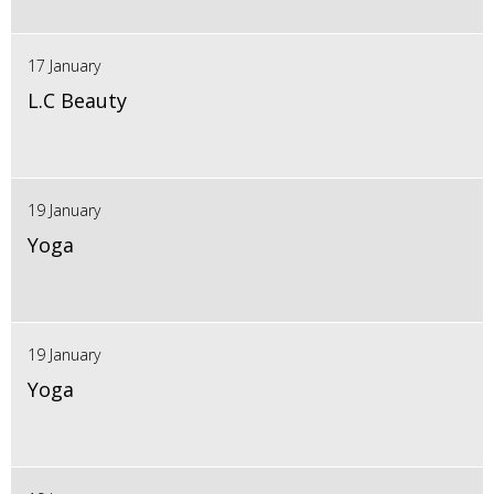
17 January
L.C Beauty
19 January
Yoga
19 January
Yoga