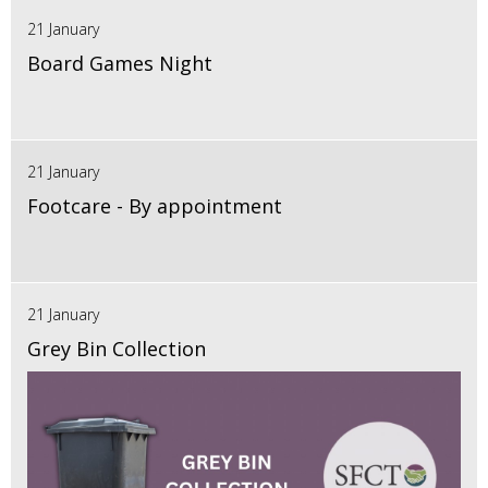
21 January
Board Games Night
21 January
Footcare - By appointment
21 January
Grey Bin Collection