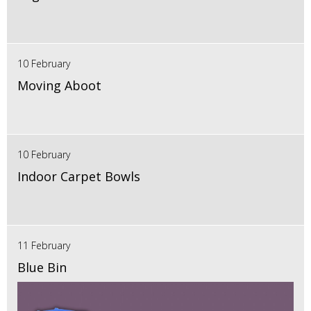
10 February
Moving Aboot
10 February
Indoor Carpet Bowls
11 February
Blue Bin