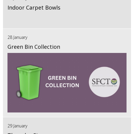
Indoor Carpet Bowls
28 January
Green Bin Collection
29 January