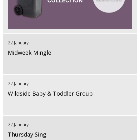
22 January
Midweek Mingle
22 January
Wildside Baby & Toddler Group
22 January
Thursday Sing