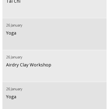
Tai Chi
26 January
Yoga
26 January
Airdry Clay Workshop
26 January
Yoga