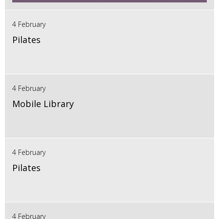
4 February
Pilates
4 February
Mobile Library
4 February
Pilates
4 February