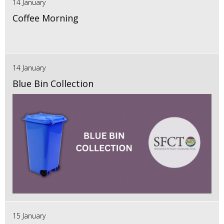
14 January
Coffee Morning
14 January
Blue Bin Collection
15 January