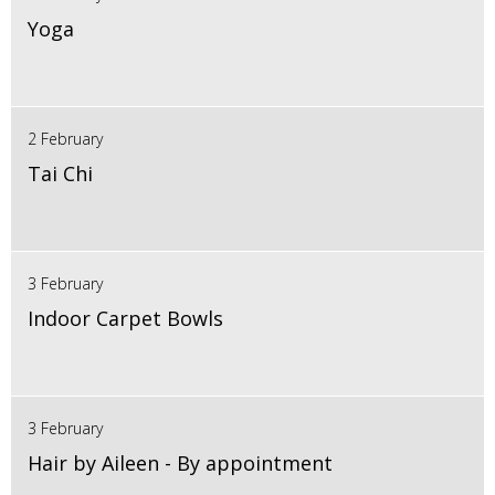
Yoga
2 February
Tai Chi
3 February
Indoor Carpet Bowls
3 February
Hair by Aileen - By appointment