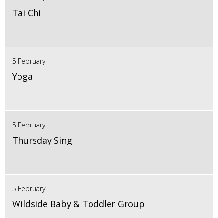
Tai Chi
5 February
Yoga
5 February
Thursday Sing
5 February
Wildside Baby & Toddler Group