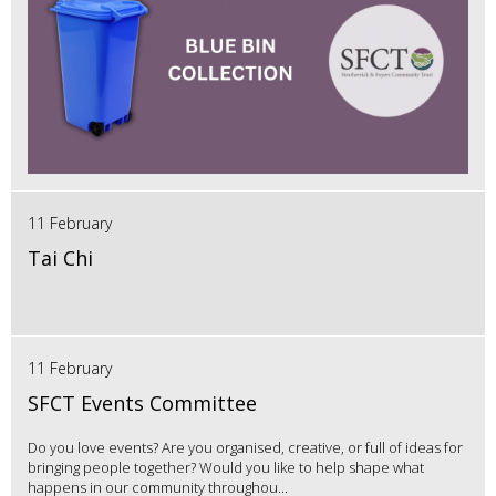
11 February
Tai Chi
11 February
SFCT Events Committee
Do you love events? Are you organised, creative, or full of ideas for
bringing people together? Would you like to help shape what
happens in our community throughou...