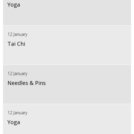
Yoga
12 January
Tai Chi
12 January
Needles & Pins
12 January
Yoga