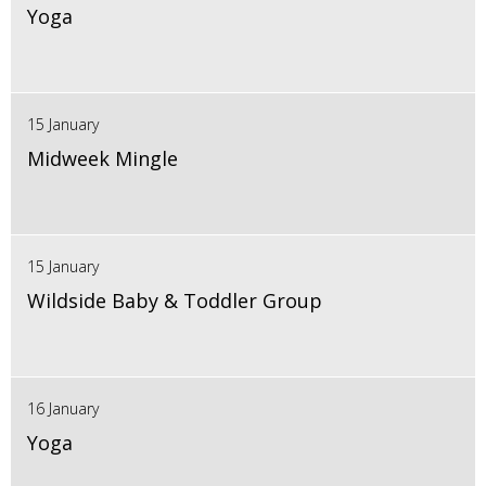
Yoga
15 January
Midweek Mingle
15 January
Wildside Baby & Toddler Group
16 January
Yoga