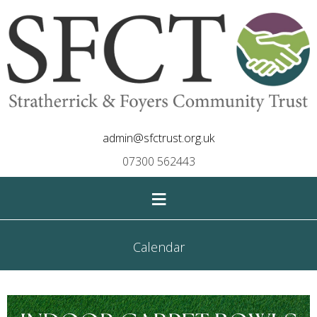
admin@sfctrust.org.uk
07300 562443
≡
Calendar