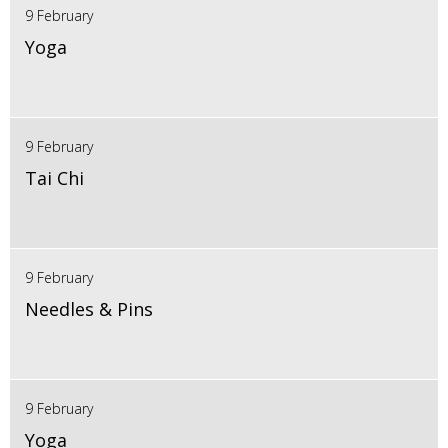
9 February
Yoga
9 February
Tai Chi
9 February
Needles & Pins
9 February
Yoga