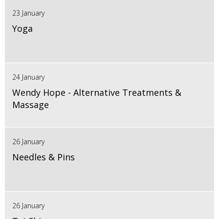
23 January
Yoga
24 January
Wendy Hope - Alternative Treatments &
Massage
26 January
Needles & Pins
26 January