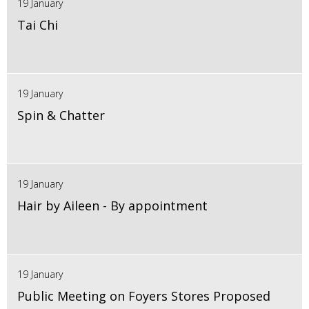
19 January
Tai Chi
19 January
Spin & Chatter
19 January
Hair by Aileen - By appointment
19 January
Public Meeting on Foyers Stores Proposed