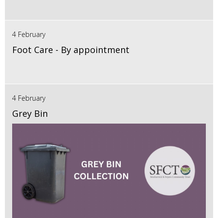
4 February
Foot Care - By appointment
4 February
Grey Bin