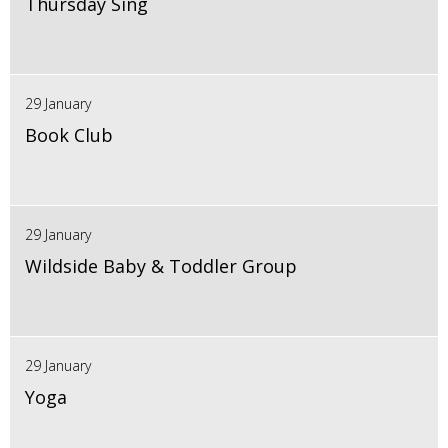
Thursday Sing
29 January
Book Club
29 January
Wildside Baby & Toddler Group
29 January
Yoga