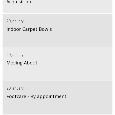
Acquisition
20 January
Indoor Carpet Bowls
20 January
Moving Aboot
20 January
Footcare - By appointment