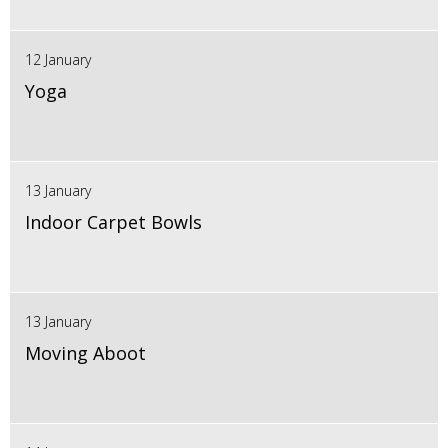
12 January
Yoga
13 January
Indoor Carpet Bowls
13 January
Moving Aboot