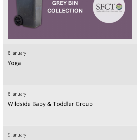
8 January
Yoga
8 January
Wildside Baby & Toddler Group
9 January