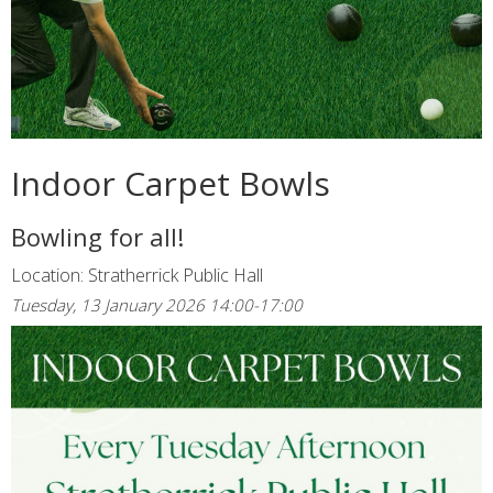
Indoor Carpet Bowls
Bowling for all!
Location: Stratherrick Public Hall
Tuesday, 13 January 2026 14:00-17:00