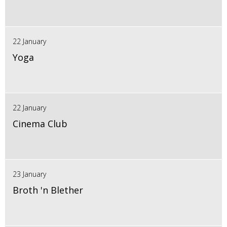
22 January
Yoga
22 January
Cinema Club
23 January
Broth 'n Blether