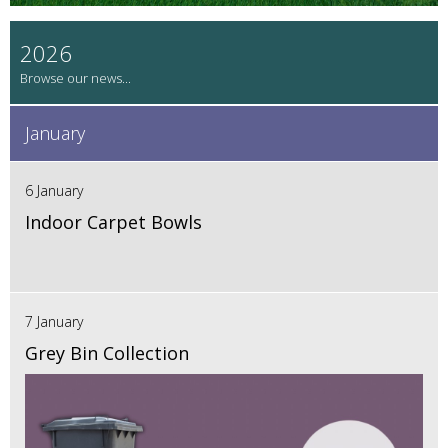
2026
January
6 January
Indoor Carpet Bowls
7 January
Grey Bin Collection