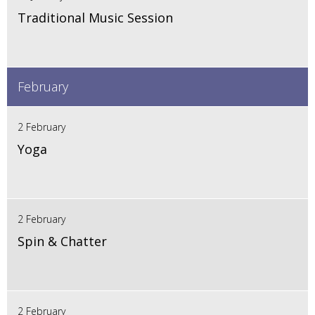
Traditional Music Session
February
2 February
Yoga
2 February
Spin & Chatter
2 February