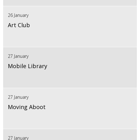
26 January
Art Club
27 January
Mobile Library
27 January
Moving Aboot
27 January