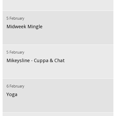
5 February
Midweek Mingle
5 February
Mikeysline - Cuppa & Chat
6 February
Yoga