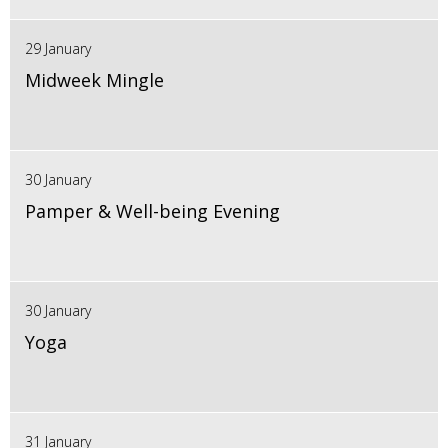
29 January
Midweek Mingle
30 January
Pamper & Well-being Evening
30 January
Yoga
31 January