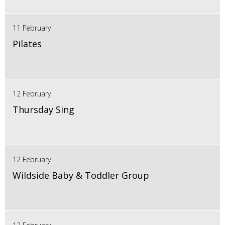
11 February
Pilates
12 February
Thursday Sing
12 February
Wildside Baby & Toddler Group