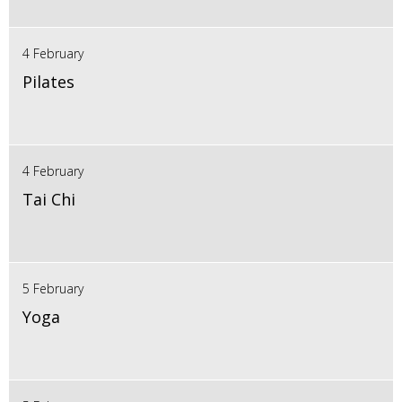
4 February
Pilates
4 February
Tai Chi
5 February
Yoga