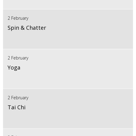
2 February
Spin & Chatter
2 February
Yoga
2 February
Tai Chi