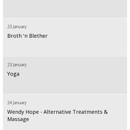
23 January
Broth 'n Blether
23 January
Yoga
24 January
Wendy Hope - Alternative Treatments &
Massage