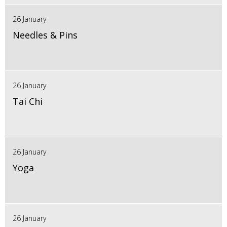
26 January
Needles & Pins
26 January
Tai Chi
26 January
Yoga
26 January