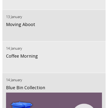
13 January
Moving Aboot
14 January
Coffee Morning
14 January
Blue Bin Collection