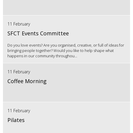
11 February
SFCT Events Committee
Do you love events? Are you organised, creative, or full of ideas for
bringing people together? Would you like to help shape what
happens in our community throughou...
11 February
Coffee Morning
11 February
Pilates