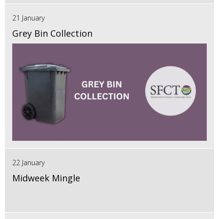
21 January
Grey Bin Collection
22 January
Midweek Mingle