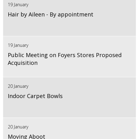
19 January
Hair by Aileen - By appointment
19 January
Public Meeting on Foyers Stores Proposed
Acquisition
20 January
Indoor Carpet Bowls
20 January
Moving Aboot