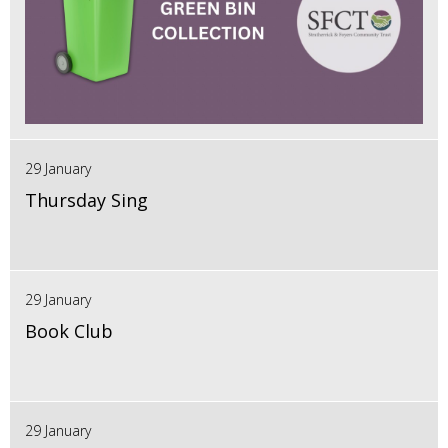
29 January
Thursday Sing
29 January
Book Club
29 January