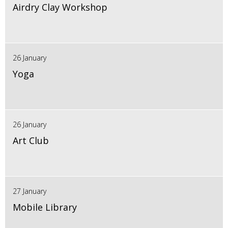
Airdry Clay Workshop
26 January
Yoga
26 January
Art Club
27 January
Mobile Library