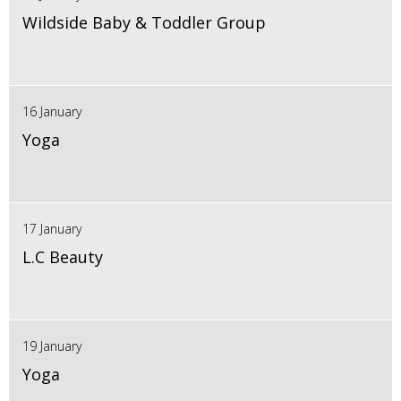
Wildside Baby & Toddler Group
16 January
Yoga
17 January
L.C Beauty
19 January
Yoga