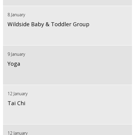
8 January
Wildside Baby & Toddler Group
9 January
Yoga
12 January
Tai Chi
12 January