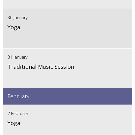
30 January
Yoga
31 January
Traditional Music Session
February
2 February
Yoga