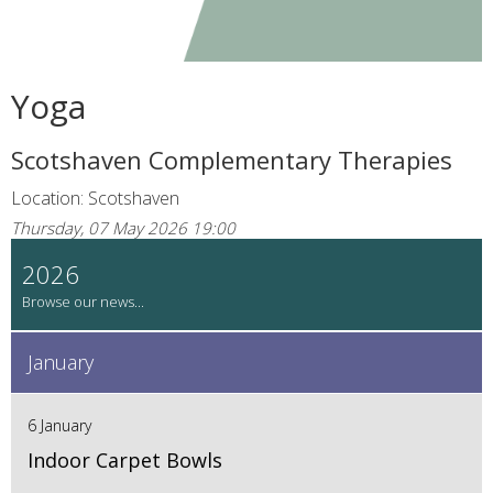
Yoga
Scotshaven Complementary Therapies
Location: Scotshaven
Thursday, 07 May 2026 19:00
2026
January
6 January
Indoor Carpet Bowls