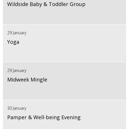
Wildside Baby & Toddler Group
29 January
Yoga
29 January
Midweek Mingle
30 January
Pamper & Well-being Evening