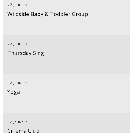
22 January
Wildside Baby & Toddler Group
22 January
Thursday Sing
22 January
Yoga
22 January
Cinema Club