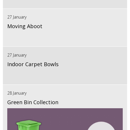
27 January
Moving Aboot
27 January
Indoor Carpet Bowls
28 January
Green Bin Collection