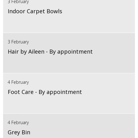
3 February
Indoor Carpet Bowls
3 February
Hair by Aileen - By appointment
4 February
Foot Care - By appointment
4 February
Grey Bin