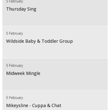
5 February
Thursday Sing
5 February
Wildside Baby & Toddler Group
5 February
Midweek Mingle
5 February
Mikeysline - Cuppa & Chat