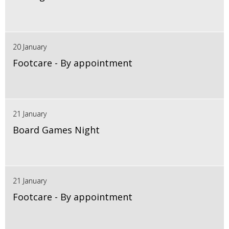
20 January
Footcare - By appointment
21 January
Board Games Night
21 January
Footcare - By appointment