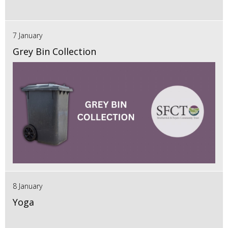
7 January
Grey Bin Collection
8 January
Yoga