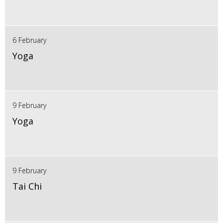
6 February
Yoga
9 February
Yoga
9 February
Tai Chi