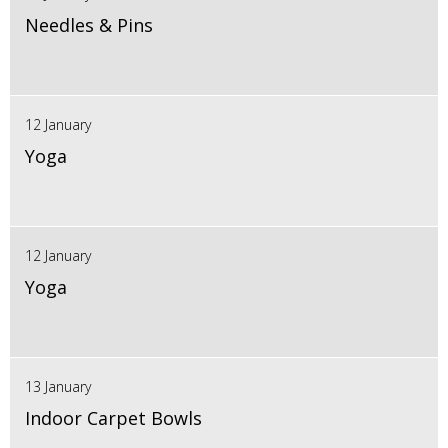
Needles & Pins
12 January
Yoga
12 January
Yoga
13 January
Indoor Carpet Bowls