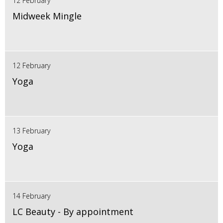
12 February
Midweek Mingle
12 February
Yoga
13 February
Yoga
14 February
LC Beauty - By appointment