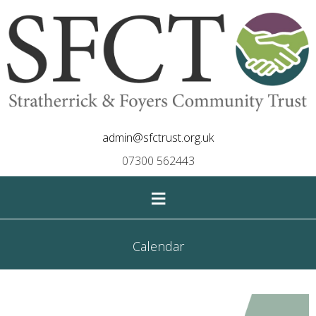
admin@sfctrust.org.uk
07300 562443
≡
Calendar