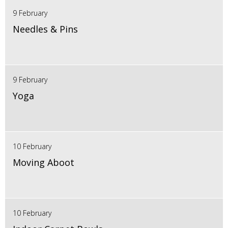
9 February
Needles & Pins
9 February
Yoga
10 February
Moving Aboot
10 February