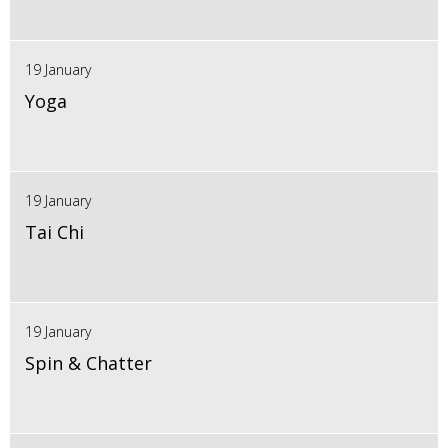
19 January
Yoga
19 January
Tai Chi
19 January
Spin & Chatter