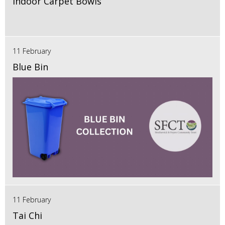
Indoor Carpet Bowls
11 February
Blue Bin
11 February
Tai Chi