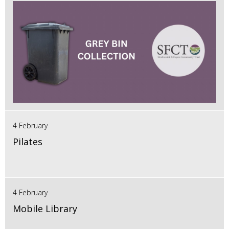
4 February
Pilates
4 February
Mobile Library