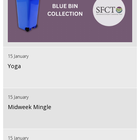
15 January
Yoga
15 January
Midweek Mingle
15 January