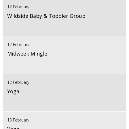
12 February
Wildside Baby & Toddler Group
12 February
Midweek Mingle
12 February
Yoga
13 February