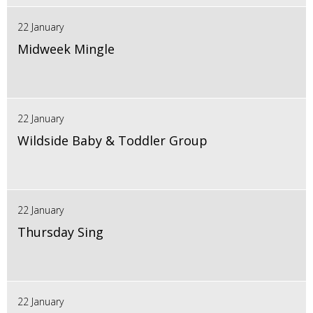
22 January
Midweek Mingle
22 January
Wildside Baby & Toddler Group
22 January
Thursday Sing
22 January