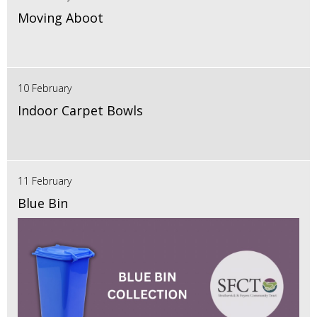
Moving Aboot
10 February
Indoor Carpet Bowls
11 February
Blue Bin