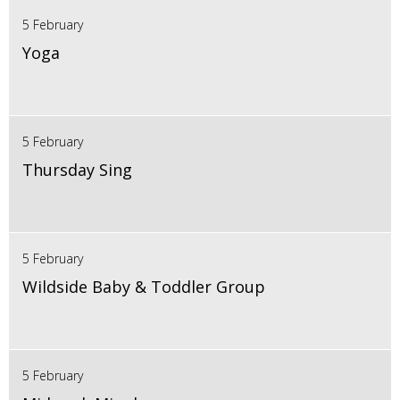
5 February
Yoga
5 February
Thursday Sing
5 February
Wildside Baby & Toddler Group
5 February