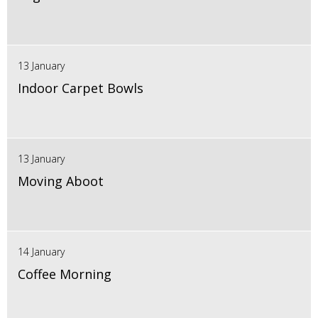
13 January
Indoor Carpet Bowls
13 January
Moving Aboot
14 January
Coffee Morning