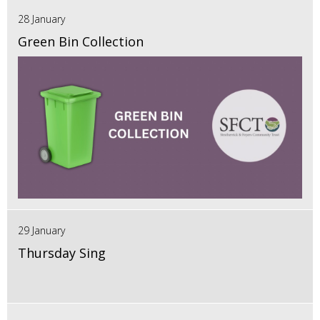
28 January
Green Bin Collection
29 January
Thursday Sing