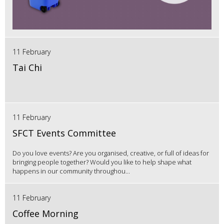
11 February
Tai Chi
11 February
SFCT Events Committee
Do you love events? Are you organised, creative, or full of ideas for
bringing people together? Would you like to help shape what
happens in our community throughou...
11 February
Coffee Morning