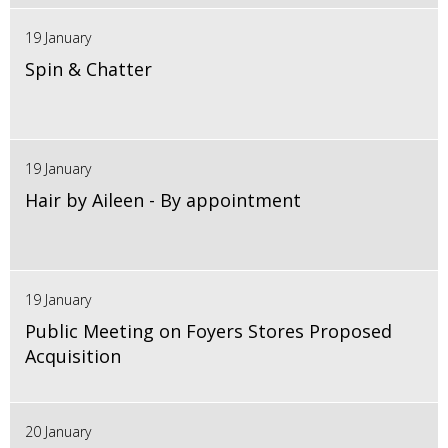
19 January
Spin & Chatter
19 January
Hair by Aileen - By appointment
19 January
Public Meeting on Foyers Stores Proposed
Acquisition
20 January