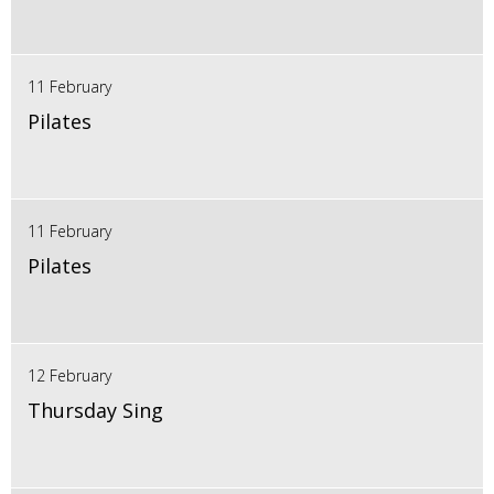
11 February
Pilates
11 February
Pilates
12 February
Thursday Sing