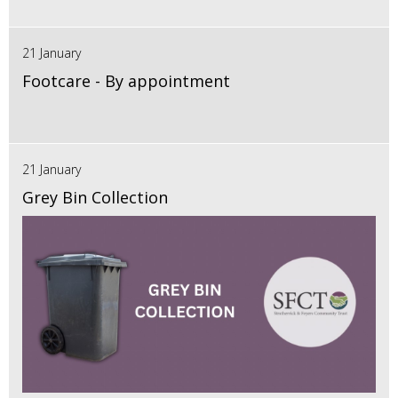
21 January
Footcare - By appointment
21 January
Grey Bin Collection