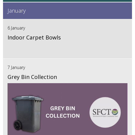
January
6 January
Indoor Carpet Bowls
7 January
Grey Bin Collection