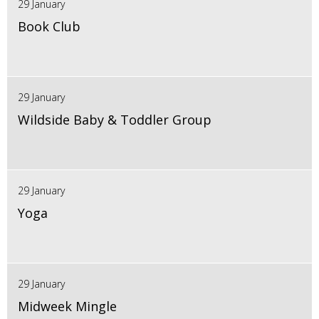
29 January
Book Club
29 January
Wildside Baby & Toddler Group
29 January
Yoga
29 January
Midweek Mingle