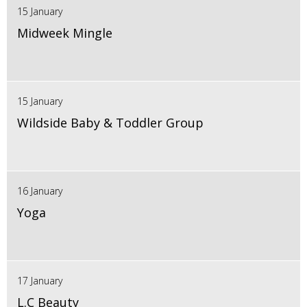
15 January
Midweek Mingle
15 January
Wildside Baby & Toddler Group
16 January
Yoga
17 January
L.C Beauty