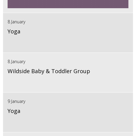
8 January
Yoga
8 January
Wildside Baby & Toddler Group
9 January
Yoga