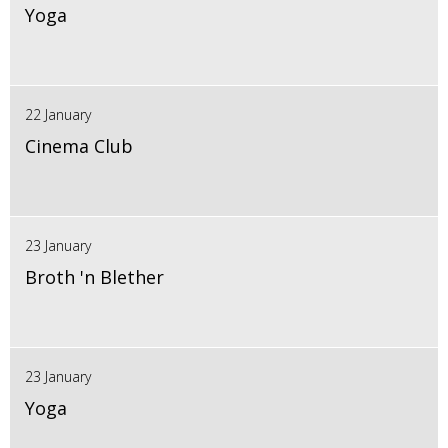
Yoga
22 January
Cinema Club
23 January
Broth 'n Blether
23 January
Yoga