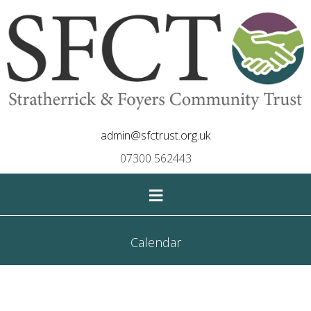
admin@sfctrust.org.uk
07300 562443
≡
Calendar