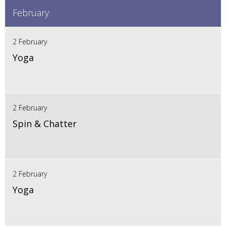
February
2 February
Yoga
2 February
Spin & Chatter
2 February
Yoga