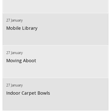
27 January
Mobile Library
27 January
Moving Aboot
27 January
Indoor Carpet Bowls