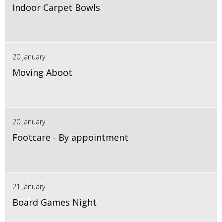
Indoor Carpet Bowls
20 January
Moving Aboot
20 January
Footcare - By appointment
21 January
Board Games Night