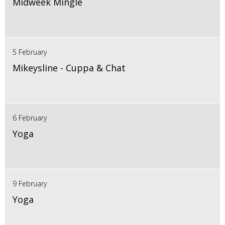
Midweek Mingle
5 February
Mikeysline - Cuppa & Chat
6 February
Yoga
9 February
Yoga