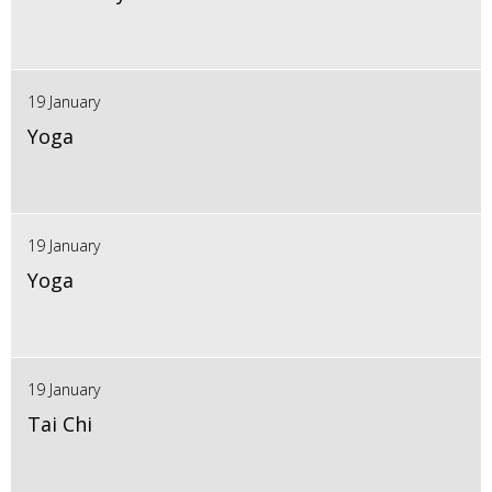
19 January
Yoga
19 January
Yoga
19 January
Tai Chi