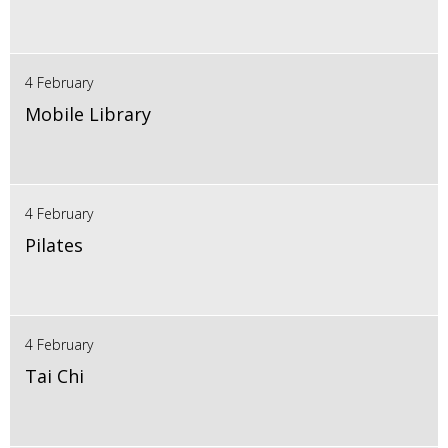
4 February
Mobile Library
4 February
Pilates
4 February
Tai Chi