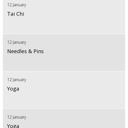
12 January
Tai Chi
12 January
Needles & Pins
12 January
Yoga
12 January
Yoga