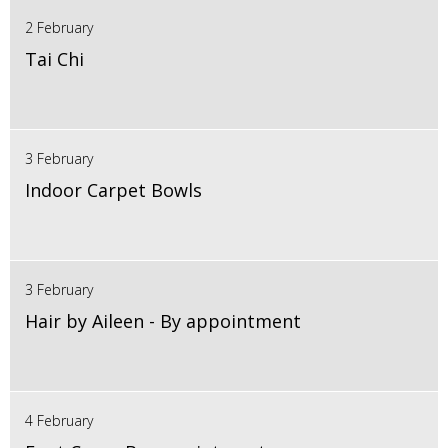
2 February
Tai Chi
3 February
Indoor Carpet Bowls
3 February
Hair by Aileen - By appointment
4 February