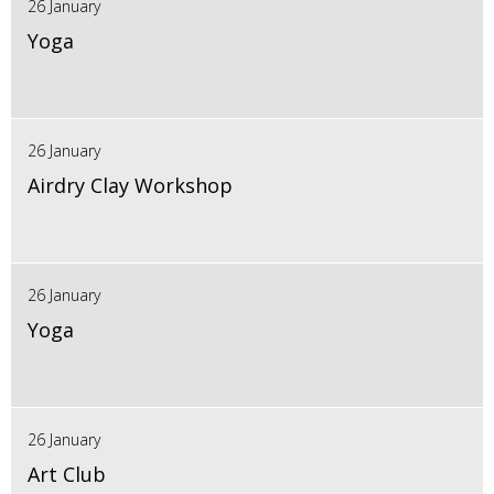
26 January
Yoga
26 January
Airdry Clay Workshop
26 January
Yoga
26 January
Art Club