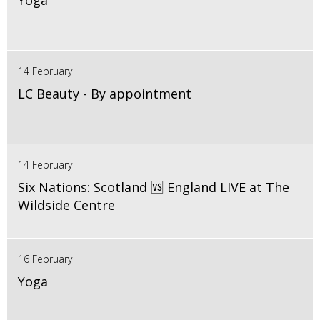
Yoga
14 February
LC Beauty - By appointment
14 February
Six Nations: Scotland 🆚 England LIVE at The
Wildside Centre
16 February
Yoga