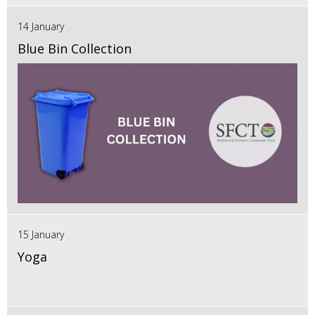
14 January
Blue Bin Collection
15 January
Yoga