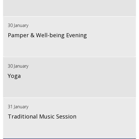
30 January
Pamper & Well-being Evening
30 January
Yoga
31 January
Traditional Music Session