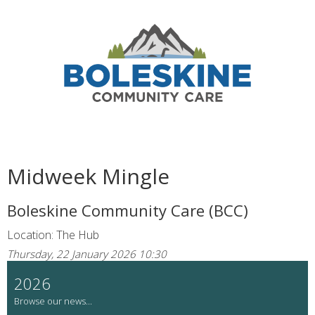
Midweek Mingle
Boleskine Community Care (BCC)
Location: The Hub
Thursday, 22 January 2026 10:30
2026