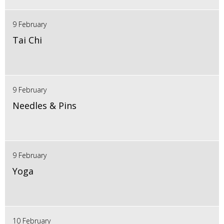
9 February
Tai Chi
9 February
Needles & Pins
9 February
Yoga
10 February