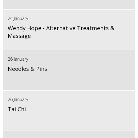
24 January
Wendy Hope - Alternative Treatments &
Massage
26 January
Needles & Pins
26 January
Tai Chi