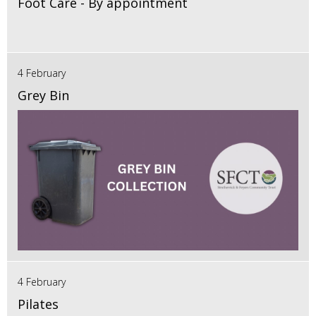
Foot Care - By appointment
4 February
Grey Bin
4 February
Pilates