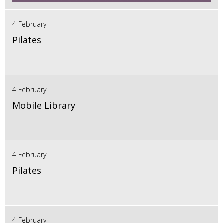
4 February
Pilates
4 February
Mobile Library
4 February
Pilates
4 February