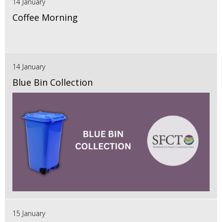
14 January
Coffee Morning
14 January
Blue Bin Collection
15 January