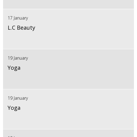
17 January
L.C Beauty
19 January
Yoga
19 January
Yoga