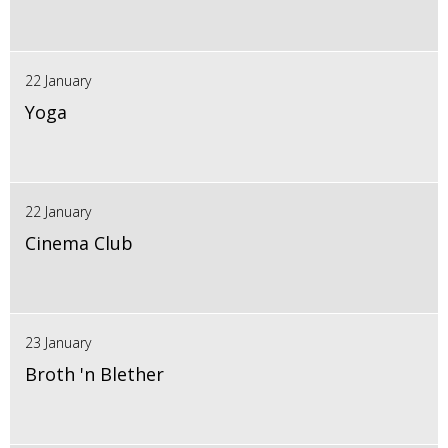
22 January
Yoga
22 January
Cinema Club
23 January
Broth 'n Blether