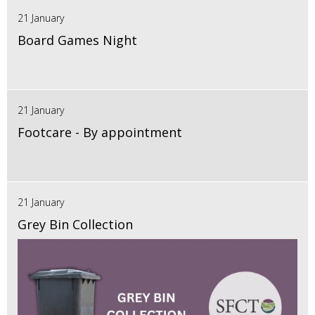
21 January
Board Games Night
21 January
Footcare - By appointment
21 January
Grey Bin Collection