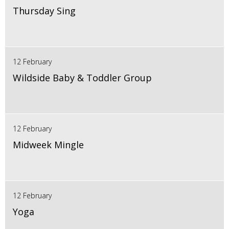
Thursday Sing
12 February
Wildside Baby & Toddler Group
12 February
Midweek Mingle
12 February
Yoga