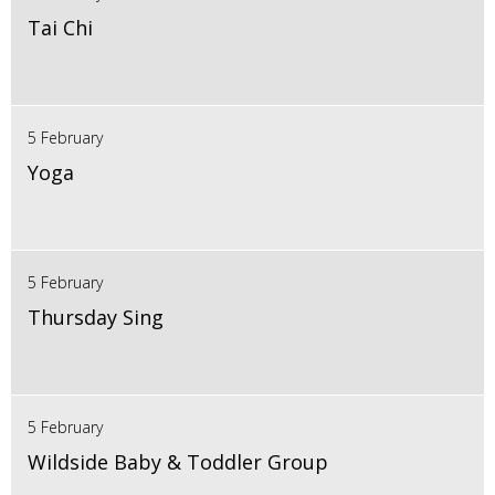
Tai Chi
5 February
Yoga
5 February
Thursday Sing
5 February
Wildside Baby & Toddler Group