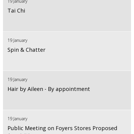
19 January
Tai Chi
19 January
Spin & Chatter
19 January
Hair by Aileen - By appointment
19 January
Public Meeting on Foyers Stores Proposed