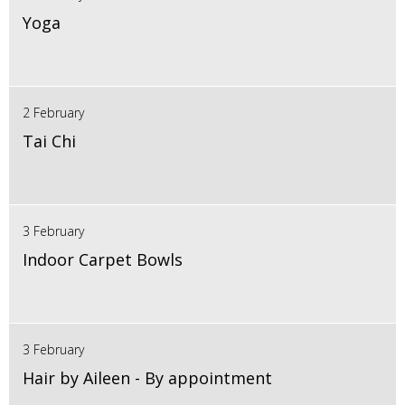
Yoga
2 February
Tai Chi
3 February
Indoor Carpet Bowls
3 February
Hair by Aileen - By appointment