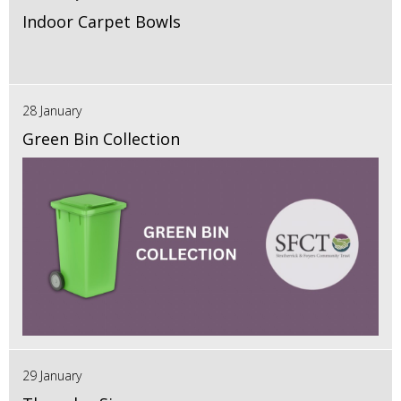
Indoor Carpet Bowls
28 January
Green Bin Collection
29 January