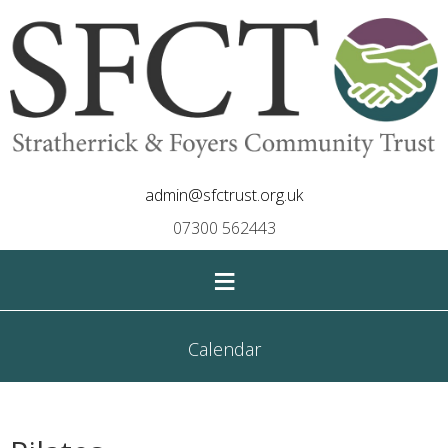
admin@sfctrust.org.uk
07300 562443
≡
Calendar