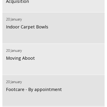
Acquisition
20 January
Indoor Carpet Bowls
20 January
Moving Aboot
20 January
Footcare - By appointment