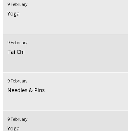
9 February
Yoga
9 February
Tai Chi
9 February
Needles & Pins
9 February
Yoga