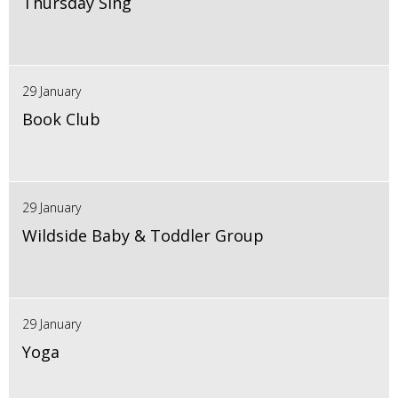
Thursday Sing
29 January
Book Club
29 January
Wildside Baby & Toddler Group
29 January
Yoga