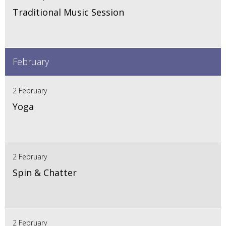
Traditional Music Session
February
2 February
Yoga
2 February
Spin & Chatter
2 February