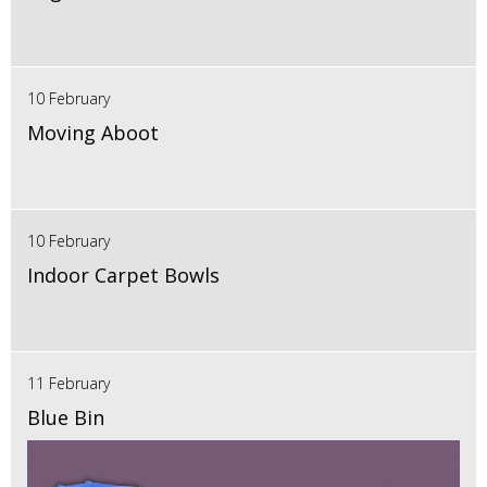
10 February
Moving Aboot
10 February
Indoor Carpet Bowls
11 February
Blue Bin