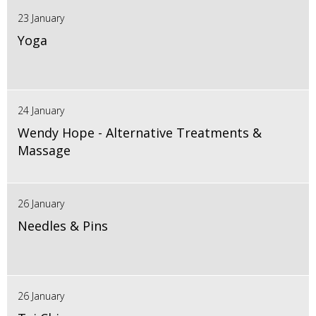
23 January
Yoga
24 January
Wendy Hope - Alternative Treatments &
Massage
26 January
Needles & Pins
26 January