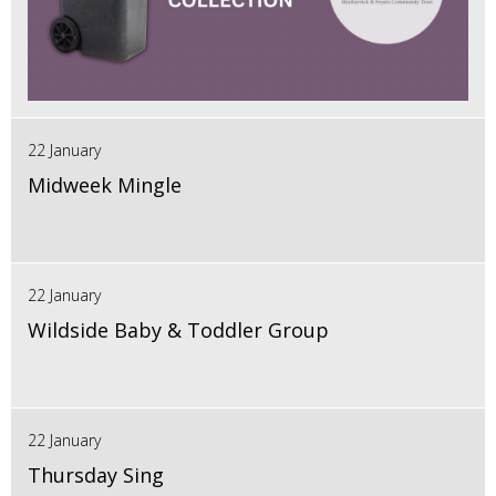
22 January
Midweek Mingle
22 January
Wildside Baby & Toddler Group
22 January
Thursday Sing