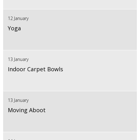
12 January
Yoga
13 January
Indoor Carpet Bowls
13 January
Moving Aboot