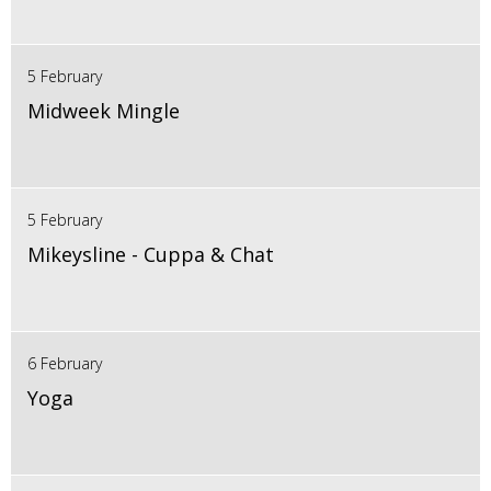
5 February
Midweek Mingle
5 February
Mikeysline - Cuppa & Chat
6 February
Yoga