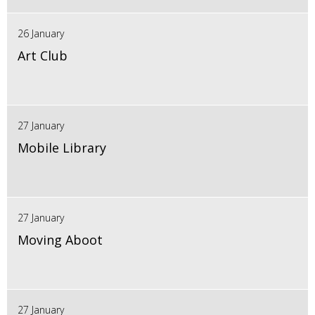
26 January
Art Club
27 January
Mobile Library
27 January
Moving Aboot
27 January