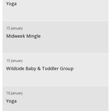
Yoga
15 January
Midweek Mingle
15 January
Wildside Baby & Toddler Group
16 January
Yoga