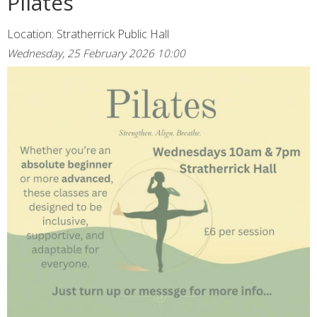
Pilates
Location: Stratherrick Public Hall
Wednesday, 25 February 2026 10:00