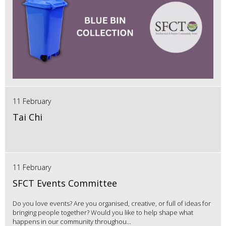
11 February
Tai Chi
11 February
SFCT Events Committee
Do you love events? Are you organised, creative, or full of ideas for
bringing people together? Would you like to help shape what
happens in our community throughou...