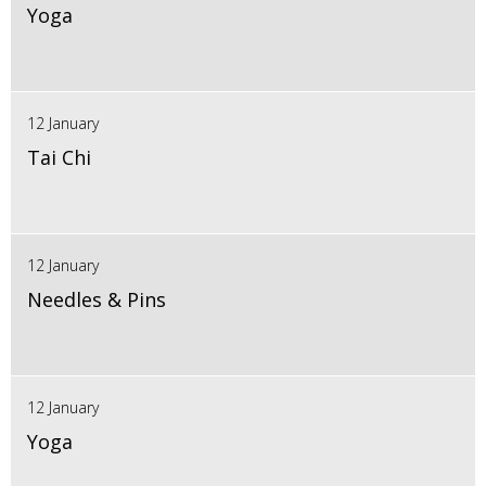
Yoga
12 January
Tai Chi
12 January
Needles & Pins
12 January
Yoga