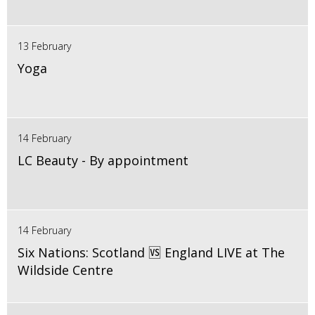
13 February
Yoga
14 February
LC Beauty - By appointment
14 February
Six Nations: Scotland 🆚 England LIVE at The
Wildside Centre