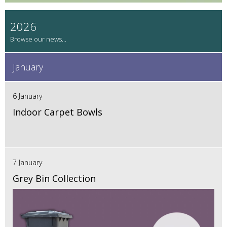
2026
January
6 January
Indoor Carpet Bowls
7 January
Grey Bin Collection