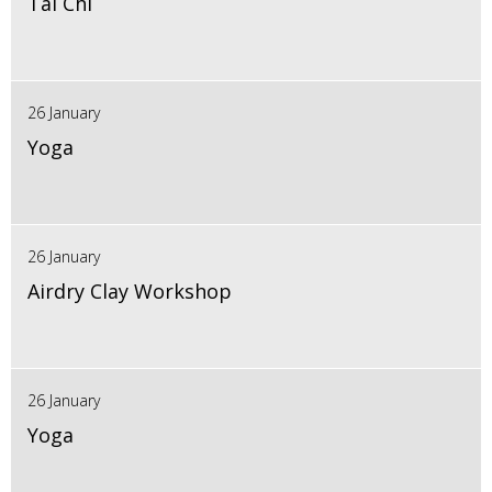
Tai Chi
26 January
Yoga
26 January
Airdry Clay Workshop
26 January
Yoga