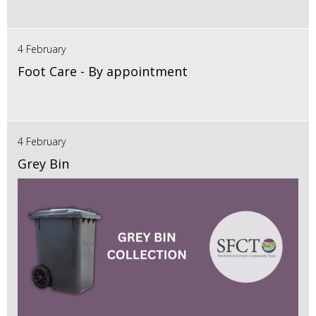
4 February
Foot Care - By appointment
4 February
Grey Bin