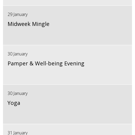
29 January
Midweek Mingle
30 January
Pamper & Well-being Evening
30 January
Yoga
31 January