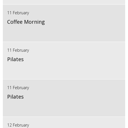
11 February
Coffee Morning
11 February
Pilates
11 February
Pilates
12 February