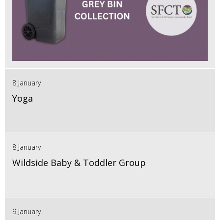
8 January
Yoga
8 January
Wildside Baby & Toddler Group
9 January