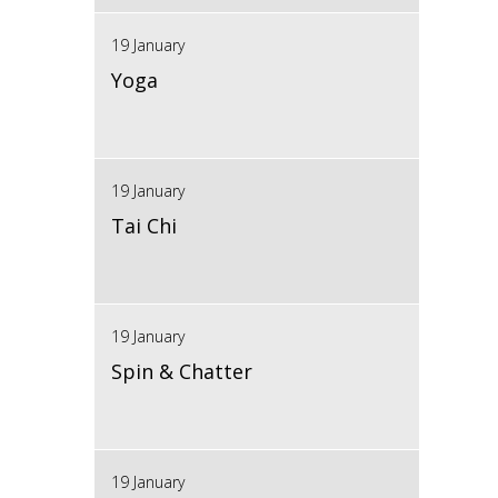
19 January
Yoga
19 January
Tai Chi
19 January
Spin & Chatter
19 January