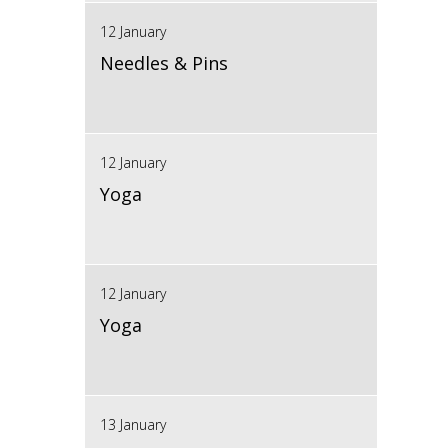
12 January
Needles & Pins
12 January
Yoga
12 January
Yoga
13 January