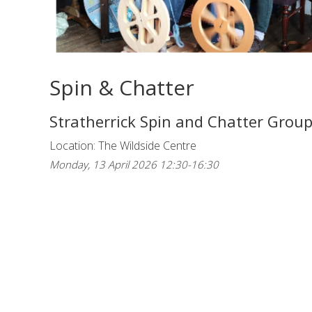
Spin & Chatter
Stratherrick Spin and Chatter Grou
Location: The Wildside Centre
Monday, 13 April 2026 12:30-16:30