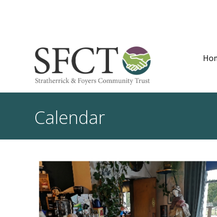
Ho
Calendar