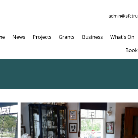
admin@sfctrus
me
News
Projects
Grants
Business
What's On
Book 