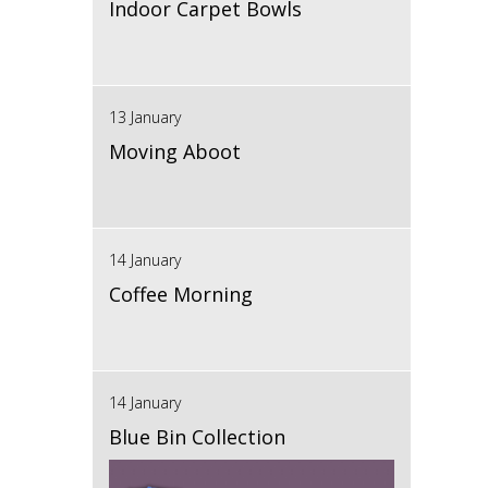
Indoor Carpet Bowls
13 January
Moving Aboot
14 January
Coffee Morning
14 January
Blue Bin Collection