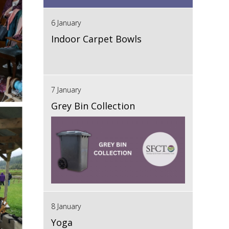
6 January
Indoor Carpet Bowls
7 January
Grey Bin Collection
8 January
Yoga