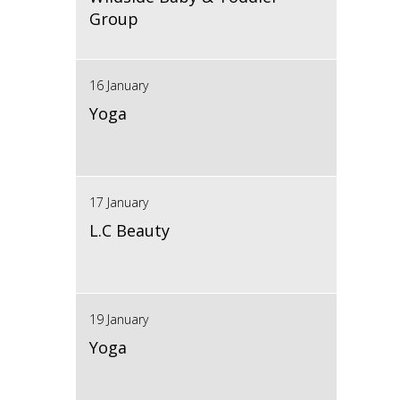
Group
16 January
Yoga
17 January
L.C Beauty
19 January
Yoga