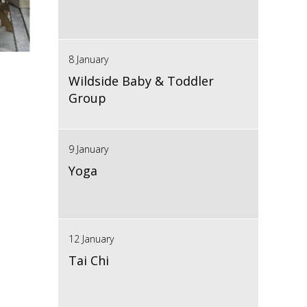
8 January
Wildside Baby & Toddler
Group
9 January
Yoga
12 January
Tai Chi