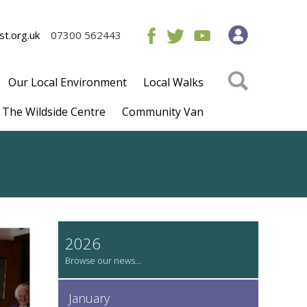
t.org.uk
07300 562443
Our Local Environment
Local Walks
The Wildside Centre
Community Van
2026
January