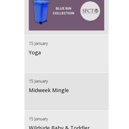
15 January
Yoga
15 January
Midweek Mingle
15 January
Wildside Baby & Toddler