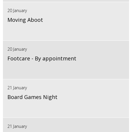
20 January
Moving Aboot
20 January
Footcare - By appointment
21 January
Board Games Night
21 January