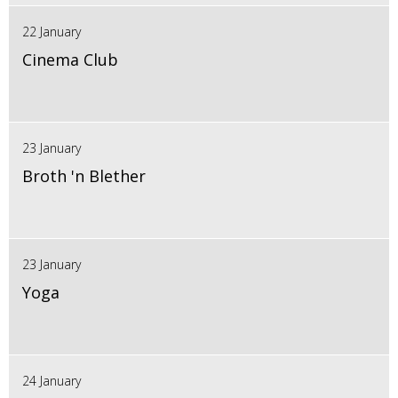
22 January
Cinema Club
23 January
Broth 'n Blether
23 January
Yoga
24 January