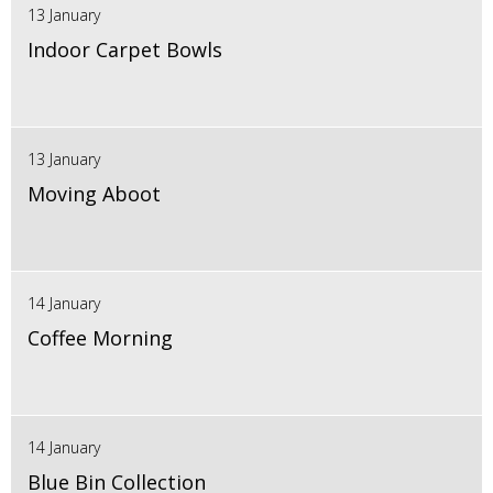
13 January
Indoor Carpet Bowls
13 January
Moving Aboot
14 January
Coffee Morning
14 January
Blue Bin Collection