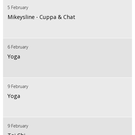
5 February
Mikeysline - Cuppa & Chat
6 February
Yoga
9 February
Yoga
9 February