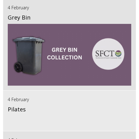
4 February
Grey Bin
4 February
Pilates