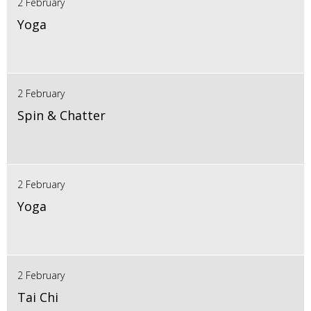
2 February
Yoga
2 February
Spin & Chatter
2 February
Yoga
2 February
Tai Chi