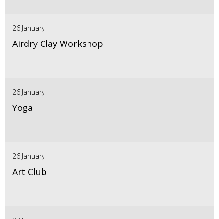
26 January
Airdry Clay Workshop
26 January
Yoga
26 January
Art Club