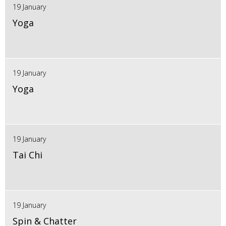
19 January
Yoga
19 January
Yoga
19 January
Tai Chi
19 January
Spin & Chatter