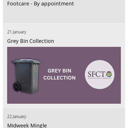
Footcare - By appointment
21 January
Grey Bin Collection
22 January
Midweek Mingle