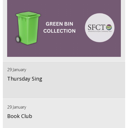
29 January
Thursday Sing
29 January
Book Club