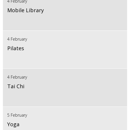
4 February
Mobile Library
4 February
Pilates
4 February
Tai Chi
5 February
Yoga