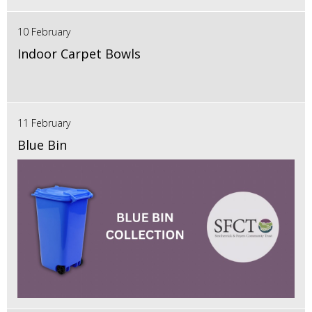
10 February
Indoor Carpet Bowls
11 February
Blue Bin