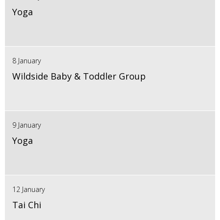
Yoga
8 January
Wildside Baby & Toddler Group
9 January
Yoga
12 January
Tai Chi