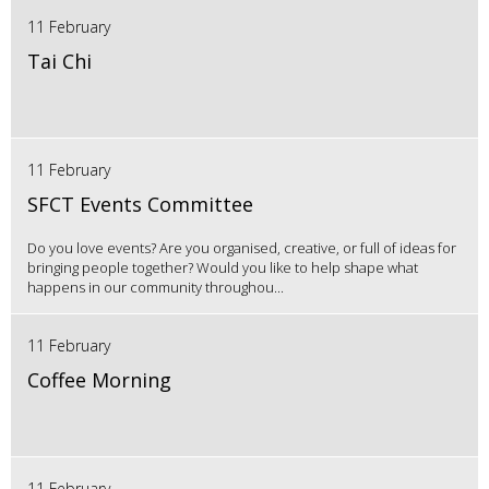
11 February
Tai Chi
11 February
SFCT Events Committee
Do you love events? Are you organised, creative, or full of ideas for
bringing people together? Would you like to help shape what
happens in our community throughou...
11 February
Coffee Morning
11 February