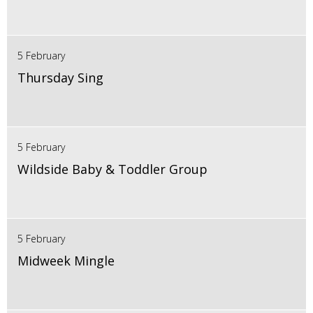
5 February
Thursday Sing
5 February
Wildside Baby & Toddler Group
5 February
Midweek Mingle