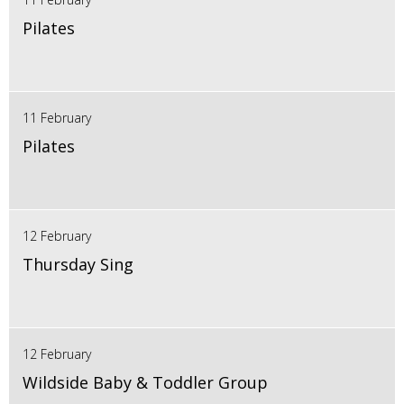
Pilates
11 February
Pilates
12 February
Thursday Sing
12 February
Wildside Baby & Toddler Group