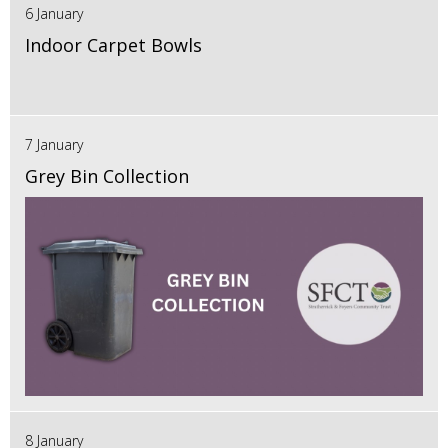
6 January
Indoor Carpet Bowls
7 January
Grey Bin Collection
8 January