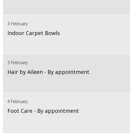
3 February
Indoor Carpet Bowls
3 February
Hair by Aileen - By appointment
4 February
Foot Care - By appointment