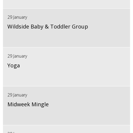
29 January
Wildside Baby & Toddler Group
29 January
Yoga
29 January
Midweek Mingle