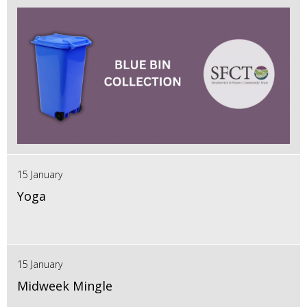
15 January
Yoga
15 January
Midweek Mingle