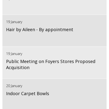
19 January
Hair by Aileen - By appointment
19 January
Public Meeting on Foyers Stores Proposed
Acquisition
20 January
Indoor Carpet Bowls