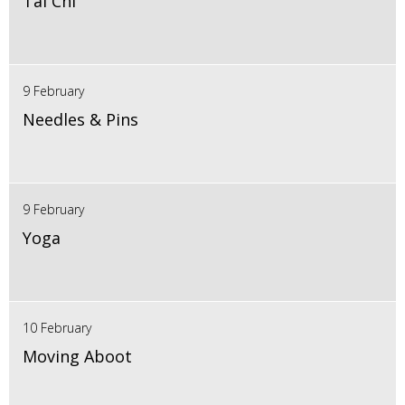
Tai Chi
9 February
Needles & Pins
9 February
Yoga
10 February
Moving Aboot