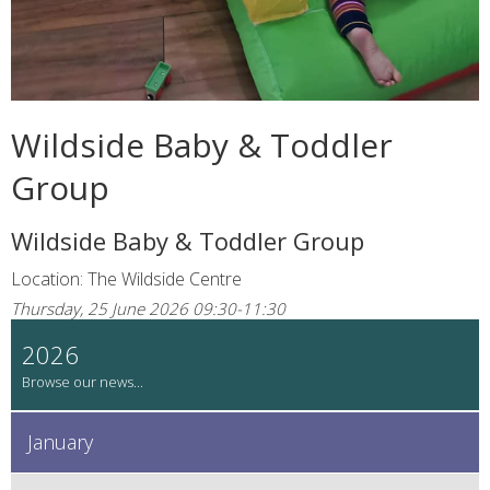
Wildside Baby & Toddler
Group
Wildside Baby & Toddler Group
Location: The Wildside Centre
Thursday, 25 June 2026 09:30-11:30
2026
January