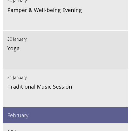
30 January
Pamper & Well-being Evening
30 January
Yoga
31 January
Traditional Music Session
February