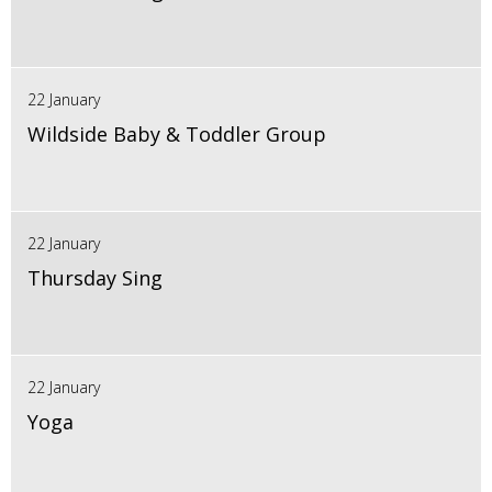
22 January
Wildside Baby & Toddler Group
22 January
Thursday Sing
22 January
Yoga