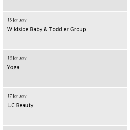
15 January
Wildside Baby & Toddler Group
16 January
Yoga
17 January
L.C Beauty