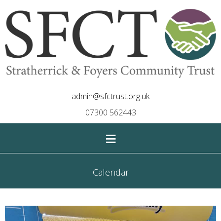
admin@sfctrust.org.uk
07300 562443
≡
Calendar