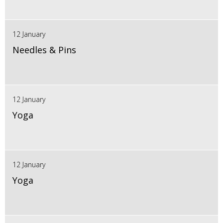
12 January
Needles & Pins
12 January
Yoga
12 January
Yoga