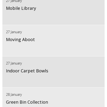
27 January
Mobile Library
27 January
Moving Aboot
27 January
Indoor Carpet Bowls
28 January
Green Bin Collection