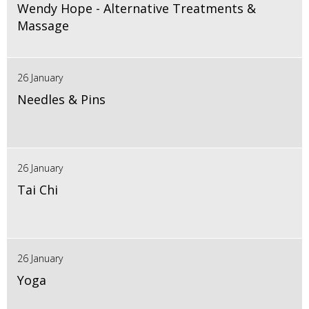
Wendy Hope - Alternative Treatments &
Massage
26 January
Needles & Pins
26 January
Tai Chi
26 January
Yoga