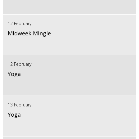
12 February
Midweek Mingle
12 February
Yoga
13 February
Yoga