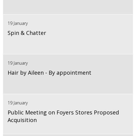
19 January
Spin & Chatter
19 January
Hair by Aileen - By appointment
19 January
Public Meeting on Foyers Stores Proposed
Acquisition