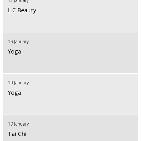
17 January
L.C Beauty
19 January
Yoga
19 January
Yoga
19 January
Tai Chi