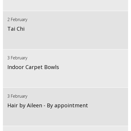
2 February
Tai Chi
3 February
Indoor Carpet Bowls
3 February
Hair by Aileen - By appointment