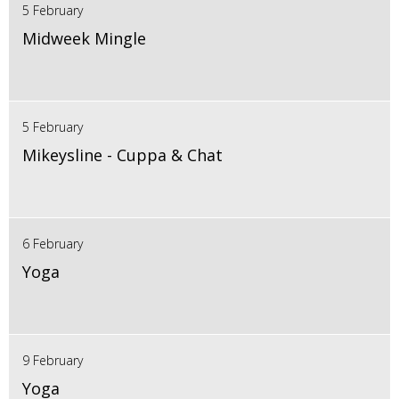
5 February
Midweek Mingle
5 February
Mikeysline - Cuppa & Chat
6 February
Yoga
9 February
Yoga