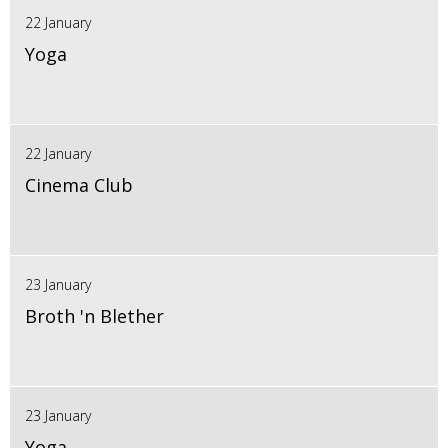
22 January
Yoga
22 January
Cinema Club
23 January
Broth 'n Blether
23 January
Yoga