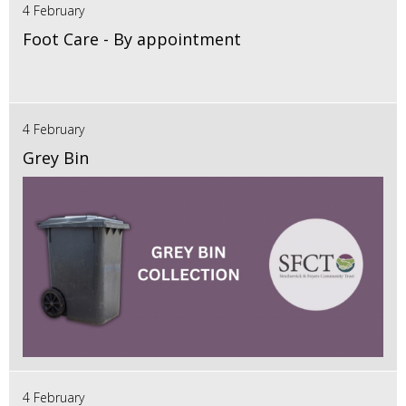
4 February
Foot Care - By appointment
4 February
Grey Bin
4 February