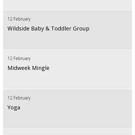
12 February
Wildside Baby & Toddler Group
12 February
Midweek Mingle
12 February
Yoga