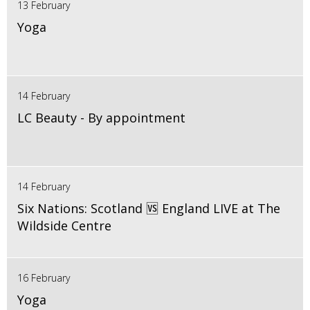
13 February
Yoga
14 February
LC Beauty - By appointment
14 February
Six Nations: Scotland 🆚 England LIVE at The
Wildside Centre
16 February
Yoga