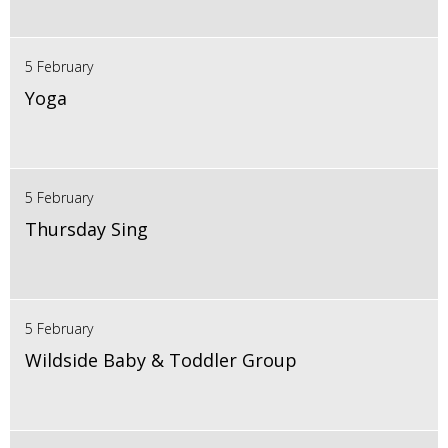
5 February
Yoga
5 February
Thursday Sing
5 February
Wildside Baby & Toddler Group