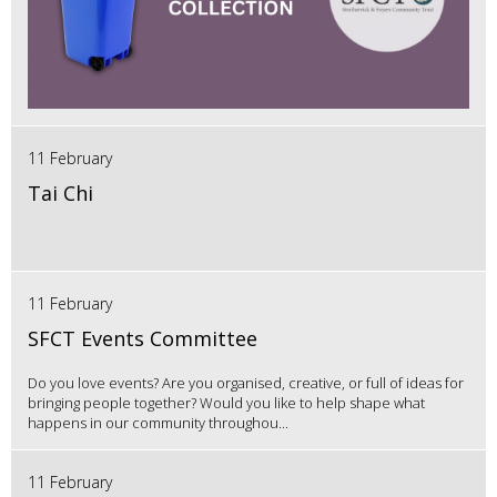
11 February
Tai Chi
11 February
SFCT Events Committee
Do you love events? Are you organised, creative, or full of ideas for
bringing people together? Would you like to help shape what
happens in our community throughou...
11 February