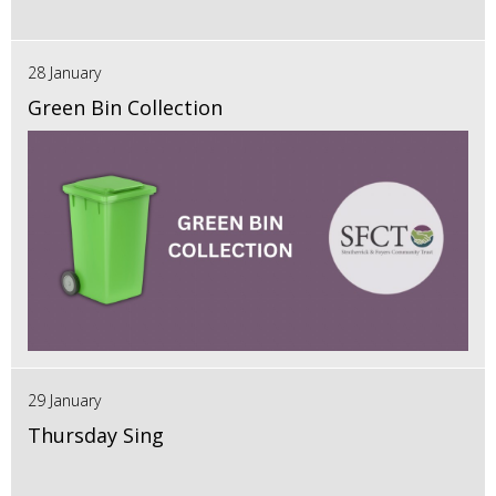
28 January
Green Bin Collection
29 January
Thursday Sing