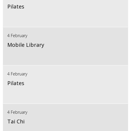
Pilates
4 February
Mobile Library
4 February
Pilates
4 February
Tai Chi