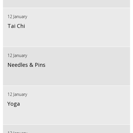
12 January
Tai Chi
12 January
Needles & Pins
12 January
Yoga