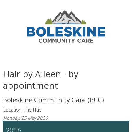
Hair by Aileen - by
appointment
Boleskine Community Care (BCC)
Location: The Hub
Monday, 25 May 2026
2026