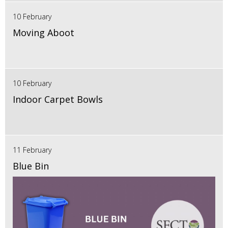
10 February
Moving Aboot
10 February
Indoor Carpet Bowls
11 February
Blue Bin