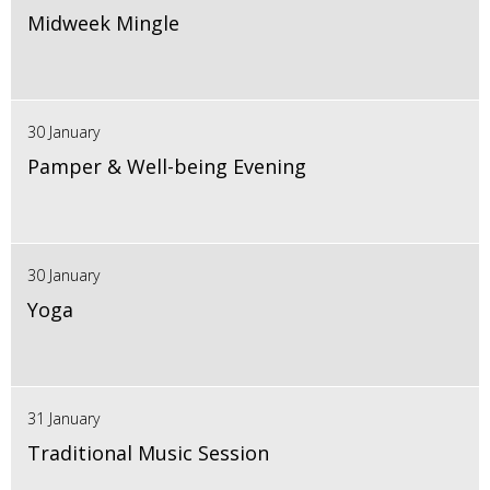
Midweek Mingle
30 January
Pamper & Well-being Evening
30 January
Yoga
31 January
Traditional Music Session