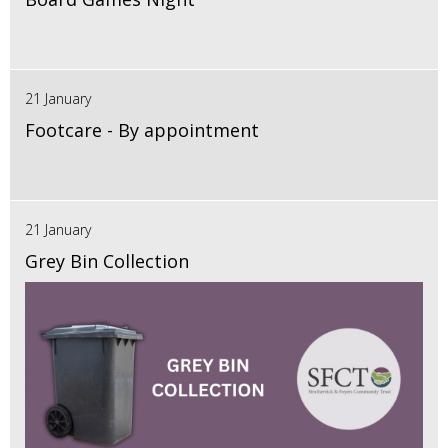
21 January
Footcare - By appointment
21 January
Grey Bin Collection