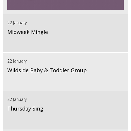
22 January
Midweek Mingle
22 January
Wildside Baby & Toddler Group
22 January
Thursday Sing