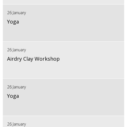
26 January
Yoga
26 January
Airdry Clay Workshop
26 January
Yoga
26 January