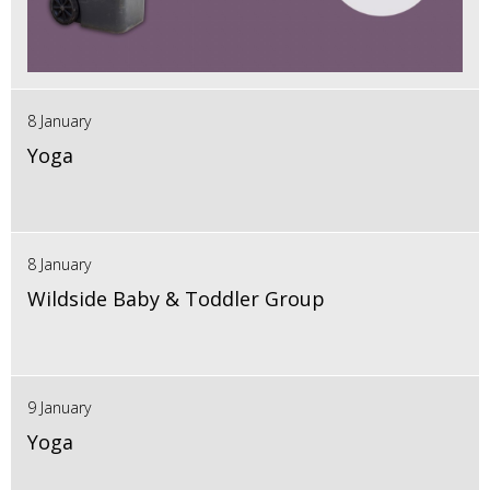
8 January
Yoga
8 January
Wildside Baby & Toddler Group
9 January
Yoga