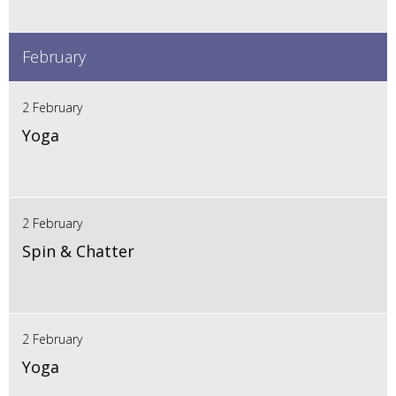
February
2 February
Yoga
2 February
Spin & Chatter
2 February
Yoga