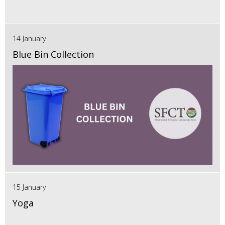
14 January
Blue Bin Collection
15 January
Yoga