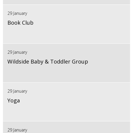
29 January
Book Club
29 January
Wildside Baby & Toddler Group
29 January
Yoga
29 January