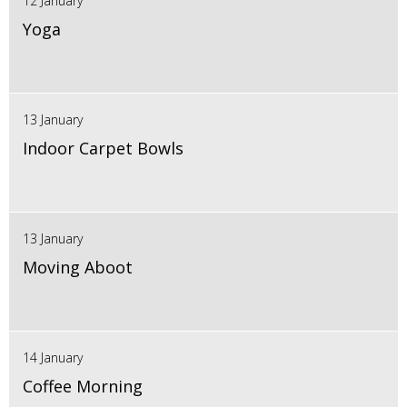
12 January
Yoga
13 January
Indoor Carpet Bowls
13 January
Moving Aboot
14 January
Coffee Morning