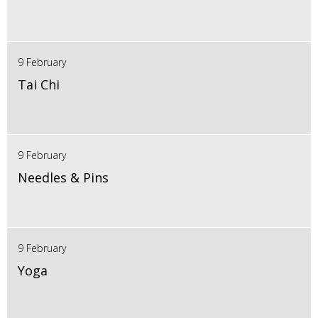
9 February
Tai Chi
9 February
Needles & Pins
9 February
Yoga