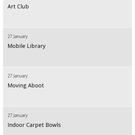
Art Club
27 January
Mobile Library
27 January
Moving Aboot
27 January
Indoor Carpet Bowls