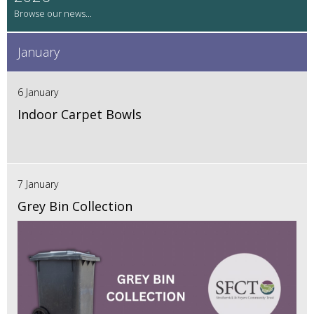
January
6 January
Indoor Carpet Bowls
7 January
Grey Bin Collection