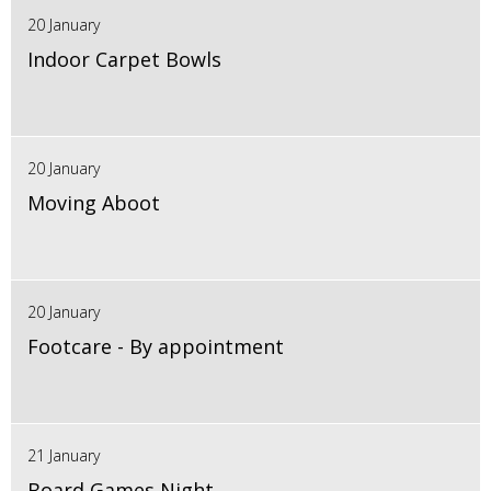
20 January
Indoor Carpet Bowls
20 January
Moving Aboot
20 January
Footcare - By appointment
21 January
Board Games Night