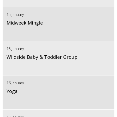
15 January
Midweek Mingle
15 January
Wildside Baby & Toddler Group
16 January
Yoga