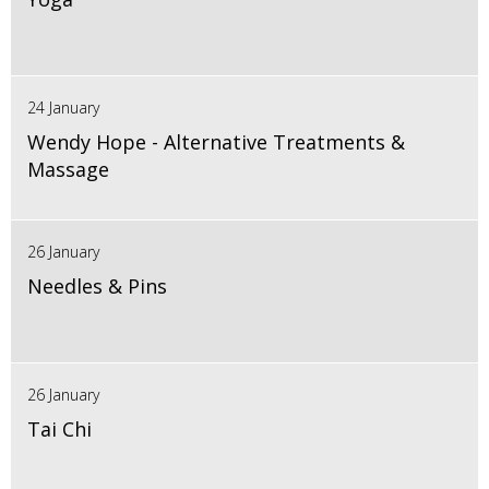
24 January
Wendy Hope - Alternative Treatments &
Massage
26 January
Needles & Pins
26 January
Tai Chi