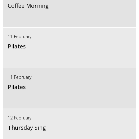
Coffee Morning
11 February
Pilates
11 February
Pilates
12 February
Thursday Sing