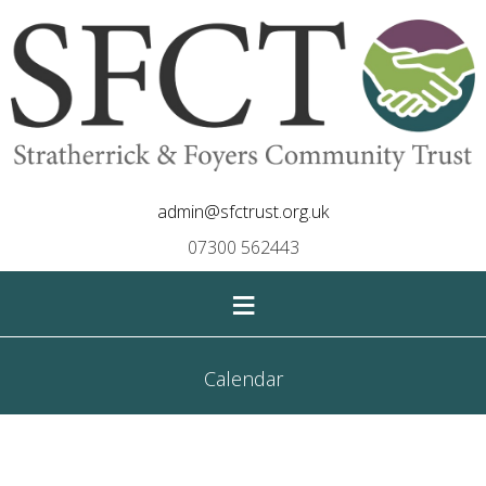
admin@sfctrust.org.uk
07300 562443
≡
Calendar