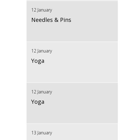
12 January
Needles & Pins
12 January
Yoga
12 January
Yoga
13 January