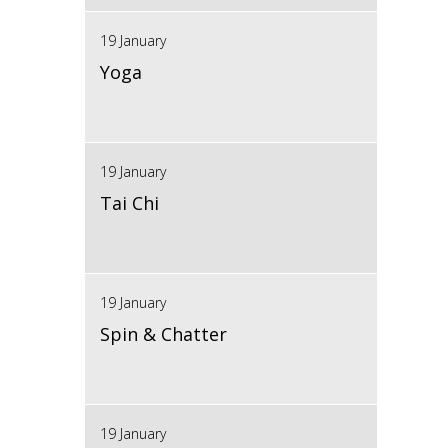
19 January
Yoga
19 January
Tai Chi
19 January
Spin & Chatter
19 January