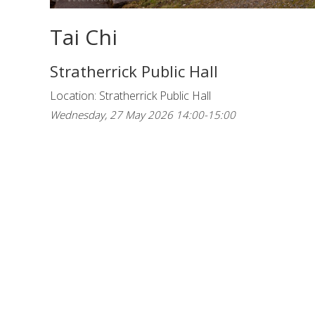
Tai Chi
Stratherrick Public Hall
Location: Stratherrick Public Hall
Wednesday, 27 May 2026 14:00-15:00