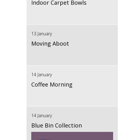
Indoor Carpet Bowls
13 January
Moving Aboot
14 January
Coffee Morning
14 January
Blue Bin Collection