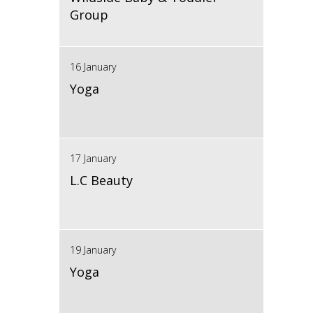
Group
16 January
Yoga
17 January
L.C Beauty
19 January
Yoga