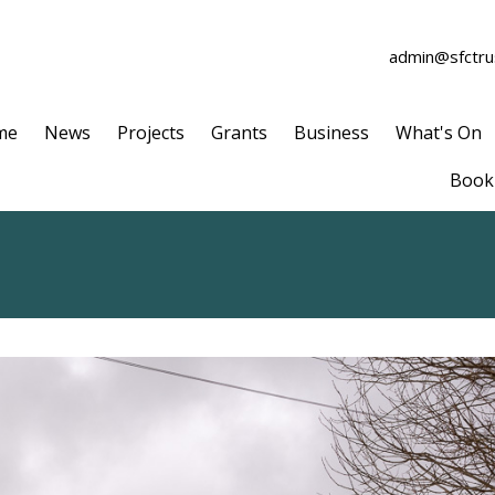
admin@sfctrus
me
News
Projects
Grants
Business
What's On
Book 