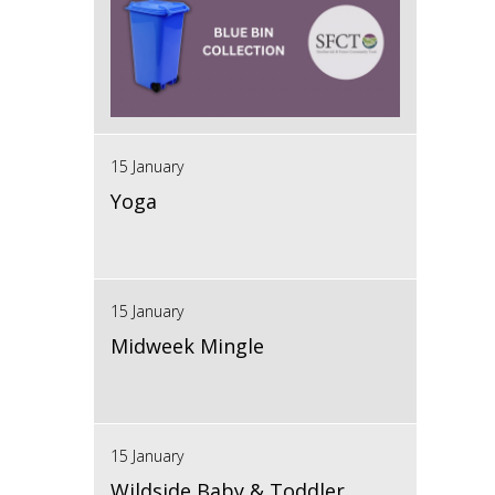
15 January
Yoga
15 January
Midweek Mingle
15 January
Wildside Baby & Toddler