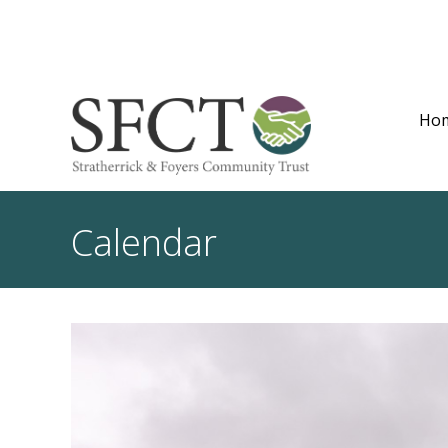
Ho
Calendar