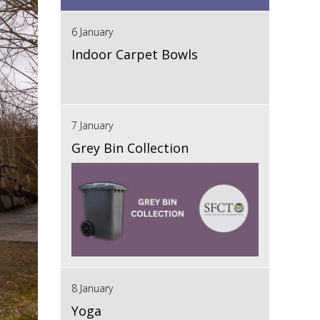
6 January
Indoor Carpet Bowls
7 January
Grey Bin Collection
8 January
Yoga