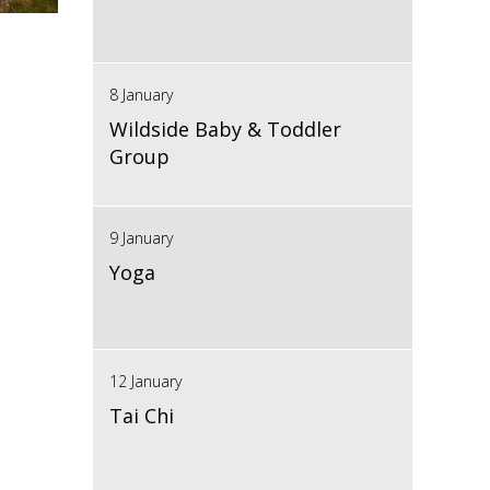
8 January
Wildside Baby & Toddler
Group
9 January
Yoga
12 January
Tai Chi