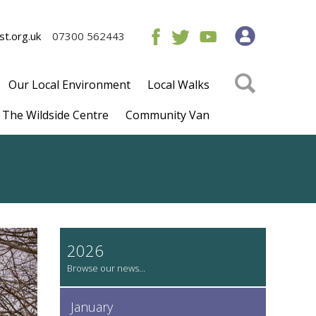
t.org.uk
07300 562443
Our Local Environment
Local Walks
The Wildside Centre
Community Van
2026
January