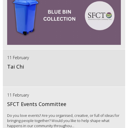
11 February
Tai Chi
11 February
SFCT Events Committee
Do you love events? Are you organised, creative, or full of ideas for
bringing people together? Would you like to help shape what
happens in our community throughou...