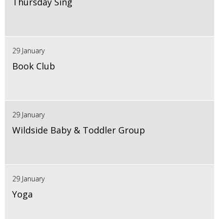
Thursday Sing
29 January
Book Club
29 January
Wildside Baby & Toddler Group
29 January
Yoga