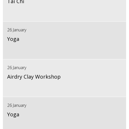
Tai Chi
26 January
Yoga
26 January
Airdry Clay Workshop
26 January
Yoga