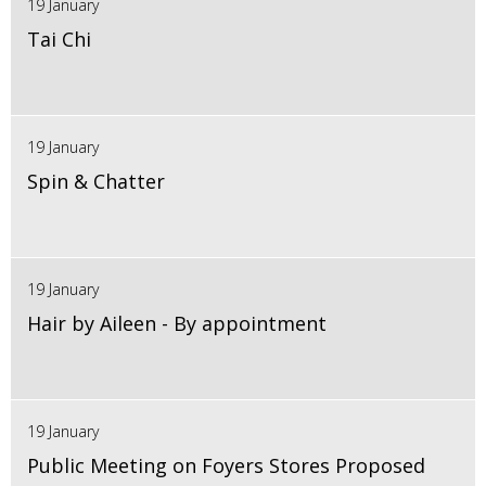
19 January
Tai Chi
19 January
Spin & Chatter
19 January
Hair by Aileen - By appointment
19 January
Public Meeting on Foyers Stores Proposed