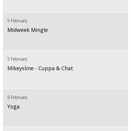
5 February
Midweek Mingle
5 February
Mikeysline - Cuppa & Chat
6 February
Yoga