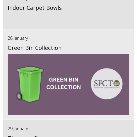
Indoor Carpet Bowls
28 January
Green Bin Collection
29 January