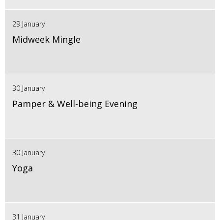
29 January
Midweek Mingle
30 January
Pamper & Well-being Evening
30 January
Yoga
31 January