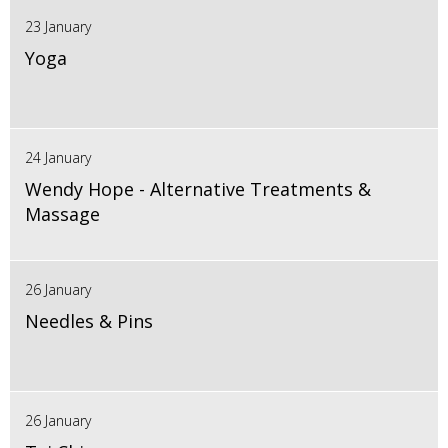
23 January
Yoga
24 January
Wendy Hope - Alternative Treatments &
Massage
26 January
Needles & Pins
26 January