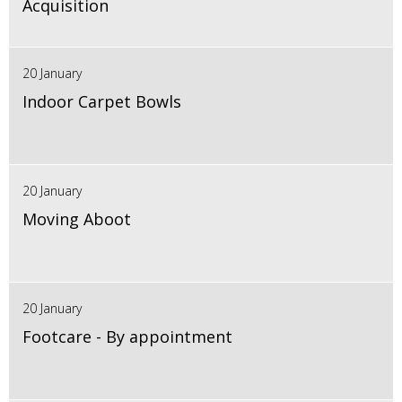
Acquisition
20 January
Indoor Carpet Bowls
20 January
Moving Aboot
20 January
Footcare - By appointment