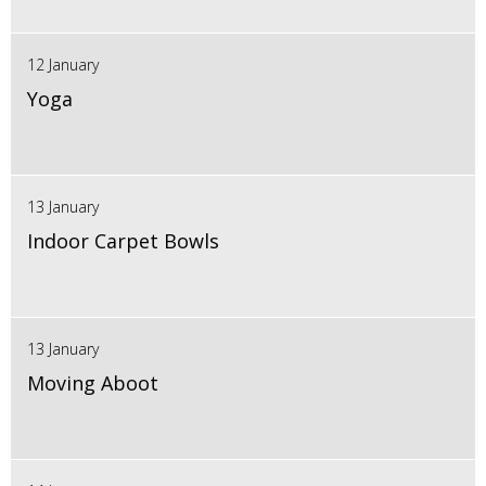
12 January
Yoga
13 January
Indoor Carpet Bowls
13 January
Moving Aboot