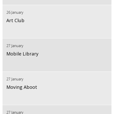
26 January
Art Club
27 January
Mobile Library
27 January
Moving Aboot
27 January