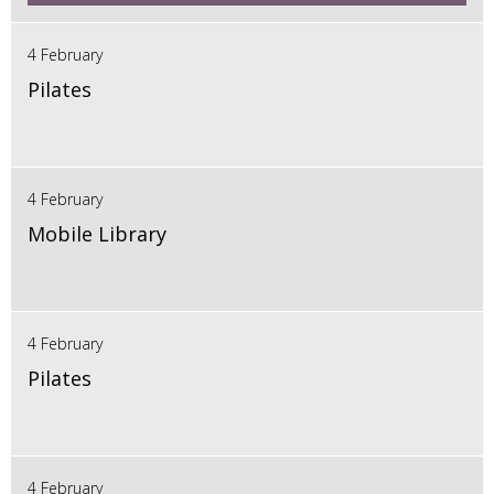
4 February
Pilates
4 February
Mobile Library
4 February
Pilates
4 February