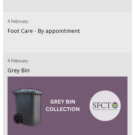
4 February
Foot Care - By appointment
4 February
Grey Bin