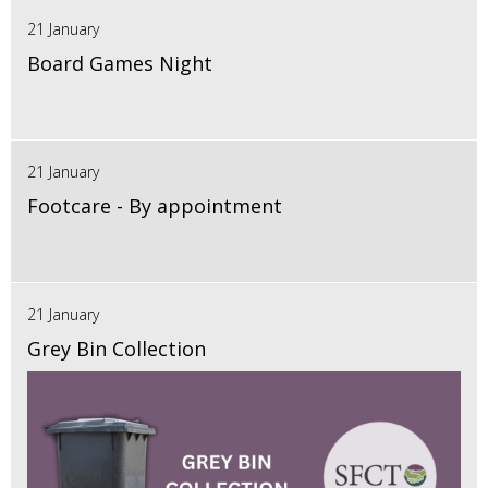
21 January
Board Games Night
21 January
Footcare - By appointment
21 January
Grey Bin Collection