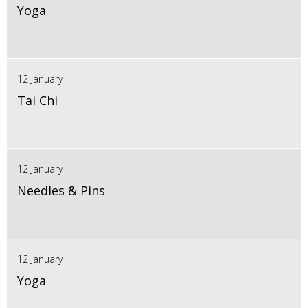
Yoga
12 January
Tai Chi
12 January
Needles & Pins
12 January
Yoga