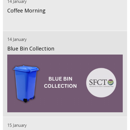
14 January
Coffee Morning
14 January
Blue Bin Collection
15 January