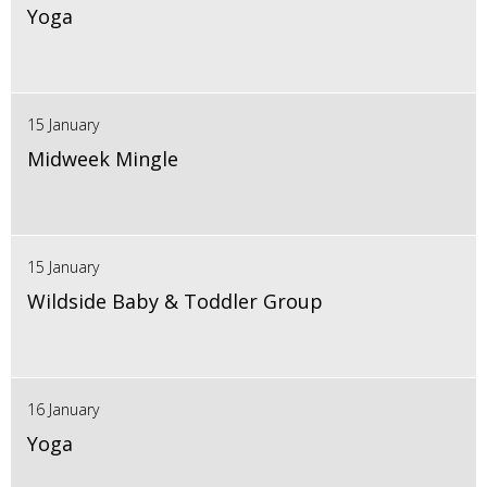
Yoga
15 January
Midweek Mingle
15 January
Wildside Baby & Toddler Group
16 January
Yoga