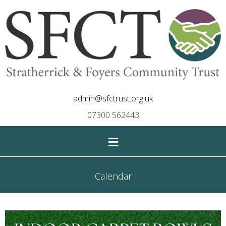
admin@sfctrust.org.uk
07300 562443
≡
Calendar