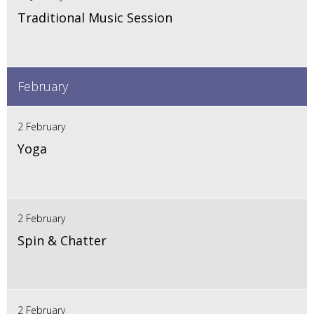
Traditional Music Session
February
2 February
Yoga
2 February
Spin & Chatter
2 February