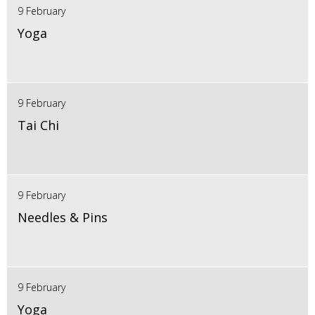
9 February
Yoga
9 February
Tai Chi
9 February
Needles & Pins
9 February
Yoga