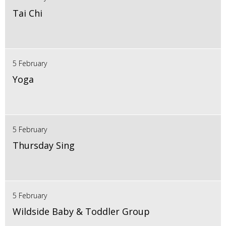
Tai Chi
5 February
Yoga
5 February
Thursday Sing
5 February
Wildside Baby & Toddler Group