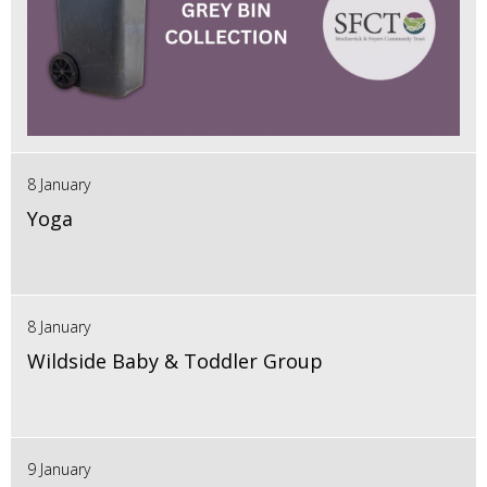
8 January
Yoga
8 January
Wildside Baby & Toddler Group
9 January