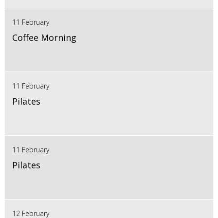
11 February
Coffee Morning
11 February
Pilates
11 February
Pilates
12 February