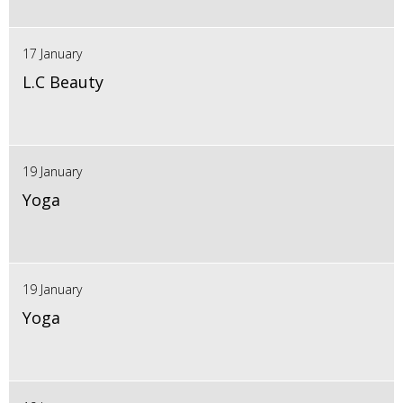
17 January
L.C Beauty
19 January
Yoga
19 January
Yoga