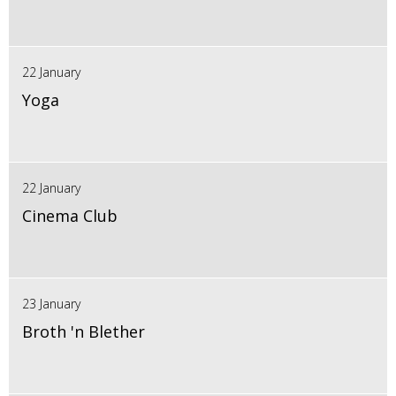
22 January
Yoga
22 January
Cinema Club
23 January
Broth 'n Blether