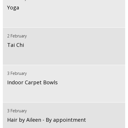
Yoga
2 February
Tai Chi
3 February
Indoor Carpet Bowls
3 February
Hair by Aileen - By appointment