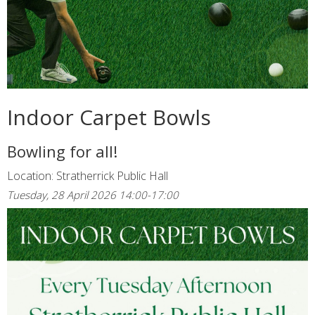
Indoor Carpet Bowls
Bowling for all!
Location: Stratherrick Public Hall
Tuesday, 28 April 2026 14:00-17:00