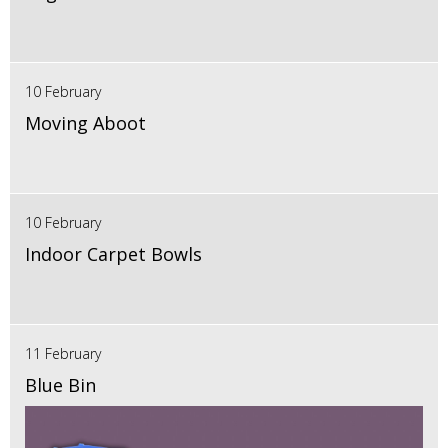
10 February
Moving Aboot
10 February
Indoor Carpet Bowls
11 February
Blue Bin