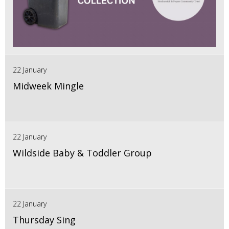
22 January
Midweek Mingle
22 January
Wildside Baby & Toddler Group
22 January
Thursday Sing