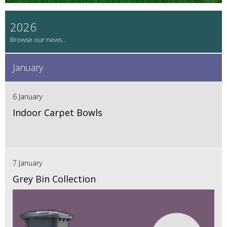
2026
January
6 January
Indoor Carpet Bowls
7 January
Grey Bin Collection