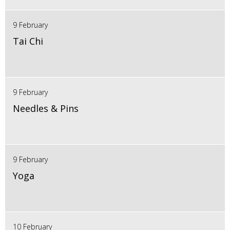
9 February
Tai Chi
9 February
Needles & Pins
9 February
Yoga
10 February