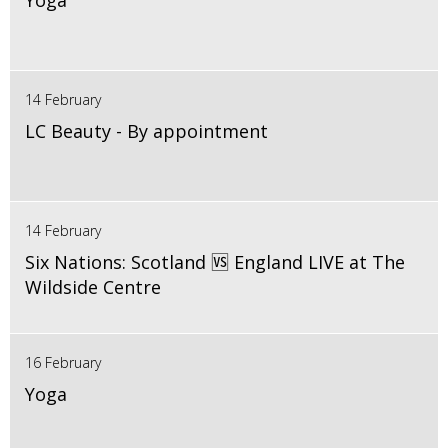
Yoga
14 February
LC Beauty - By appointment
14 February
Six Nations: Scotland 🆚 England LIVE at The
Wildside Centre
16 February
Yoga