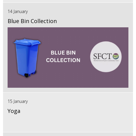
14 January
Blue Bin Collection
15 January
Yoga