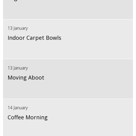
13 January
Indoor Carpet Bowls
13 January
Moving Aboot
14 January
Coffee Morning