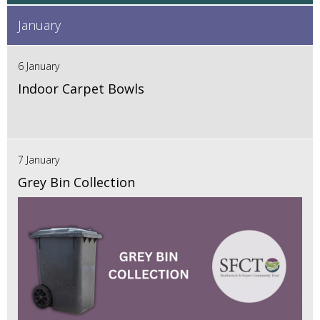
January
6 January
Indoor Carpet Bowls
7 January
Grey Bin Collection