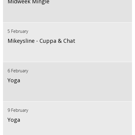
Midweek Mingle
5 February
Mikeysline - Cuppa & Chat
6 February
Yoga
9 February
Yoga