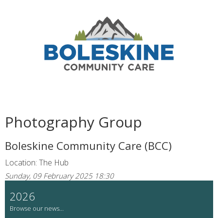
Photography Group
Boleskine Community Care (BCC)
Location: The Hub
Sunday, 09 February 2025 18:30
2026