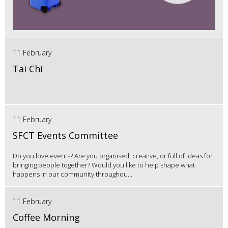
11 February
Tai Chi
11 February
SFCT Events Committee
Do you love events? Are you organised, creative, or full of ideas for
bringing people together? Would you like to help shape what
happens in our community throughou...
11 February
Coffee Morning