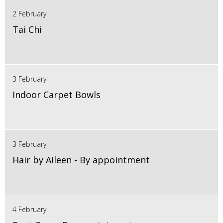
2 February
Tai Chi
3 February
Indoor Carpet Bowls
3 February
Hair by Aileen - By appointment
4 February