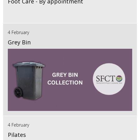
Foot Care - By appointment
4 February
Grey Bin
4 February
Pilates