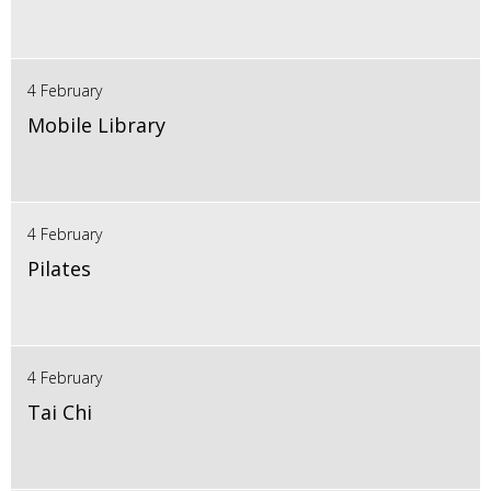
4 February
Mobile Library
4 February
Pilates
4 February
Tai Chi