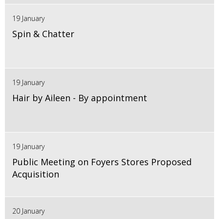
19 January
Spin & Chatter
19 January
Hair by Aileen - By appointment
19 January
Public Meeting on Foyers Stores Proposed
Acquisition
20 January