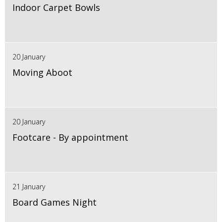
Indoor Carpet Bowls
20 January
Moving Aboot
20 January
Footcare - By appointment
21 January
Board Games Night