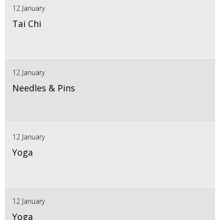
12 January
Tai Chi
12 January
Needles & Pins
12 January
Yoga
12 January
Yoga