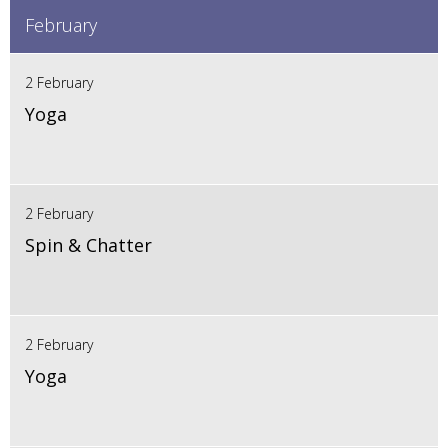
February
2 February
Yoga
2 February
Spin & Chatter
2 February
Yoga