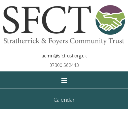
admin@sfctrust.org.uk
07300 562443
≡
Calendar