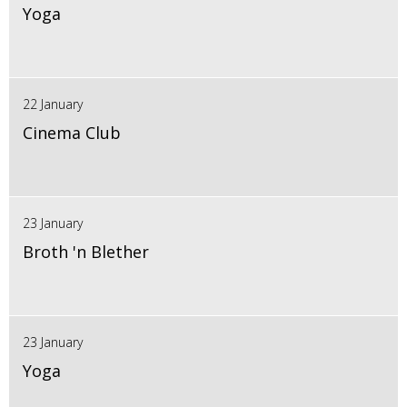
Yoga
22 January
Cinema Club
23 January
Broth 'n Blether
23 January
Yoga