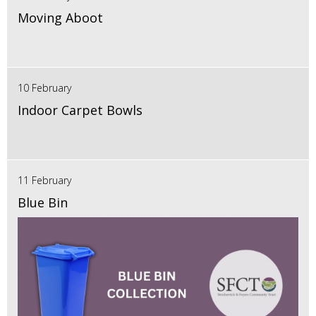
Moving Aboot
10 February
Indoor Carpet Bowls
11 February
Blue Bin