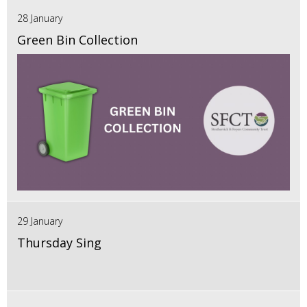
28 January
Green Bin Collection
29 January
Thursday Sing