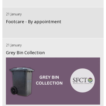
21 January
Footcare - By appointment
21 January
Grey Bin Collection