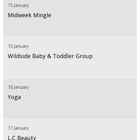
15 January
Midweek Mingle
15 January
Wildside Baby & Toddler Group
16 January
Yoga
17 January
L.C Beauty