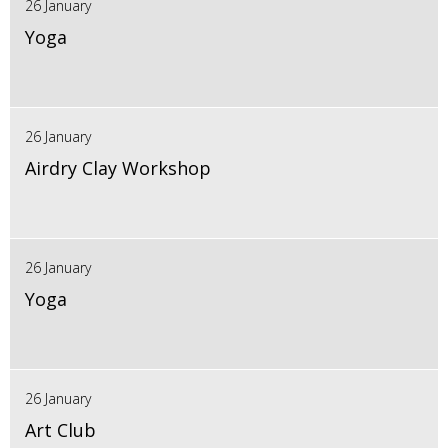
26 January
Yoga
26 January
Airdry Clay Workshop
26 January
Yoga
26 January
Art Club