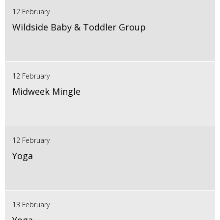
12 February
Wildside Baby & Toddler Group
12 February
Midweek Mingle
12 February
Yoga
13 February