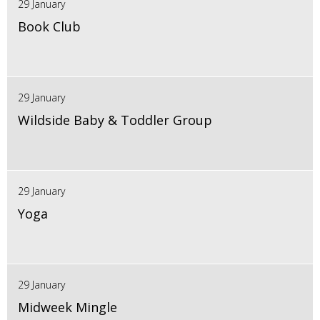
29 January
Book Club
29 January
Wildside Baby & Toddler Group
29 January
Yoga
29 January
Midweek Mingle