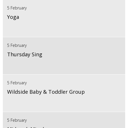
5 February
Yoga
5 February
Thursday Sing
5 February
Wildside Baby & Toddler Group
5 February