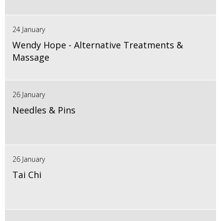
24 January
Wendy Hope - Alternative Treatments &
Massage
26 January
Needles & Pins
26 January
Tai Chi