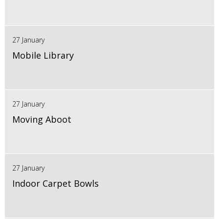
27 January
Mobile Library
27 January
Moving Aboot
27 January
Indoor Carpet Bowls