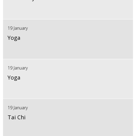
19 January
Yoga
19 January
Yoga
19 January
Tai Chi