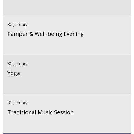
30 January
Pamper & Well-being Evening
30 January
Yoga
31 January
Traditional Music Session