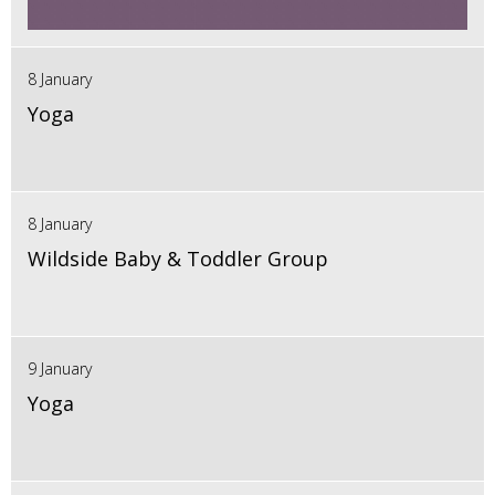
8 January
Yoga
8 January
Wildside Baby & Toddler Group
9 January
Yoga