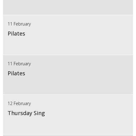
11 February
Pilates
11 February
Pilates
12 February
Thursday Sing