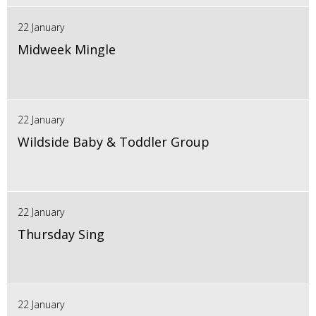
22 January
Midweek Mingle
22 January
Wildside Baby & Toddler Group
22 January
Thursday Sing
22 January