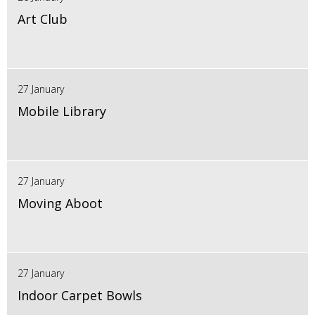
Art Club
27 January
Mobile Library
27 January
Moving Aboot
27 January
Indoor Carpet Bowls