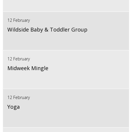
12 February
Wildside Baby & Toddler Group
12 February
Midweek Mingle
12 February
Yoga