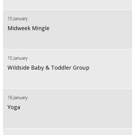
15 January
Midweek Mingle
15 January
Wildside Baby & Toddler Group
16 January
Yoga