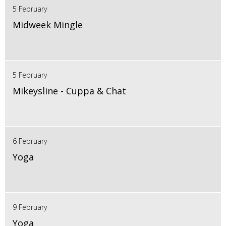
5 February
Midweek Mingle
5 February
Mikeysline - Cuppa & Chat
6 February
Yoga
9 February
Yoga