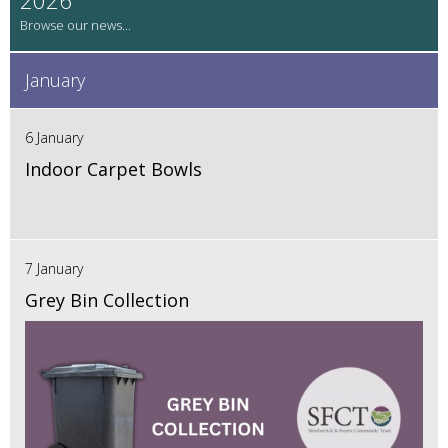
January
6 January
Indoor Carpet Bowls
7 January
Grey Bin Collection