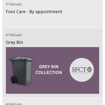
4 February
Foot Care - By appointment
4 February
Grey Bin
4 February