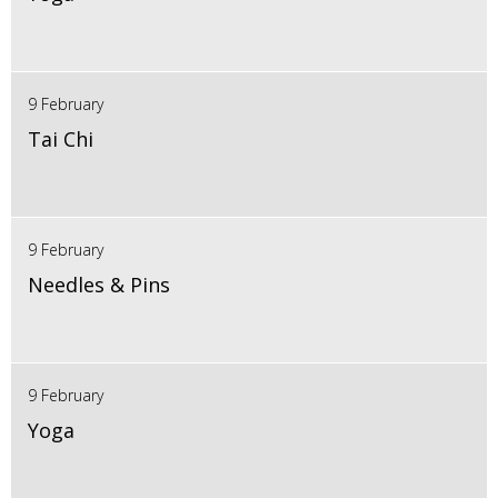
9 February
Tai Chi
9 February
Needles & Pins
9 February
Yoga