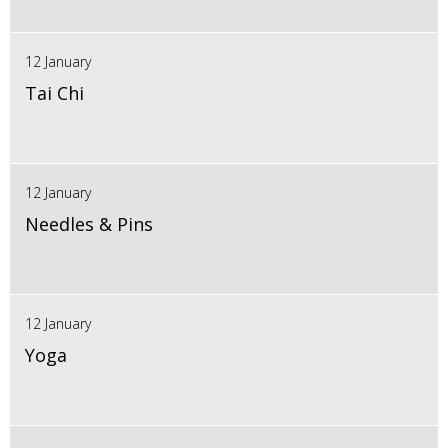
12 January
Tai Chi
12 January
Needles & Pins
12 January
Yoga