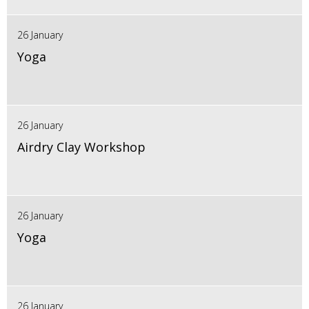
26 January
Yoga
26 January
Airdry Clay Workshop
26 January
Yoga
26 January