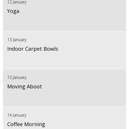
12 January
Yoga
13 January
Indoor Carpet Bowls
13 January
Moving Aboot
14 January
Coffee Morning