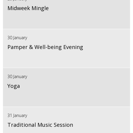
Midweek Mingle
30 January
Pamper & Well-being Evening
30 January
Yoga
31 January
Traditional Music Session