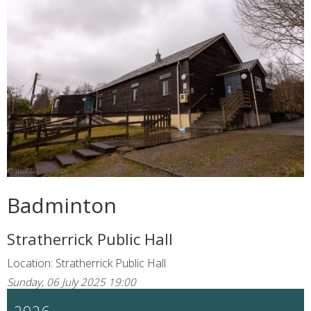
Badminton
Stratherrick Public Hall
Location: Stratherrick Public Hall
Sunday, 06 July 2025 19:00
2026