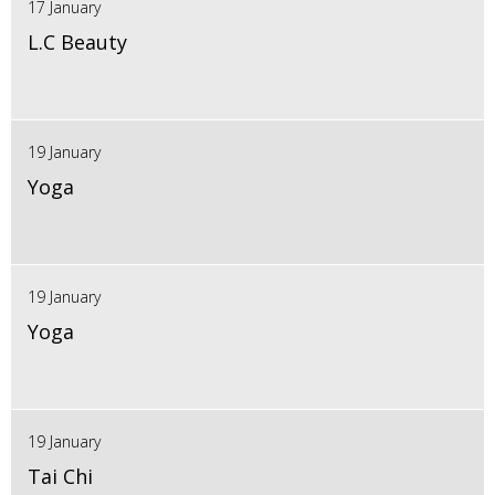
17 January
L.C Beauty
19 January
Yoga
19 January
Yoga
19 January
Tai Chi