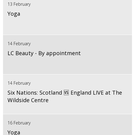
13 February
Yoga
14 February
LC Beauty - By appointment
14 February
Six Nations: Scotland 🆚 England LIVE at The
Wildside Centre
16 February
Yoga