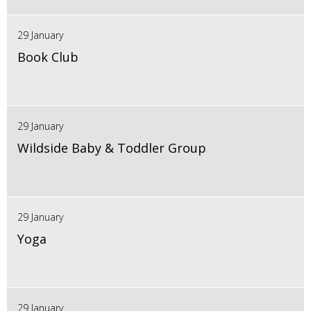
29 January
Book Club
29 January
Wildside Baby & Toddler Group
29 January
Yoga
29 January