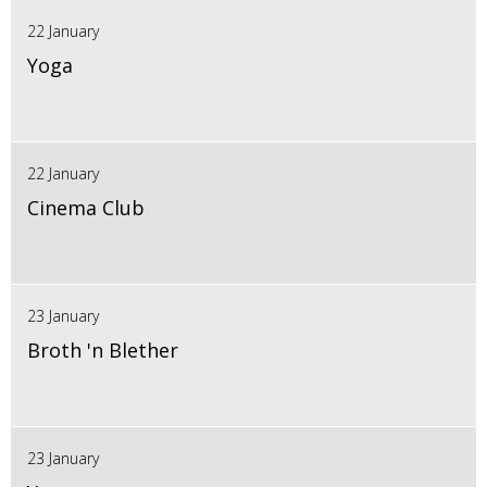
22 January
Yoga
22 January
Cinema Club
23 January
Broth 'n Blether
23 January