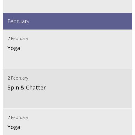
February
2 February
Yoga
2 February
Spin & Chatter
2 February
Yoga