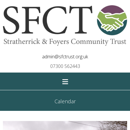
admin@sfctrust.org.uk
07300 562443
≡
Calendar