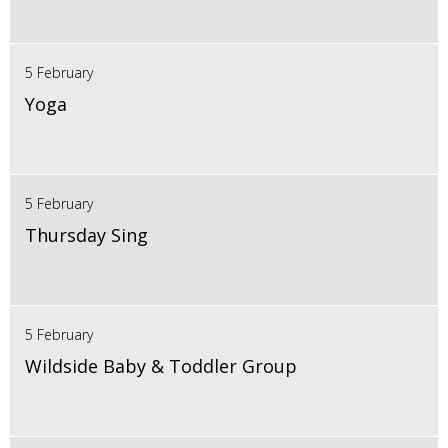
5 February
Yoga
5 February
Thursday Sing
5 February
Wildside Baby & Toddler Group