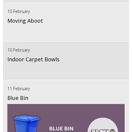
10 February
Moving Aboot
10 February
Indoor Carpet Bowls
11 February
Blue Bin