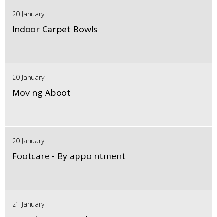
20 January
Indoor Carpet Bowls
20 January
Moving Aboot
20 January
Footcare - By appointment
21 January