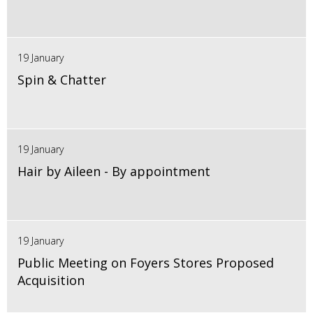
19 January
Spin & Chatter
19 January
Hair by Aileen - By appointment
19 January
Public Meeting on Foyers Stores Proposed
Acquisition