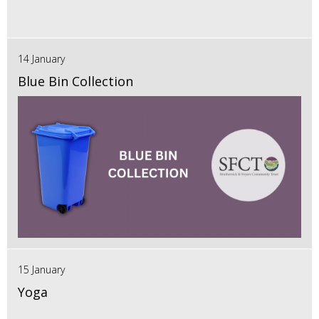
14 January
Blue Bin Collection
15 January
Yoga