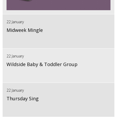
22 January
Midweek Mingle
22 January
Wildside Baby & Toddler Group
22 January
Thursday Sing