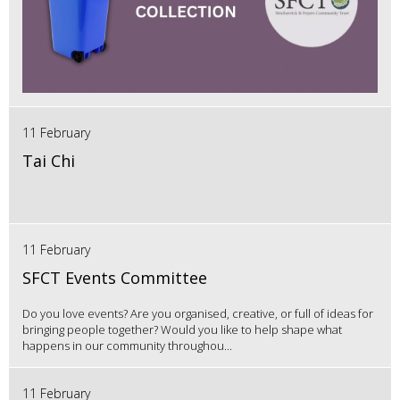
11 February
Tai Chi
11 February
SFCT Events Committee
Do you love events? Are you organised, creative, or full of ideas for
bringing people together? Would you like to help shape what
happens in our community throughou...
11 February