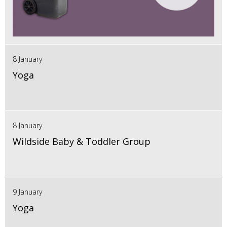
8 January
Yoga
8 January
Wildside Baby & Toddler Group
9 January
Yoga