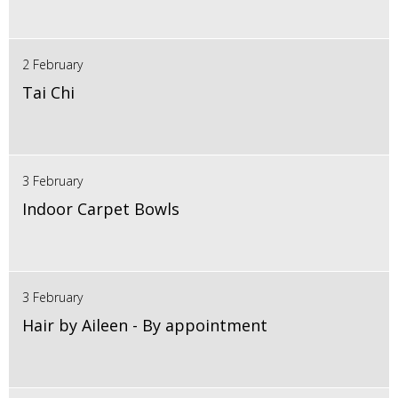
2 February
Tai Chi
3 February
Indoor Carpet Bowls
3 February
Hair by Aileen - By appointment