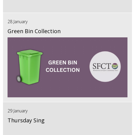
28 January
Green Bin Collection
29 January
Thursday Sing