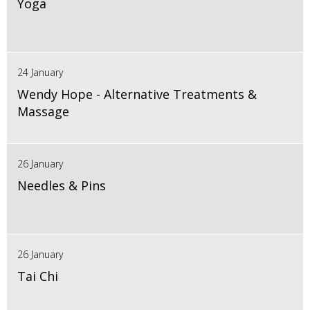
Yoga
24 January
Wendy Hope - Alternative Treatments &
Massage
26 January
Needles & Pins
26 January
Tai Chi