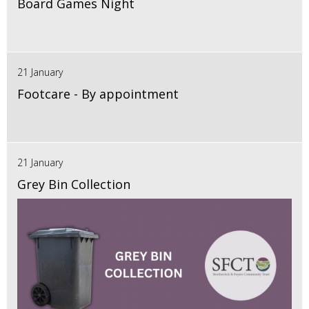
Board Games Night
21 January
Footcare - By appointment
21 January
Grey Bin Collection