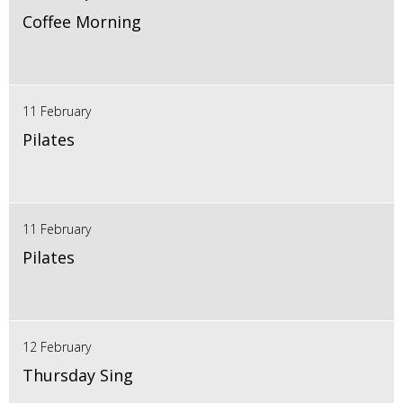
Coffee Morning
11 February
Pilates
11 February
Pilates
12 February
Thursday Sing