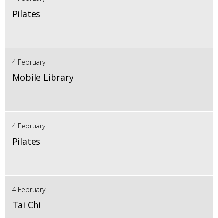
Pilates
4 February
Mobile Library
4 February
Pilates
4 February
Tai Chi