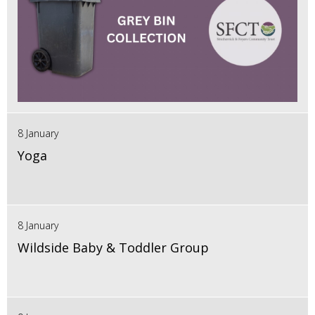
8 January
Yoga
8 January
Wildside Baby & Toddler Group