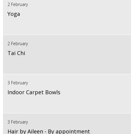
2 February
Yoga
2 February
Tai Chi
3 February
Indoor Carpet Bowls
3 February
Hair by Aileen - By appointment