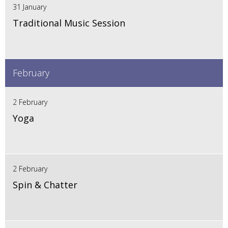
31 January
Traditional Music Session
February
2 February
Yoga
2 February
Spin & Chatter