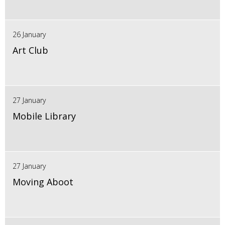
26 January
Art Club
27 January
Mobile Library
27 January
Moving Aboot