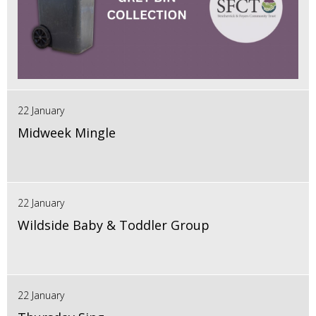
22 January
Midweek Mingle
22 January
Wildside Baby & Toddler Group
22 January