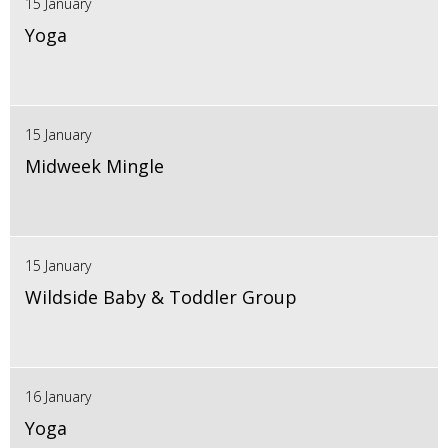
15 January
Yoga
15 January
Midweek Mingle
15 January
Wildside Baby & Toddler Group
16 January
Yoga