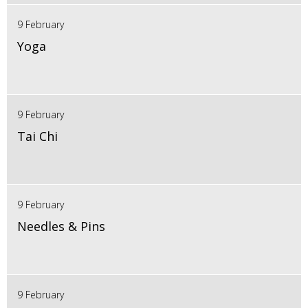
9 February
Yoga
9 February
Tai Chi
9 February
Needles & Pins
9 February