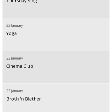
Thursday Sing
22 January
Yoga
22 January
Cinema Club
23 January
Broth 'n Blether