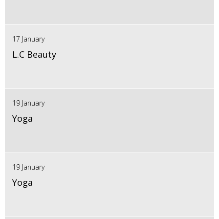
17 January
L.C Beauty
19 January
Yoga
19 January
Yoga