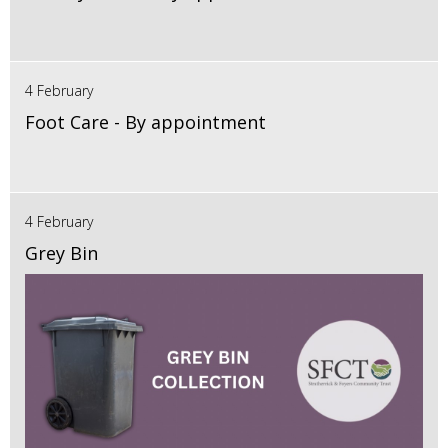
4 February
Foot Care - By appointment
4 February
Grey Bin