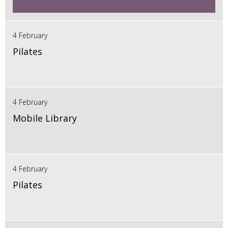
4 February
Pilates
4 February
Mobile Library
4 February
Pilates