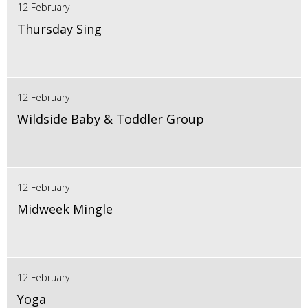
12 February
Thursday Sing
12 February
Wildside Baby & Toddler Group
12 February
Midweek Mingle
12 February
Yoga