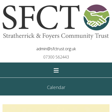
admin@sfctrust.org.uk
07300 562443
≡
Calendar