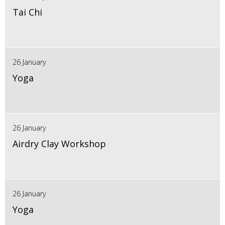
Tai Chi
26 January
Yoga
26 January
Airdry Clay Workshop
26 January
Yoga