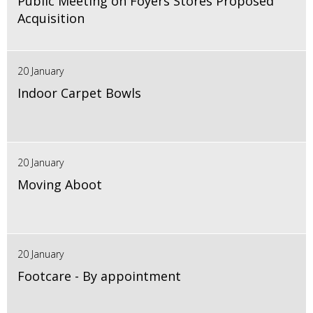
Public Meeting on Foyers Stores Proposed
Acquisition
20 January
Indoor Carpet Bowls
20 January
Moving Aboot
20 January
Footcare - By appointment