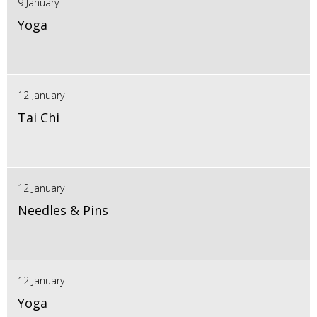
9 January
Yoga
12 January
Tai Chi
12 January
Needles & Pins
12 January
Yoga