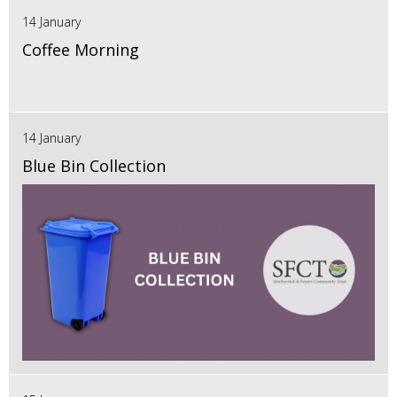
14 January
Coffee Morning
14 January
Blue Bin Collection