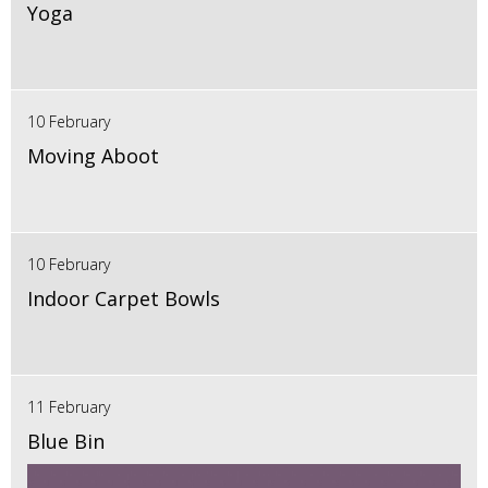
Yoga
10 February
Moving Aboot
10 February
Indoor Carpet Bowls
11 February
Blue Bin