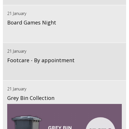
21 January
Board Games Night
21 January
Footcare - By appointment
21 January
Grey Bin Collection