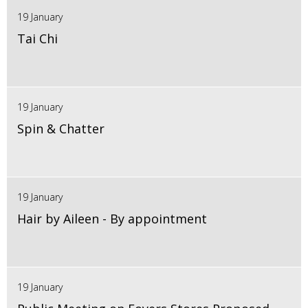
19 January
Tai Chi
19 January
Spin & Chatter
19 January
Hair by Aileen - By appointment
19 January