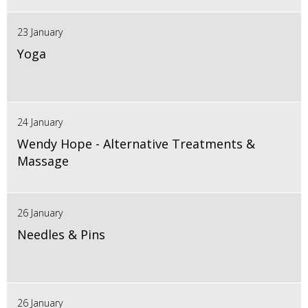
23 January
Yoga
24 January
Wendy Hope - Alternative Treatments &
Massage
26 January
Needles & Pins
26 January