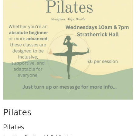
Pilates
Pilates