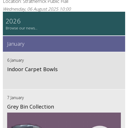
Location: Stratherrick Public Hall
Wednesday, 06 August 2025 10:00
2026
January
6 January
Indoor Carpet Bowls
7 January
Grey Bin Collection