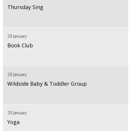
Thursday Sing
29 January
Book Club
29 January
Wildside Baby & Toddler Group
29 January
Yoga