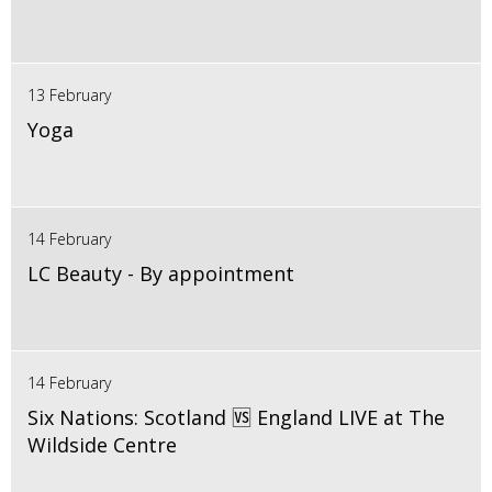
13 February
Yoga
14 February
LC Beauty - By appointment
14 February
Six Nations: Scotland 🆚 England LIVE at The
Wildside Centre