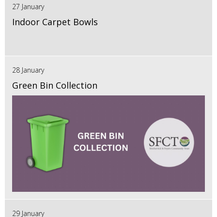
27 January
Indoor Carpet Bowls
28 January
Green Bin Collection
29 January