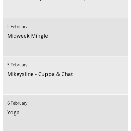
5 February
Midweek Mingle
5 February
Mikeysline - Cuppa & Chat
6 February
Yoga