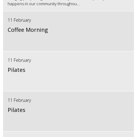
happens in our community throughou...
11 February
Coffee Morning
11 February
Pilates
11 February
Pilates