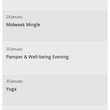
29 January
Midweek Mingle
30 January
Pamper & Well-being Evening
30 January
Yoga