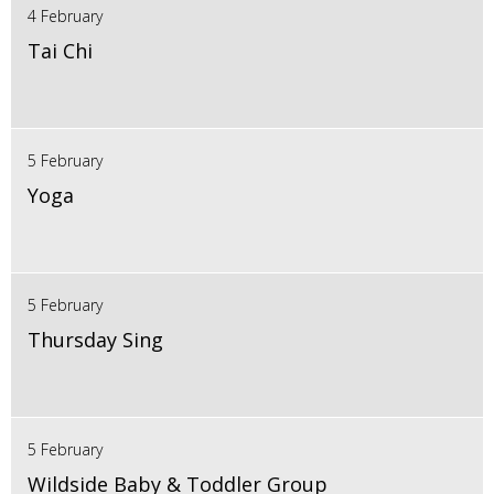
4 February
Tai Chi
5 February
Yoga
5 February
Thursday Sing
5 February
Wildside Baby & Toddler Group