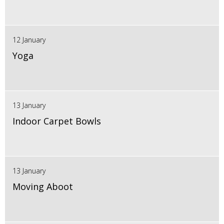
12 January
Yoga
13 January
Indoor Carpet Bowls
13 January
Moving Aboot