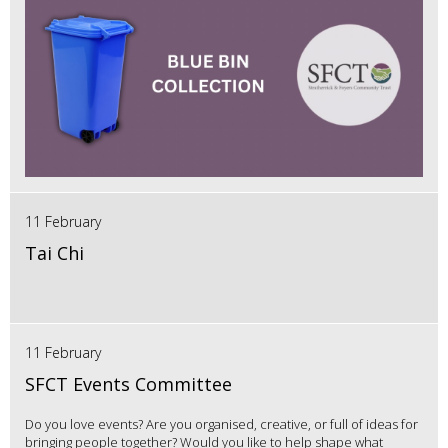
11 February
Tai Chi
11 February
SFCT Events Committee
Do you love events? Are you organised, creative, or full of ideas for
bringing people together? Would you like to help shape what