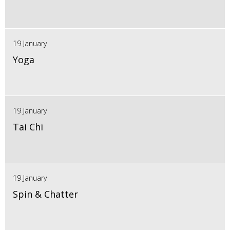
19 January
Yoga
19 January
Tai Chi
19 January
Spin & Chatter