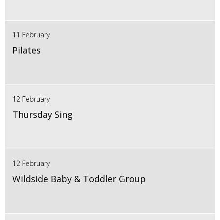
11 February
Pilates
12 February
Thursday Sing
12 February
Wildside Baby & Toddler Group