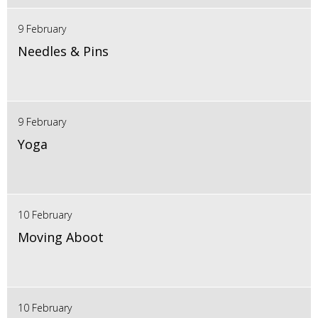
9 February
Needles & Pins
9 February
Yoga
10 February
Moving Aboot
10 February