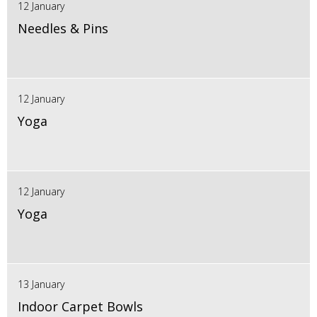
12 January
Needles & Pins
12 January
Yoga
12 January
Yoga
13 January
Indoor Carpet Bowls