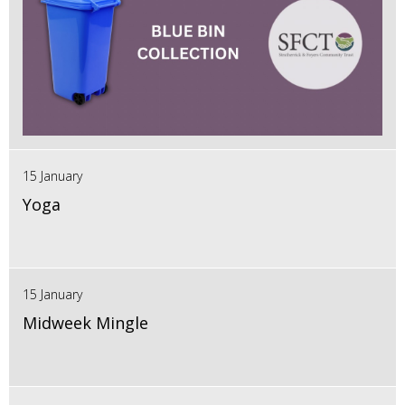
15 January
Yoga
15 January
Midweek Mingle