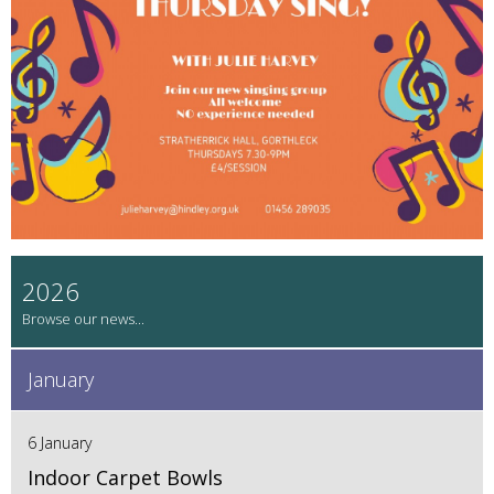
2026
January
6 January
Indoor Carpet Bowls