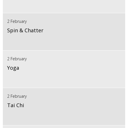
2 February
Spin & Chatter
2 February
Yoga
2 February
Tai Chi