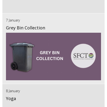
7 January
Grey Bin Collection
8 January
Yoga