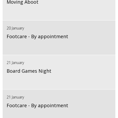
Moving Aboot
20 January
Footcare - By appointment
21 January
Board Games Night
21 January
Footcare - By appointment