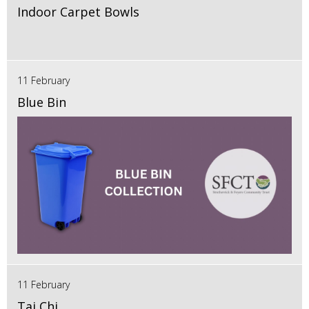
Indoor Carpet Bowls
11 February
Blue Bin
11 February
Tai Chi