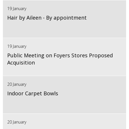
19 January
Hair by Aileen - By appointment
19 January
Public Meeting on Foyers Stores Proposed
Acquisition
20 January
Indoor Carpet Bowls
20 January