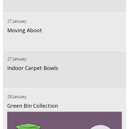
27 January
Moving Aboot
27 January
Indoor Carpet Bowls
28 January
Green Bin Collection