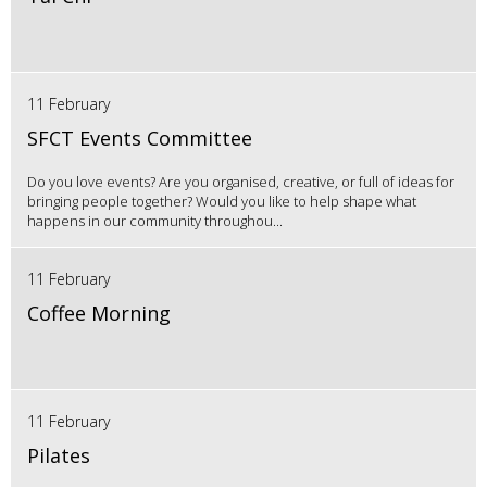
11 February
SFCT Events Committee
Do you love events? Are you organised, creative, or full of ideas for
bringing people together? Would you like to help shape what
happens in our community throughou...
11 February
Coffee Morning
11 February
Pilates