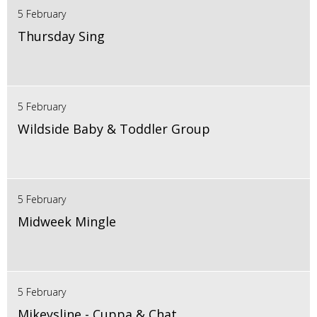
5 February
Thursday Sing
5 February
Wildside Baby & Toddler Group
5 February
Midweek Mingle
5 February
Mikeysline - Cuppa & Chat