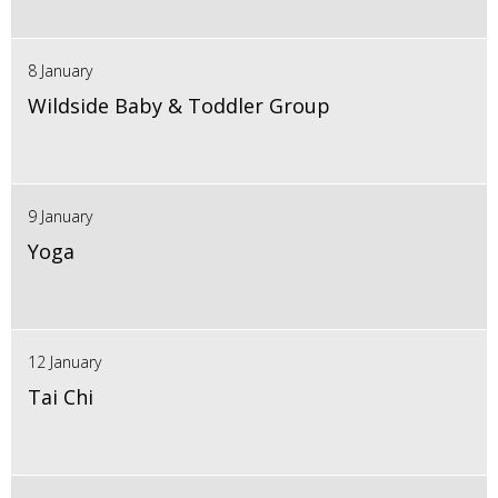
8 January
Wildside Baby & Toddler Group
9 January
Yoga
12 January
Tai Chi