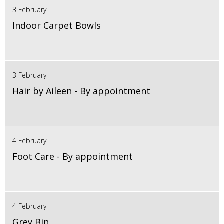
3 February
Indoor Carpet Bowls
3 February
Hair by Aileen - By appointment
4 February
Foot Care - By appointment
4 February
Grey Bin