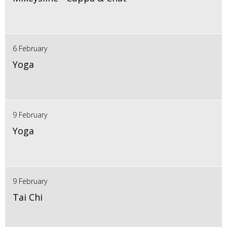
6 February
Yoga
9 February
Yoga
9 February
Tai Chi