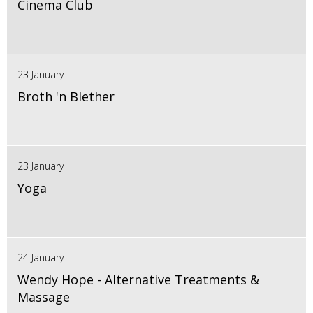
Cinema Club
23 January
Broth 'n Blether
23 January
Yoga
24 January
Wendy Hope - Alternative Treatments &
Massage