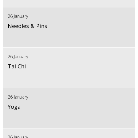
26 January
Needles & Pins
26 January
Tai Chi
26 January
Yoga
26 January