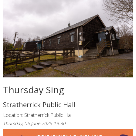
Thursday Sing
Stratherrick Public Hall
Location: Stratherrick Public Hall
Thursday, 05 June 2025 19:30