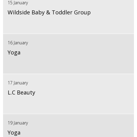
15 January
Wildside Baby & Toddler Group
16 January
Yoga
17 January
L.C Beauty
19 January
Yoga