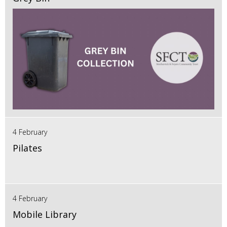
4 February
Pilates
4 February
Mobile Library