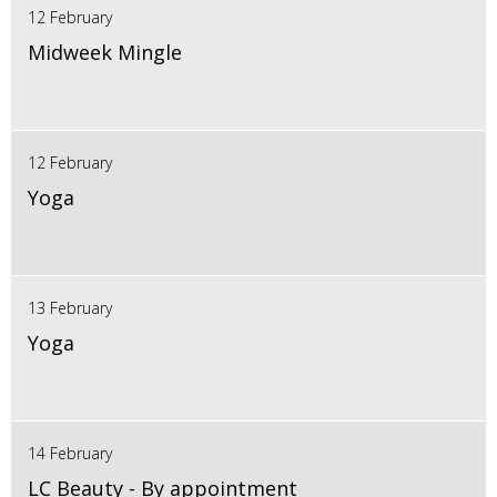
12 February
Midweek Mingle
12 February
Yoga
13 February
Yoga
14 February
LC Beauty - By appointment