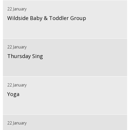
22 January
Wildside Baby & Toddler Group
22 January
Thursday Sing
22 January
Yoga
22 January