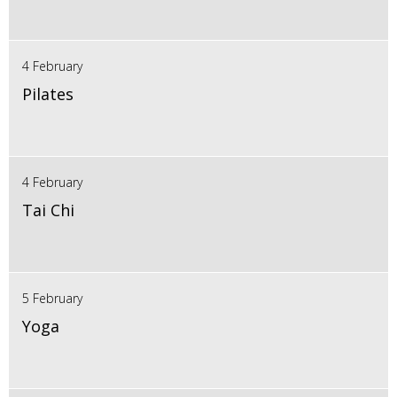
4 February
Pilates
4 February
Tai Chi
5 February
Yoga