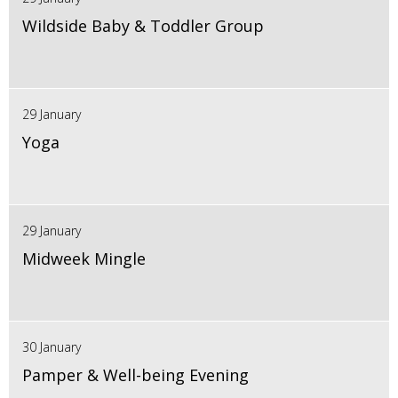
Wildside Baby & Toddler Group
29 January
Yoga
29 January
Midweek Mingle
30 January
Pamper & Well-being Evening