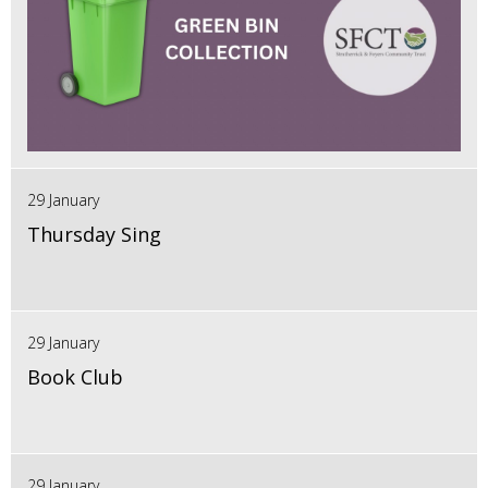
29 January
Thursday Sing
29 January
Book Club
29 January