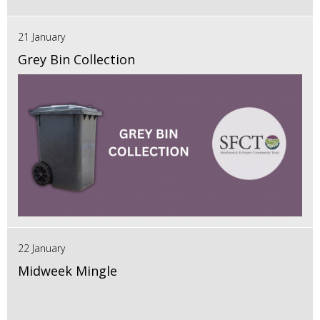
21 January
Grey Bin Collection
22 January
Midweek Mingle