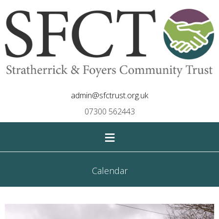
admin@sfctrust.org.uk
07300 562443
≡
Calendar