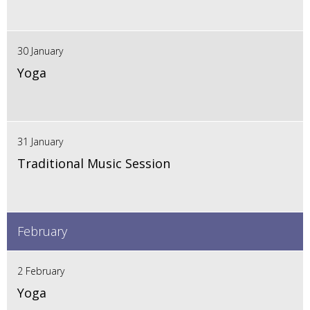
30 January
Yoga
31 January
Traditional Music Session
February
2 February
Yoga