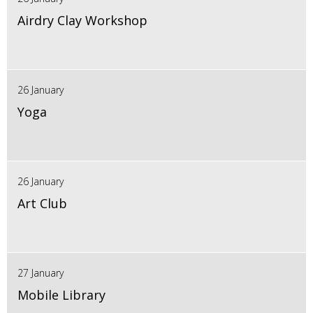
Airdry Clay Workshop
26 January
Yoga
26 January
Art Club
27 January
Mobile Library