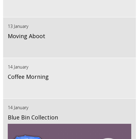
13 January
Moving Aboot
14 January
Coffee Morning
14 January
Blue Bin Collection