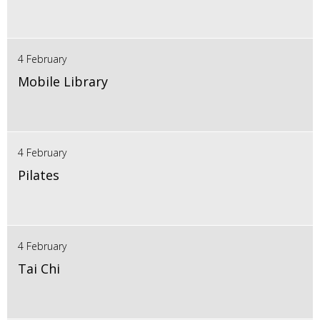
4 February
Mobile Library
4 February
Pilates
4 February
Tai Chi