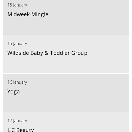
15 January
Midweek Mingle
15 January
Wildside Baby & Toddler Group
16 January
Yoga
17 January
L.C Beauty