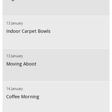
13 January
Indoor Carpet Bowls
13 January
Moving Aboot
14 January
Coffee Morning