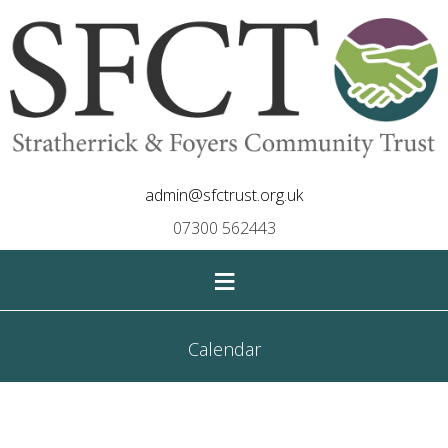
admin@sfctrust.org.uk
07300 562443
≡
Calendar