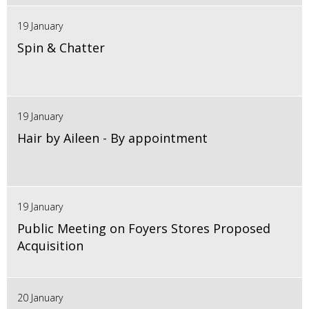
19 January
Spin & Chatter
19 January
Hair by Aileen - By appointment
19 January
Public Meeting on Foyers Stores Proposed
Acquisition
20 January