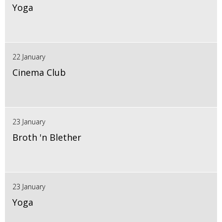
Yoga
22 January
Cinema Club
23 January
Broth 'n Blether
23 January
Yoga