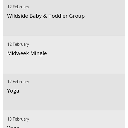
12 February
Wildside Baby & Toddler Group
12 February
Midweek Mingle
12 February
Yoga
13 February