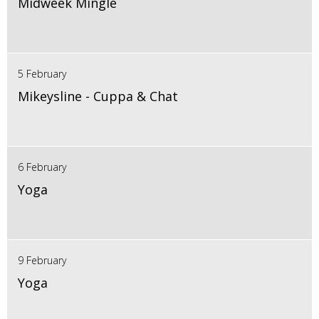
Midweek Mingle
5 February
Mikeysline - Cuppa & Chat
6 February
Yoga
9 February
Yoga