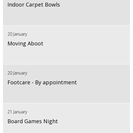
Indoor Carpet Bowls
20 January
Moving Aboot
20 January
Footcare - By appointment
21 January
Board Games Night