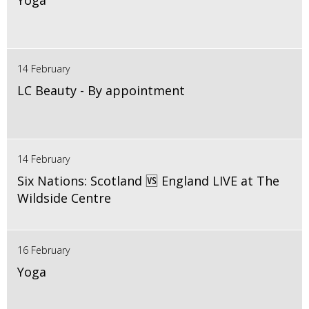
Yoga
14 February
LC Beauty - By appointment
14 February
Six Nations: Scotland 🆚 England LIVE at The
Wildside Centre
16 February
Yoga