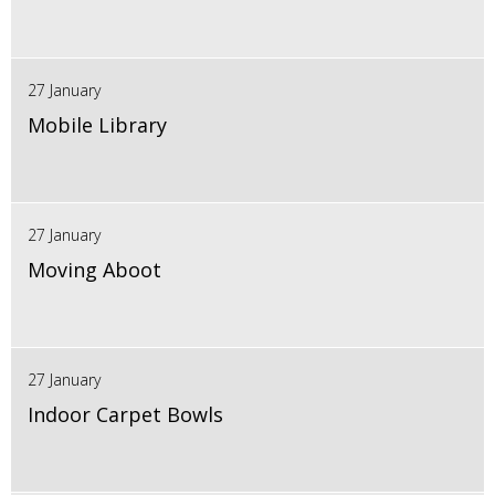
27 January
Mobile Library
27 January
Moving Aboot
27 January
Indoor Carpet Bowls