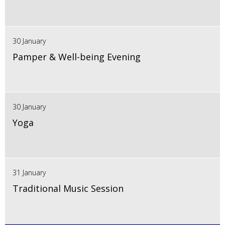
30 January
Pamper & Well-being Evening
30 January
Yoga
31 January
Traditional Music Session