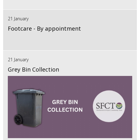
21 January
Footcare - By appointment
21 January
Grey Bin Collection