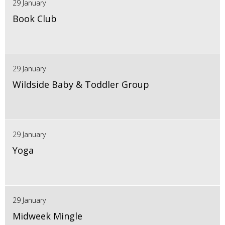
29 January
Book Club
29 January
Wildside Baby & Toddler Group
29 January
Yoga
29 January
Midweek Mingle