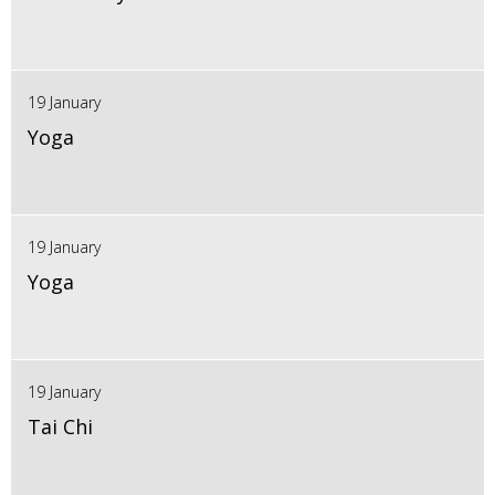
19 January
Yoga
19 January
Yoga
19 January
Tai Chi