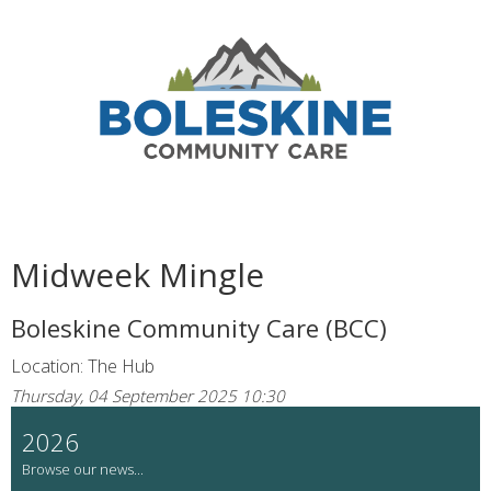
Midweek Mingle
Boleskine Community Care (BCC)
Location: The Hub
Thursday, 04 September 2025 10:30
2026