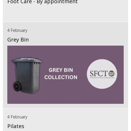
Foot Care - By appointment
4 February
Grey Bin
4 February
Pilates