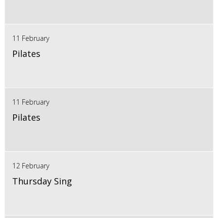
11 February
Pilates
11 February
Pilates
12 February
Thursday Sing