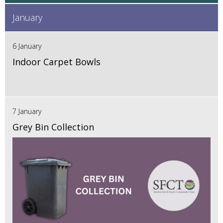
January
6 January
Indoor Carpet Bowls
7 January
Grey Bin Collection