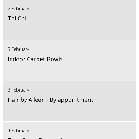
2 February
Tai Chi
3 February
Indoor Carpet Bowls
3 February
Hair by Aileen - By appointment
4 February