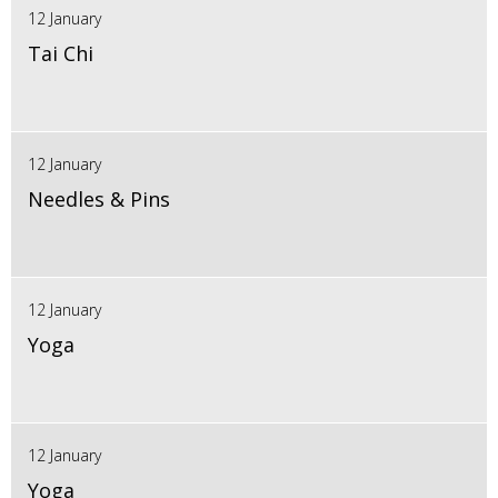
12 January
Tai Chi
12 January
Needles & Pins
12 January
Yoga
12 January
Yoga