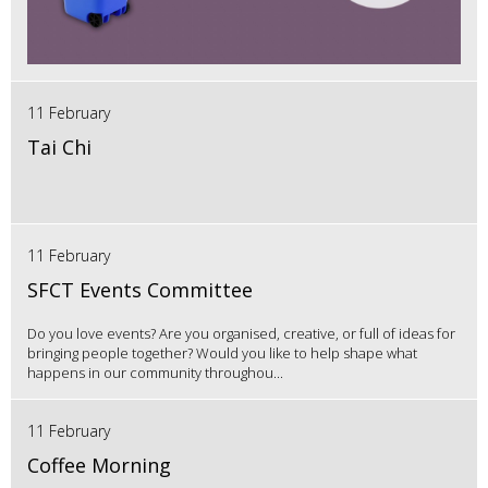
11 February
Tai Chi
11 February
SFCT Events Committee
Do you love events? Are you organised, creative, or full of ideas for
bringing people together? Would you like to help shape what
happens in our community throughou...
11 February
Coffee Morning