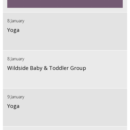
8 January
Yoga
8 January
Wildside Baby & Toddler Group
9 January
Yoga