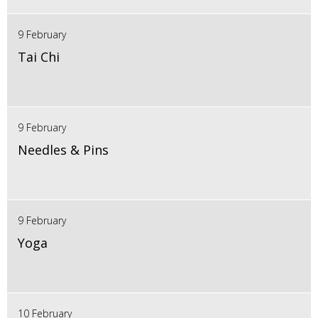
9 February
Tai Chi
9 February
Needles & Pins
9 February
Yoga
10 February