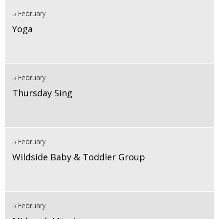
5 February
Yoga
5 February
Thursday Sing
5 February
Wildside Baby & Toddler Group
5 February