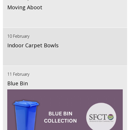
Moving Aboot
10 February
Indoor Carpet Bowls
11 February
Blue Bin