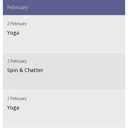
February
2 February
Yoga
2 February
Spin & Chatter
2 February
Yoga