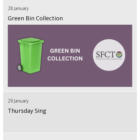
28 January
Green Bin Collection
29 January
Thursday Sing