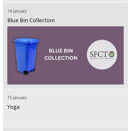
14 January
Blue Bin Collection
15 January
Yoga