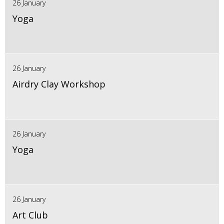
26 January
Yoga
26 January
Airdry Clay Workshop
26 January
Yoga
26 January
Art Club