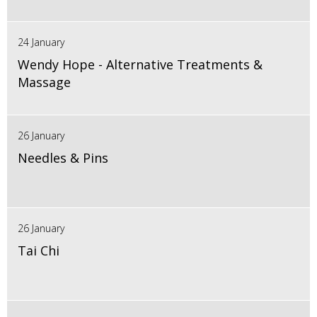
24 January
Wendy Hope - Alternative Treatments &
Massage
26 January
Needles & Pins
26 January
Tai Chi