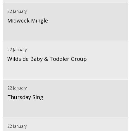
22 January
Midweek Mingle
22 January
Wildside Baby & Toddler Group
22 January
Thursday Sing
22 January