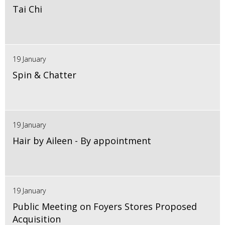
Tai Chi
19 January
Spin & Chatter
19 January
Hair by Aileen - By appointment
19 January
Public Meeting on Foyers Stores Proposed
Acquisition