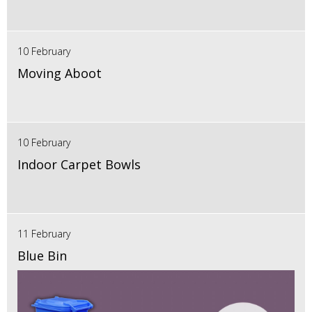
10 February
Moving Aboot
10 February
Indoor Carpet Bowls
11 February
Blue Bin