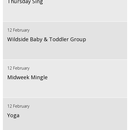
Thursday Sing
12 February
Wildside Baby & Toddler Group
12 February
Midweek Mingle
12 February
Yoga