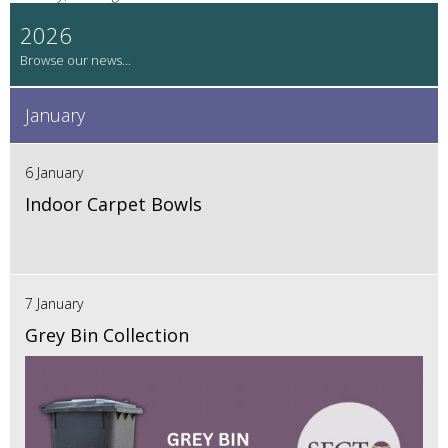
2026
January
6 January
Indoor Carpet Bowls
7 January
Grey Bin Collection