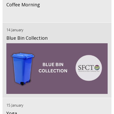
Coffee Morning
14 January
Blue Bin Collection
15 January
Yoga