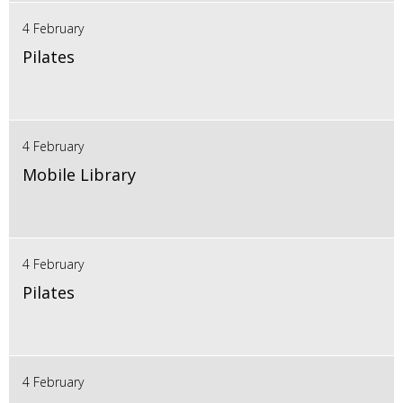
4 February
Pilates
4 February
Mobile Library
4 February
Pilates
4 February