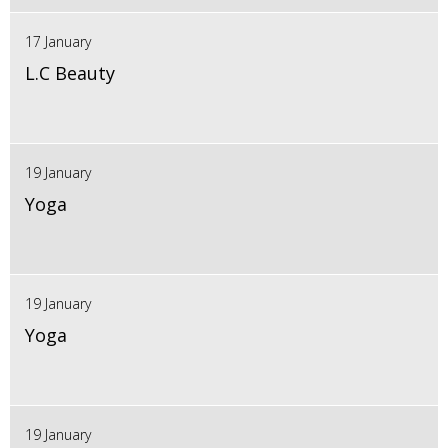
17 January
L.C Beauty
19 January
Yoga
19 January
Yoga
19 January