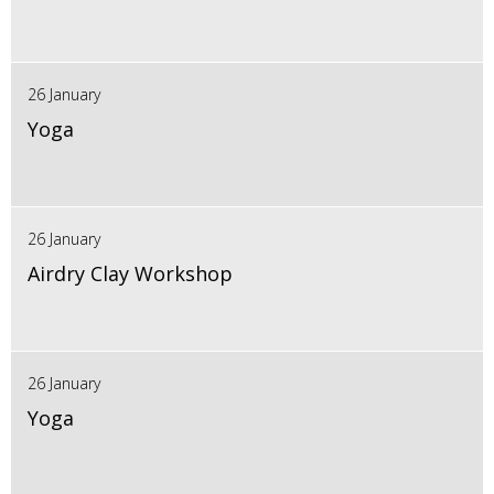
26 January
Yoga
26 January
Airdry Clay Workshop
26 January
Yoga