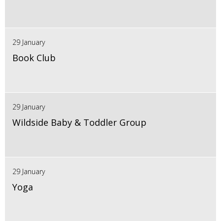
29 January
Book Club
29 January
Wildside Baby & Toddler Group
29 January
Yoga