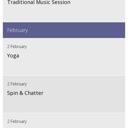
Traditional Music Session
February
2 February
Yoga
2 February
Spin & Chatter
2 February