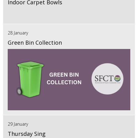
Indoor Carpet Bowls
28 January
Green Bin Collection
29 January
Thursday Sing