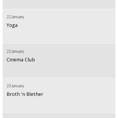
22 January
Yoga
22 January
Cinema Club
23 January
Broth 'n Blether