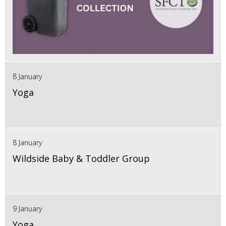
8 January
Yoga
8 January
Wildside Baby & Toddler Group
9 January
Yoga