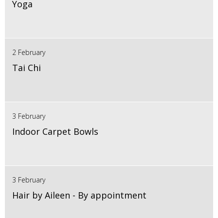
Yoga
2 February
Tai Chi
3 February
Indoor Carpet Bowls
3 February
Hair by Aileen - By appointment