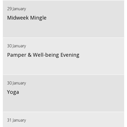
29 January
Midweek Mingle
30 January
Pamper & Well-being Evening
30 January
Yoga
31 January