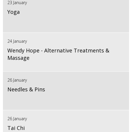
23 January
Yoga
24 January
Wendy Hope - Alternative Treatments &
Massage
26 January
Needles & Pins
26 January
Tai Chi