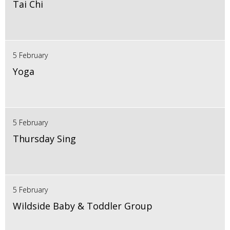
Tai Chi
5 February
Yoga
5 February
Thursday Sing
5 February
Wildside Baby & Toddler Group