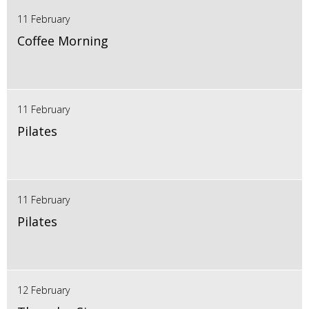
11 February
Coffee Morning
11 February
Pilates
11 February
Pilates
12 February