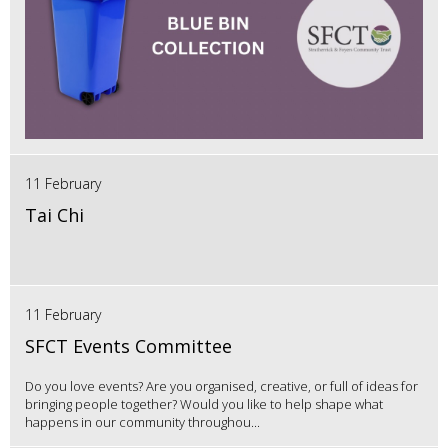
11 February
Tai Chi
11 February
SFCT Events Committee
Do you love events? Are you organised, creative, or full of ideas for
bringing people together? Would you like to help shape what
happens in our community throughou...