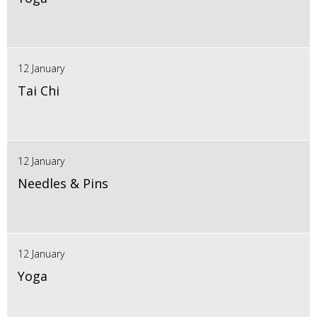
12 January
Tai Chi
12 January
Needles & Pins
12 January
Yoga