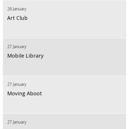
26 January
Art Club
27 January
Mobile Library
27 January
Moving Aboot
27 January