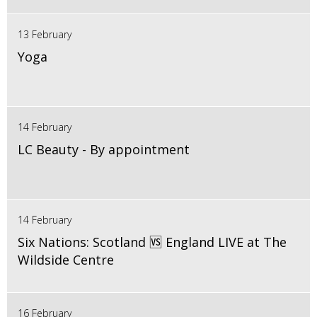
13 February
Yoga
14 February
LC Beauty - By appointment
14 February
Six Nations: Scotland 🆚 England LIVE at The
Wildside Centre
16 February