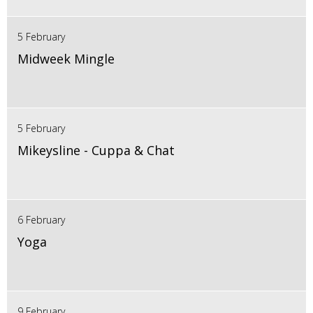
5 February
Midweek Mingle
5 February
Mikeysline - Cuppa & Chat
6 February
Yoga
9 February