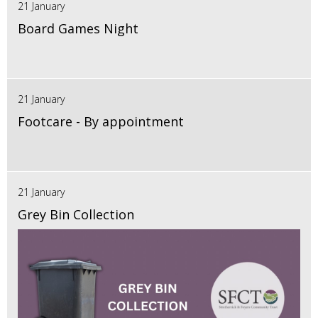
21 January
Board Games Night
21 January
Footcare - By appointment
21 January
Grey Bin Collection