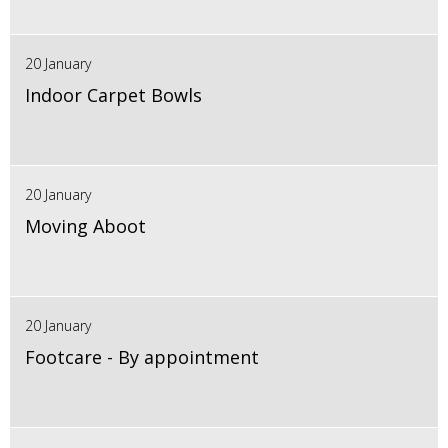
20 January
Indoor Carpet Bowls
20 January
Moving Aboot
20 January
Footcare - By appointment