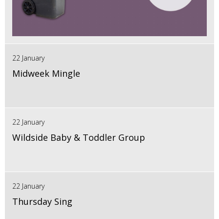
22 January
Midweek Mingle
22 January
Wildside Baby & Toddler Group
22 January
Thursday Sing