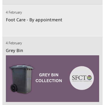
4 February
Foot Care - By appointment
4 February
Grey Bin