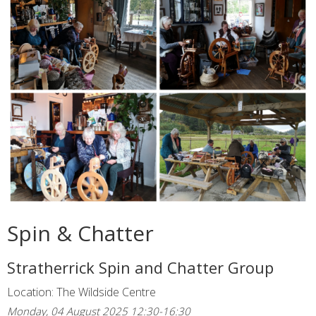
Spin & Chatter
Stratherrick Spin and Chatter Group
Location: The Wildside Centre
Monday, 04 August 2025 12:30-16:30