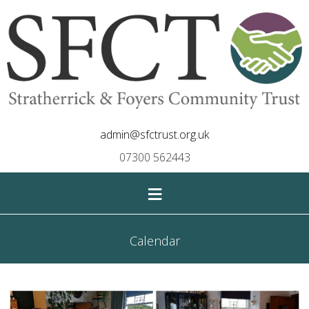
admin@sfctrust.org.uk
07300 562443
≡
Calendar