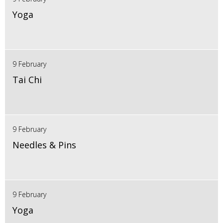
Yoga
9 February
Tai Chi
9 February
Needles & Pins
9 February
Yoga