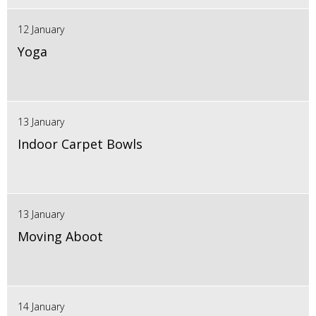
12 January
Yoga
13 January
Indoor Carpet Bowls
13 January
Moving Aboot
14 January