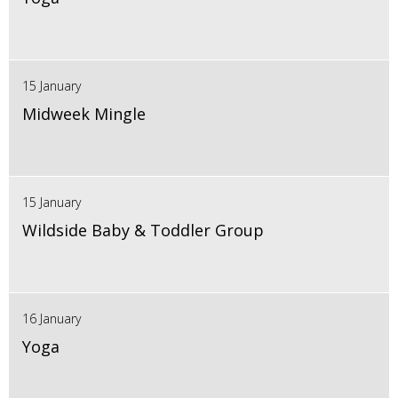
15 January
Midweek Mingle
15 January
Wildside Baby & Toddler Group
16 January
Yoga