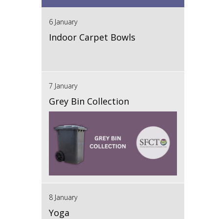
6 January
Indoor Carpet Bowls
7 January
Grey Bin Collection
8 January
Yoga