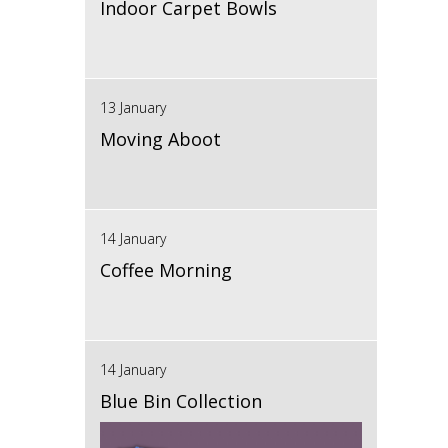
Indoor Carpet Bowls
13 January
Moving Aboot
14 January
Coffee Morning
14 January
Blue Bin Collection