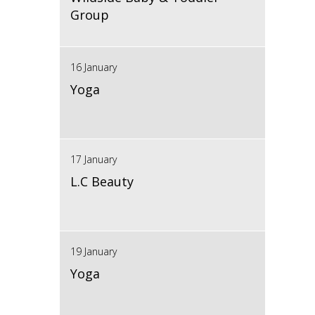
Group
16 January
Yoga
17 January
L.C Beauty
19 January
Yoga