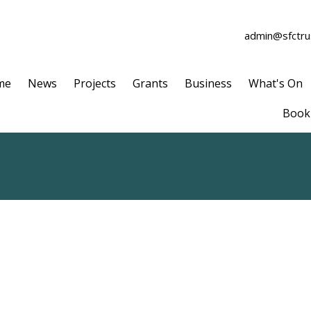
admin@sfctrus
me
News
Projects
Grants
Business
What's On
Book 