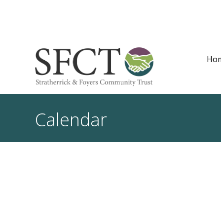
Ho
Calendar