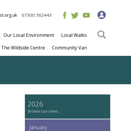
t.org.uk
07300 562443
Our Local Environment
Local Walks
The Wildside Centre
Community Van
2026
January