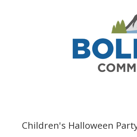
Children's Halloween Part