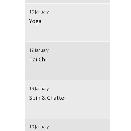
19 January
Yoga
19 January
Tai Chi
19 January
Spin & Chatter
19 January