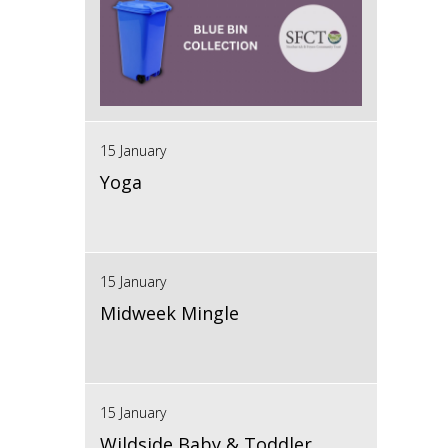
15 January
Yoga
15 January
Midweek Mingle
15 January
Wildside Baby & Toddler