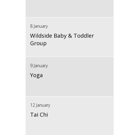
8 January
Wildside Baby & Toddler
Group
9 January
Yoga
12 January
Tai Chi