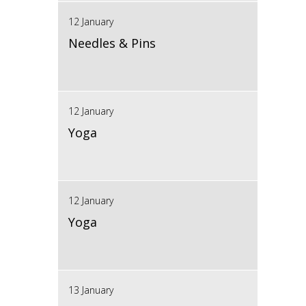
12 January
Needles & Pins
12 January
Yoga
12 January
Yoga
13 January