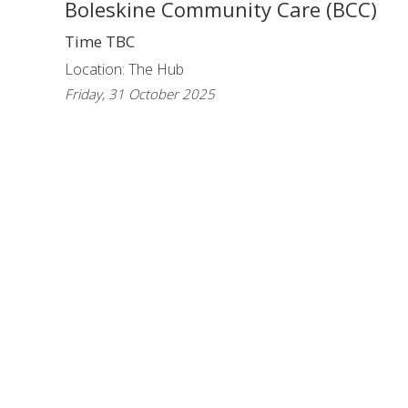
Boleskine Community Care (BCC)
Time TBC
Location: The Hub
Friday, 31 October 2025