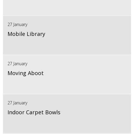
27 January
Mobile Library
27 January
Moving Aboot
27 January
Indoor Carpet Bowls