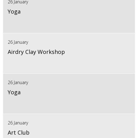
26 January
Yoga
26 January
Airdry Clay Workshop
26 January
Yoga
26 January
Art Club