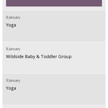
8 January
Yoga
8 January
Wildside Baby & Toddler Group
9 January
Yoga