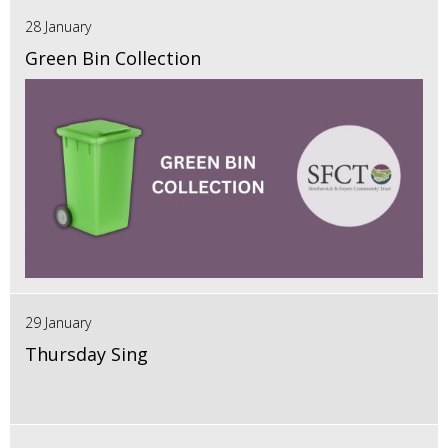
28 January
Green Bin Collection
29 January
Thursday Sing