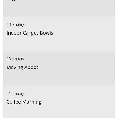
13 January
Indoor Carpet Bowls
13 January
Moving Aboot
14 January
Coffee Morning