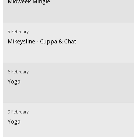
Midweek Mingle
5 February
Mikeysline - Cuppa & Chat
6 February
Yoga
9 February
Yoga