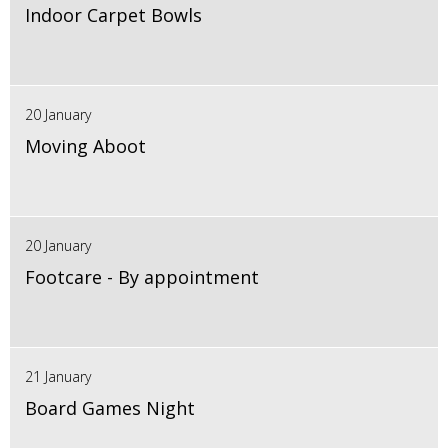
Indoor Carpet Bowls
20 January
Moving Aboot
20 January
Footcare - By appointment
21 January
Board Games Night