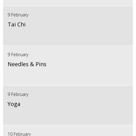
9 February
Tai Chi
9 February
Needles & Pins
9 February
Yoga
10 February