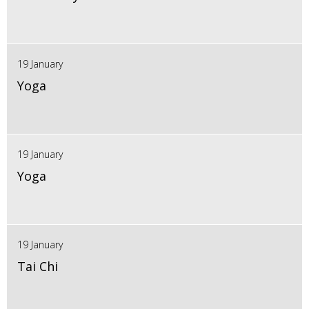
19 January
Yoga
19 January
Yoga
19 January
Tai Chi