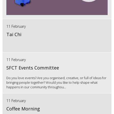
11 February
Tai Chi
11 February
SFCT Events Committee
Do you love events? Are you organised, creative, or full of ideas for
bringing people together? Would you like to help shape what
happens in our community throughou...
11 February
Coffee Morning