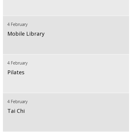
4 February
Mobile Library
4 February
Pilates
4 February
Tai Chi