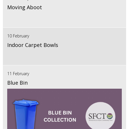
Moving Aboot
10 February
Indoor Carpet Bowls
11 February
Blue Bin