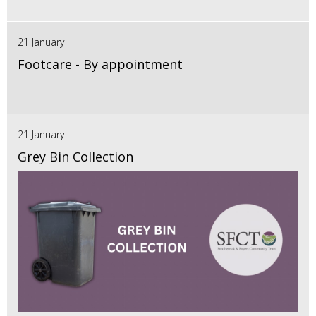
21 January
Footcare - By appointment
21 January
Grey Bin Collection