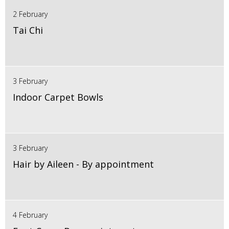
2 February
Tai Chi
3 February
Indoor Carpet Bowls
3 February
Hair by Aileen - By appointment
4 February