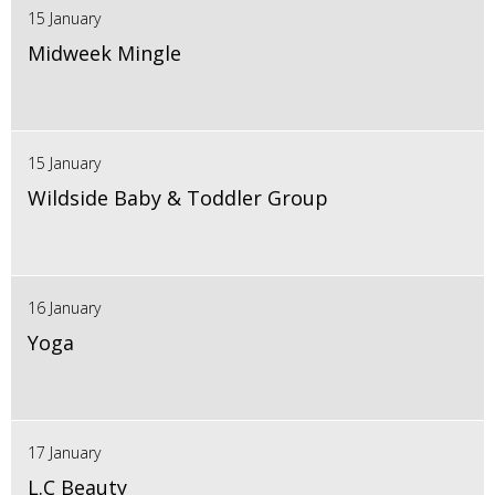
15 January
Midweek Mingle
15 January
Wildside Baby & Toddler Group
16 January
Yoga
17 January
L.C Beauty