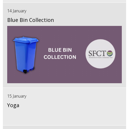
14 January
Blue Bin Collection
15 January
Yoga