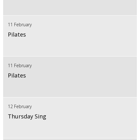
11 February
Pilates
11 February
Pilates
12 February
Thursday Sing