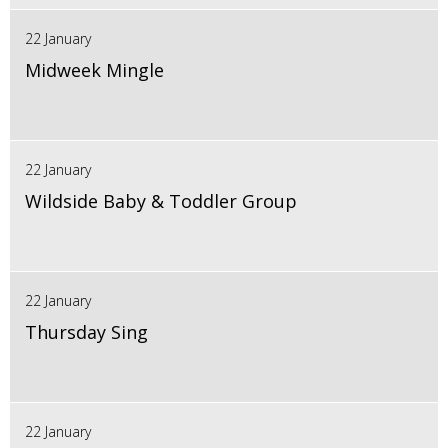
22 January
Midweek Mingle
22 January
Wildside Baby & Toddler Group
22 January
Thursday Sing
22 January