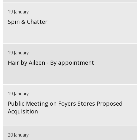
19 January
Spin & Chatter
19 January
Hair by Aileen - By appointment
19 January
Public Meeting on Foyers Stores Proposed
Acquisition
20 January