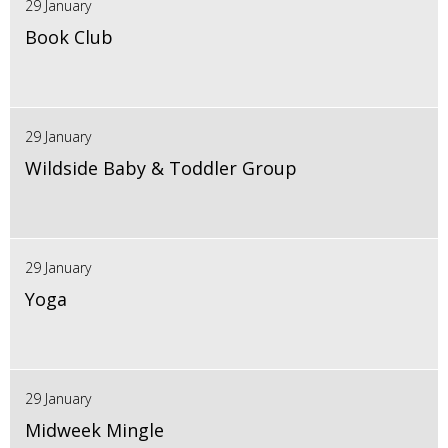
29 January
Book Club
29 January
Wildside Baby & Toddler Group
29 January
Yoga
29 January
Midweek Mingle