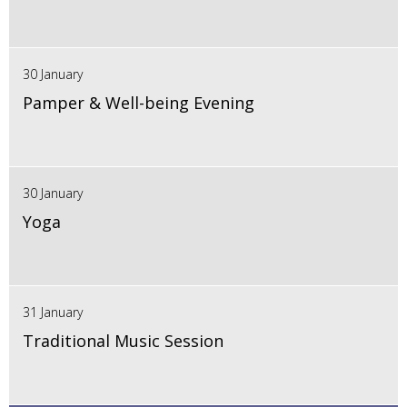
30 January
Pamper & Well-being Evening
30 January
Yoga
31 January
Traditional Music Session