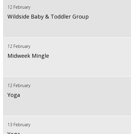
12 February
Wildside Baby & Toddler Group
12 February
Midweek Mingle
12 February
Yoga
13 February