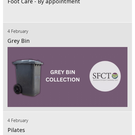
Foot Care - By appointment
4 February
Grey Bin
4 February
Pilates