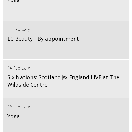
Yoga
14 February
LC Beauty - By appointment
14 February
Six Nations: Scotland 🆚 England LIVE at The
Wildside Centre
16 February
Yoga