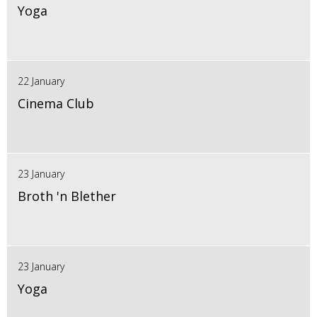
Yoga
22 January
Cinema Club
23 January
Broth 'n Blether
23 January
Yoga