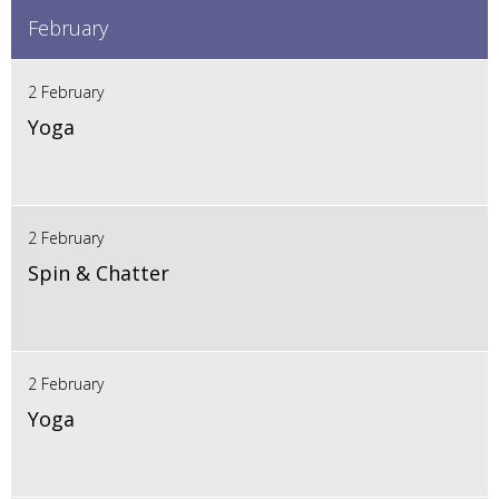
February
2 February
Yoga
2 February
Spin & Chatter
2 February
Yoga