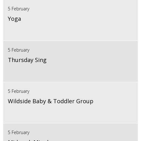
5 February
Yoga
5 February
Thursday Sing
5 February
Wildside Baby & Toddler Group
5 February