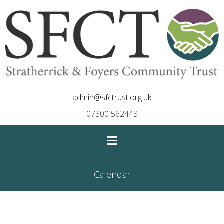
admin@sfctrust.org.uk
07300 562443
≡
Calendar