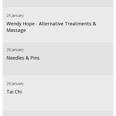
24 January
Wendy Hope - Alternative Treatments &
Massage
26 January
Needles & Pins
26 January
Tai Chi