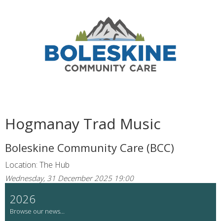
Hogmanay Trad Music
Boleskine Community Care (BCC)
Location: The Hub
Wednesday, 31 December 2025 19:00
2026