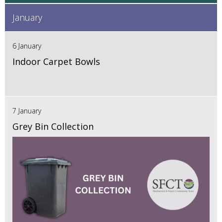
January
6 January
Indoor Carpet Bowls
7 January
Grey Bin Collection