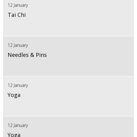
12 January
Tai Chi
12 January
Needles & Pins
12 January
Yoga
12 January
Yoga